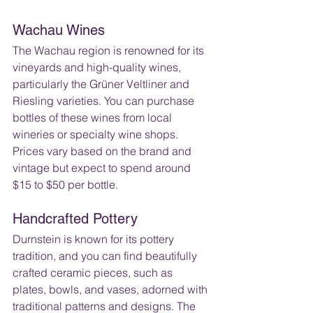
Wachau Wines
The Wachau region is renowned for its 
vineyards and high-quality wines, 
particularly the Grüner Veltliner and 
Riesling varieties. You can purchase 
bottles of these wines from local 
wineries or specialty wine shops. 
Prices vary based on the brand and 
vintage but expect to spend around 
$15 to $50 per bottle.
Handcrafted Pottery
Durnstein is known for its pottery 
tradition, and you can find beautifully 
crafted ceramic pieces, such as 
plates, bowls, and vases, adorned with 
traditional patterns and designs. The 