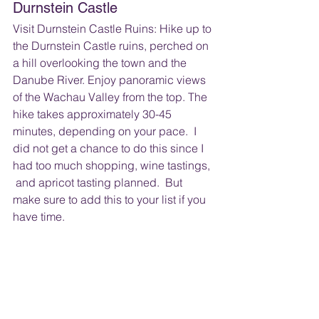
Durnstein Castle
Visit Durnstein Castle Ruins: Hike up to 
the Durnstein Castle ruins, perched on 
a hill overlooking the town and the 
Danube River. Enjoy panoramic views 
of the Wachau Valley from the top. The 
hike takes approximately 30-45 
minutes, depending on your pace.  I 
did not get a chance to do this since I 
had too much shopping, wine tastings, 
 and apricot tasting planned.  But 
make sure to add this to your list if you 
have time.