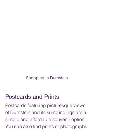
Shopping in Durnstein
Postcards and Prints
Postcards featuring picturesque views 
of Durnstein and its surroundings are a 
simple and affordable souvenir option. 
You can also find prints or photographs 