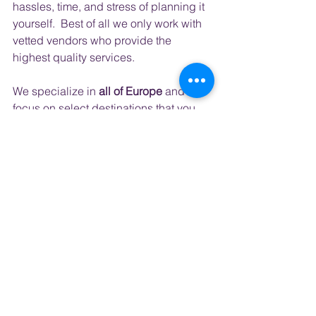
hassles, time, and stress of planning it 
yourself.  Best of all we only work with 
vetted vendors who provide the 
highest quality services.
​ 
We specialize in 
all of Europe
 and 
focus on select destinations that you 
might find on your bucket list; 
Ireland, 
Iceland, and Italy.
 But each year we 
create trips to bucket list destinations 
like
Japan, S. Korea
, Australia, 
Kenya, 
and South Africa
 to name a few.  
The vacations we plan are the 
vacations we love to take ourselves so 
we can offer you experiences and 
places you may not have even 
considered but ones that will create 
memories that last forever.