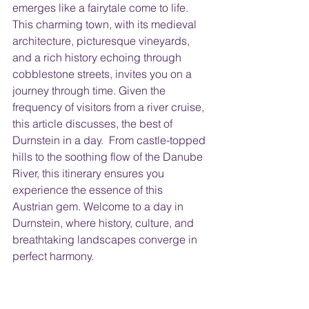
emerges like a fairytale come to life. 
This charming town, with its medieval 
architecture, picturesque vineyards, 
and a rich history echoing through 
cobblestone streets, invites you on a 
journey through time. Given the 
frequency of visitors from a river cruise, 
this article discusses, the best of 
Durnstein in a day.  From castle-topped 
hills to the soothing flow of the Danube 
River, this itinerary ensures you 
experience the essence of this 
Austrian gem. Welcome to a day in 
Durnstein, where history, culture, and 
breathtaking landscapes converge in 
perfect harmony.