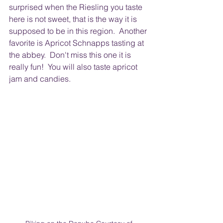
surprised when the Riesling you taste 
here is not sweet, that is the way it is 
supposed to be in this region.  Another 
favorite is Apricot Schnapps tasting at 
the abbey.  Don't miss this one it is 
really fun!  You will also taste apricot 
jam and candies. 