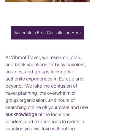
Schedule a Free Consultation Here
At Vibrant Travel, we research, plan, 
and book vacations for busy travelers, 
couples, and groups looking for 
authentic experiences in Europe and 
beyond.  We take the confusion of 
travel planning, the overwhelm of 
group organization, and hours of 
searching online off your plate and use 
our knowledge
 of the locations, 
vendors, and experiences to create a 
vacation you will love without the 