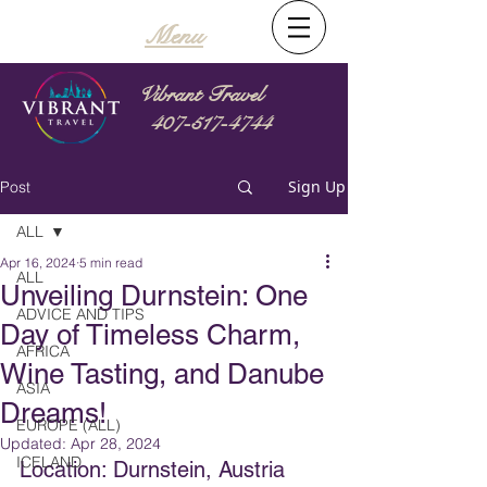
Menu
Vibrant Travel
407-517-4744
Sign Up
Post
ALL
Apr 16, 2024
5 min read
ALL
Unveiling Durnstein: One
ADVICE AND TIPS
Day of Timeless Charm,
AFRICA
Wine Tasting, and Danube
ASIA
Dreams!
EUROPE (ALL)
Updated:
Apr 28, 2024
ICELAND
Location: Durnstein, Austria