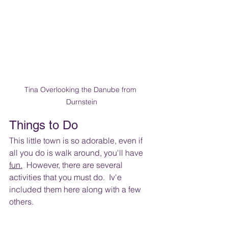
Tina Overlooking the Danube from 
Durnstein
Things to Do
This little town is so adorable, even if 
all you do is walk around, you'll have 
fun.
  However
, there are several 
activities that you must do.  Iv'e 
included them here along with a few 
others. 