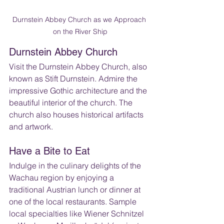
Durnstein Abbey Church as we Approach 
on the River Ship
Durnstein Abbey Church
Visit the Durnstein Abbey Church, also 
known as Stift Durnstein. Admire the 
impressive Gothic architecture and the 
beautiful interior of the church. The 
church also houses historical artifacts 
and artwork.
Have a Bite to Eat
Indulge in the culinary delights of the 
Wachau region by enjoying a 
traditional Austrian lunch or dinner at 
one of the local restaurants. Sample 
local specialties like Wiener Schnitzel 