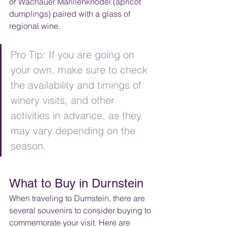
or Wachauer Marillenknödel (apricot 
dumplings) paired with a glass of 
regional wine.
Pro Tip: If you are going on 
your own, make sure to check 
the availability and timings of 
winery visits, and other 
activities in advance, as they 
may vary depending on the 
season.
What to Buy in Durnstein
When traveling to Durnstein, there are 
several souvenirs to consider buying to 
commemorate your visit. Here are 