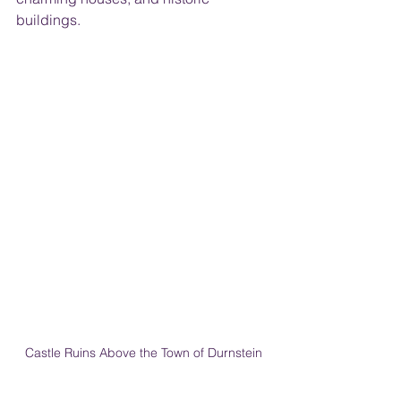
buildings.
Castle Ruins Above the Town of Durnstein