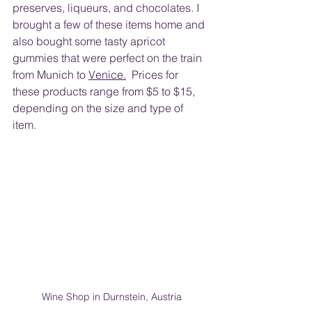
preserves, liqueurs, and chocolates. I 
brought a few of these items home and 
also bought some tasty apricot 
gummies that were perfect on the train 
from Munich to 
Venice.
  Prices for 
these products range from $5 to $15, 
depending on the size and type of 
item.  
Wine Shop in Durnstein, Austria