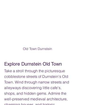
Old Town Durnstein
Explore Durnstein Old Town 
Take a stroll through the picturesque 
cobblestone streets of Durnstein's Old 
Town. Wind through narrow streets and 
alleyways discovering little cafe's, 
shops, and hidden gems. Admire the 
well-preserved medieval architecture, 
charming houses, and historic 