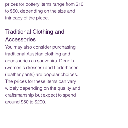
prices for pottery items range from $10 
to $50, depending on the size and 
intricacy of the piece.
Traditional Clothing and 
Accessories
You may also consider purchasing 
traditional Austrian clothing and 
accessories as souvenirs. Dirndls 
(women's dresses) and Lederhosen 
(leather pants) are popular choices. 
The prices for these items can vary 
widely depending on the quality and 
craftsmanship but expect to spend 
around $50 to $200.