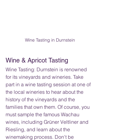
Wine Tasting in Durnstein
Wine & Apricot Tasting
Wine Tasting: Durnstein is renowned 
for its vineyards and wineries. Take 
part in a wine tasting session at one of 
the local wineries to hear about the 
history of the vineyards and the 
families that own them. Of course, you 
must sample the famous Wachau 
wines, including Grüner Veltliner and 
Riesling, and learn about the 
winemaking process. Don't be 