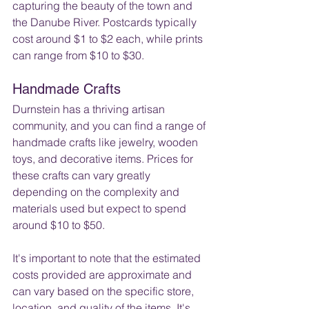
capturing the beauty of the town and 
the Danube River. Postcards typically 
cost around $1 to $2 each, while prints 
can range from $10 to $30.
Handmade Crafts
Durnstein has a thriving artisan 
community, and you can find a range of 
handmade crafts like jewelry, wooden 
toys, and decorative items. Prices for 
these crafts can vary greatly 
depending on the complexity and 
materials used but expect to spend 
around $10 to $50.
It's important to note that the estimated 
costs provided are approximate and 
can vary based on the specific store, 
location, and quality of the items. It's 