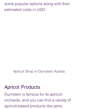
some popular options along with their 
estimated costs in USD.
Apricot Shop in Durnstein Austria
Apricot Products
Durnstein is famous for its apricot 
orchards, and you can find a variety of 
apricot-based products like jams, 