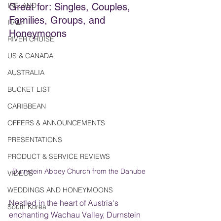
IRELAND
Great for: Singles, Couples, 
Families, Groups, and 
ITALY
Honeymoons
RIVER CRUISE
US & CANADA
AUSTRALIA
BUCKET LIST
CARIBBEAN
OFFERS & ANNOUNCEMENTS
PRESENTATIONS
PRODUCT & SERVICE REVIEWS
Durnstein Abbey Church from the Danube
VIDEOS
WEDDINGS AND HONEYMOONS
Nestled in the heart of Austria's 
South Korea
enchanting Wachau Valley, Durnstein 