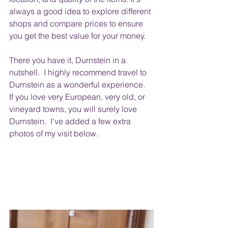
always a good idea to explore different 
shops and compare prices to ensure 
you get the best value for your money.
There you have it, Durnstein in a 
nutshell.  I highly recommend travel to 
Durnstein as a wonderful experience.  
If you love very European, very old, or 
vineyard towns, you will surely love 
Durnstein.  I've added a few extra 
photos of my visit below.