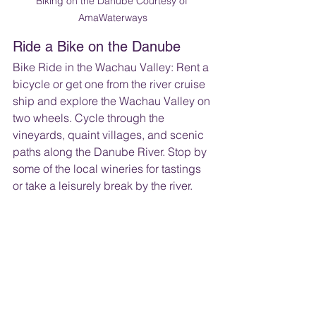
Biking on the Danube Courtesy of 
AmaWaterways
Ride a Bike on the Danube
Bike Ride in the Wachau Valley: Rent a 
bicycle or get one from the river cruise 
ship and explore the Wachau Valley on 
two wheels. Cycle through the 
vineyards, quaint villages, and scenic 
paths along the Danube River. Stop by 
some of the local wineries for tastings 
or take a leisurely break by the river.