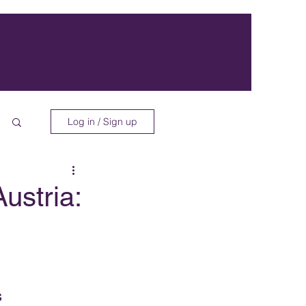
Log in / Sign up
ustria:
s