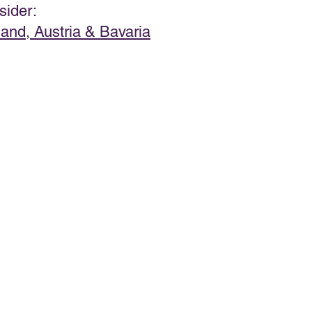
sider:  
land, Austria & Bavaria
PRODUCT & SERVICE REVIEWS
GS AND HONEYMOONS
South Korea