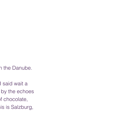
on the Danube. 
 said wait a 
 by the echoes 
f chocolate, 
is is Salzburg, 