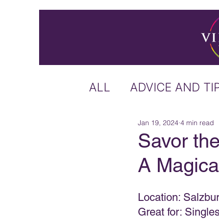
ALL
ADVICE AND TI
Jan 19, 2024
4 min read
ICELAND
IRELA
Savor the
A Magica
US & CANADA
A
Location: Salzbur
CARIBBEAN
OFF
Great for: Singl