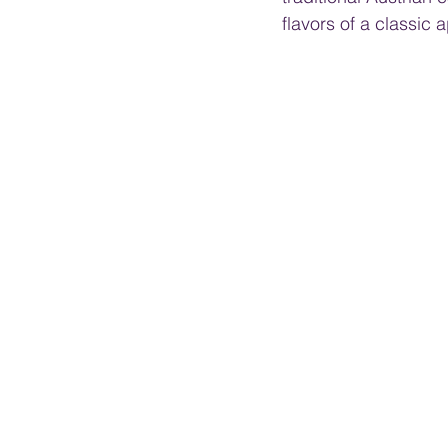
flavors of a classic 