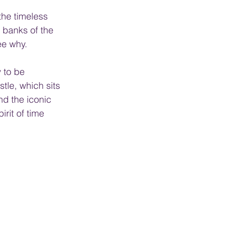
the timeless 
banks of the 
ee why.
 to be 
tle, which sits 
nd the iconic 
rit of time 