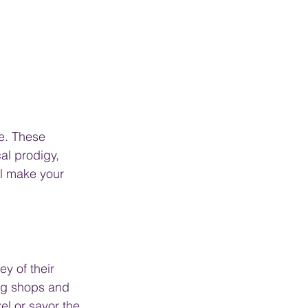
e. These 
al prodigy, 
ll make your 
y of their 
ing shops and 
el or savor the 