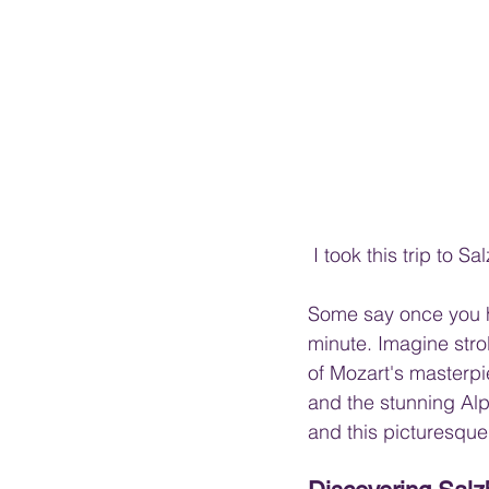
 I took this trip to
Some say once you ha
minute. Imagine stro
of Mozart's masterpi
and the stunning Alpi
and this picturesque 