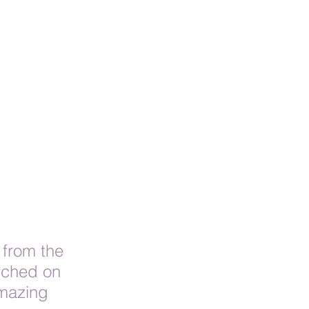
 from the 
rched on 
amazing 