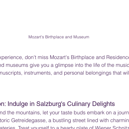
Mozart's Birthplace and Museum
experience, don't miss Mozart's Birthplace and Residenc
 museums give you a glimpse into the life of the music
anuscripts, instruments, and personal belongings that wi
ion: Indulge in Salzburg's Culinary Delights
nd the mountains, let your taste buds embark on a journe
toric Getreidegasse, a bustling street lined with charm
eateries. Treat yourself to a hearty plate of Wiener Schnitz