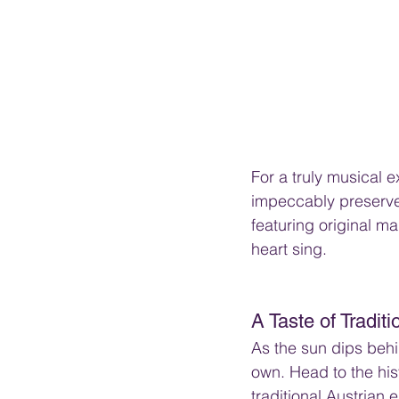
For a truly musical 
impeccably preserved
featuring original m
heart sing.
A Taste of Tradit
As the sun dips behi
own. Head to the his
traditional Austrian 