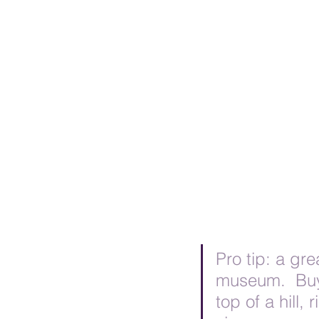
Pro tip: a gre
museum.  Buy 
top of a hill,