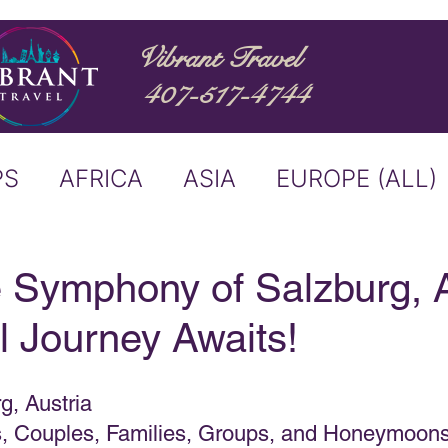
Vibrant Travel
407-517-4744
PS
AFRICA
ASIA
EUROPE (ALL)
ND
ITALY
RIVER CRUISE
 Symphony of Salzburg, A
l Journey Awaits!
USTRALIA
BUCKET LIST
g, Austria
ERS & ANNOUNCEMENTS
es, Couples, Families, Groups, and Honeymoon