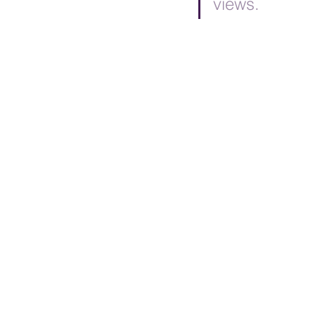
views.