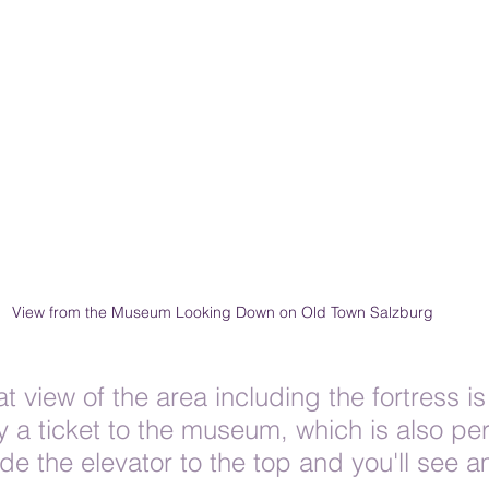
View from the Museum Looking Down on Old Town Salzburg
at view of the area including the fortress is
a ticket to the museum, which is also pe
 ride the elevator to the top and you'll see 