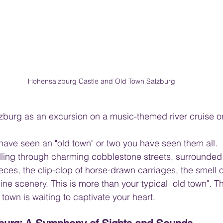
Hohensalzburg Castle and Old Town Salzburg
 Salzburg as an excursion on a music-themed river cruise 
ve seen an "old town" or two you have seen them all.  I
lling through charming cobblestone streets, surrounded
eces, the clip-clop of horse-drawn carriages, the smell o
ne scenery. This is more than your typical "old town". Th
town is waiting to captivate your heart.