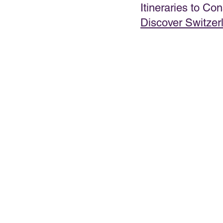
Itineraries to Con
Discover Switzer
PRESENTATIONS
VIDEOS
WEDDIN