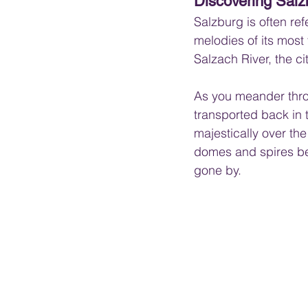
Discovering Sal
Salzburg is often ref
melodies of its mos
Salzach River, the c
As you meander thro
transported back in 
majestically over the
domes and spires bel
gone by.