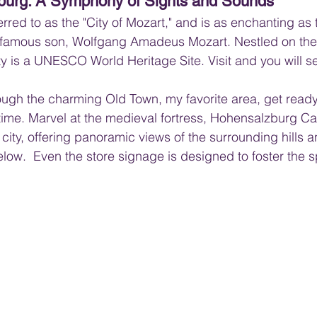
zburg: A Symphony of Sights and Sounds
erred to as the "City of Mozart," and is as enchanting as 
t famous son, Wolfgang Amadeus Mozart. Nestled on the 
ity is a UNESCO World Heritage Site. Visit and you will s
ugh the charming Old Town, my favorite area, get ready
time. Marvel at the medieval fortress, Hohensalzburg Cas
 city, offering panoramic views of the surrounding hills a
ow.  Even the store signage is designed to foster the spi