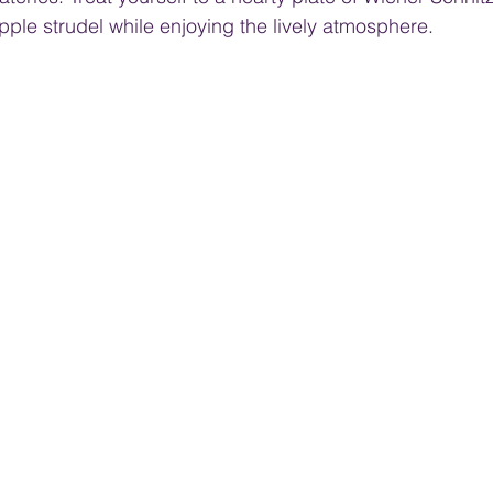
apple strudel while enjoying the lively atmosphere.