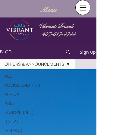
Menu
Vibrant Travel
407-517-4744
Sign Up
BLOG
OFFERS & ANNOUNCEMENTS
ALL
ADVICE AND TIPS
AFRICA
ASIA
EUROPE (ALL)
ICELAND
IRELAND