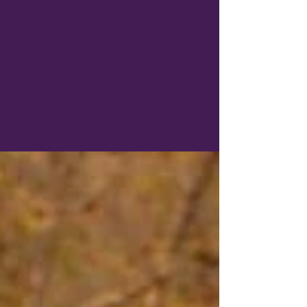
Dec 6, 2022
6 min read
What to Know Before Your Trip to
Kenya
Traveling to Kenya is a trip of a lifetime but
can leave you full of questions. From
drinking water to packing for a safari and
what vaccin