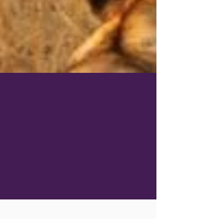
Aug 15, 2022
2 min read
Cape Town & Kruger Luxury
Cape Town and Kruger Luxury priced with
$2,000 savings