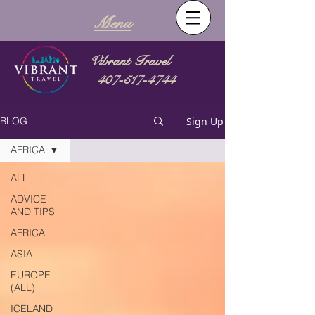
Menu
Vibrant Travel
407-517-4744
Sign Up
BLOG
AFRICA
ALL
ADVICE
AND TIPS
AFRICA
ASIA
EUROPE
(ALL)
ICELAND