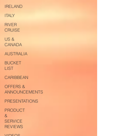
IRELAND
ITALY
RIVER
CRUISE
US &
CANADA
AUSTRALIA
BUCKET
LIST
CARIBBEAN
OFFERS &
ANNOUNCEMENTS
PRESENTATIONS
PRODUCT
&
SERVICE
REVIEWS
VIDEOS