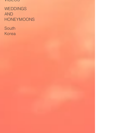
WEDDINGS
AND
HONEYMOONS
South
Korea