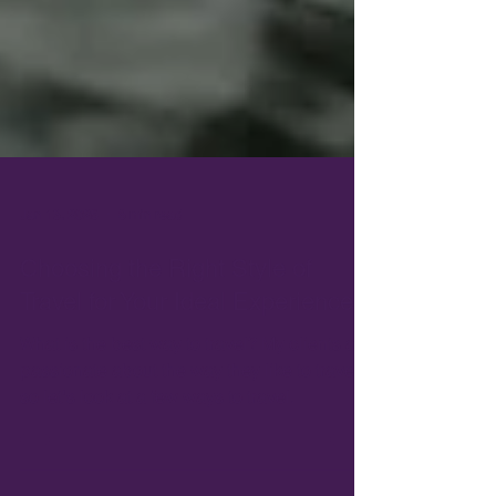
Jan 13, 2025
8 min read
Choosing the Right Style of
Travel for Your Ideal Experience
What is the best way to travel? My clients are
passionate about the way they like to travel
so let's look at a few ways to travel.