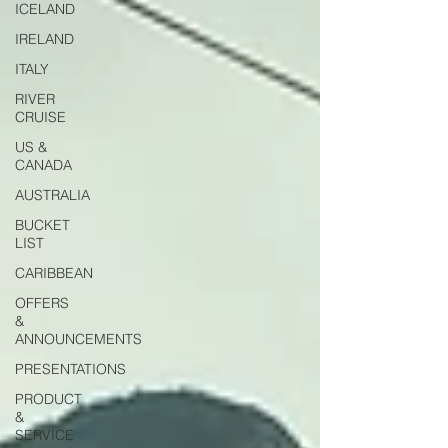
ICELAND
IRELAND
ITALY
RIVER
CRUISE
US &
CANADA
AUSTRALIA
BUCKET
LIST
CARIBBEAN
OFFERS
&
ANNOUNCEMENTS
PRESENTATIONS
PRODUCT
&
SERVICE