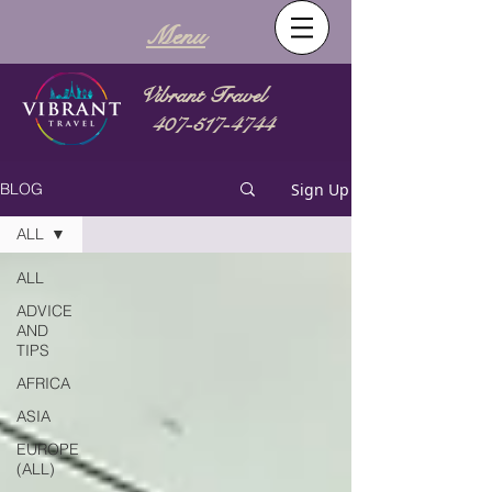
Menu
Vibrant Travel
407-517-4744
Sign Up
BLOG
ALL
ALL
ADVICE
AND
TIPS
AFRICA
ASIA
EUROPE
(ALL)