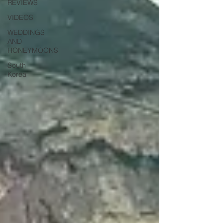
REVIEWS
VIDEOS
WEDDINGS
AND
HONEYMOONS
South
Korea