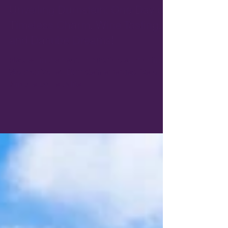
Apr 16, 2024
5 min read
Unveiling Durnstein: One Day of
Timeless Charm, Wine Tasting,
and Danube Dreams!
Nestled in the heart of Austria's enchanting
Wachau Valley, Durnstein emerges like a
fairytale come to life.