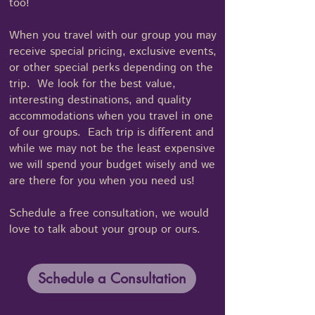
too!
When you travel with our group you may
receive special pricing, exclusive events,
or other special perks depending on the
trip. We look for the best value,
interesting destinations, and quality
accommodations when you travel in one
of our groups. Each trip is different and
while we may not be the least expensive
we will spend your budget wisely and we
are there for you when you need us!
Schedule a free consultation, we would
love to talk about your group or ours.
Schedule a Consultation