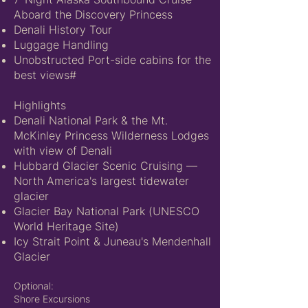
Aboard the Discovery Princess
Denali History Tour
Luggage Handling
Unobstructed Port-side cabins for the
best views#
Highlights
Denali National Park & the Mt.
McKinley Princess Wilderness Lodges
with view of Denali
Hubbard Glacier Scenic Cruising —
North America's largest tidewater
glacier
Glacier Bay National Park (UNESCO
World Heritage Site)
Icy Strait Point & Juneau's Mendenhall
Glacier
Optional:
Shore Excursions