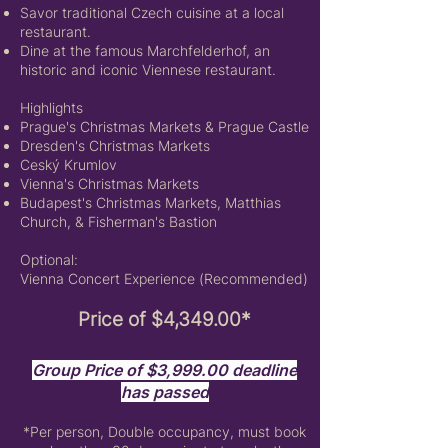
Savor traditional Czech cuisine at a local
restaurant.
Dine at the famous Marchfelderhof, an
historic and iconic Viennese restaurant.
Highlights
Prague's Christmas Markets &
Prague Castle
Dresden's Christmas Markets
Ceský Krumlov
Vienna's Christmas Markets
Budapest's Christmas Markets,
Matthias
Church, &
Fisherman's Bastion
Optional:
Vienna Concert Experience (Recommended)
Price of $4,349.00*
Group Price of $3,999.00 deadline
has passed
*Per person,
Double occupancy, must book