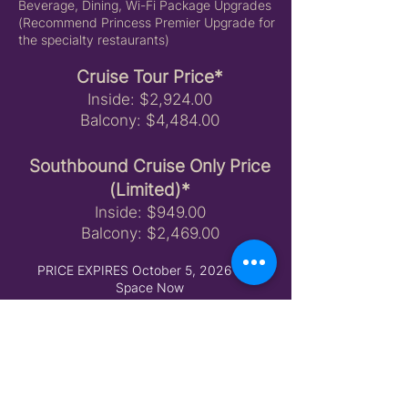
Beverage, Dining, Wi-Fi Package Upgrades
(Recommend Princess Premier Upgrade for
the specialty restaurants)
Cruise Tour Price*
Inside: $2,924.00
Balcony: $4,484.00
Southbound Cruise Only Price
(Limited)*
​Inside: $949.00
Balcony: $2,469.00
PRICE EXPIRES October 5, 2026 Hold
Space Now
Should a promotion become available prior
to booking, the sale price can be honored
but room choice may be limited or
unavailable in your desired location. Vibrant
Travel Group rooms are on hold as