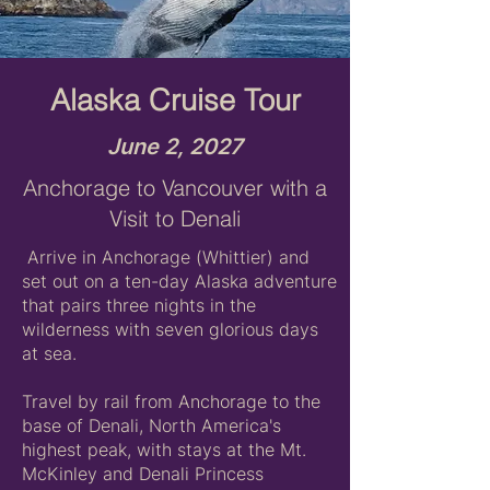
Alaska Cruise Tour
June 2, 2027
Anchorage to Vancouver with a
Visit to Denali
Arrive in Anchorage (Whittier) and
set out on a ten-day Alaska adventure
that pairs three nights in the
wilderness with seven glorious days
at sea.
Travel by rail from Anchorage to the
base of Denali, North America's
highest peak, with stays at the Mt.
McKinley and Denali Princess