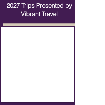
2027 Trips Presented by
Vibrant Travel
Alaska Cruise Tour
June
2,
2027
Booking
Now