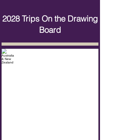
2028 Trips On the Drawing
Board
Australia & New Zealand
Dates:
Summer
2028