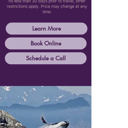
no less than 30 days prior to travel, other
restrictions apply. Price may change at any
time.
Learn More
Book Online
Schedule a Call