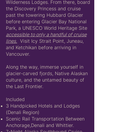
Wilderness Lodges. From there, board
the Discovery Princess and cruise
past the towering Hubbard Glacier
before entering Glacier Bay National
Park, a UNESCO World Heritage Site
accessible to only a handful of cruise
lines.
Visit Icy Strait Point, Juneau,
and Ketchikan before arriving in
Vancouver.
Along the way, immerse yourself in
glacier-carved fjords, Native Alaskan
culture, and the untamed beauty of
the Last Frontier.
Included
3 Handpicked Hotels and Lodges
(Denali Region)
Scenic Rail Transportation Between
Anchorage,Denali and Whittier.
7-Night Alaska Southbound Cruise