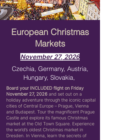
European Christmas
Markets
November 27, 2026
Czechia, Germany, Austria,
Hungary, Slovakia,
Board your INCLUDED flight on Friday
November 27, 2026
and set out on a
holiday adventure through the iconic capital
cities of Central Europe – Prague, Vienna
and Budapest. Tour the magnificent Prague
Castle and explore its famous Christmas
market at the Old Town Square. Experience
the world’s oldest Christmas market in
Dresden. In Vienna, learn the secrets of