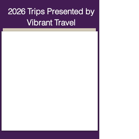
2026 Trips Presented by
Vibrant Travel
European Christmas Markets Group Tour
Fly
from
Orlando
November
27,
2026
Booking
Now