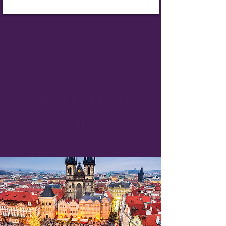
Scheduled Group
Trips