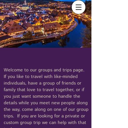
Menu
Vibrant Travel
407-517-4744
Welcome to our groups and trips page.
If you like to travel with like-minded
individuals, have a group of friends or
family that love to travel together, or if
you just want someone to handle the
details while you meet new people along
the way, come along on one of our group
trips. If you are looking for a private or
custom group trip we can help with that