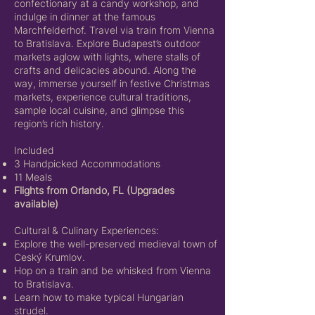
confectionary at a candy workshop, and
indulge in dinner at the famous
Marchfelderhof. Travel via train from Vienna
to Bratislava. Explore Budapest’s outdoor
markets aglow with lights, where stalls of
crafts and delicacies abound. Along the
way, immerse yourself in festive Christmas
markets, experience cultural traditions,
sample local cuisine, and glimpse this
region’s rich history.
Included
3 Handpicked Accommodations
11 Meals
Flights from Orlando, FL (Upgrades
available)
Cultural & Culinary Experiences:
Explore the well-preserved medieval town of
Ceský Krumlov.
Hop on a train and be whisked from Vienna
to Bratislava.
Learn how to make typical Hungarian
strudel.