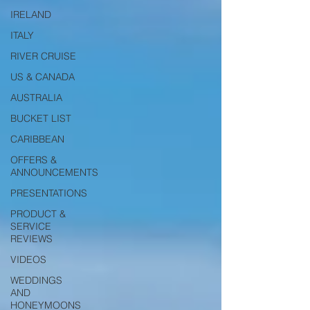
IRELAND
ITALY
RIVER CRUISE
US & CANADA
AUSTRALIA
BUCKET LIST
CARIBBEAN
OFFERS &
ANNOUNCEMENTS
PRESENTATIONS
PRODUCT &
SERVICE
REVIEWS
VIDEOS
WEDDINGS
AND
HONEYMOONS