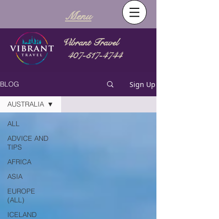
Menu
Vibrant Travel
407-517-4744
Sign Up
BLOG
AUSTRALIA
ALL
ADVICE AND
TIPS
AFRICA
ASIA
EUROPE
(ALL)
ICELAND