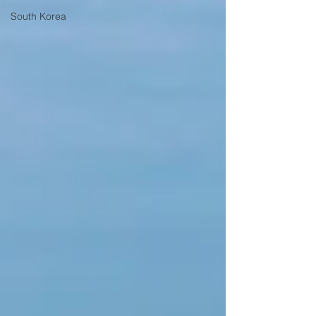
South Korea