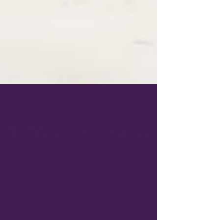
May 17, 2022
2 min read
Top 5 Reasons to Visit Australia
Top 5 Reasons to visit Australia. It is one of
the most remote countries in the world.
Flights to get there are long.