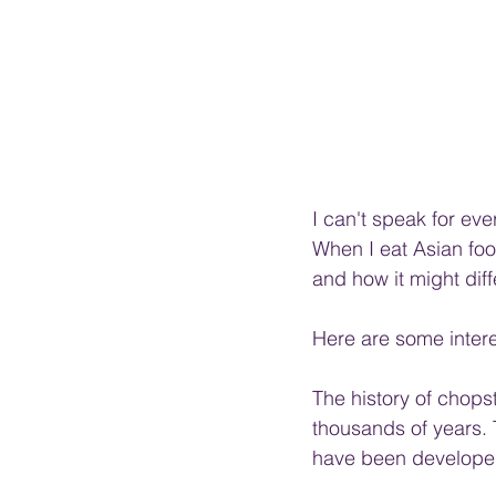
I can't speak for e
When I eat Asian food
and how it might diffe
Here are some intere
The history of chopst
thousands of years. T
have been developed 