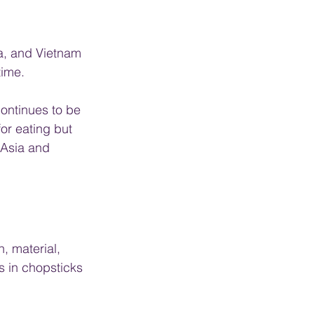
a, and Vietnam 
time.
continues to be 
for eating but 
 Asia and 
, material, 
s in chopsticks 