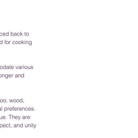
aced back to 
d for cooking 
odate various 
longer and 
oo, wood, 
al preferences.
ue. They are 
pect, and unity 