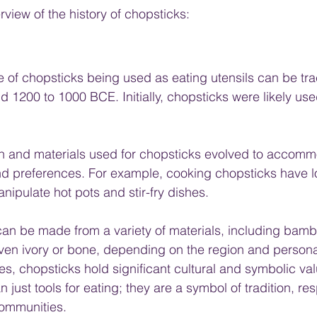
view of the history of chopsticks:
e of chopsticks being used as eating utensils can be tr
d 1200 to 1000 BCE. Initially, chopsticks were likely use
gn and materials used for chopsticks evolved to accomm
and preferences. For example, cooking chopsticks have 
nipulate hot pots and stir-fry dishes.
an be made from a variety of materials, including bamb
even ivory or bone, depending on the region and person
es, chopsticks hold significant cultural and symbolic val
just tools for eating; they are a symbol of tradition, res
communities.