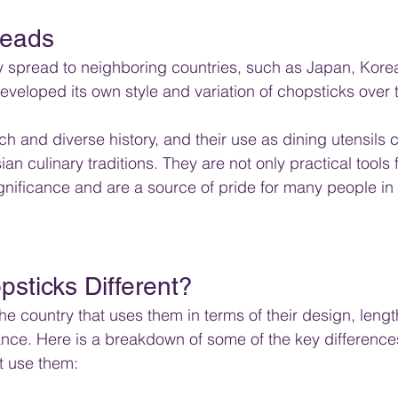
eads 
y spread to neighboring countries, such as Japan, Kore
veloped its own style and variation of chopsticks over 
h and diverse history, and their use as dining utensils 
ian culinary traditions. They are not only practical tools 
significance and are a source of pride for many people in
sticks Different?
e country that uses them in terms of their design, length
cance. Here is a breakdown of some of the key difference
t use them: