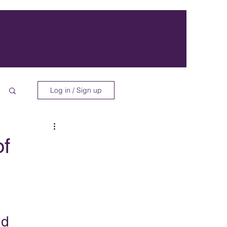
Log in / Sign up
of
nd 