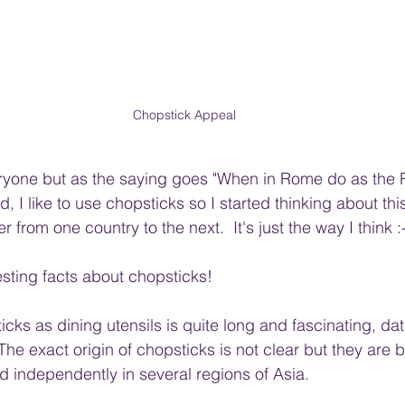
Chopstick Appeal
veryone but as the saying goes "When in Rome do as the
, I like to use chopsticks so I started thinking about thi
r from one country to the next.  It's just the way I think :
sting facts about chopsticks!
icks as dining utensils is quite long and fascinating, da
he exact origin of chopsticks is not clear but they are b
independently in several regions of Asia. 