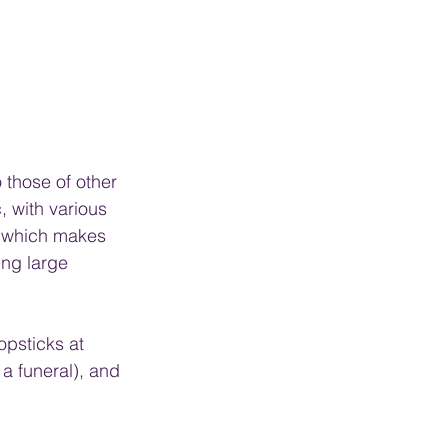
 those of other 
, with various 
, which makes 
ing large 
opsticks at 
 a funeral), and 