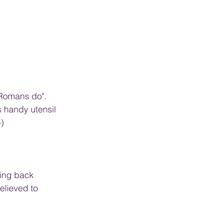
 Romans do". 
s handy utensil 
-)
ting back 
elieved to 