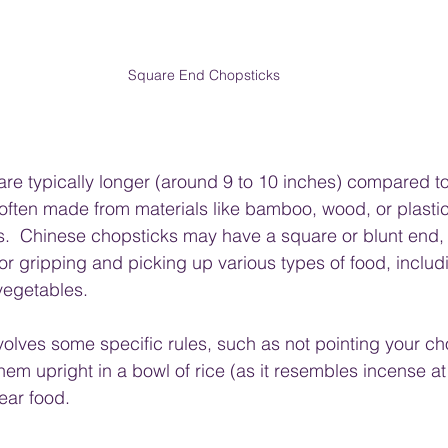
Square End Chopsticks
re typically longer (around 9 to 10 inches) compared to
 often made from materials like bamboo, wood, or plastic
s.  Chinese chopsticks may have a square or blunt end
or gripping and picking up various types of food, includ
vegetables.
volves some specific rules, such as not pointing your ch
them upright in a bowl of rice (as it resembles incense at
ear food.