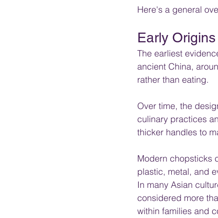
Here's a general over
Early Origins
The earliest evidenc
ancient China, aroun
rather than eating. 
Over time, the desi
culinary practices 
thicker handles to ma
Modern chopsticks c
plastic, metal, and 
In many Asian cultur
considered more than 
within families and 