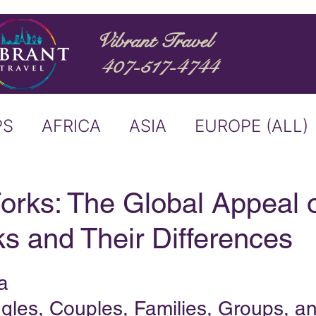
Vibrant Travel
407-517-4744
PS
AFRICA
ASIA
EUROPE (ALL)
ND
ITALY
RIVER CRUISE
orks: The Global Appeal 
s and Their Differences
USTRALIA
BUCKET LIST
a
ERS & ANNOUNCEMENTS
ngles, Couples, Families, Groups, a