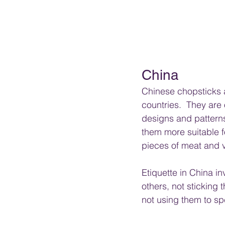
China
Chinese chopsticks a
countries.  They are
designs and pattern
them more suitable f
pieces of meat and 
Etiquette in China in
others, not sticking 
not using them to sp