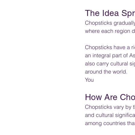
The Idea Spr
Chopsticks graduall
where each region de
Chopsticks have a ric
an integral part of As
also carry cultural 
around the world.
You
How Are Chop
Chopsticks vary by th
and cultural signifi
among countries tha