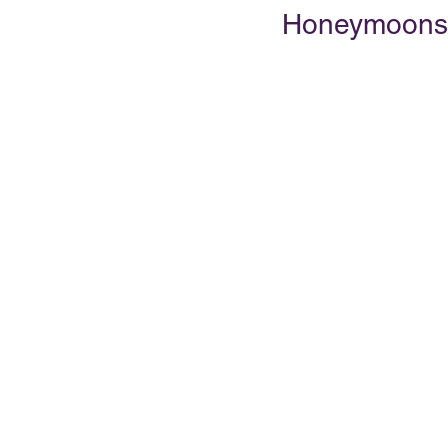
Honeymoons
PRESENTATIONS
VIDEOS
WEDDIN