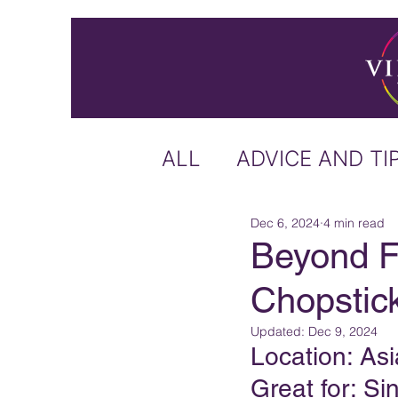
ALL
ADVICE AND TI
Dec 6, 2024
4 min read
ICELAND
IRELA
Beyond F
Chopstick
US & CANADA
A
Updated:
Dec 9, 2024
Location: Asi
CARIBBEAN
OFF
Great for: Si