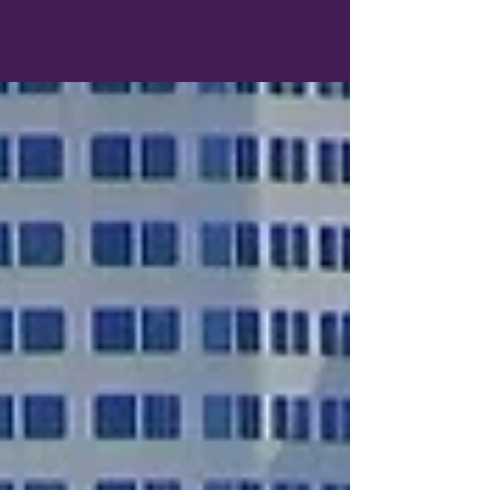
Dreaming of Europe but looking for a
destination that's a little closer to home?
Whether you're hoping to avoid long-haul
flights, stretch your travel budget, or simply
explore somewhere new, there are plenty of
cities across the United States and Canada
that offer a distinctly European atmosphere.