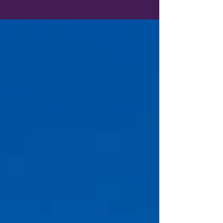
And they should. After all, those are the
exciting parts of planning a trip.