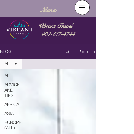
Menu
Vibrant Travel
407-517-4744
Sign Up
BLOG
ALL
ALL
ADVICE
AND
TIPS
AFRICA
ASIA
EUROPE
(ALL)