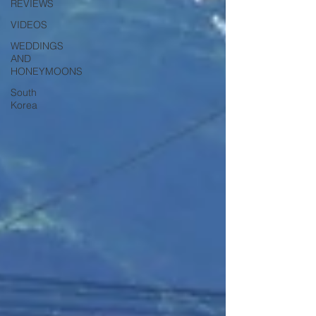
REVIEWS
VIDEOS
WEDDINGS
AND
HONEYMOONS
South
Korea