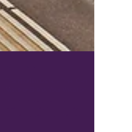
Jun 26
4 min read
The Hidden Details That Can
Make or Break Your Vacation
Most DIY travelers spend their planning time
researching hotels, attractions, restaurants,
and the must-see sights at their destination.