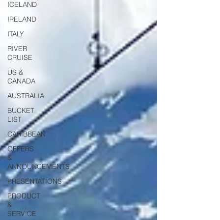
ICELAND
IRELAND
ITALY
RIVER
CRUISE
US &
CANADA
AUSTRALIA
BUCKET
LIST
CARIBBEAN
OFFERS
&
ANNOUNCEMENTS
PRESENTATIONS
PRODUCT
&
SERVICE