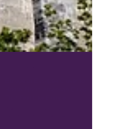
Jun 23
4 min read
European Escapes Closer to
Home: North American Cities
That Feel Like Europe