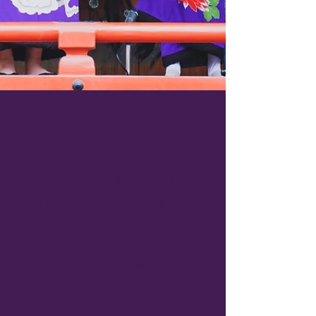
Jan 18, 2025
5 min read