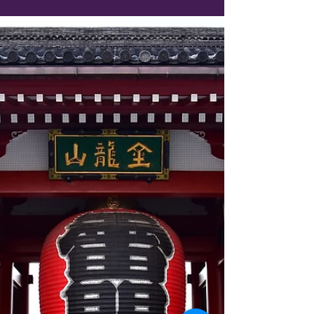
Why Ginza and Tsukiji Are
Tokyo’s Must-Visit Spots for
Foodies and Shopaholics
Start your day at the Tsukiji Outer Market for a
seafood breakfast, then stroll over to Ginza
for shopping and sightseeing.