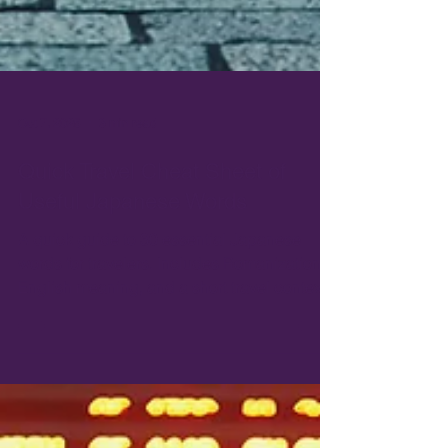
Oct 7, 2025
3 min read
Quick Travel Cheat Sheet of
Useful Japanese Words
A quick guide to 30 essential Japanese
words for travelers. Includes Romanization,
English meaning, and a short travel context.