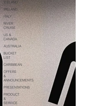
ICELAND
IRELAND
ITALY
RIVER
CRUISE
US &
CANADA
AUSTRALIA
BUCKET
LIST
CARIBBEAN
OFFERS
&
ANNOUNCEMENTS
PRESENTATIONS
PRODUCT
&
SERVICE