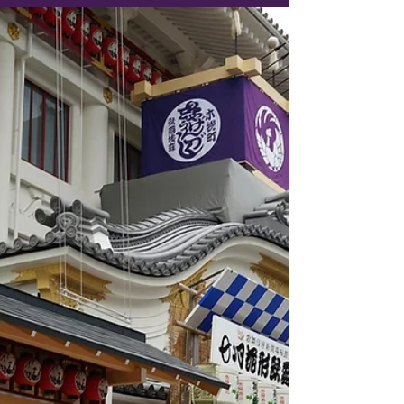
So, you’ve booked a flight from the good ol’
U.S. of A. to East Asia. Congratulations!
You’re one step closer to delicious street
food, neon-lit nights, and an impressive
collection of travel selfies. But before you
start daydreaming about cherry blossoms in
Japan or night markets in South Korea, you
have to conquer the Everest of travel
experiences: the long-haul flight. We’re
talking 12 to 16 hours in a recycled-air metal
tube where time loses all meaning and your
legs f