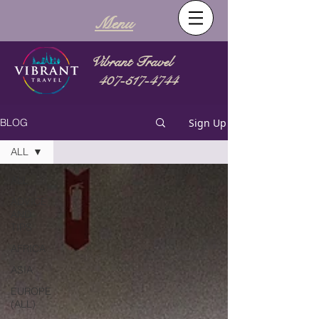
Menu
Vibrant Travel
407-517-4744
Sign Up
BLOG
ALL
ALL
ADVICE
AND
TIPS
AFRICA
ASIA
EUROPE
(ALL)