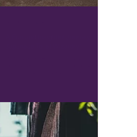
Oct 7, 2025
4 min read
A Fun and Insightful Journey into
Japanese Toilet Wizardry"
Japan is renowned for its rich cultural
heritage, technological advancements, and
attention to detail. One aspect of daily life
that reflects this combination of tradition and
innovation is the Japanese toilet.