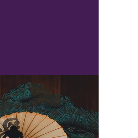
Jan 19, 2025
5 min read
Kabuki-za: A Gem in Ginza for
Culture Lovers of Traditional
Japanese Theater
Heading to Tokyo? You cannot miss Kabuki-
za. In the chic Ginza district, immerse
yourself in one of Japan’s most iconic
traditional art ..