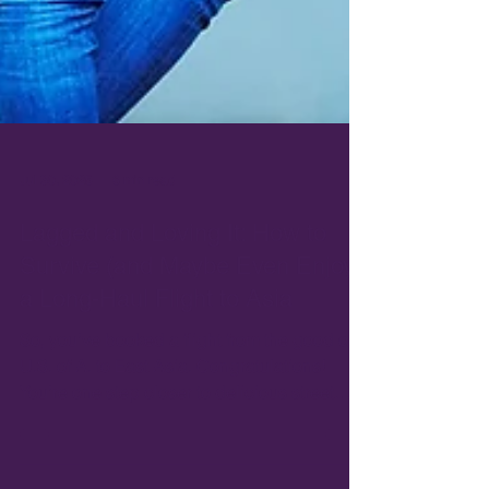
Jul 30, 2025
6 min read
Lagged and Loving It: How to
Survive (and Maybe Even Enjoy)
a Long-Haul Flight to Asia