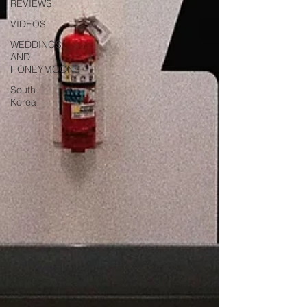
REVIEWS
VIDEOS
WEDDINGS
AND
HONEYMOONS
South
Korea