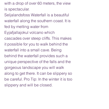
with a drop of over 60 meters, the view 
is spectacular.  
Seljalandsfoss Waterfall is a beautiful 
waterfall along the southern coast. It is 
fed by melting water from 
Eyjafjallajokul volcano which 
cascades over steep cliffs. This makes 
it possible for you to walk behind the 
waterfall into a small cave. Being 
behind the waterfall provides such a 
unique perspective of the falls and the 
gorgeous landscape you will walk 
along to get there. It can be slippery so 
be careful. Pro Tip: In the winter it is too 
slippery and will be closed.