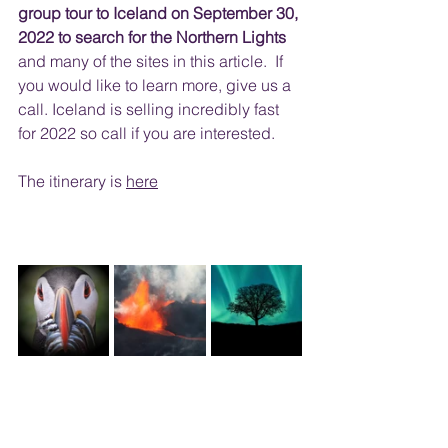
group tour to Iceland on September 30, 
2022 to search for the Northern Lights 
and many of the sites in this article.  If 
you would like to learn more, give us a 
call. Iceland is selling incredibly fast 
for 2022 so call if you are interested. 
The itinerary is 
here