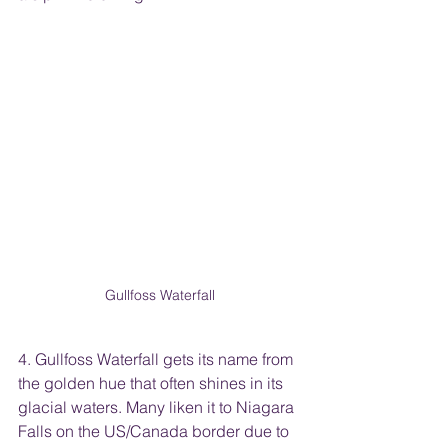
Gullfoss Waterfall
4. Gullfoss Waterfall gets its name from 
the golden hue that often shines in its 
glacial waters. Many liken it to Niagara 
Falls on the US/Canada border due to 