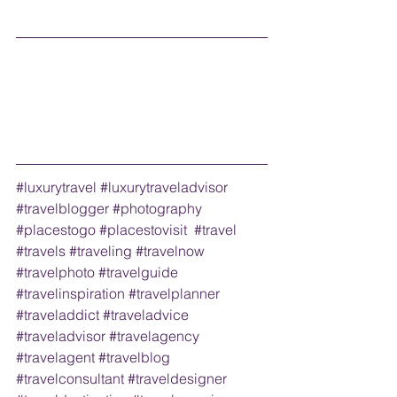
#luxurytravel
#luxurytraveladvisor
#travelblogger
#photography
#placestogo
#placestovisit
#travel
#travels
#traveling
#travelnow
#travelphoto
#travelguide
#travelinspiration
#travelplanner
#traveladdict
#traveladvice
#traveladvisor
#travelagency
#travelagent
#travelblog
#travelconsultant
#traveldesigner