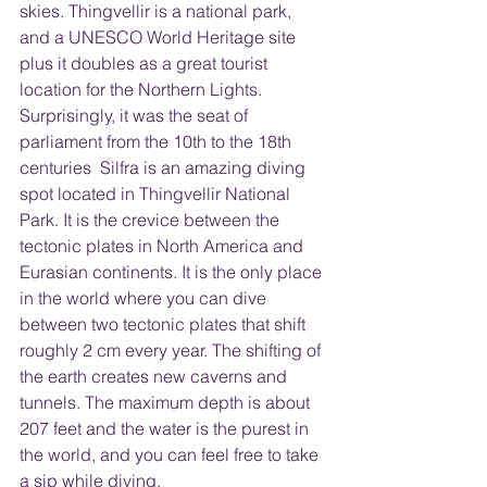
skies. Thingvellir is a national park, 
and a UNESCO World Heritage site 
plus it doubles as a great tourist 
location for the Northern Lights. 
Surprisingly, it was the seat of 
parliament from the 10th to the 18th 
centuries  Silfra is an amazing diving 
spot located in Thingvellir National 
Park. It is the crevice between the 
tectonic plates in North America and 
Eurasian continents. It is the only place 
in the world where you can dive 
between two tectonic plates that shift 
roughly 2 cm every year. The shifting of 
the earth creates new caverns and 
tunnels. The maximum depth is about 
207 feet and the water is the purest in 
the world, and you can feel free to take 
a sip while diving.