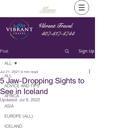
Menu
Vibrant Travel
407-517-4744
Sign Up
Post
ALL
Jul 21, 2021
4 min read
ALL
5 Jaw-Dropping Sights to
ADVICE AND TIPS
See in Iceland
AFRICA
Updated:
Jul 8, 2022
ASIA
EUROPE (ALL)
ICELAND