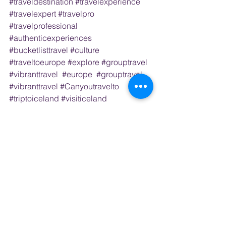
#traveldestination
#travelexperience
#travelexpert
#travelpro
#travelprofessional
#authenticexperiences
#bucketlisttravel
#culture
#traveltoeurope
#explore
#grouptravel
#vibranttravel
#europe
#grouptravel
#vibranttravel
#Canyoutravelto
#triptoiceland
#visiticeland
#canigotoiceland
#icelandtravelagent
#icelandtravelplanner
#icelandgroup
trips 
#thebluelagoon
#icecavesiniceland
#icelandvolcano
#ocean
#naturephotography
#wildlife
#loves_landscape
#placestosee
#postcardsfromtheworld
#visitreykjavik
#visiticeland
#icelandexplore
#iceland
#waterfalls