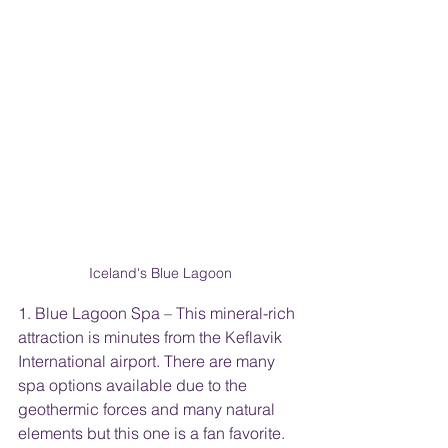
Iceland's Blue Lagoon
1. Blue Lagoon Spa – This mineral-rich 
attraction is minutes from the Keflavik 
International airport. There are many 
spa options available due to the 
geothermic forces and many natural 
elements but this one is a fan favorite. 