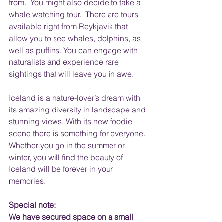
from.  You might also decide to take a 
whale watching tour.  There are tours 
available right from Reykjavik that 
allow you to see whales, dolphins, as 
well as puffins. You can engage with 
naturalists and experience rare 
sightings that will leave you in awe. 
Iceland is a nature-lover’s dream with 
its amazing diversity in landscape and 
stunning views. With its new foodie 
scene there is something for everyone. 
Whether you go in the summer or 
winter, you will find the beauty of 
Iceland will be forever in your 
memories.
Special note:
We have secured space on a small 