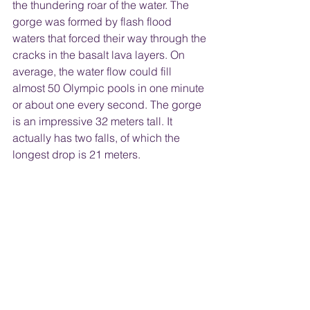
the thundering roar of the water. The 
gorge was formed by flash flood 
waters that forced their way through the 
cracks in the basalt lava layers. On 
average, the water flow could fill 
almost 50 Olympic pools in one minute 
or about one every second. The gorge 
is an impressive 32 meters tall. It 
actually has two falls, of which the 
longest drop is 21 meters. 