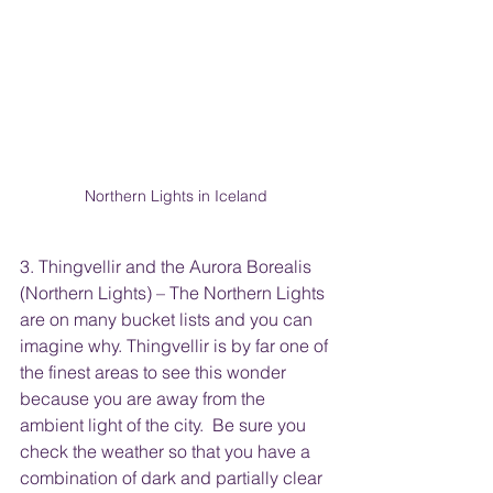
Northern Lights in Iceland
3. Thingvellir and the Aurora Borealis 
(Northern Lights) – The Northern Lights 
are on many bucket lists and you can 
imagine why. Thingvellir is by far one of 
the finest areas to see this wonder 
because you are away from the 
ambient light of the city.  Be sure you 
check the weather so that you have a 
combination of dark and partially clear 