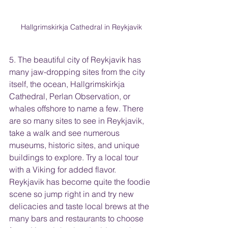
Hallgrimskirkja Cathedral in Reykjavik
5. The beautiful city of Reykjavik has 
many jaw-dropping sites from the city 
itself, the ocean, Hallgrimskirkja 
Cathedral, Perlan Observation, or 
whales offshore to name a few. There 
are so many sites to see in Reykjavik, 
take a walk and see numerous 
museums, historic sites, and unique 
buildings to explore. Try a local tour 
with a Viking for added flavor. 
Reykjavik has become quite the foodie 
scene so jump right in and try new 
delicacies and taste local brews at the 
many bars and restaurants to choose 