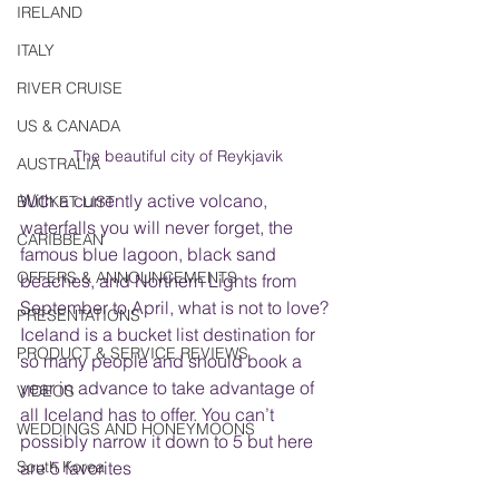
IRELAND
ITALY
RIVER CRUISE
US & CANADA
The beautiful city of Reykjavik
AUSTRALIA
With a currently active volcano, 
BUCKET LIST
waterfalls you will never forget, the 
CARIBBEAN
famous blue lagoon, black sand 
OFFERS & ANNOUNCEMENTS
beaches, and Northern Lights from 
September to April, what is not to love? 
PRESENTATIONS
Iceland is a bucket list destination for 
PRODUCT & SERVICE REVIEWS
so many people and should book a 
year in advance to take advantage of 
VIDEOS
all Iceland has to offer. You can’t 
WEDDINGS AND HONEYMOONS
possibly narrow it down to 5 but here 
South Korea
are 5 favorites