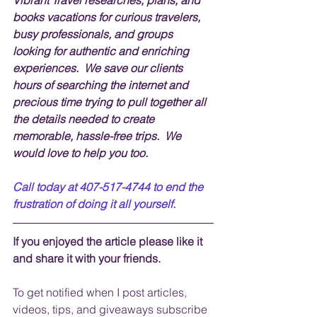
books vacations for curious travelers, 
busy professionals, and groups 
looking for authentic and enriching 
experiences.  We save our clients 
hours of searching the internet and 
precious time trying to pull together all 
the details needed to create 
memorable, hassle-free trips.  We 
would love to help you too.
Call today at 407-517-4744 to end the 
frustration of doing it all yourself.
If you enjoyed the article please like it 
and share it with your friends. 
To get notified when I post articles, 
videos, tips, and 
giveaways
 subscribe