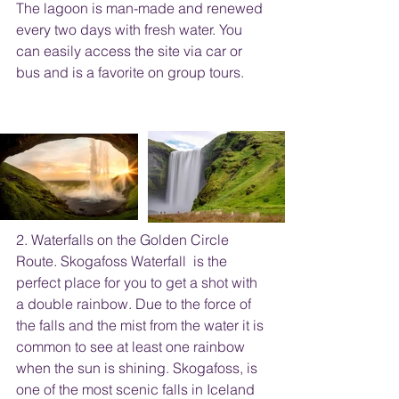
The lagoon is man-made and renewed 
every two days with fresh water. You 
can easily access the site via car or 
bus and is a favorite on group tours. 
2. Waterfalls on the Golden Circle 
Route. Skogafoss Waterfall  is the 
perfect place for you to get a shot with 
a double rainbow. Due to the force of 
the falls and the mist from the water it is 
common to see at least one rainbow 
when the sun is shining. Skogafoss, is 
one of the most scenic falls in Iceland 