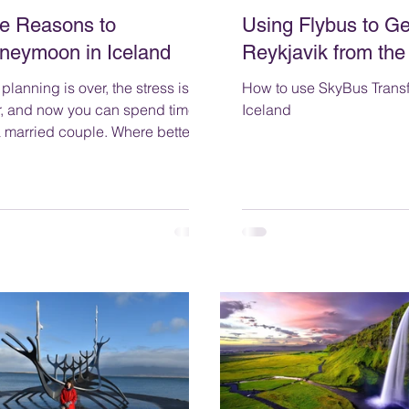
ve Reasons to
Using Flybus to Ge
neymoon in Iceland
Reykjavik from the
planning is over, the stress is
How to use SkyBus Transf
r, and now you can spend time
Iceland
arried couple. Where better to
that than somewhere romantic?