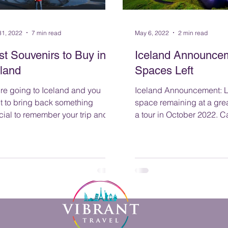
31, 2022
7 min read
May 6, 2022
2 min read
st Souvenirs to Buy in
Iceland Announcem
eland
Spaces Left
're going to Iceland and you
Iceland Announcement: Limited
t to bring back something
space remaining at a grea
cial to remember your trip and
a tour 
 loved ones know you thought of
m while