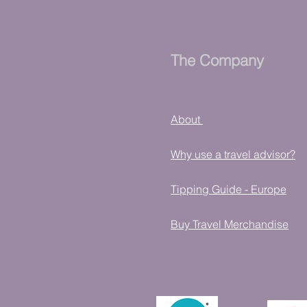
The Company
About
Why use a travel advisor?
Tipping Guide - Europe
Buy Travel Merchandise