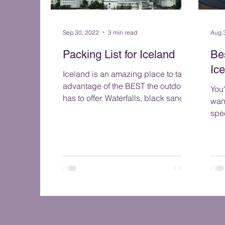
Sep 30, 2022
3 min read
Aug 
Packing List for Iceland
Be
Ic
Iceland is an amazing place to take
advantage of the BEST the outdoors
You
has to offer. Waterfalls, black sand
wan
beaches, glaciers, volcanoes...
spe
let
the