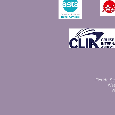
Florida Se
Was
V