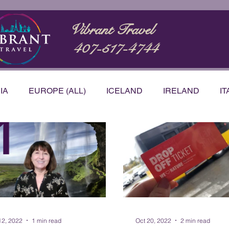
Vibrant Travel
407-517-4744
IA
EUROPE (ALL)
ICELAND
IRELAND
IT
STRALIA
BUCKET LIST
CARIBBEAN
NTATIONS
PRODUCT & SERVICE REVIEWS
VID
h Korea
12, 2022
1 min read
Oct 20, 2022
2 min read