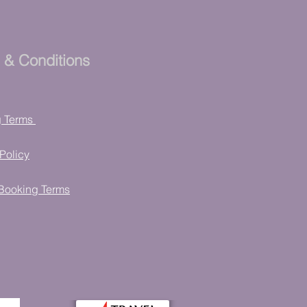
 & Conditions
g Terms
Policy
Booking Terms