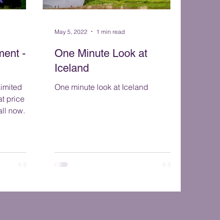
May 5, 2022
1 min read
ent - 3
One Minute Look at
Iceland
One minute look at Iceland
t price for
in October 2022. Call now.