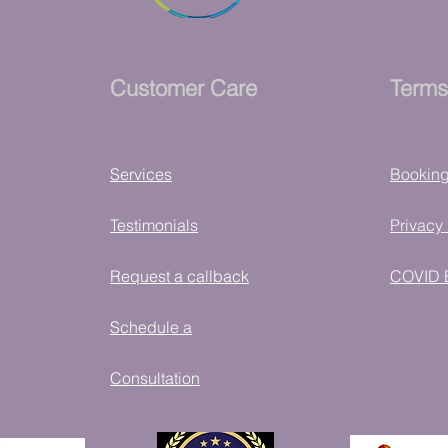
Customer Care
Terms
Services
Bookin
Testimonials
Privacy 
Request a callback
COVID 
Schedule a
Consultation