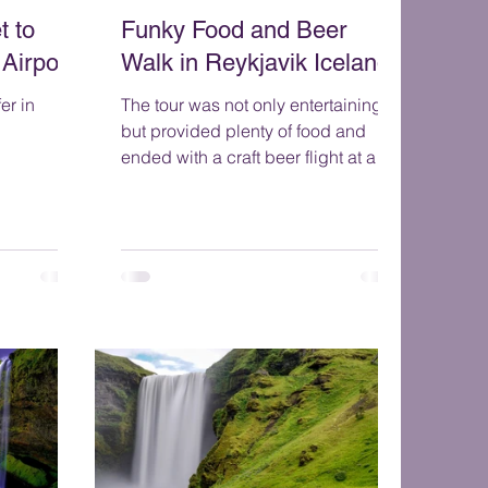
t to
Funky Food and Beer
 Airport
Walk in Reykjavik Iceland
er in
The tour was not only entertaining
but provided plenty of food and
ended with a craft beer flight at a
craft beer pub. You will taste 9 tra