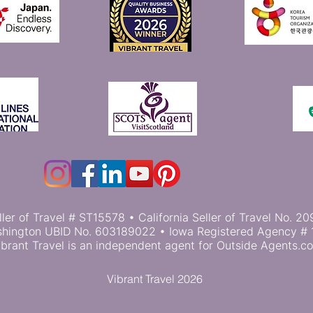
ller of Travel # ST15578 • California Seller of Travel No.
hington UBID No. 603189022 • Iowa Registered Agency # 
ibrant Travel is an independent agent for Outside Agents.c
Vibrant Travel 2026