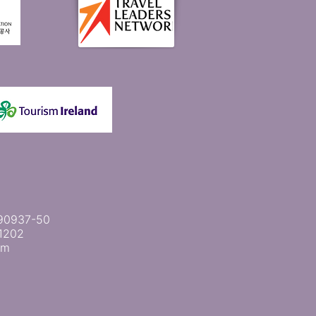
 2090937-50
1202
om