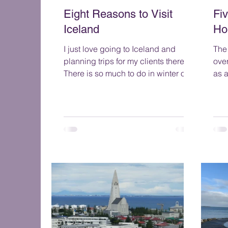
Eight Reasons to Visit
Fi
Iceland
Ho
I just love going to Iceland and
The 
planning trips for my clients there.
ove
There is so much to do in winter or
as a m
summer. And it is a great place
do 