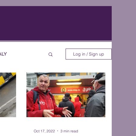
ALY
Log in / Sign up
EOS
Oct 17, 2022
3 min read