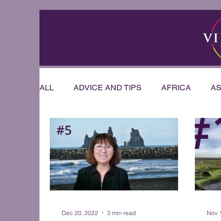
ALL
ADVICE AND TIPS
AFRICA
AS
RIVER CRUISE
US & CANADA
AU
OFFERS & ANNOUNCEMENTS
PRESE
WEDDINGS AND HONEYMOONS
Sout
Dec 20, 2022
3 min read
Nov 