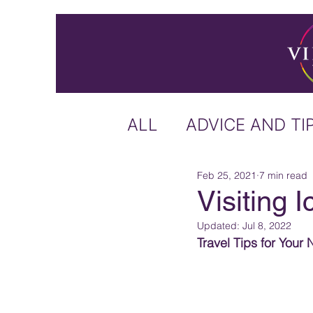
ALL
ADVICE AND TI
Feb 25, 2021
7 min read
ICELAND
IRELA
Visiting 
Updated:
Jul 8, 2022
US & CANADA
A
Travel Tips for Your 
CARIBBEAN
OFF