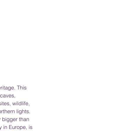
itage. This 
 caves, 
es, wildlife, 
rthern lights. 
y bigger than 
y in Europe, is 