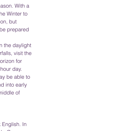
eason. With a 
he Winter to 
on, but 
 be prepared 
 the daylight 
alls, visit the 
rizon for 
-hour day. 
ay be able to 
d into early 
middle of 
 English. In 