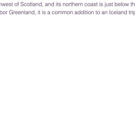
west of Scotland, and its northern coast is just below the
bor Greenland, it is a common addition to an Iceland tri