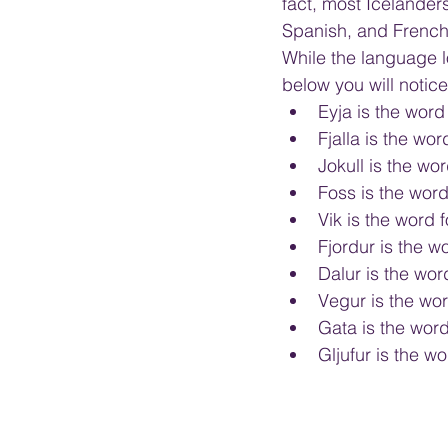
fact, most Icelander
Spanish, and French
While the language lo
below you will notic
Eyja is the word 
Fjalla is the wo
Jokull is the wor
Foss is the word 
Vik is the word f
Fjordur is the wo
Dalur is the word
Vegur is the wor
Gata is the word 
Gljufur is the w