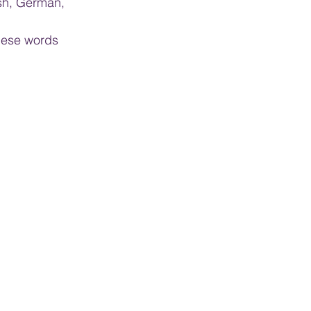
sh, German, 
these words 