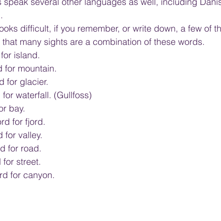
s speak several other languages as well, including Dani
.
oks difficult, if you remember, or write down, a few of 
e that many sights are a combination of these words.
for island.
rd for mountain.
d for glacier.
for waterfall. (Gullfoss)
or bay.
rd for fjord.
 for valley.
d for road.
for street.
ord for canyon.