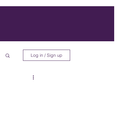
Log in / Sign up