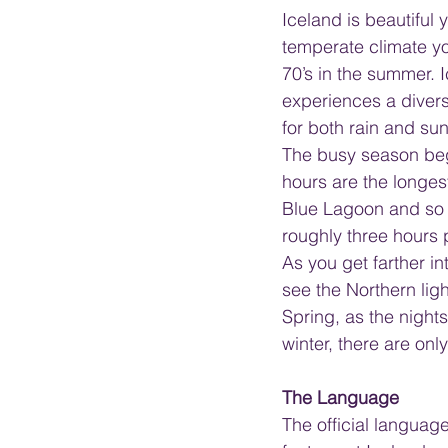
Iceland is beautiful
temperate climate yo
70’s in the summer. 
experiences a diver
for both rain and sun
The busy season beg
hours are the longest.
Blue Lagoon and so m
roughly three hours p
As you get farther i
see the Northern ligh
Spring, as the night
winter, there are onl
The Language
The official languag