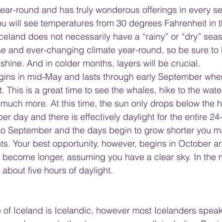
 year-round and has truly wonderous offerings in every s
u will see temperatures from 30 degrees Fahrenheit in t
Iceland does not necessarily have a “rainy” or “dry” seas
se and ever-changing climate year-round, so be sure to
shine. And in colder months, layers will be crucial.
ins in mid-May and lasts through early September when
 This is a great time to see the whales, hike to the waterf
uch more. At this time, the sun only drops below the ho
er day and there is effectively daylight for the entire 24
nto September and the days begin to grow shorter you m
ts. Your best opportunity, however, begins in October an
s become longer, assuming you have a clear sky. In the 
y about five hours of daylight.
e of Iceland is Icelandic, however most Icelanders speak