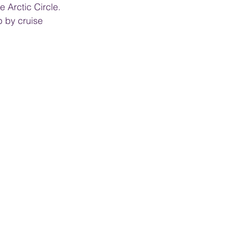
 Arctic Circle. 
p by cruise 