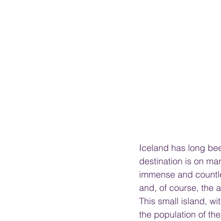
Iceland has long bee
destination is on ma
immense and countles
and, of course, the a
This small island, wi
the population of the