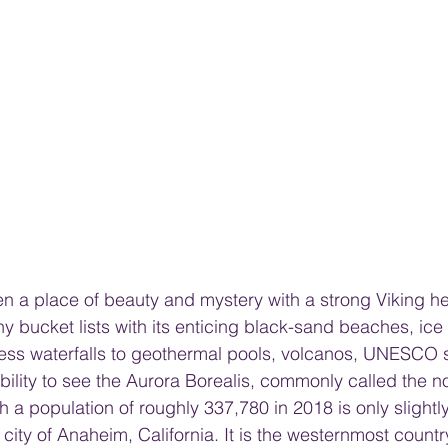
n a place of beauty and mystery with a strong Viking her
ny bucket lists with its enticing black-sand beaches, ice
s waterfalls to geothermal pools, volcanos, UNESCO sit
bility to see the Aurora Borealis, commonly called the no
th a population of roughly 337,780 in 2018 is only slightl
 city of Anaheim, California. It is the westernmost countr