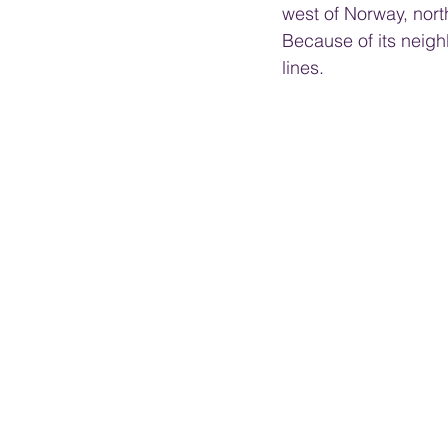
west of Norway, north
Because of its neigh
lines.