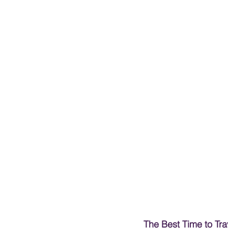
The Best Time to Tra