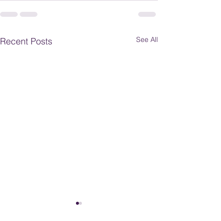
See All
Recent Posts