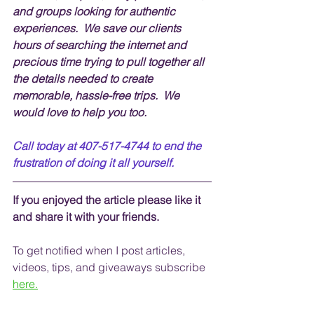
and groups looking for authentic 
experiences.  We save our clients 
hours of searching the internet and 
precious time trying to pull together all 
the details needed to create 
memorable, hassle-free trips.  We 
would love to help you too.
Call today at 407-517-4744 to end the 
frustration of doing it all yourself.
If you enjoyed the article please like it 
and share it with your friends. 
To get notified when I post articles, 
videos, tips, and 
giveaways
 subscribe
here.