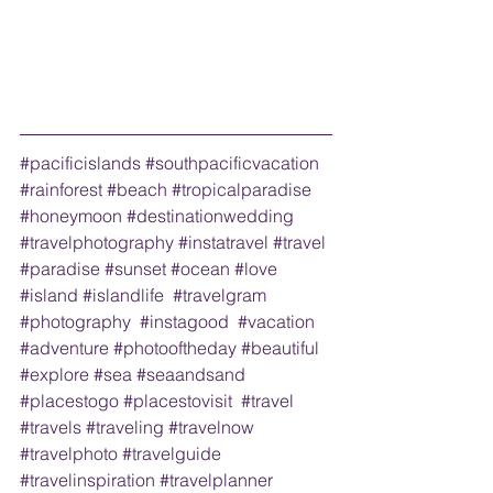
#pacificislands
#southpacificvacation
#rainforest
#beach
#tropicalparadise
#honeymoon
#destinationwedding
#travelphotography
#instatravel
#travel
#paradise
#sunset
#ocean
#love
#island
#islandlife
#travelgram
#photography
#instagood
#vacation
#adventure
#photooftheday
#beautiful
#explore
#sea
#seaandsand
#placestogo
#placestovisit
#travel
#travels
#traveling
#travelnow
#travelphoto
#travelguide
#travelinspiration
#travelplanner