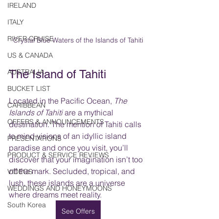
IRELAND
ITALY
RIVER CRUISE
Crystal Blue Waters of the Islands of Tahiti
US & CANADA
AUSTRALIA
The Island of Tahiti
BUCKET LIST
Located in the Pacific Ocean, 
The 
CARIBBEAN
Islands of Tahiti
 are a mythical 
OFFERS & ANNOUNCEMENTS
destination. The mention of Tahiti calls 
to mind visions of an idyllic island 
PRESENTATIONS
paradise and once you visit, you’ll 
PRODUCT & SERVICE REVIEWS
discover that your imagination isn’t too 
off the mark. Secluded, tropical, and 
VIDEOS
lush, these islands are a universe 
WEDDINGS AND HONEYMOONS
where dreams meet reality.  
South Korea
See Offers