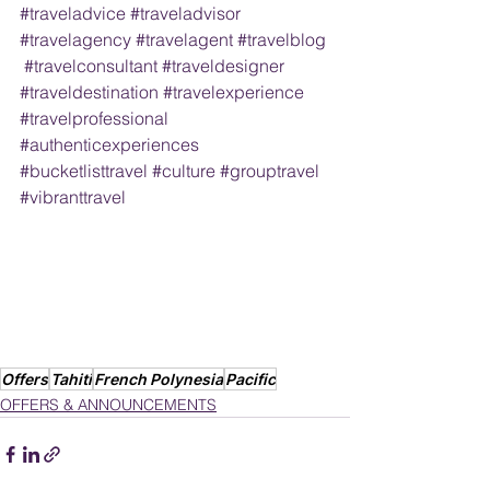
#traveladvice
#traveladvisor
#travelagency
#travelagent
#travelblog
#travelconsultant
#traveldesigner
#traveldestination
#travelexperience
#travelprofessional
#authenticexperiences
#bucketlisttravel
#culture
#grouptravel
#vibranttravel
Offers
Tahiti
French Polynesia
Pacific
OFFERS & ANNOUNCEMENTS