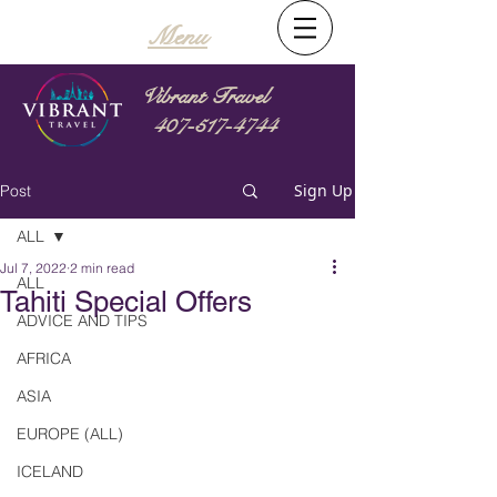
Menu
Vibrant Travel
407-517-4744
Sign Up
Post
ALL
Jul 7, 2022
2 min read
ALL
Tahiti Special Offers
ADVICE AND TIPS
AFRICA
ASIA
EUROPE (ALL)
ICELAND