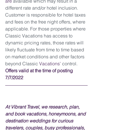
are 
available which may result in a 
different rate and/or hotel inclusion. 
Customer is responsible for hotel taxes 
and fees on the free night offers, where 
applicable. For those properties where 
Classic Vacations has access to 
dynamic pricing rates, those rates will 
likely fluctuate from time to time based 
on market conditions and other factors 
beyond Classic 
Vacations'
 control. 
Offers valid at the time of posting 
7/7/2022
At Vibrant Travel, we research, plan, 
and book vacations, honeymoons, and 
destination weddings for curious 
travelers, couples, busy professionals, 