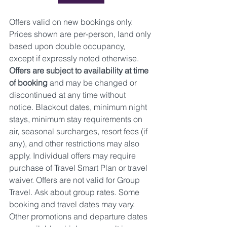
Offers valid on new bookings only. 
Prices shown are per-person, land only 
based upon double occupancy, 
except if expressly noted otherwise.
Offers are subject to availability at time 
of booking 
and may be changed or 
discontinued at any time without 
notice. Blackout dates, minimum night 
stays, minimum stay requirements on 
air, seasonal surcharges, resort fees (if 
any), and other restrictions may also 
apply. Individual offers may require 
purchase of Travel Smart Plan or travel 
waiver. Offers are not valid for Group 
Travel. Ask about group rates. Some 
booking and travel dates may vary. 
Other promotions and departure dates 