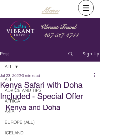
Menu
Vibrant Travel
407-517-4744
Sign Up
Post
ALL
Jul 23, 2022
3 min read
ALL
Kenya Safari with Doha
ADVICE AND TIPS
Included - Special Offer
AFRICA
Kenya and Doha
ASIA
EUROPE (ALL)
ICELAND