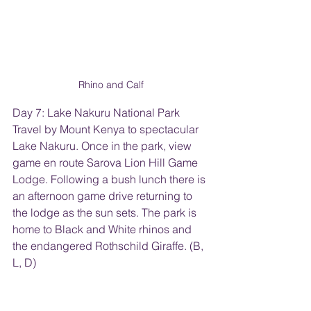
Rhino and Calf
Day 7: Lake Nakuru National Park
Travel by Mount Kenya to spectacular 
Lake Nakuru. Once in the park, view 
game en route Sarova Lion Hill Game 
Lodge. Following a bush lunch there is 
an afternoon game drive returning to 
the lodge as the sun sets. The park is 
home to Black and White rhinos and 
the endangered Rothschild Giraffe. (B, 
L, D)