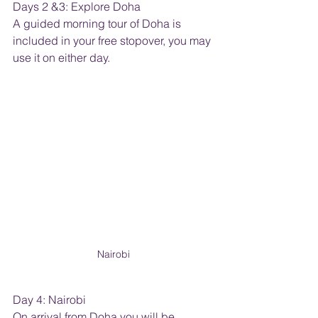
Days 2 &3: Explore Doha
A guided morning tour of Doha is 
included in your free stopover, you may 
use it on either day.
Nairobi
Day 4: Nairobi
On arrival from Doha you will be 