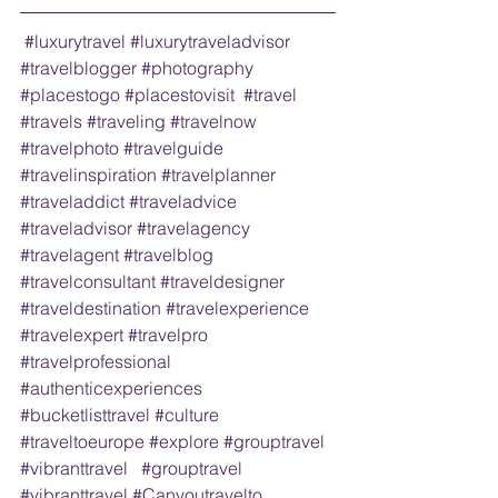
#luxurytravel
#luxurytraveladvisor
#travelblogger
#photography
#placestogo
#placestovisit
#travel
#travels
#traveling
#travelnow
#travelphoto
#travelguide
#travelinspiration
#travelplanner
#traveladdict
#traveladvice
#traveladvisor
#travelagency
#travelagent
#travelblog
#travelconsultant
#traveldesigner
#traveldestination
#travelexperience
#travelexpert
#travelpro
#travelprofessional
#authenticexperiences
#bucketlisttravel
#culture
#traveltoeurope
#explore
#grouptravel
#vibranttravel
#grouptravel
#vibranttravel
#Canyoutravelto