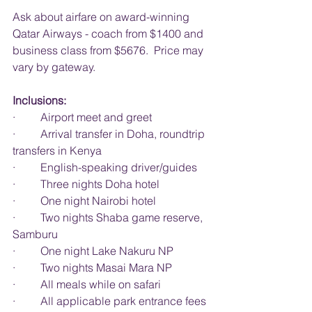
Ask about airfare on award-winning 
Qatar Airways - coach from $1400 and 
business class from $5676.  Price may 
vary by gateway.
Inclusions:
·         Airport meet and greet
·         Arrival transfer in Doha, roundtrip 
transfers in Kenya
·         English-speaking driver/guides
·         Three nights Doha hotel
·         One night Nairobi hotel
·         Two nights Shaba game reserve, 
Samburu
·         One night Lake Nakuru NP
·         Two nights Masai Mara NP
·         All meals while on safari
·         All applicable park entrance fees