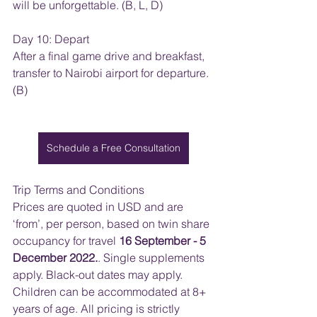
will be unforgettable. (B, L, D)
Day 10: Depart
After a final game drive and breakfast, 
transfer to Nairobi airport for departure. 
(B)
Schedule a Free Consultation
Trip Terms and Conditions
Prices are quoted in USD and are 
‘from’, per person, based on twin share 
occupancy for travel 
16 September - 5 
December 2022.
. Single supplements 
apply. Black-out dates may apply. 
Children can be accommodated at 8+ 
years of age. All pricing is strictly 