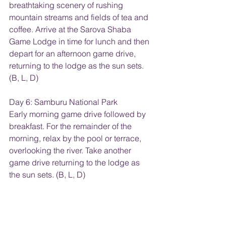
breathtaking scenery of rushing 
mountain streams and fields of tea and 
coffee. Arrive at the Sarova Shaba 
Game Lodge in time for lunch and then 
depart for an afternoon game drive, 
returning to the lodge as the sun sets. 
(B, L, D)
Day 6: Samburu National Park
Early morning game drive followed by 
breakfast. For the remainder of the 
morning, relax by the pool or terrace, 
overlooking the river. Take another 
game drive returning to the lodge as 
the sun sets. (B, L, D)