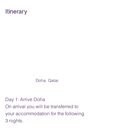
Itinerary
Doha, Qatar
Day 1: Arrive Doha
On arrival you will be transferred to 
your accommodation for the following 
3 nights.