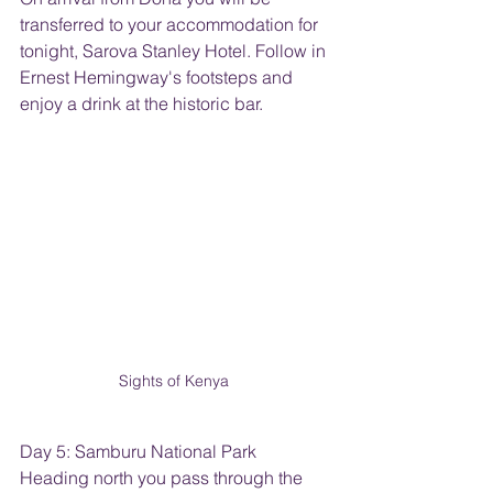
transferred to your accommodation for 
tonight, Sarova Stanley Hotel. Follow in 
Ernest Hemingway's footsteps and 
enjoy a drink at the historic bar.
Sights of Kenya 
Day 5: Samburu National Park
Heading north you pass through the 