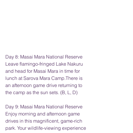
Day 8: Masai Mara National Reserve
Leave flamingo-fringed Lake Nakuru 
and head for Masai Mara in time for 
lunch at Sarova Mara Camp.There is 
an afternoon game drive returning to 
the camp as the sun sets. (B, L, D)
Day 9: Masai Mara National Reserve
Enjoy morning and afternoon game 
drives in this magnificent, game-rich 
park. Your wildlife-viewing experience 