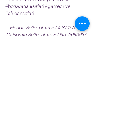
#botswana
#safari
#gamedrive
#africansafari
Florida Seller of Travel # ST15578 • 
California Seller of Travel No. 2090937-
50     Washington UBID No. 603189022 
• Iowa Registered Agency # 1202
Vibrant Travel is an independent agent 
affiliate with Outside Agents.com
africa
kenya
OFFERS & ANNOUNCEMENTS
AFRICA