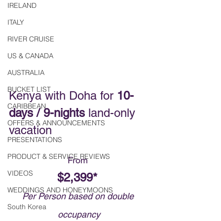
IRELAND
ITALY
RIVER CRUISE
US & CANADA
AUSTRALIA
BUCKET LIST
Kenya with Doha for 
10-
CARIBBEAN
days / 9-nights
 land-only 
OFFERS & ANNOUNCEMENTS
vacation
PRESENTATIONS
PRODUCT & SERVICE REVIEWS
From 
VIDEOS
$2,399* 
WEDDINGS AND HONEYMOONS
Per Person based on double 
South Korea
occupancy