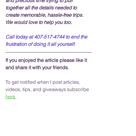
and precious time trying to pull 
together all the details needed to 
create memorable, hassle-free trips.  
We would love to help you too.
Call today at 407-517-4744 to end the 
frustration of doing it all yourself.
If you enjoyed the article please like it 
and share it with your friends. 
To get notified when I post articles, 
videos, tips, and 
giveaways
 subscribe
here.