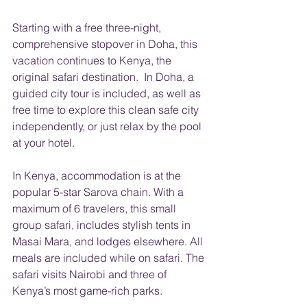
Starting with a free three-night, 
comprehensive stopover in Doha, this 
vacation continues to Kenya, the 
original safari destination.  In Doha, a 
guided city tour is included, as well as 
free time to explore this clean safe city 
independently, or just relax by the pool 
at your hotel.
In Kenya, accommodation is at the 
popular 5-star Sarova chain. With a 
maximum of 6 travelers, this small 
group safari, includes stylish tents in 
Masai Mara, and lodges elsewhere. All 
meals are included while on safari. The 
safari visits Nairobi and three of 
Kenya’s most game-rich parks.