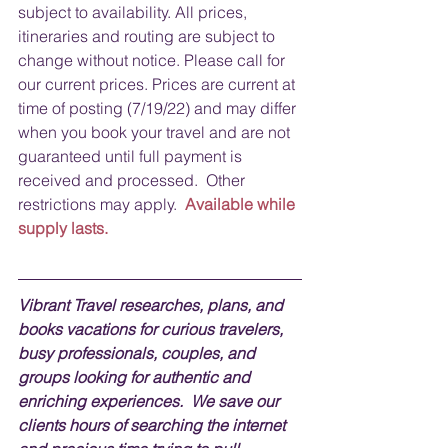
subject to availability. All prices, 
itineraries and routing are subject to 
change without notice. Please call for 
our current prices. Prices are current at 
time of posting (7/19/22) and may differ 
when you book your travel and are not 
guaranteed until full payment is 
received and processed.  Other 
restrictions may apply.  
Available while 
supply lasts.
Vibrant Travel researches, plans, and 
books vacations for curious travelers, 
busy professionals, couples, and 
groups looking for authentic and 
enriching experiences.  We save our 
clients hours of searching the internet 