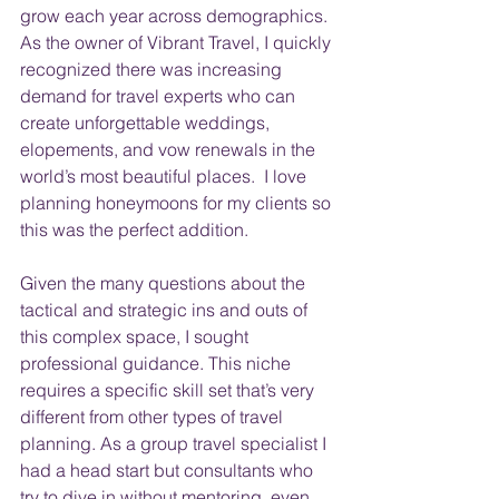
grow each year across demographics.  
As the owner of Vibrant Travel, I quickly 
recognized there was increasing 
demand for travel experts who can 
create unforgettable weddings, 
elopements, and vow renewals in the 
world’s most beautiful places.  I love 
planning honeymoons for my clients so 
this was the perfect addition. 
Given the many questions about the 
tactical and strategic ins and outs of 
this complex space, I sought 
professional guidance. This niche 
requires a specific skill set that’s very 
different from other types of travel 
planning. As a group travel specialist I 
had a head start but consultants who 
try to dive in without mentoring, even 