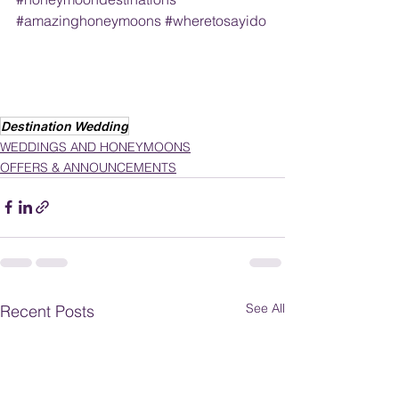
#amazinghoneymoons
#wheretosayido
Destination Wedding
WEDDINGS AND HONEYMOONS
OFFERS & ANNOUNCEMENTS
See All
Recent Posts