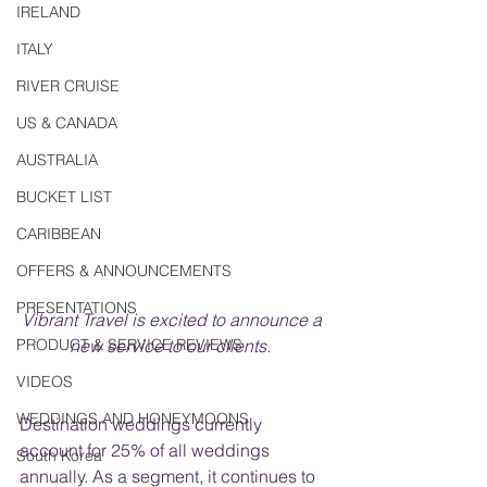
IRELAND
ITALY
RIVER CRUISE
US & CANADA
AUSTRALIA
BUCKET LIST
CARIBBEAN
OFFERS & ANNOUNCEMENTS
PRESENTATIONS
Vibrant Travel is excited to announce a 
PRODUCT & SERVICE REVIEWS
new service to our clients.  
VIDEOS
WEDDINGS AND HONEYMOONS
Destination weddings currently 
account for 25% of all weddings 
South Korea
annually. As a segment, it continues to 