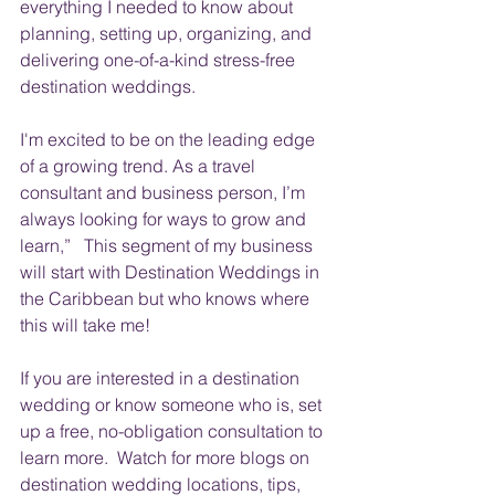
everything I needed to know about 
planning, setting up, organizing, and 
delivering one-of-a-kind stress-free 
destination weddings. 
I'm excited to be on the leading edge 
of a growing trend. 
As a travel 
consultant and business person, I’m 
always looking for ways to grow and 
learn,”   This segment of my business 
will 
start
 with Destination Weddings in 
the Caribbean but who knows where 
this will take me!
If you are interested in a destination 
wedding or know someone who is, set 
up a free, no-obligation consultation to 
learn more.  Watch for more blogs on 
destination wedding locations, tips, 