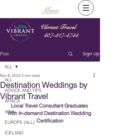
Menu
Vibrant Travel
407-517-4744
Sign Up
Post
ALL
Nov 6, 2022
2 min read
ALL
Destination Weddings by
ADVICE AND TIPS
Vibrant Travel
AFRICA
Local Travel Consultant Graduates 
ASIA
With In-demand Destination Wedding 
Certification
EUROPE (ALL)
ICELAND