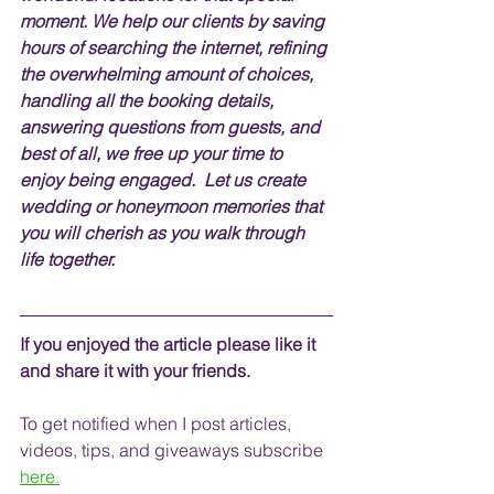
moment. We help our clients by saving 
hours of searching the internet, 
refining 
the overwhelming amount of choices, 
handling
 all the booking details, 
answering questions from guests, and 
best of all, we free up your time to 
enjoy being engaged.  Let us create 
wedding or honeymoon memories that 
you will cherish as you walk through 
life together.    
If you enjoyed the article please like it 
and share it with your friends. 
To get notified when I post articles, 
videos, tips, and 
giveaways
 subscribe
here.