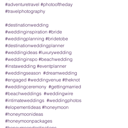
#adventuretravel
#photooftheday
#travelphotography
#destinationwedding
#weddinginspiration
#bride
#weddingplanning
#bridetobe
#destinationweddingplanner
#weddingideas
#luxurywedding
#weddinginspo
#beachwedding
#instawedding
#eventplanner
#weddingseason
#dreamwedding
#engaged
#weddingvenue
#theknot
#weddingceremony
#gettingmarried
#beachweddings
#weddingwire
#intimateweddings
#weddingphotos
#elopementideas
#honeymoon
#honeymoonideas
#honeymoonpackages
#honeymoondestinations