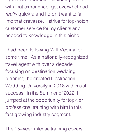
with that experience, get overwhelmed 
really
 quickly, and I didn’t want to fall 
into that crevasse.  I strive for top-notch 
customer service for my clients and 
needed to knowledge in this niche.
I had been following Will Medina for 
some time.  As a nationally-recognized 
travel agent with over a decade 
focusing on destination wedding 
planning, he created Destination 
Wedding University in 2018 with much 
success.  In the Summer of 2022, I 
jumped at the opportunity for top-tier 
professional training with him in this 
fast-growing industry segment. 
The 15-week intense training covers 