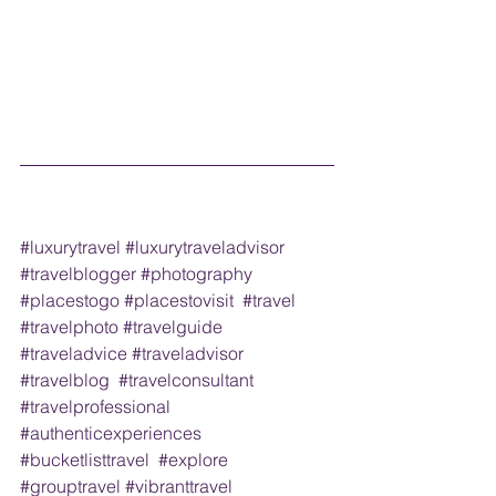
#luxurytravel
#luxurytraveladvisor
#travelblogger
#photography
#placestogo
#placestovisit
#travel
#travelphoto
#travelguide
#traveladvice
#traveladvisor
#travelblog
#travelconsultant
#travelprofessional
#authenticexperiences
#bucketlisttravel
#explore
#grouptravel
#vibranttravel