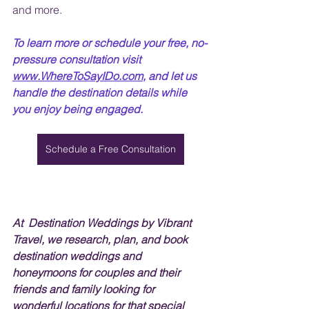
and more.
To learn more or schedule your free, no-
pressure consultation visit 
www.WhereToSayIDo.com
, and let us 
handle the destination details while 
you enjoy being engaged. 
Schedule a Free Consultation
At  Destination Weddings by Vibrant 
Travel, we research, plan, and book 
destination weddings and 
honeymoons for couples and their 
friends and family looking for 
wonderful locations for that special 