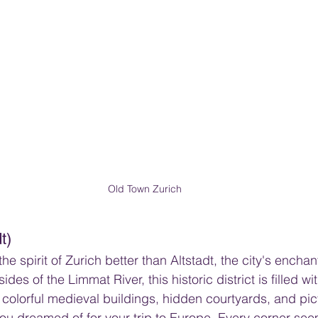
Old Town Zurich
t)
e spirit of Zurich better than Altstadt, the city's encha
des of the Limmat River, this historic district is filled wi
 colorful medieval buildings, hidden courtyards, and pi
ou dreamed of for your trip to Europe. Every corner seem