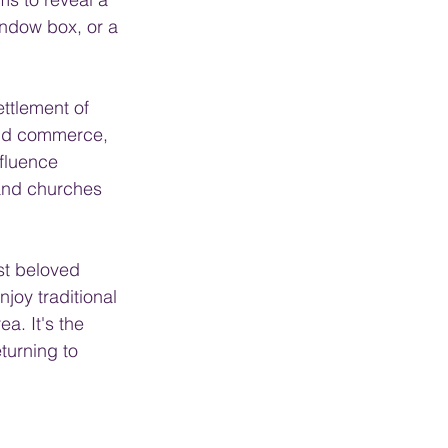
indow box, or a 
ttlement of 
and commerce, 
nfluence 
and churches 
st beloved 
joy traditional 
a. It's the 
turning to 