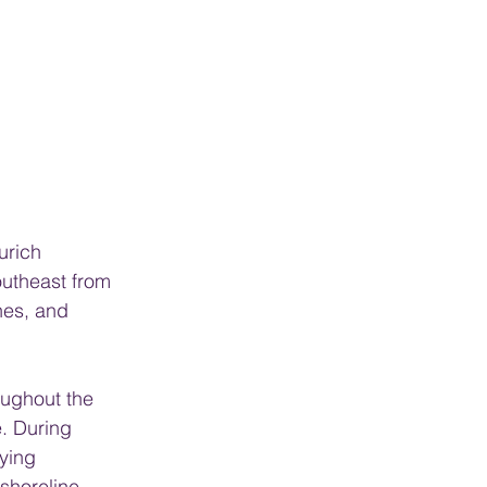
urich 
outheast from 
hes, and 
oughout the 
e. During 
ying 
shoreline.