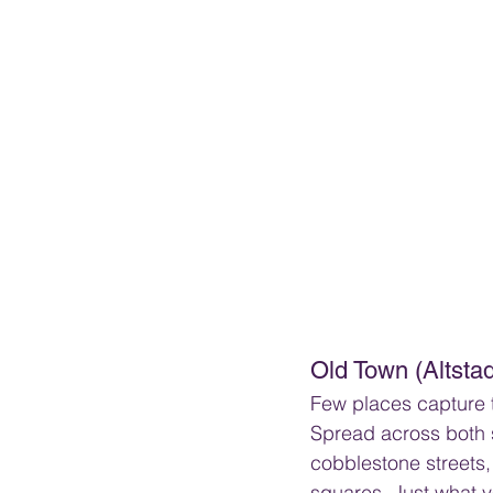
Old Town (Altstad
Few places capture th
Spread across both si
cobblestone streets,
squares. Just what y