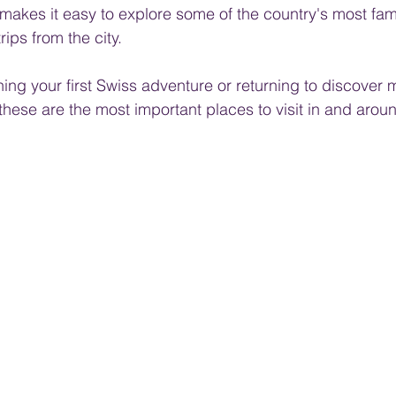
rk makes it easy to explore some of the country's most fa
rips from the city.
ng your first Swiss adventure or returning to discover m
these are the most important places to visit in and aroun