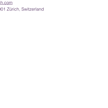
ch.com
8001 Zürich, Switzerland