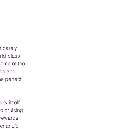
n barely 
rld-class 
ome of the 
ich and 
he perfect 
ty itself 
o cruising 
 rewards 
erland's 