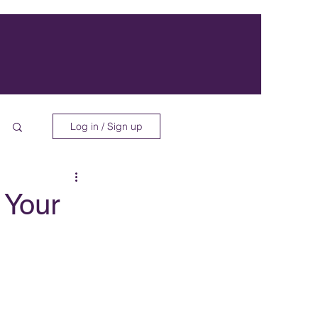
Log in / Sign up
 Your