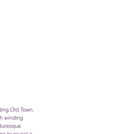
nting Old Town. 
th winding 
cturesque 
s to reveal a 