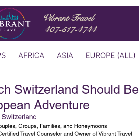
Vibrant Travel
407-517-4744
PS
AFRICA
ASIA
EUROPE (ALL)
ND
ITALY
RIVER CRUISE
ch Switzerland Should Be
opean Adventure
USTRALIA
BUCKET LIST
, Switzerland
 Couples, Groups, Families, and Honeymoons
ERS & ANNOUNCEMENTS
Certified Travel Counselor and Owner of Vibrant Travel