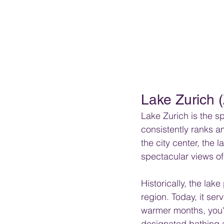
Lake Zurich 
Lake Zurich is the s
consistently ranks a
the city center, the
spectacular views of 
Historically, the lak
region. Today, it ser
warmer months, you'l
designated bathing a