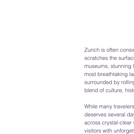
Zurich is often consi
scratches the surfac
museums, stunning l
most breathtaking l
surrounded by rolling
blend of culture, his
While many travelers 
deserves several day
across crystal-clear
visitors with unforge