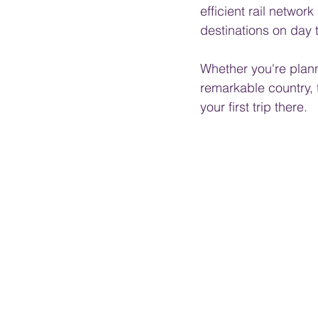
efficient rail netwo
destinations on day t
Whether you're planni
remarkable country, 
your first trip there.