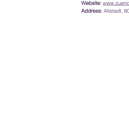
Website:
www.zueri
Address:
 Altstadt, 