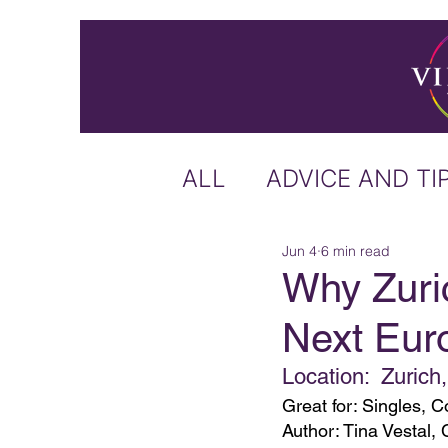
ALL
ADVICE AND TI
Jun 4
6 min read
ICELAND
IRELA
Why Zuri
Next Eur
US & CANADA
A
Location:  Zurich
Great for: Singles,
CARIBBEAN
OFF
Author: Tina Vestal, 