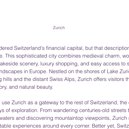
Zurich
dered Switzerland's financial capital, but that descriptio
e. This sophisticated city combines medieval charm, wo
akeside scenery, luxury shopping, and easy access to s
andscapes in Europe. Nestled on the shores of Lake Zur
 hills and the distant Swiss Alps, Zurich offers visitors t
tory, and natural beauty.
use Zurich as a gateway to the rest of Switzerland, the ci
s of exploration. From wandering centuries-old streets t
 waters and discovering mountaintop viewpoints, Zurich
ttable experiences around every corner. Better yet, Switz