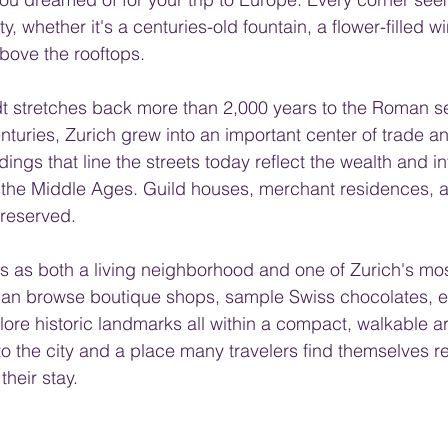
, whether it's a centuries-old fountain, a flower-filled w
above the rooftops.
adt stretches back more than 2,000 years to the Roman se
nturies, Zurich grew into an important center of trade 
ings that line the streets today reflect the wealth and i
the Middle Ages. Guild houses, merchant residences, 
reserved.
es as both a living neighborhood and one of Zurich's mo
s can browse boutique shops, sample Swiss chocolates, en
ore historic landmarks all within a compact, walkable are
to the city and a place many travelers find themselves re
their stay.