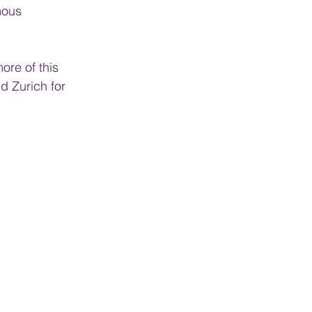
mous 
ore of this 
d Zurich for 