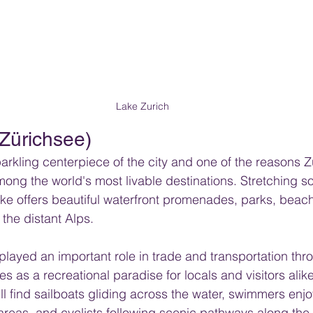
Lake Zurich
(Zürichsee)
parkling centerpiece of the city and one of the reasons Z
mong the world's most livable destinations. Stretching s
 lake offers beautiful waterfront promenades, parks, beac
the distant Alps.
e played an important role in trade and transportation thr
ves as a recreational paradise for locals and visitors alik
l find sailboats gliding across the water, swimmers enjo
reas, and cyclists following scenic pathways along the 