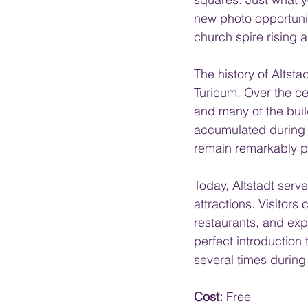
new photo opportunity
church spire rising 
The history of Altst
Turicum. Over the ce
and many of the build
accumulated during 
remain remarkably p
Today, Altstadt serv
attractions. Visitor
restaurants, and expl
perfect introduction 
several times during 
Cost:
 Free