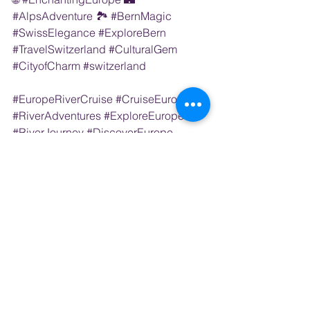
#AlpsAdventure
 🏞️ 
#BernMagic
#SwissElegance
#ExploreBern
#TravelSwitzerland
#CulturalGem
#CityofCharm
#switzerland
#EuropeRiverCruise
#CruiseEurope
#RiverAdventures
#ExploreEurope
#RiverJourney
#DiscoverEurope
#EuropeanEscape
#RiverCruiseExperience
#TravelEurope
#LuxuryCruising
#EuropeByRiver
#CruiseEuropeInStyle
#RiverCruiseDreams
#EuropeanWaterways
#RiverCruiseSpecials
River Cruise
Switzerland
EUROPE (ALL)