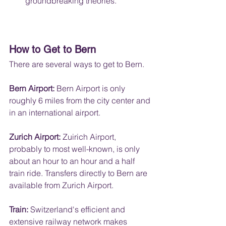
groundbreaking theories.
How to Get to Bern
There are several ways to get to Bern.
Bern Airport:
 Bern Airport is only 
roughly 6 miles from the city center and 
in an international airport.
Zurich Airport: 
Zuirich Airport, 
probably to most well-known, is only 
about an hour to an hour and a half 
train ride. Transfers directly to Bern are 
available from Zurich Airport.
Train:
 Switzerland's efficient and 
extensive railway network makes 