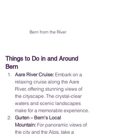
Bern from the River
Things to Do in and Around 
Bern
Aare River Cruise:
 Embark on a 
relaxing cruise along the Aare 
River, offering stunning views of 
the cityscape. The crystal-clear 
waters and scenic landscapes 
make for a memorable experience.
Gurten – Bern's Local 
Mountain:
 For panoramic views of 
the city and the Alps, take a 