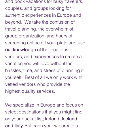
and book vacations for busy travelers, 
couples, and groups looking for 
authentic experiences in Europe and 
beyond.  We take the confusion of 
travel planning, the overwhelm of 
group organization, and hours of 
searching online off your plate and use 
our knowledge
 of the locations, 
vendors, and experiences to create a 
vacation you will love without the 
hassles, time, and stress of planning it 
yourself.  Best of all we only work with 
vetted vendors who provide the 
highest quality services.
​ 
We specialize in Europe and focus on 
select destinations that you might find 
on your bucket list; 
Ireland, Iceland, 
and Italy.
 But each year we create a 