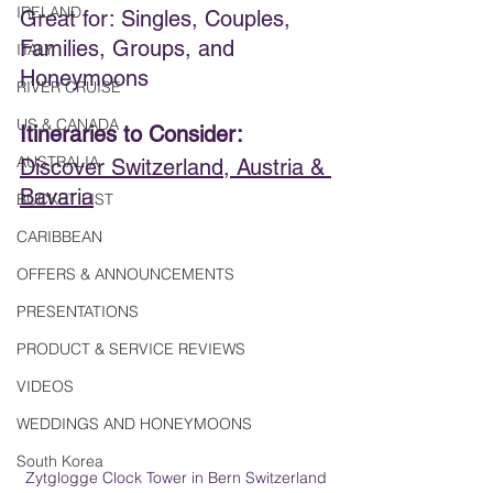
IRELAND
Great for: Singles, Couples, 
Families, Groups, and 
ITALY
Honeymoons
RIVER CRUISE
US & CANADA
Itineraries to Consider:  
AUSTRALIA
Discover Switzerland, Austria & 
Bavaria
BUCKET LIST
CARIBBEAN
OFFERS & ANNOUNCEMENTS
PRESENTATIONS
PRODUCT & SERVICE REVIEWS
VIDEOS
WEDDINGS AND HONEYMOONS
South Korea
Zytglogge Clock Tower in Bern Switzerland