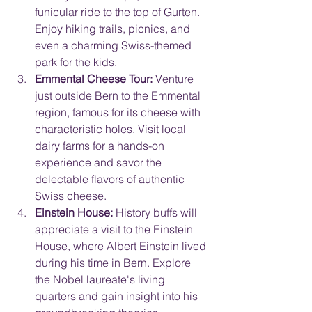
funicular ride to the top of Gurten. 
Enjoy hiking trails, picnics, and 
even a charming Swiss-themed 
park for the kids.
Emmental Cheese Tour:
 Venture 
just outside Bern to the Emmental 
region, famous for its cheese with 
characteristic holes. Visit local 
dairy farms for a hands-on 
experience and savor the 
delectable flavors of authentic 
Swiss cheese.
Einstein House:
 History buffs will 
appreciate a visit to the Einstein 
House, where Albert Einstein lived 
during his time in Bern. Explore 
the Nobel laureate's living 
quarters and gain insight into his 