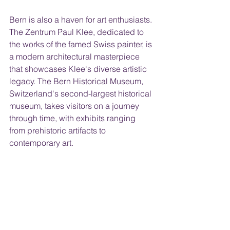
Bern is also a haven for art enthusiasts. 
The Zentrum Paul Klee, dedicated to 
the works of the famed Swiss painter, is 
a modern architectural masterpiece 
that showcases Klee's diverse artistic 
legacy. The Bern Historical Museum, 
Switzerland's second-largest historical 
museum, takes visitors on a journey 
through time, with exhibits ranging 
from prehistoric artifacts to 
contemporary art.