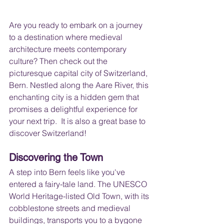
Are you ready to embark on a journey 
to a destination where medieval 
architecture meets contemporary 
culture? Then check out the 
picturesque capital city of Switzerland, 
Bern. Nestled along the Aare River, this 
enchanting city is a hidden gem that 
promises a delightful experience for 
your next trip.  It is also a great base to 
discover Switzerland!
Discovering the Town
A step into Bern feels like you've 
entered a fairy-tale land. The UNESCO 
World Heritage-listed Old Town, with its 
cobblestone streets and medieval 
buildings, transports you to a bygone 