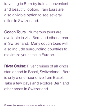
traveling to Bern by train a convenient 
and beautiful option. Train tours are 
also a viable option to see several 
cities in Switzerland.
Coach Tours
:  Numerous tours are 
available to visit Bern and other areas 
in Switzerland.  Many couch tours will 
also include surrounding countries to 
maximize your time in Europe.
River Cruise:
 River cruises of all kinds 
start or end in Basel, Switzerland.  Bern 
is only a one-hour drive from Basel.  
Take a few days and explore Bern and 
other areas in Switzerland.
Bern is more than a city; it's an 