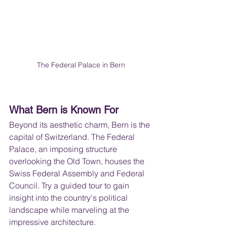
The Federal Palace in Bern
What Bern is Known For
Beyond its aesthetic charm, Bern is the 
capital of Switzerland. The Federal 
Palace, an imposing structure 
overlooking the Old Town, houses the 
Swiss Federal Assembly and Federal 
Council. Try a guided tour to gain 
insight into the country's political 
landscape while marveling at the 
impressive architecture.