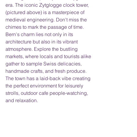
era. The iconic Zytglogge clock tower, 
(pictured above) is a masterpiece of 
medieval engineering. Don't miss the 
chimes to mark the passage of time.
Bern's charm lies not only in its 
architecture but also in its vibrant 
atmosphere. Explore the bustling 
markets, where locals and tourists alike 
gather to sample Swiss delicacies, 
handmade crafts, and fresh produce. 
The town has a laid-back vibe creating 
the perfect environment for leisurely 
strolls, outdoor cafe people-watching, 
and relaxation.  