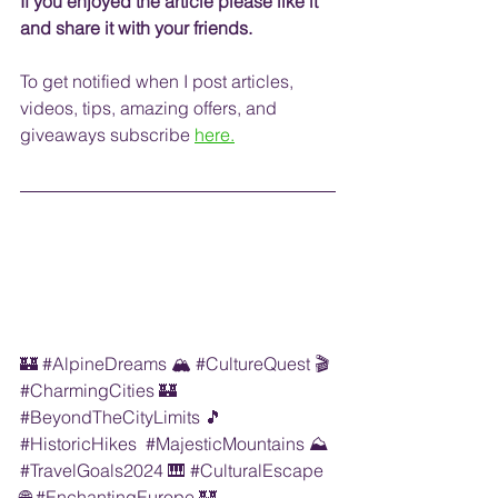
If you enjoyed the article please like it 
and share it with your friends. 
To get notified when I post articles, 
videos, tips, amazing offers, and 
giveaways
 subscribe
here.
🏰 
#AlpineDreams
 🏔️ 
#CultureQuest
 🎬 
#CharmingCities
 🏰  
#BeyondTheCityLimits
 🎵 
#HistoricHikes
#MajesticMountains
 ⛰️ 
#TravelGoals2024
 🎹 
#CulturalEscape
🌐 
#EnchantingEurope
 🏰 