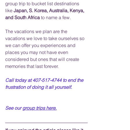
group trip to bucket list destinations 
like
 Japan, S. Korea, Australia, Kenya, 
and South Africa
 to name a few.  
The vacations we plan are the 
vacations we love to take ourselves so 
we can offer you experiences and 
places you may not have even 
considered but ones that will create 
memories that last forever.
Call today at 407-517-4744 to end the 
frustration of doing it all yourself.  
See our 
group trips
 here.