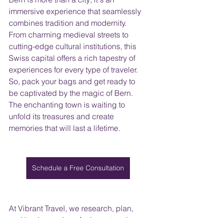
immersive experience that seamlessly 
combines tradition and modernity. 
From charming medieval streets to 
cutting-edge cultural institutions, this 
Swiss capital offers a rich tapestry of 
experiences for every type of traveler.
So, pack your bags and get ready to 
be captivated by the magic of Bern. 
The enchanting town is waiting to 
unfold its treasures and create 
memories that will last a lifetime.
Schedule a Free Consultation
At Vibrant Travel, we research, plan, 