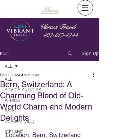
Menu
Vibrant Travel
407-517-4744
Sign Up
Post
ALL
Feb 7, 2024
4 min read
ALL
Bern, Switzerland: A
ADVICE AND TIPS
Charming Blend of Old-
AFRICA
World Charm and Modern
ASIA
Delights
EUROPE (ALL)
ICELAND
Location: Bern, Switzerland