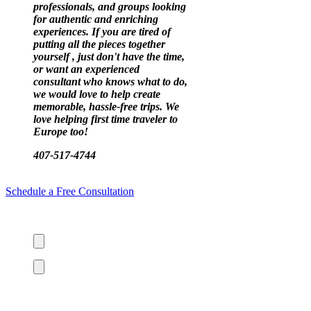
professionals, and groups looking
for authentic and enriching
experiences. If you are tired of
putting all the pieces together
yourself , just don't have the time,
or want an experienced
consultant who knows what to do,
we would love to help create
memorable, hassle-free trips. We
love helping first time traveler to
Europe too!
407-517-4744
Schedule a Free Consultation