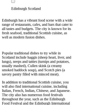
Edinburgh Scotland
Edinburgh has a vibrant food scene with a wide
range of restaurants, cafes, and bars that cater to
all tastes and budgets. The city is known for its
fresh seafood, traditional Scottish cuisine, as
well as modern fusion dishes.
Popular traditional dishes to try while in
Scotland include haggis (sheep heart, liver, and
lungs), neeps and tatties (turnips and potatoes,
usually mashed), Cullen skink (a creamy
smoked haddock soup), and Scotch pies (a
savory pastry filled with minced meat).
In addition to traditional Scottish cuisine, you
will also find international cuisine, including
Italian, French, Indian, Chinese, and Japanese.
The city also has numerous food festivals
throughout the year, such as the Edinburgh
Food Festival and the Edinburgh International