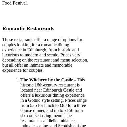
Food Festival.
Romantic Restaurants
These restaurants offer a range of options for
couples looking for a romantic dining
experience in Edinburgh, from historic and
luxurious to modern and scenic. Prices vary
depending on the restaurant and menu selection,
but all offer an intimate and memorable
experience for couples.
The Witchery by the Castle
- This
historic 16th-century restaurant is
located near Edinburgh Castle and
offers a luxurious dining experience
in a Gothic-style setting. Prices range
from £35 for lunch to £85 for a three-
course dinner, and up to £150 for a
six-course tasting menu. The
restaurant's candlelit ambiance,
intimate seating, and Scottish cuisine