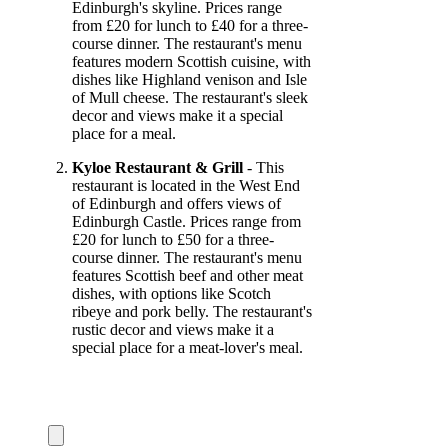
Edinburgh's skyline. Prices range
from £20 for lunch to £40 for a three-
course dinner. The restaurant's menu
features modern Scottish cuisine, with
dishes like Highland venison and Isle
of Mull cheese. The restaurant's sleek
decor and views make it a special
place for a meal.
Kyloe Restaurant & Grill
- This
restaurant is located in the West End
of Edinburgh and offers views of
Edinburgh Castle. Prices range from
£20 for lunch to £50 for a three-
course dinner. The restaurant's menu
features Scottish beef and other meat
dishes, with options like Scotch
ribeye and pork belly. The restaurant's
rustic decor and views make it a
special place for a meat-lover's meal.