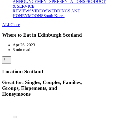
ANNOUNCEMENTS
PRESENTATIONS
PRODUCT
& SERVICE
REVIEWS
VIDEOS
WEDDINGS AND
HONEYMOONS
South Korea
ALL
Close
Where to Eat in Edinburgh Scotland
Apr 26, 2023
8 min read
Location: Scotland
Great for: Singles, Couples, Families,
Groups, Elopements, and
Honeymoons