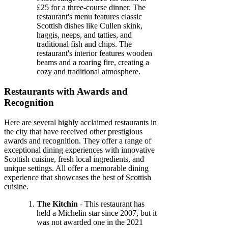
£25 for a three-course dinner. The
restaurant's menu features classic
Scottish dishes like Cullen skink,
haggis, neeps, and tatties, and
traditional fish and chips. The
restaurant's interior features wooden
beams and a roaring fire, creating a
cozy and traditional atmosphere.
Restaurants with Awards and
Recognition
Here are several highly acclaimed restaurants in
the city that have received other prestigious
awards and recognition. They offer a range of
exceptional dining experiences with innovative
Scottish cuisine, fresh local ingredients, and
unique settings. All offer a memorable dining
experience that showcases the best of Scottish
cuisine.
The Kitchin
- This restaurant has
held a Michelin star since 2007, but it
was not awarded one in the 2021