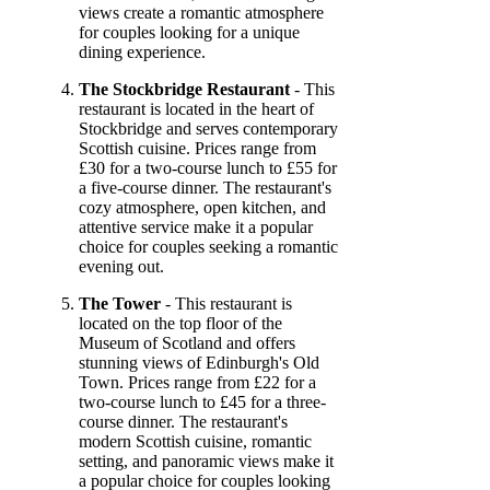
views create a romantic atmosphere
for couples looking for a unique
dining experience.
The Stockbridge Restaurant
- This
restaurant is located in the heart of
Stockbridge and serves contemporary
Scottish cuisine. Prices range from
£30 for a two-course lunch to £55 for
a five-course dinner. The restaurant's
cozy atmosphere, open kitchen, and
attentive service make it a popular
choice for couples seeking a romantic
evening out.
The Tower
- This restaurant is
located on the top floor of the
Museum of Scotland and offers
stunning views of Edinburgh's Old
Town. Prices range from £22 for a
two-course lunch to £45 for a three-
course dinner. The restaurant's
modern Scottish cuisine, romantic
setting, and panoramic views make it
a popular choice for couples looking