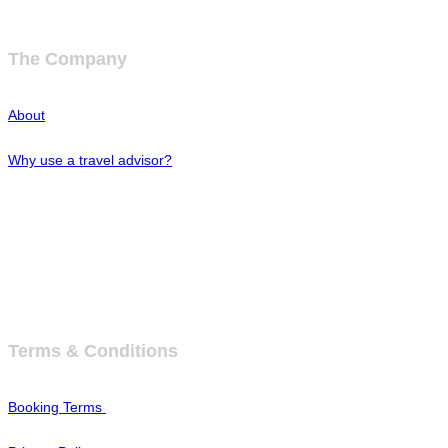
The Company
About
Why use a travel advisor?
Tipping Guide - Europe
Buy Travel Merchandise
Terms & Conditions
Booking Terms