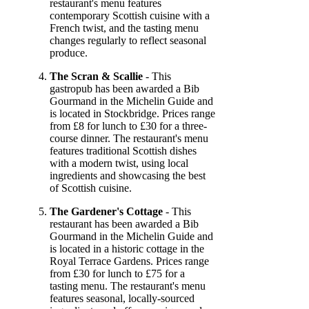
restaurant's menu features
contemporary Scottish cuisine with a
French twist, and the tasting menu
changes regularly to reflect seasonal
produce.
The Scran & Scallie
- This
gastropub has been awarded a Bib
Gourmand in the Michelin Guide and
is located in Stockbridge. Prices range
from £8 for lunch to £30 for a three-
course dinner. The restaurant's menu
features traditional Scottish dishes
with a modern twist, using local
ingredients and showcasing the best
of Scottish cuisine.
The Gardener's Cottage
- This
restaurant has been awarded a Bib
Gourmand in the Michelin Guide and
is located in a historic cottage in the
Royal Terrace Gardens. Prices range
from £30 for lunch to £75 for a
tasting menu. The restaurant's menu
features seasonal, locally-sourced