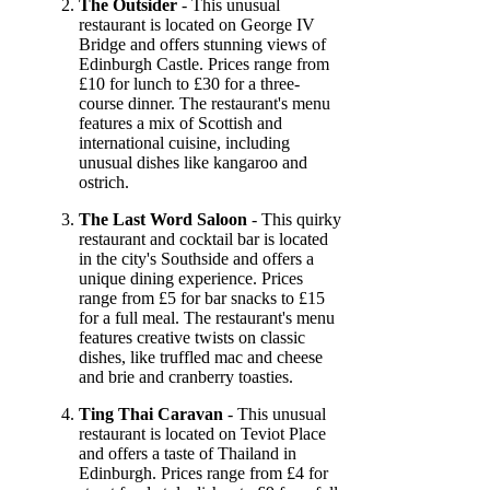
The Outsider
- This unusual
restaurant is located on George IV
Bridge and offers stunning views of
Edinburgh Castle. Prices range from
£10 for lunch to £30 for a three-
course dinner. The restaurant's menu
features a mix of Scottish and
international cuisine, including
unusual dishes like kangaroo and
ostrich.
The Last Word Saloon
- This quirky
restaurant and cocktail bar is located
in the city's Southside and offers a
unique dining experience. Prices
range from £5 for bar snacks to £15
for a full meal. The restaurant's menu
features creative twists on classic
dishes, like truffled mac and cheese
and brie and cranberry toasties.
Ting Thai Caravan
- This unusual
restaurant is located on Teviot Place
and offers a taste of Thailand in
Edinburgh. Prices range from £4 for