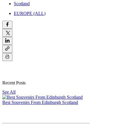
Scotland
EUROPE (ALL)
Recent Posts
See All
Best Souvenirs From Edinburgh Scotland