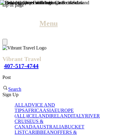
top of page
Menu
Vibrant Travel
407-517-4744
Post
Search
Sign Up
ALL
ADVICE AND
TIPS
AFRICA
ASIA
EUROPE
(ALL)
ICELAND
IRELAND
ITALY
RIVER
CRUISE
US &
CANADA
AUSTRALIA
BUCKET
LIST
CARIBBEAN
OFFERS &