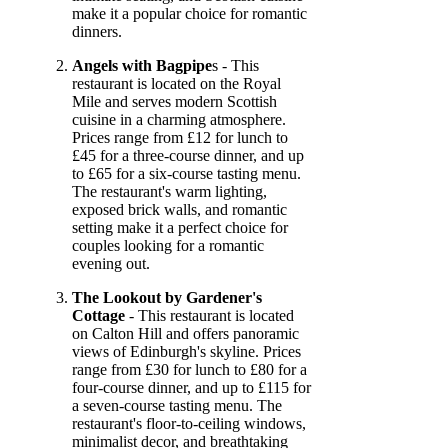
make it a popular choice for romantic
dinners.
Angels with Bagpipe
s - This
restaurant is located on the Royal
Mile and serves modern Scottish
cuisine in a charming atmosphere.
Prices range from £12 for lunch to
£45 for a three-course dinner, and up
to £65 for a six-course tasting menu.
The restaurant's warm lighting,
exposed brick walls, and romantic
setting make it a perfect choice for
couples looking for a romantic
evening out.
The Lookout by Gardener's
Cottage
- This restaurant is located
on Calton Hill and offers panoramic
views of Edinburgh's skyline. Prices
range from £30 for lunch to £80 for a
four-course dinner, and up to £115 for
a seven-course tasting menu. The
restaurant's floor-to-ceiling windows,
minimalist decor, and breathtaking