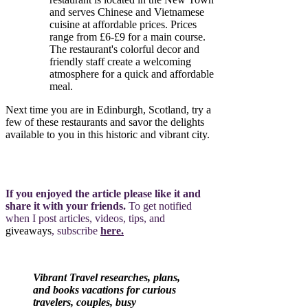
and serves Chinese and Vietnamese
cuisine at affordable prices. Prices
range from £6-£9 for a main course.
The restaurant's colorful decor and
friendly staff create a welcoming
atmosphere for a quick and affordable
meal.
Next time you are in Edinburgh, Scotland, try a
few of these restaurants and savor the delights
available to you in this historic and vibrant city.
If you enjoyed the article please like it and
share it with your friends.
To get notified
when I post articles, videos, tips, and
giveaways
, subscribe
here.
Vibrant Travel researches, plans,
and books vacations for curious
travelers, couples, busy