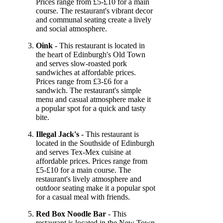
Prices range from £5-£10 for a main
course. The restaurant's vibrant decor
and communal seating create a lively
and social atmosphere.
Oink
- This restaurant is located in
the heart of Edinburgh's Old Town
and serves slow-roasted pork
sandwiches at affordable prices.
Prices range from £3-£6 for a
sandwich. The restaurant's simple
menu and casual atmosphere make it
a popular spot for a quick and tasty
bite.
Illegal Jack's
- This restaurant is
located in the Southside of Edinburgh
and serves Tex-Mex cuisine at
affordable prices. Prices range from
£5-£10 for a main course. The
restaurant's lively atmosphere and
outdoor seating make it a popular spot
for a casual meal with friends.
Red Box Noodle Bar
- This
restaurant is located in the New Town