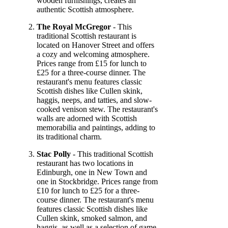
wooden furnishings, creates an
authentic Scottish atmosphere.
The Royal McGregor
- This
traditional Scottish restaurant is
located on Hanover Street and offers
a cozy and welcoming atmosphere.
Prices range from £15 for lunch to
£25 for a three-course dinner. The
restaurant's menu features classic
Scottish dishes like Cullen skink,
haggis, neeps, and tatties, and slow-
cooked venison stew. The restaurant's
walls are adorned with Scottish
memorabilia and paintings, adding to
its traditional charm.
Stac Polly
- This traditional Scottish
restaurant has two locations in
Edinburgh, one in New Town and
one in Stockbridge. Prices range from
£10 for lunch to £25 for a three-
course dinner. The restaurant's menu
features classic Scottish dishes like
Cullen skink, smoked salmon, and
haggis, as well as a selection of game