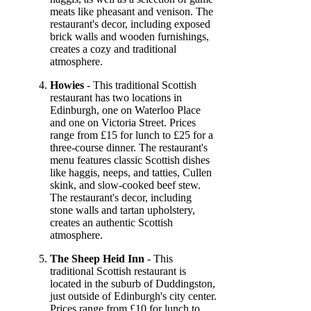
meats like pheasant and venison. The
restaurant's decor, including exposed
brick walls and wooden furnishings,
creates a cozy and traditional
atmosphere.
Howies
- This traditional Scottish
restaurant has two locations in
Edinburgh, one on Waterloo Place
and one on Victoria Street. Prices
range from £15 for lunch to £25 for a
three-course dinner. The restaurant's
menu features classic Scottish dishes
like haggis, neeps, and tatties, Cullen
skink, and slow-cooked beef stew.
The restaurant's decor, including
stone walls and tartan upholstery,
creates an authentic Scottish
atmosphere.
The Sheep Heid Inn
- This
traditional Scottish restaurant is
located in the suburb of Duddingston,
just outside of Edinburgh's city center.
Prices range from £10 for lunch to