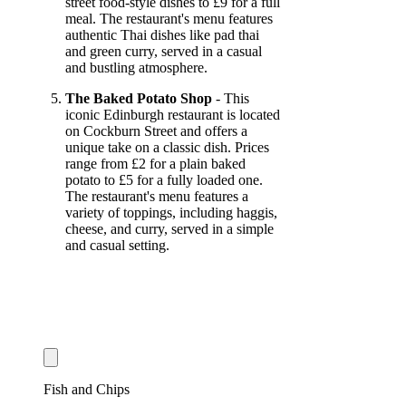
street food-style dishes to £9 for a full
meal. The restaurant's menu features
authentic Thai dishes like pad thai
and green curry, served in a casual
and bustling atmosphere.
The Baked Potato Shop
- This
iconic Edinburgh restaurant is located
on Cockburn Street and offers a
unique take on a classic dish. Prices
range from £2 for a plain baked
potato to £5 for a fully loaded one.
The restaurant's menu features a
variety of toppings, including haggis,
cheese, and curry, served in a simple
and casual setting.
Fish and Chips