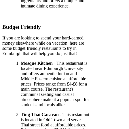
ingredients and offers a unique and
intimate dining experience.
Budget Friendly
If you are looking to spend your hard-earned
money elsewhere while on vacation, here are
some budget-friendly restaurants to try in
Edinburgh that will help you do just that!
Mosque Kitchen
- This restaurant is
located near Edinburgh University
and offers authentic Indian and
Middle Eastern cuisine at affordable
prices. Prices range from £4-£8 for a
main course. The restaurant's
communal seating and casual
atmosphere make it a popular spot for
students and locals alike.
Ting Thai Caravan
- This restaurant
is located in Old Town and serves
Thai street food at affordable prices.