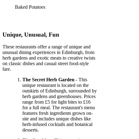
Baked Potatoes
Unique, Unusual, Fun
These restaurants offer a range of unique and
unusual dining experiences in Edinburgh, from
herb gardens and exotic meats to creative twists
on classic dishes and casual street food-style
fare.
The Secret Herb Garden
- This
unique restaurant is located on the
outskirts of Edinburgh, surrounded by
herb gardens and greenhouses. Prices
range from £5 for light bites to £16
for a full meal. The restaurant's menu
features fresh ingredients grown on-
site and includes unique dishes like
herb-infused cocktails and botanical
desserts.