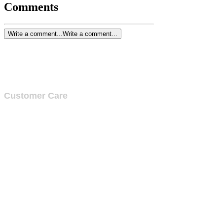
Comments
Write a comment...
Write a comment...
Customer Care
Services
Testimonials
Request a callback
Schedule a Consultation