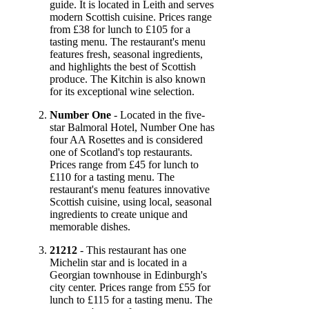
guide. It is located in Leith and serves
modern Scottish cuisine. Prices range
from £38 for lunch to £105 for a
tasting menu. The restaurant's menu
features fresh, seasonal ingredients,
and highlights the best of Scottish
produce. The Kitchin is also known
for its exceptional wine selection.
Number One
- Located in the five-
star Balmoral Hotel, Number One has
four AA Rosettes and is considered
one of Scotland's top restaurants.
Prices range from £45 for lunch to
£110 for a tasting menu. The
restaurant's menu features innovative
Scottish cuisine, using local, seasonal
ingredients to create unique and
memorable dishes.
21212
- This restaurant has one
Michelin star and is located in a
Georgian townhouse in Edinburgh's
city center. Prices range from £55 for
lunch to £115 for a tasting menu. The