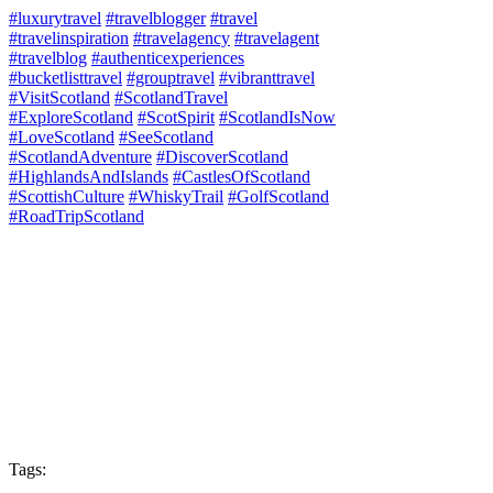
#luxurytravel
#travelblogger
#travel
#travelinspiration
#travelagency
#travelagent
#travelblog
#authenticexperiences
#bucketlisttravel
#grouptravel
#vibranttravel
#VisitScotland
#ScotlandTravel
#ExploreScotland
#ScotSpirit
#ScotlandIsNow
#LoveScotland
#SeeScotland
#ScotlandAdventure
#DiscoverScotland
#HighlandsAndIslands
#CastlesOfScotland
#ScottishCulture
#WhiskyTrail
#GolfScotland
#RoadTripScotland
Tags: