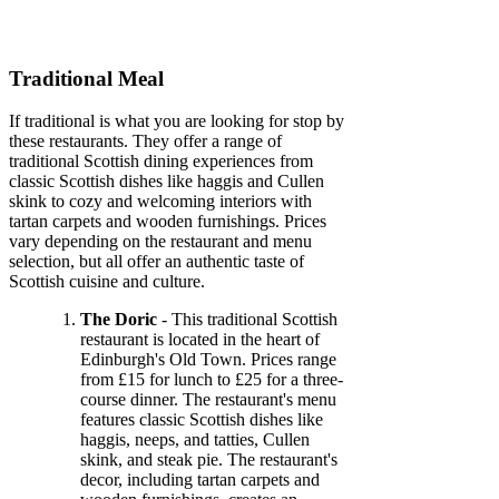
Traditional Meal
If traditional is what you are looking for stop by
these restaurants. They offer a range of
traditional Scottish dining experiences from
classic Scottish dishes like haggis and Cullen
skink to cozy and welcoming interiors with
tartan carpets and wooden furnishings. Prices
vary depending on the restaurant and menu
selection, but all offer an authentic taste of
Scottish cuisine and culture.
The Doric
- This traditional Scottish
restaurant is located in the heart of
Edinburgh's Old Town. Prices range
from £15 for lunch to £25 for a three-
course dinner. The restaurant's menu
features classic Scottish dishes like
haggis, neeps, and tatties, Cullen
skink, and steak pie. The restaurant's
decor, including tartan carpets and