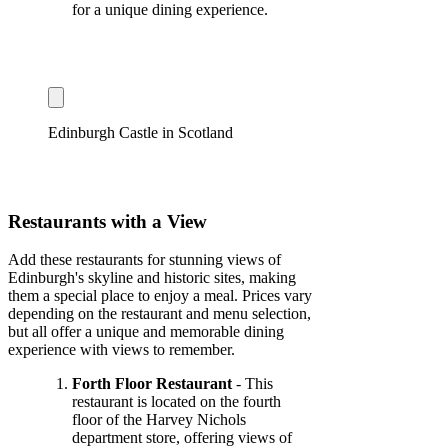
for a unique dining experience.
Edinburgh Castle in Scotland
Restaurants with a View
Add these restaurants for stunning views of
Edinburgh's skyline and historic sites, making
them a special place to enjoy a meal. Prices vary
depending on the restaurant and menu selection,
but all offer a unique and memorable dining
experience with views to remember.
Forth Floor Restaurant
- This
restaurant is located on the fourth
floor of the Harvey Nichols
department store, offering views of