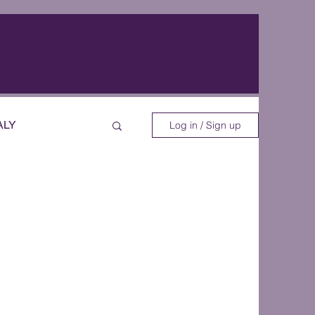
ALY
Log in / Sign up
EOS