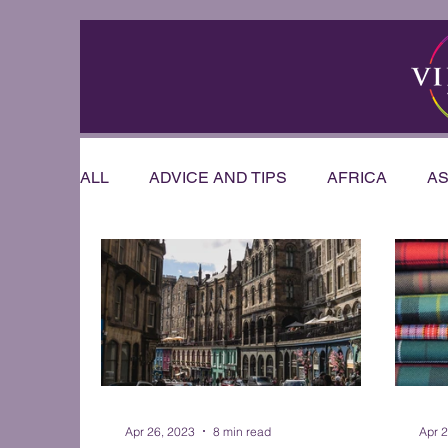
ALL
ADVICE AND TIPS
AFRICA
AS
RIVER CRUISE
US & CANADA
AU
OFFERS & ANNOUNCEMENTS
PRESE
WEDDINGS AND HONEYMOONS
Sout
Apr 26, 2023
8 min read
Apr 