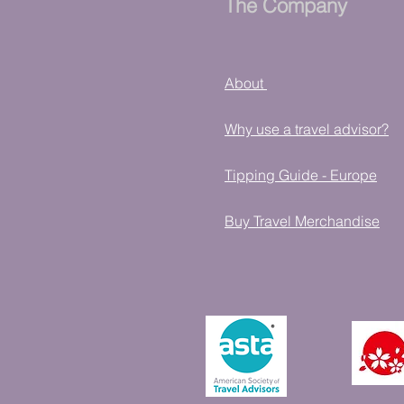
The Company
About
Why use a travel advisor?
Tipping Guide - Europe
Buy Travel Merchandise