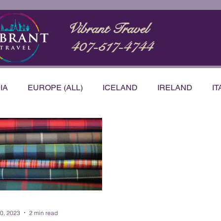
Vibrant Travel
407-517-4744
IA
EUROPE (ALL)
ICELAND
IRELAND
IT
STRALIA
BUCKET LIST
CARIBBEAN
NTATIONS
PRODUCT & SERVICE REVIEWS
VID
h Korea
20, 2023
2 min read