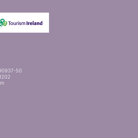
 2090937-50
1202
om