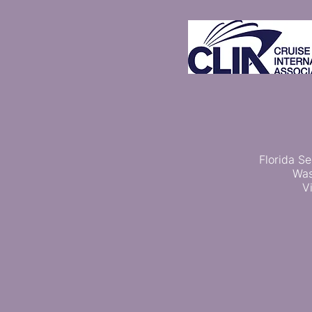
Florida Se
Was
V