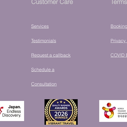
Customer Care
Terms
Services
Bookin
Testimonials
Privacy 
Request a callback
COVID 
Schedule a
Consultation