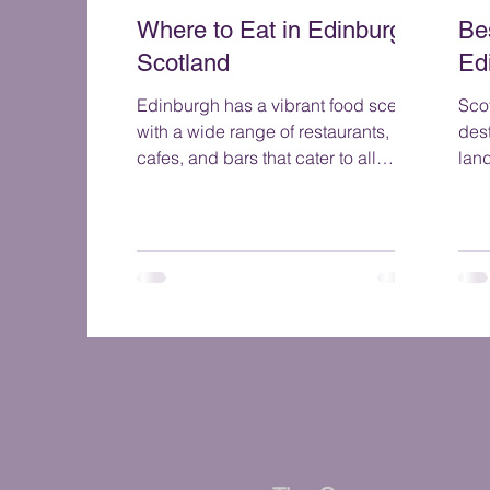
Where to Eat in Edinburgh
Be
Scotland
Ed
Edinburgh has a vibrant food scene
Scot
with a wide range of restaurants,
dest
cafes, and bars that cater to all
lan
tastes and budgets.
sce
to t