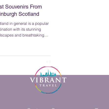
st Souvenirs From
inburgh Scotland
land in general is a popular
ination with its stunning
dscapes and breathtaking
nery, from the rugged Highlands
he serene