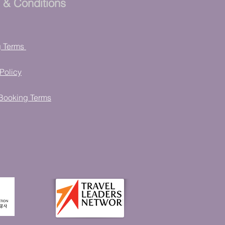
 & Conditions
g Terms
Policy
Booking Terms