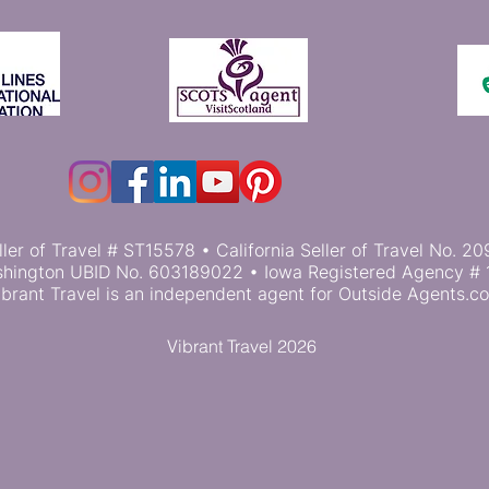
ller of Travel # ST15578 • California Seller of Travel No.
hington UBID No. 603189022 • Iowa Registered Agency # 
ibrant Travel is an independent agent for Outside Agents.c
Vibrant Travel 2026