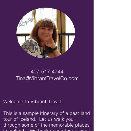
407-517-4744
Tina@VibrantTravelCo.com
Welcome to Vibrant Travel.
This is a sample itinerary of a past land
tour of Iceland. Let us walk you
through some of the memorable places
in Iceland. We book coach tours, small