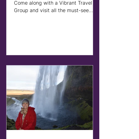
Come along with a Vibrant Travel
Group and visit all the must-see
sites and some hidden gems on this
tour o