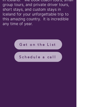
group tours, and private driver tours,
short stays, and custom stays in
Iceland for your unforgettable trip to
this amazing country. It is incredible
any time of year.
Get on the List
Schedule a call