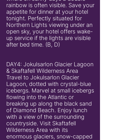
rainbow is often visible. Save your
appetite for dinner at your hotel
tonight. Perfectly situated for
Northern Lights viewing under an
open sky, your hotel offers wake-
up service if the lights are visible
after bed time. (B, D)
DAY4: Jokulsarlon Glacier Lagoon
& Skaftafell Wilderness Area
Travel to Jokulsarlon Glacier
Lagoon, dotted with crystal-blue
icebergs. Marvel at small icebergs
flowing into the Atlantic or
breaking up along the black sand
of Diamond Beach. Enjoy lunch
with a view of the surrounding
countryside. Visit Skaftafell
Wilderness Area with its
enormous glaciers, snow-capped