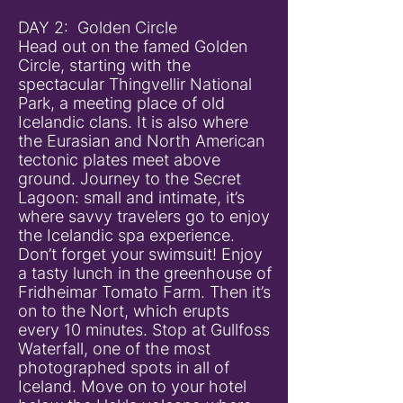
DAY 2: Golden Circle
Head out on the famed Golden
Circle, starting with the
spectacular Thingvellir National
Park, a meeting place of old
Icelandic clans. It is also where
the Eurasian and North American
tectonic plates meet above
ground. Journey to the Secret
Lagoon: small and intimate, it’s
where savvy travelers go to enjoy
the Icelandic spa experience.
Don’t forget your swimsuit! Enjoy
a tasty lunch in the greenhouse of
Fridheimar Tomato Farm. Then it’s
on to the Nort, which erupts
every 10 minutes. Stop at Gullfoss
Waterfall, one of the most
photographed spots in all of
Iceland. Move on to your hotel