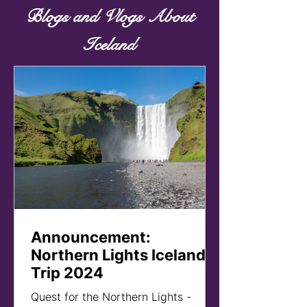
Blogs and Vlogs About
Iceland
Announcement:
Northern Lights Iceland
Trip 2024
Quest for the Northern Lights -