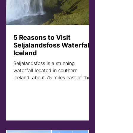
5 Reasons to Visit
Seljalandsfoss Waterfall -
Iceland
Seljalandsfoss is a stunning
waterfall located in southern
Iceland, about 75 miles east of the
capital city of Reykjavik