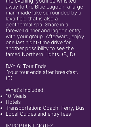
the evening, you’ll be whisked
away to the Blue Lagoon, a large
man-made lake surrounded by a
lava field that is also a
geothermal spa. Share in a
farewell dinner and lagoon entry
with your group. Afterward, enjoy
one last night-time drive for
another possibility to see the
famed Northern Lights. (B, D)
DAY 6: Tour Ends
Your tour ends after breakfast.
(B)
What's Included:
10 Meals
Hotels
Transportation: Coach, Ferry, Bus
Local Guides and entry fees
IMPORTANT NOTES: