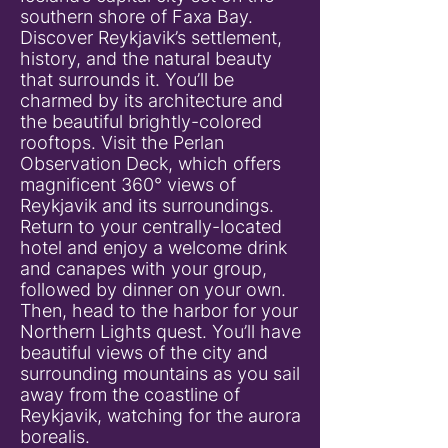
southern shore of Faxa Bay.
Discover Reykjavik’s settlement,
history, and the natural beauty
that surrounds it. You’ll be
charmed by its architecture and
the beautiful brightly-colored
rooftops. Visit the Perlan
Observation Deck, which offers
magnificent 360° views of
Reykjavik and its surroundings.
Return to your centrally-located
hotel and enjoy a welcome drink
and canapes with your group,
followed by dinner on your own.
Then, head to the harbor for your
Northern Lights quest. You’ll have
beautiful views of the city and
surrounding mountains as you sail
away from the coastline of
Reykjavik, watching for the aurora
borealis.