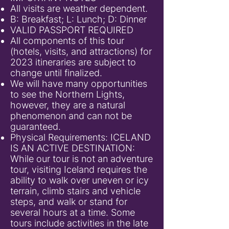
All visits are weather dependent.
B: Breakfast; L: Lunch; D: Dinner
VALID PASSPORT REQUIRED
All components of this tour
(hotels, visits, and attractions) for
2023 itineraries are subject to
change until finalized.
We will have many opportunities
to see the Northern Lights,
however, they are a natural
phenomenon and can not be
guaranteed.
Physical Requirements: ICELAND
IS AN ACTIVE DESTINATION:
While our tour is not an adventure
tour, visiting Iceland requires the
ability to walk over uneven or icy
terrain, climb stairs and vehicle
steps, and walk or stand for
several hours at a time. Some
tours include activities in the late