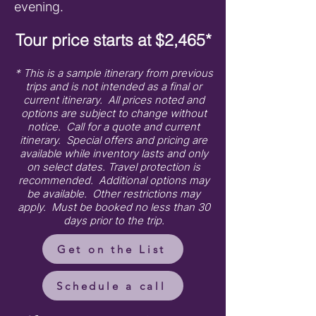
evening.
Tour price starts at $2,465*
* This is a sample itinerary from previous
trips and is not intended as a final or
current itinerary. All prices noted and
options are subject to change without
notice. Call for a quote and current
itinerary. Special offers and pricing are
available while inventory lasts and only
on select dates. Travel protection is
recommended. Additional options may
be available. Other restrictions may
apply. Must be booked no less than 30
days prior to the trip.
Get on the List
Schedule a call