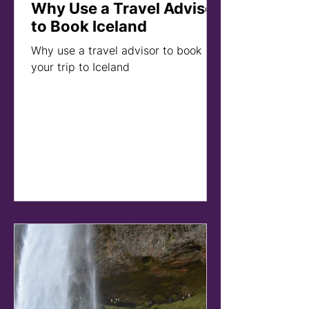
Why Use a Travel Advisor
to Book Iceland
Why use a travel advisor to book
your trip to Iceland