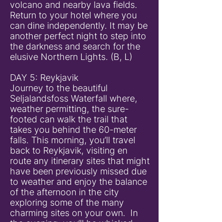
volcano and nearby lava fields.
Return to your hotel where you
can dine independently. It may be
another perfect night to step into
the darkness and search for the
elusive Northern Lights. (B, L)
DAY 5: Reykjavik
Journey to the beautiful
Seljalandsfoss Waterfall where,
weather permitting, the sure-
footed can walk the trail that
takes you behind the 60-meter
falls. This morning, you’ll travel
back to Reykjavik, visiting en
route any itinerary sites that might
have been previously missed due
to weather and enjoy the balance
of the afternoon in the city
exploring some of the many
charming sites on your own. In