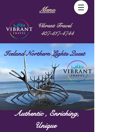
Menu
Vibrant Travel
407-517-4744
Iceland Northern Lights Quest
Authentic , Enriching,
Unique