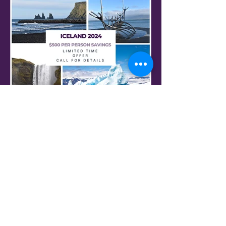
Iceland on Sale
Call for Special Offers