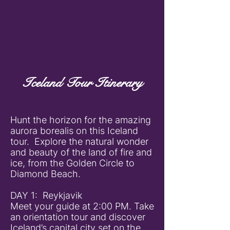
Iceland Tour Itinerary
Hunt the horizon for the amazing
aurora borealis on this Iceland
tour. Explore the natural wonder
and beauty of the land of fire and
ice, from the Golden Circle to
Diamond Beach.
DAY 1: Reykjavik
Meet your guide at 2:00 PM. Take
an orientation tour and discover
Iceland’s capital city set on the