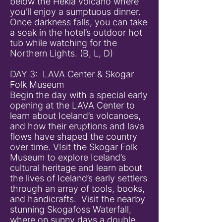
below the Hekla volcano where
you'll enjoy a sumptuous dinner.
Once darkness falls, you can take
a soak in the hotel’s outdoor hot
tub while watching for the
Northern Lights. (B, L, D)
DAY 3: LAVA Center & Skogar
Folk Museum
Begin the day with a special early
opening at the LAVA Center to
learn about Iceland’s volcanoes,
and how their eruptions and lava
flows have shaped the country
over time. VIsit the Skogar Folk
Museum to explore Iceland’s
cultural heritage and learn about
the lives of Iceland’s early settlers
through an array of tools, books,
and handicrafts. Visit the nearby
stunning Skogafoss Waterfall,
where on sunny days a double