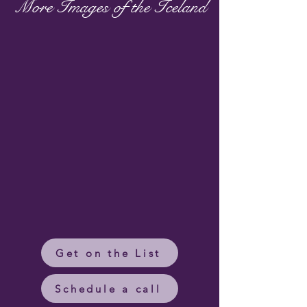
More Images of the Iceland
Get on the List
Schedule a call