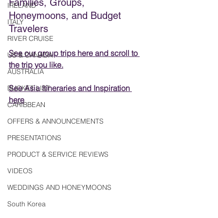
Families, Groups, 
IRELAND
Honeymoons, and Budget 
ITALY
Travelers
RIVER CRUISE
See our group trips here
 and scroll to 
US & CANADA
the trip you like.
AUSTRALIA
See Asia Itineraries and Inspiration 
BUCKET LIST
here
CARIBBEAN
OFFERS & ANNOUNCEMENTS
PRESENTATIONS
PRODUCT & SERVICE REVIEWS
VIDEOS
WEDDINGS AND HONEYMOONS
South Korea