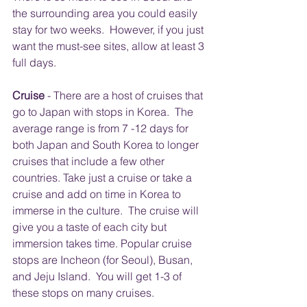
the surrounding area you could easily 
stay for two weeks.  However, if you just 
want the must-see sites, allow at least 3 
full days.
Cruise 
- There are a host of cruises that 
go to Japan with stops in Korea.  The 
average range is from 7 -12 days for 
both Japan and South Korea to longer 
cruises that include a few other 
countries. Take just a cruise or take a 
cruise and add on time in Korea to 
immerse in the culture.  The cruise will 
give you a taste of each city but 
immersion takes time. Popular cruise 
stops are Incheon (for Seoul), Busan, 
and Jeju Island.  You will get 1-3 of 
these stops on many cruises.