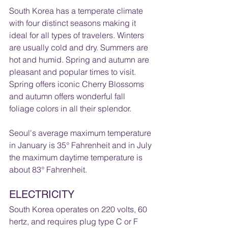
South Korea has a temperate climate 
with four distinct seasons making it 
ideal for all types of travelers. Winters 
are usually cold and dry. Summers are 
hot and humid. Spring and autumn are 
pleasant and popular times to visit. 
Spring offers iconic Cherry Blossoms 
and autumn offers wonderful fall 
foliage colors in all their splendor. 
Seoul's average maximum temperature 
in January is 35° Fahrenheit and in July 
the maximum daytime temperature is 
about 83° Fahrenheit. 
ELECTRICITY 
South Korea operates on 220 volts, 60 
hertz, and requires plug type C or F  