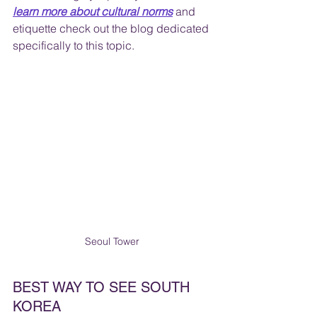
learn more about cultural norms
 and 
etiquette check out the blog dedicated 
specifically to this topic.
Seoul Tower 
BEST WAY TO SEE SOUTH 
KOREA	