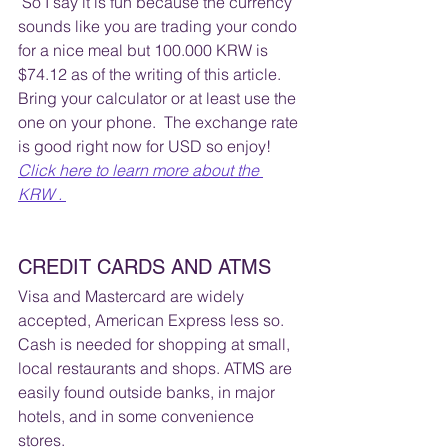
 So I say it is fun because the currency 
sounds like you are trading your condo 
for a nice meal but 100.000 KRW is 
$74.12 as of the writing of this article.  
Bring your calculator or at least use the 
one on your phone.  The exchange rate 
is good right now for USD so enjoy!  
Click here to learn more about the 
KRW . 
CREDIT CARDS AND ATMS
Visa and Mastercard are widely 
accepted, American Express less so. 
Cash is needed for shopping at small, 
local restaurants and shops. ATMS are 
easily found outside banks, in major 
hotels, and in some convenience 
stores. 