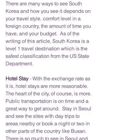
There are many ways to see South 
Korea and how you see it depends on 
your travel style, comfort level in a 
foreign country, the amount of time you 
have, and your budget.  As of the 
writing of this article, South Korea is a 
level 1 travel destination which is the 
safest classification from the US State 
Department. 
Hotel Stay
 - With the exchange rate as 
it is, hotel stays are more reasonable. 
The heart of the city, of course, is more.  
Public transportation is on time and a 
great way to get around.  Stay in Seoul 
and see the sites with day trips to 
areas nearby or book a night or two in 
other parts of the country like Busan.  
There is so much to see in Seoul and 