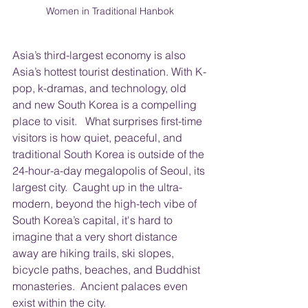
Women in Traditional Hanbok
Asia’s third-largest economy is also 
Asia’s hottest tourist destination. With K-
pop, k-dramas, and technology, old 
and new South Korea is a compelling 
place to visit.   What surprises first-time 
visitors is how quiet, peaceful, and 
traditional South Korea is outside of the 
24-hour-a-day megalopolis of Seoul, its 
largest city.  Caught up in the ultra-
modern, beyond the high-tech vibe of 
South Korea’s capital, it's hard to 
imagine that a very short distance 
away are hiking trails, ski slopes, 
bicycle paths, beaches, and Buddhist 
monasteries.  Ancient palaces even 
exist within the city. 