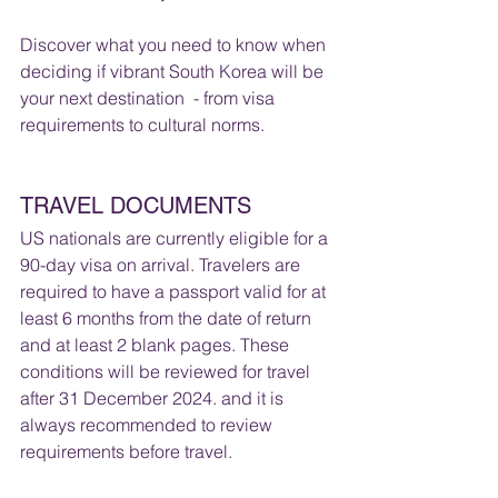
Discover what you need to know when 
deciding if vibrant South Korea will be 
your next destination  - from visa 
requirements to cultural norms.  
TRAVEL DOCUMENTS 
US nationals are currently eligible for a 
90-day visa on arrival. Travelers are 
required to have a passport valid for at 
least 6 months from the date of return 
and at least 2 blank pages. These 
conditions will be reviewed for travel 
after 31 December 2024. and it is 
always recommended to review 
requirements before travel.