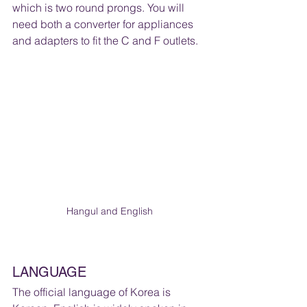
which is two round prongs. You will 
need both a converter for appliances 
and adapters to fit the C and F outlets.
Hangul and English
LANGUAGE 
The official language of Korea is 