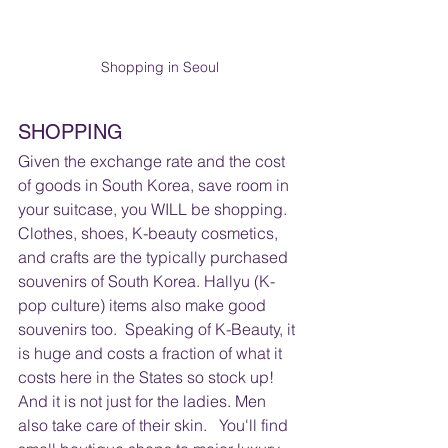
Shopping in Seoul
SHOPPING 
Given the exchange rate and the cost 
of goods in South Korea, save room in 
your suitcase, you WILL be shopping.  
Clothes, shoes, K-beauty cosmetics, 
and crafts are the typically purchased 
souvenirs of South Korea. Hallyu (K-
pop culture) items also make good 
souvenirs too.  Speaking of K-Beauty, it 
is huge and costs a fraction of what it 
costs here in the States so stock up!  
And it is not just for the ladies. Men 
also take care of their skin.   You'll find 