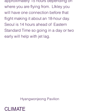
approximately 15 hours depending on 
where you are flying from.  LIkley you 
will have one connection before that 
flight making it about an 18-hour day.  
Seoul is 14 hours ahead of  Eastern 
Standard Time so going in a day or two 
early will help with jet lag.
Hyangwonjeong Pavilion
CLIMATE 