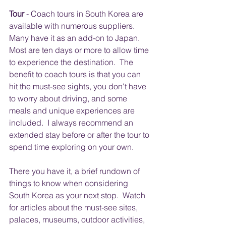
Tour
 - Coach tours in South Korea are 
available with numerous suppliers.  
Many have it as an add-on to Japan.  
Most are ten days or more to allow time 
to experience the destination.  The 
benefit to coach tours is that you can 
hit the must-see sights, you don't have 
to worry about driving, and some 
meals and unique experiences are 
included.  I always recommend an 
extended stay before or after the tour to 
spend time exploring on your own.
There you have it, a brief rundown of 
things to know when considering 
South Korea as your next stop.  Watch 
for articles about the must-see sites, 
palaces, museums, outdoor activities, 