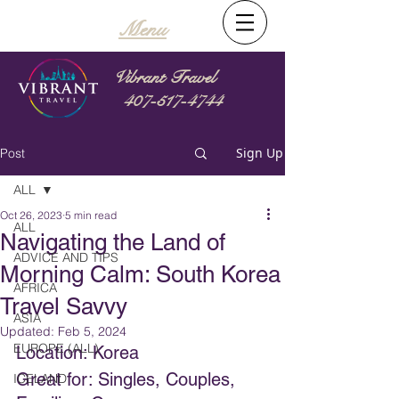
Menu
Vibrant Travel
407-517-4744
Sign Up
Post
ALL
Oct 26, 2023
5 min read
ALL
Navigating the Land of
ADVICE AND TIPS
Morning Calm: South Korea
AFRICA
Travel Savvy
ASIA
Updated:
Feb 5, 2024
EUROPE (ALL)
Location: Korea
Great for: Singles, Couples, 
ICELAND