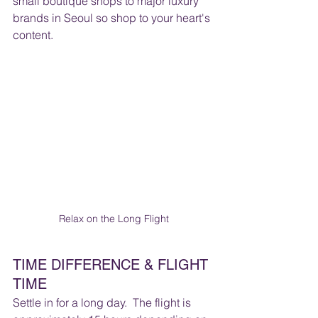
small boutique shops to major luxury 
brands in Seoul so shop to your heart's 
content. 
Relax on the Long Flight
TIME DIFFERENCE & FLIGHT 
TIME
Settle in for a long day.  The flight is 