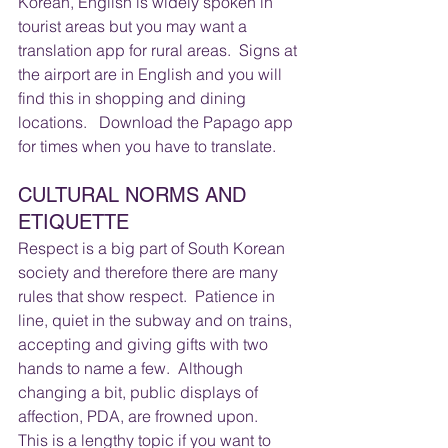
Korean, English is widely spoken in 
tourist areas but you may want a 
translation app for rural areas.  Signs at 
the airport are in English and you will 
find this in shopping and dining 
locations.   Download the Papago app 
for times when you have to translate.
CULTURAL NORMS AND 
ETIQUETTE 
Respect is a big part of South Korean 
society and therefore there are many 
rules that show respect.  Patience in 
line, quiet in the subway and on trains, 
accepting and giving gifts with two 
hands to name a few.  Although 
changing a bit, public displays of 
affection, PDA, are frowned upon.   
This is a lengthy topic if you want to