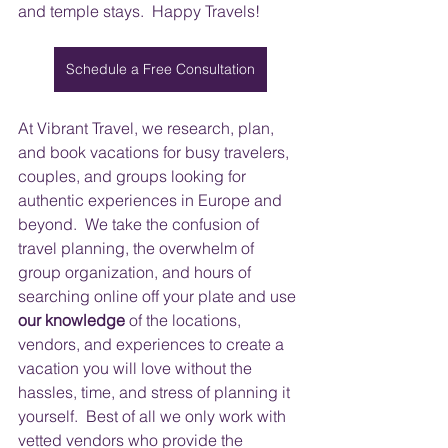
and temple stays.  Happy Travels!
Schedule a Free Consultation
At Vibrant Travel, we research, plan, 
and book vacations for busy travelers, 
couples, and groups looking for 
authentic experiences in Europe and 
beyond.  We take the confusion of 
travel planning, the overwhelm of 
group organization, and hours of 
searching online off your plate and use 
our knowledge
 of the locations, 
vendors, and experiences to create a 
vacation you will love without the 
hassles, time, and stress of planning it 
yourself.  Best of all we only work with 
vetted vendors who provide the 