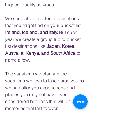
highest quality services.
​ 
We specialize in select destinations 
that you might find on your bucket list; 
Ireland, Iceland, and Italy.
 But each 
year we create a group trip to bucket 
list destinations like
 Japan, Korea, 
Australia, Kenya, and South Africa
 to 
name a few.  
The vacations we plan are the 
vacations we love to take ourselves so 
we can offer you experiences and 
places you may not have even 
considered but ones that will create 
memories that last forever.
Call today at 407-517-4744 to end the 