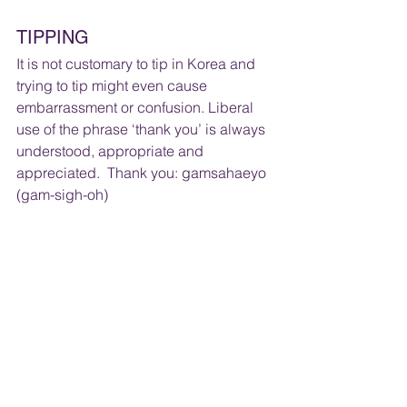
TIPPING
It is not customary to tip in Korea and 
trying to tip might even cause 
embarrassment or confusion. Liberal 
use of the phrase ‘thank you’ is always 
understood, appropriate and 
appreciated.  Thank you: gamsahaeyo  
(gam-sigh-oh)