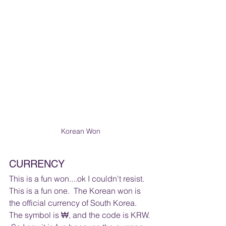
Korean Won
CURRENCY 
This is a fun won....ok I couldn't resist.  
This is a fun one.  The Korean won is 
the official currency of South Korea. 
The symbol is ₩, and the code is KRW. 