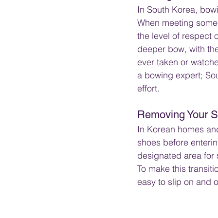
In South Korea, bowin
When meeting someon
the level of respect 
deeper bow, with the
ever taken or watche
a bowing expert; Sou
effort.
Removing Your 
In Korean homes and 
shoes before entering
designated area for 
To make this transiti
easy to slip on and o