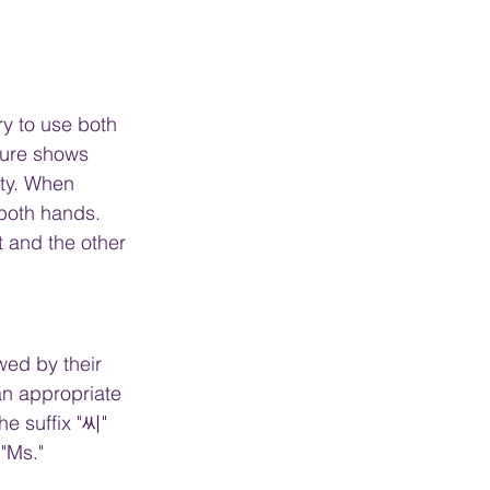
ry to use both 
ture shows 
ity. When 
both hands.  
 and the other 
wed by their 
an appropriate 
the suffix "씨" 
"Ms."  