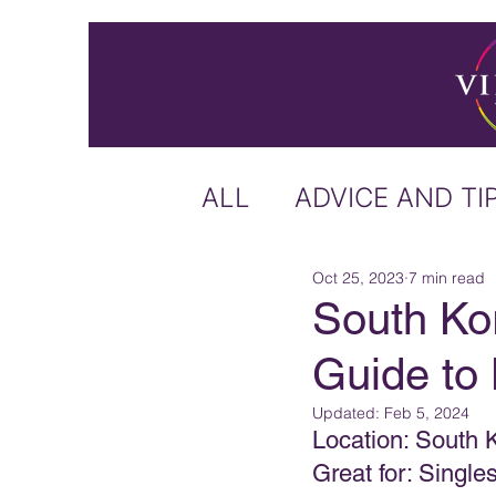
ALL
ADVICE AND TI
Oct 25, 2023
7 min read
ICELAND
IRELA
South Kor
Guide to 
US & CANADA
A
Updated:
Feb 5, 2024
Location: South 
CARIBBEAN
OFF
Great for: Singl