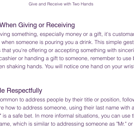
Give and Receive with Two Hands
When Giving or Receiving
ving something, especially money or a gift, it's customa
s when someone is pouring you a drink. This simple ges
 that you're offering or accepting something with sincer
cashier or handing a gift to someone, remember to use 
en shaking hands. You will notice one hand on your wrist
e Respectfully
common to address people by their title or position, follo
re how to address someone, using their last name with 
rs." is a safe bet. In more informal situations, you can use 
t name, which is similar to addressing someone as "Mr." or 