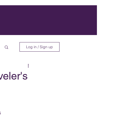
Log in / Sign up
eler's
s