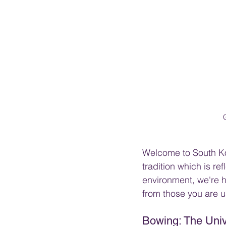
Welcome to South Kor
tradition which is re
environment, we're h
from those you are u
Bowing: The Univ