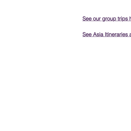
PRESENTATIONS
See our group trips 
See Asia Itineraries 
VIDEOS
WEDDIN