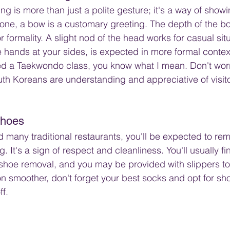
g is more than just a polite gesture; it's a way of showi
e, a bow is a customary greeting. The depth of the 
or formality. A slight nod of the head works for casual situ
 hands at your sides, is expected in more formal context
d a Taekwondo class, you know what I mean. Don't worry
th Koreans are understanding and appreciative of visit
Shoes
many traditional restaurants, you'll be expected to re
. It's a sign of respect and cleanliness. You'll usually fi
shoe removal, and you may be provided with slippers to
on smoother, don't forget your best socks and opt for sho
ff.