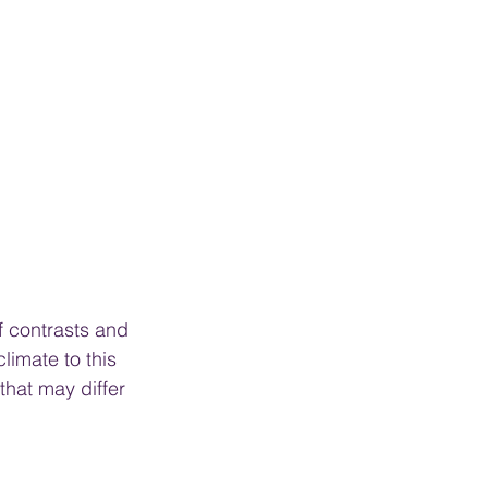
f contrasts and 
limate to this 
hat may differ 