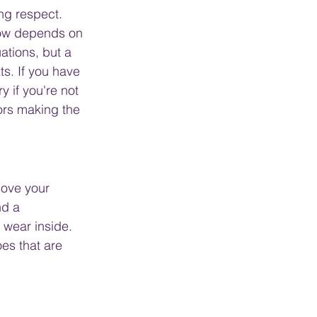
ng respect. 
bow depends on 
ations, but a 
s. If you have 
 if you're not 
ors making the 
move your 
nd a 
 wear inside. 
es that are 