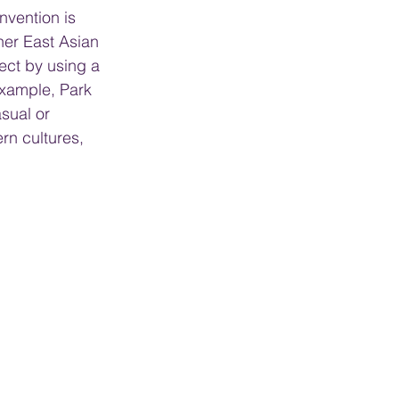
nvention is 
her East Asian 
ect by using a 
 example, Park 
sual or 
rn cultures, 