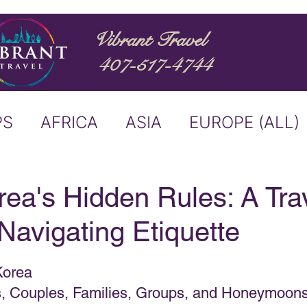
Vibrant Travel
407-517-4744
PS
AFRICA
ASIA
EUROPE (ALL)
ND
ITALY
RIVER CRUISE
ea's Hidden Rules: A Trav
Navigating Etiquette
USTRALIA
BUCKET LIST
Korea
ERS & ANNOUNCEMENTS
es, Couples, Families, Groups, and Honeymoon