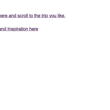
PRODUCT & SERVICE REVIEWS
here
 and scroll to the trip you like.
and Inspiration here
GS AND HONEYMOONS
South Korea