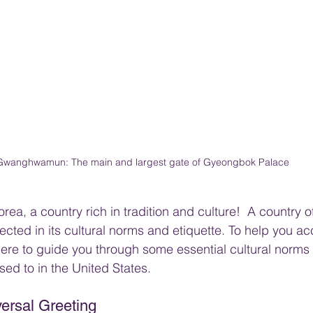
Gwanghwamun: The main and largest gate of Gyeongbok Palace
ea, a country rich in tradition and culture!  A country o
flected in its cultural norms and etiquette. To help you acc
ere to guide you through some essential cultural norms t
sed to in the United States.
ersal Greeting