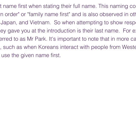
t name first when stating their full name. This naming co
 order" or "family name first" and is also observed in ot
, Japan, and Vietnam.  So when attempting to show resp
they gave you at 
the
 introduction is their last name.  For
red to as Mr Park. It's important to note that in more ca
gs, such as when Koreans interact with people from Weste
use the given name first.