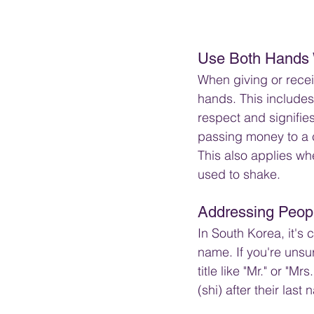
Use Both Hands 
When giving or recei
hands. This include
respect and signifies
passing money to a 
This also applies wh
used to shake.
Addressing Peopl
In South Korea, it's 
name. If you're unsu
title like "Mr." or "M
(shi) after their las