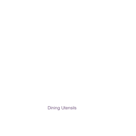
Dining Utensils