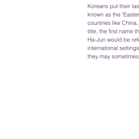
Koreans put their las
known as the "Eastern
countries like China
title, the first name 
Ha-Jun would be refer
international settin
they may sometimes 