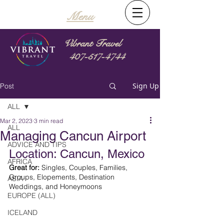
Menu
Vibrant Travel
407-517-4744
Sign Up
Post
ALL
Mar 2, 2023
3 min read
ALL
Managing Cancun Airport
ADVICE AND TIPS
Location: Cancun, Mexico
AFRICA
Great for:
 Singles, Couples, Families, 
Groups, Elopements, Destination 
ASIA
Weddings, and Honeymoons
EUROPE (ALL)
ICELAND