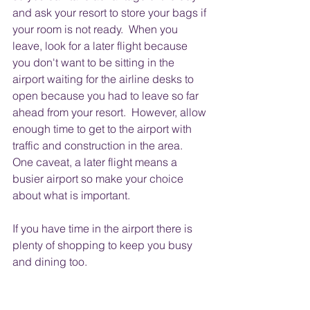
and ask your resort to store your bags if 
your room is not ready.  When you 
leave, look for a later flight because 
you don't want to be sitting in the 
airport waiting for the airline desks to 
open because you had to leave so far 
ahead from your resort.  However, allow 
enough time to get to the airport with 
traffic and construction in the area.  
One caveat, a later flight means a 
busier airport so make your choice 
about what is important.
If you have time in the airport there is 
plenty of shopping to keep you busy 
and dining too.