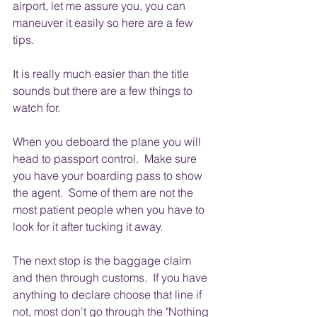
airport, let me assure you, you can 
maneuver it easily so here are a few 
tips.
It is really much easier than the title 
sounds but there are a few things to 
watch for.
When you deboard the plane you will 
head to passport control.  Make sure 
you have your boarding pass to show 
the agent.  Some of them are not the 
most patient people when you have to 
look for it after tucking it away.
The next stop is the baggage claim 
and then through customs.  If you have 
anything to declare choose that line if 
not, most don't go through the "Nothing 