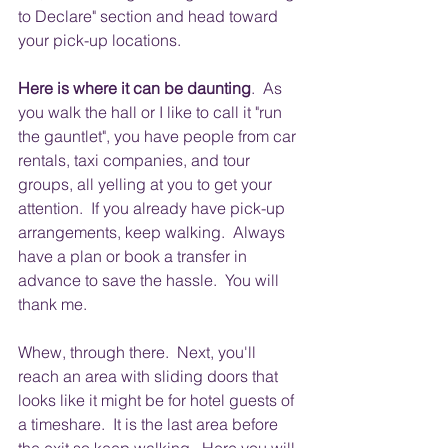
to Declare" section and head toward 
your pick-up locations.
Here is where it can be daunting
.  As 
you walk the hall or I like to call it "run 
the gauntlet", you have people from car 
rentals, taxi companies, and tour 
groups, all yelling at you to get your 
attention.  If you already have pick-up 
arrangements, keep walking.  Always 
have a plan or book a transfer in 
advance to save the hassle.  You will 
thank me. 
Whew, through there.  Next, you'll 
reach an area with sliding doors that 
looks like it might be for hotel guests of 
a timeshare.  It is the last area before 