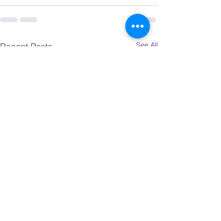
See All
Recent Posts