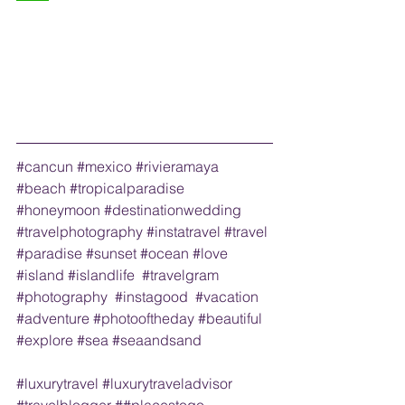
#cancun
#mexico
#rivieramaya
#beach
#tropicalparadise
#honeymoon
#destinationwedding
#travelphotography
#instatravel
#travel
#paradise
#sunset
#ocean
#love
#island
#islandlife
#travelgram
#photography
#instagood
#vacation
#adventure
#photooftheday
#beautiful
#explore
#sea
#seaandsand
#luxurytravel
#luxurytraveladvisor
#travelblogger
 ##placestogo 