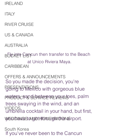
IRELAND
ITALY
RIVER CRUISE
US & CANADA
AUSTRALIA
Fly into Cancun then transfer to the Beach 
BUCKET LIST
at Unico Riviera Maya.
CARIBBEAN
OFFERS & ANNOUNCEMENTS
So you made the decision, you're 
PRESENTATIONS
going to Mexico with gorgeous blue 
waters, sand between your toes, palm 
PRODUCT & SERVICE REVIEWS
trees swaying in the wind, and an 
VIDEOS
umbrella cocktail in your hand, but first, 
you have to get through the airport.
WEDDINGS AND HONEYMOONS
South Korea
If you've never been to the Cancun 