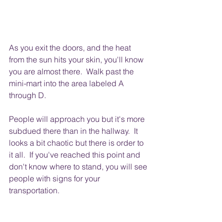
As you exit the doors, and the heat 
from the sun hits your skin, you'll know 
you are almost there.  Walk past the 
mini-mart into the area labeled A 
through D.
People will approach you but it's more 
subdued there than in the hallway.  It 
looks a bit chaotic but there is order to 
it all.  If you've reached this point and 
don't know where to stand, you will see 
people with signs for your 
transportation.