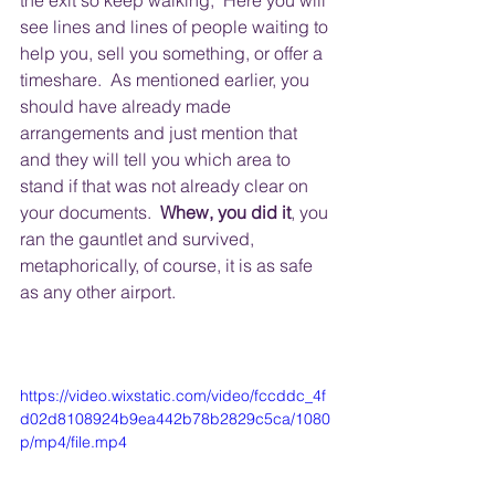
the exit so keep walking,  Here you will 
see lines and lines of people waiting to 
help you, sell you something, or offer a 
timeshare.  As mentioned earlier, you 
should have already made 
arrangements and just mention that 
and they will tell you which area to 
stand if that was not already clear on 
your documents.  
Whew, you did it
, you 
ran the gauntlet and survived, 
metaphorically, of course, it is as safe 
as any other airport.
https://video.wixstatic.com/video/fccddc_4f
d02d8108924b9ea442b78b2829c5ca/1080
p/mp4/file.mp4