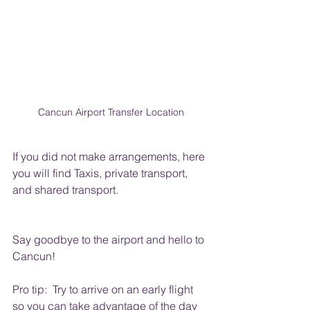
Cancun Airport Transfer Location
If you did not make arrangements, here 
you will find Taxis, private transport, 
and shared transport.
Say goodbye to the airport and hello to 
Cancun!
Pro tip:  Try to arrive on an early flight 
so you can take advantage of the day 