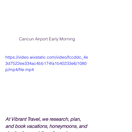
Cancun Airport Early Morning
https://video.wixstatic.com/video/fccddc_4e
3d7522ee334ac4bb174fa1b40233e6/1080
p/mp4/file.mp4
At Vibrant Travel, we research, plan, 
and book vacations, honeymoons, and 