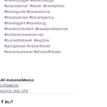
#placestovisit
#travel
#travelphoto
#travelguide
#traveladvice
#traveladvisor
#travelagency
#travelagent
#travelblog
#travelconsultant
#travelprofessional
#authenticexperiences
#bucketlisttravel
#explore
#grouptravel
#vibranttravel
#adventuretravel
#photooftheday
All-Inclusive
Mexico
CARIBBEAN
ADVICE AND TIPS