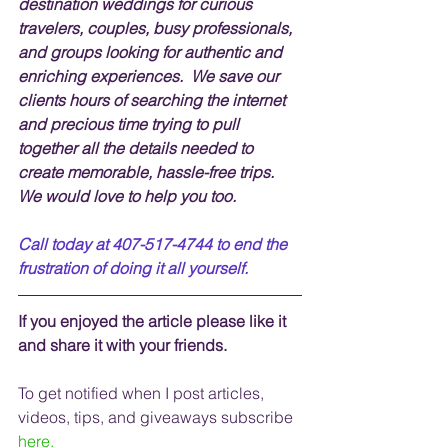
destination weddings for curious 
travelers, couples, busy professionals, 
and groups looking for authentic and 
enriching experiences.  We save our 
clients hours of searching the internet 
and precious time trying to pull 
together all the details needed to 
create memorable, hassle-free trips.  
We would love to help you too.
Call today at 407-517-4744 to end the 
frustration of doing it all yourself.
If you enjoyed the article please like it 
and share it with your friends. 
To get notified when I post articles, 
videos, tips, and 
giveaways
 subscribe
here.