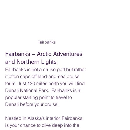
Fairbanks
Fairbanks – Arctic Adventures 
and Northern Lights
Fairbanks is not a cruise port but rather 
it often caps off land-and-sea cruise 
tours. Just 120 miles north you will find 
Denali National Park.  Fairbanks is a 
popular starting point to travel to 
Denali before your cruise. 
Nestled in Alaska’s interior, Fairbanks 
is your chance to dive deep into the 