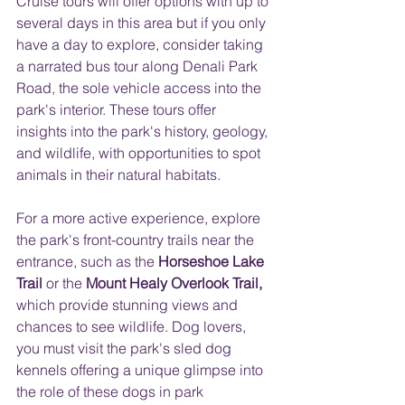
Cruise tours will offer options with up to 
several days in this area but if you only 
have a day to explore, consider taking 
a narrated bus tour along Denali Park 
Road, the sole vehicle access into the 
park's interior. These tours offer 
insights into the park's history, geology, 
and wildlife, with opportunities to spot 
animals in their natural habitats.
For a more active experience, explore 
the park's front-country trails near the 
entrance, such as the 
Horseshoe Lake 
Trail
 or the 
Mount Healy Overlook Trail,
which provide stunning views and 
chances to see wildlife. Dog lovers, 
you must visit the park's sled dog 
kennels offering a unique glimpse into 
the role of these dogs in park 