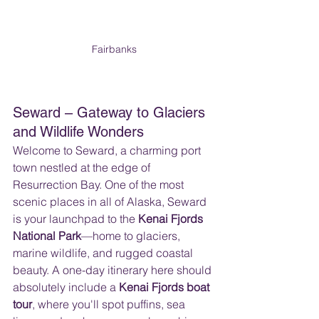
Fairbanks
Seward – Gateway to Glaciers 
and Wildlife Wonders
Welcome to Seward, a charming port 
town nestled at the edge of 
Resurrection Bay. One of the most 
scenic places in all of Alaska, Seward 
is your launchpad to the 
Kenai Fjords 
National Park
—home to glaciers, 
marine wildlife, and rugged coastal 
beauty. A one-day itinerary here should 
absolutely include a 
Kenai Fjords boat 
tour
, where you'll spot puffins, sea 