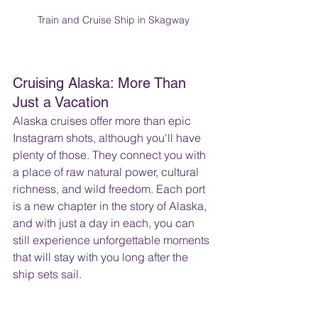
Train and Cruise Ship in Skagway
Cruising Alaska: More Than 
Just a Vacation
Alaska cruises offer more than epic 
Instagram shots, although you'll have 
plenty of those. They connect you with 
a place of raw natural power, cultural 
richness, and wild freedom. Each port 
is a new chapter in the story of Alaska, 
and with just a day in each, you can 
still experience unforgettable moments 
that will stay with you long after the 
ship sets sail.