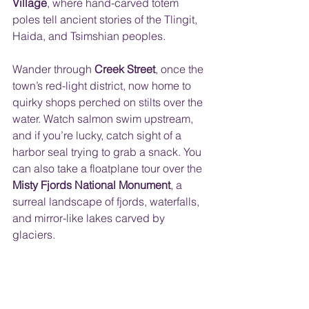
Village
, where hand-carved totem 
poles tell ancient stories of the Tlingit, 
Haida, and Tsimshian peoples.
Wander through 
Creek Street
, once the 
town’s red-light district, now home to 
quirky shops perched on stilts over the 
water. Watch salmon swim upstream, 
and if you’re lucky, catch sight of a 
harbor seal trying to grab a snack. You 
can also take a floatplane tour over the 
Misty Fjords National Monument
, a 
surreal landscape of fjords, waterfalls, 
and mirror-like lakes carved by 
glaciers.