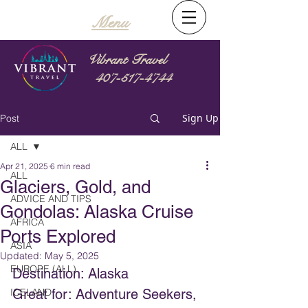
Menu
Vibrant Travel
407-517-4744
Sign Up
Post
ALL
Apr 21, 2025
6 min read
ALL
Glaciers, Gold, and
ADVICE AND TIPS
Gondolas: Alaska Cruise
AFRICA
Ports Explored
ASIA
Updated:
May 5, 2025
EUROPE (ALL)
Destination: Alaska
ICELAND
Great for: Adventure Seekers, 