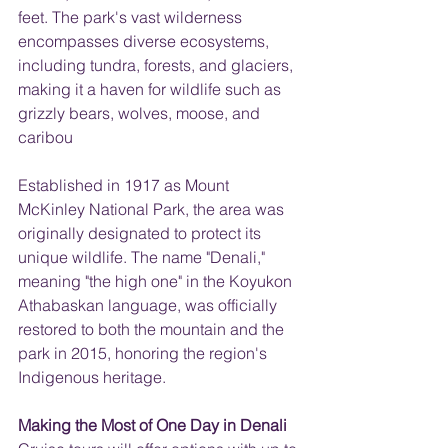
feet. The park's vast wilderness 
encompasses diverse ecosystems, 
including tundra, forests, and glaciers, 
making it a haven for wildlife such as 
grizzly bears, wolves, moose, and 
caribou
Established in 1917 as Mount 
McKinley National Park, the area was 
originally designated to protect its 
unique wildlife. The name "Denali," 
meaning "the high one" in the Koyukon 
Athabaskan language, was officially 
restored to both the mountain and the 
park in 2015, honoring the region's 
Indigenous heritage.
Making the Most of One Day in Denali