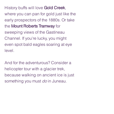
History buffs will love 
Gold Creek
, 
where you can pan for gold just like the 
early prospectors of the 1880s. Or take 
the 
Mount Roberts Tramway
 for 
sweeping views of the Gastineau 
Channel. If you're lucky, you might 
even spot bald eagles soaring at eye 
level. 
And for the adventurous? Consider a 
helicopter tour with a glacier trek, 
because walking on ancient ice is just 
something you must 
do
 in Juneau.