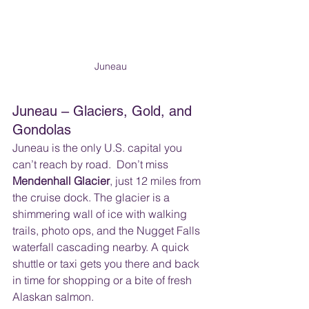
Juneau
Juneau – Glaciers, Gold, and 
Gondolas
Juneau is the only U.S. capital you 
can’t reach by road.  Don’t miss 
Mendenhall Glacier
, just 12 miles from 
the cruise dock. The glacier is a 
shimmering wall of ice with walking 
trails, photo ops, and the Nugget Falls 
waterfall cascading nearby. A quick 
shuttle or taxi gets you there and back 
in time for shopping or a bite of fresh 
Alaskan salmon.