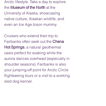
Arctic lifestyle. Take a day to explore 
the 
Museum of the North
 at the 
University of Alaska, showcasing 
native culture, Alaskan wildlife, and 
even an Ice Age bison mummy. 
Cruisers who extend their trip to 
Fairbanks often seek out the 
Chena 
Hot Springs
, a natural geothermal 
oasis perfect for soaking while the 
aurora dances overhead (especially in 
shoulder seasons). Fairbanks is also 
your jumping-off point for Arctic Circle 
flightseeing tours or a visit to a working 
sled dog kennel.