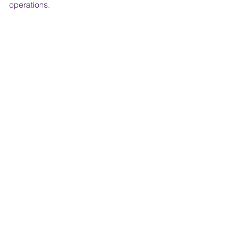
operations. ​