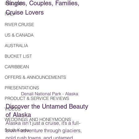
Singles, Couples, Families, 
IRELAND
Cruise Lovers
ITALY
RIVER CRUISE
US & CANADA
AUSTRALIA
BUCKET LIST
CARIBBEAN
OFFERS & ANNOUNCEMENTS
PRESENTATIONS
Denali National Park - Alaska
PRODUCT & SERVICE REVIEWS
Discover the Untamed Beauty 
VIDEOS
of Alaska
WEDDINGS AND HONEYMOONS
Alaska isn’t just a cruise, it’s a full-
South Korea
blown adventure through glaciers, 
gold rush towns, and untamed 