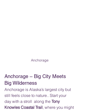
Anchorage
Anchorage – Big City Meets 
Big Wilderness
Anchorage is Alaska’s largest city but 
still feels close to nature.. Start your 
day with a stroll  along the 
Tony 
Knowles Coastal Trail
, where you might 