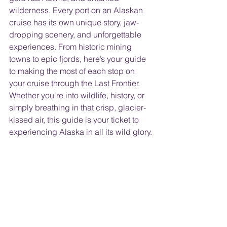
wilderness. Every port on an Alaskan 
cruise has its own unique story, jaw-
dropping scenery, and unforgettable 
experiences. From historic mining 
towns to epic fjords, here’s your guide 
to making the most of each stop on 
your cruise through the Last Frontier. 
Whether you're into wildlife, history, or 
simply breathing in that crisp, glacier-
kissed air, this guide is your ticket to 
experiencing Alaska in all its wild glory.