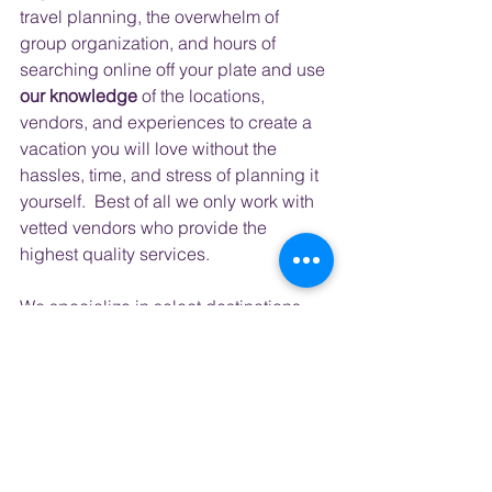
travel planning, the overwhelm of 
group organization, and hours of 
searching online off your plate and use 
our knowledge
 of the locations, 
vendors, and experiences to create a 
vacation you will love without the 
hassles, time, and stress of planning it 
yourself.  Best of all we only work with 
vetted vendors who provide the 
highest quality services.
​ 
We specialize in select destinations 
that you might find on your bucket list; 
Ireland, Iceland, and Italy.
 But each 
year we create a group trip to bucket 
list destinations like
 Japan, South 
Korea, Australia, Kenya, and South 
Africa
 to name a few.  