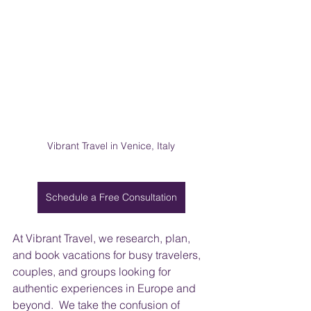
Vibrant Travel in Venice, Italy
Schedule a Free Consultation
At Vibrant Travel, we research, plan, 
and book vacations for busy travelers, 
couples, and groups looking for 
authentic experiences in Europe and 
beyond.  We take the confusion of 