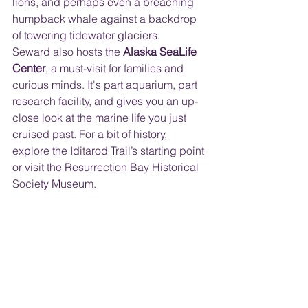
lions, and perhaps even a breaching 
humpback whale against a backdrop 
of towering tidewater glaciers.
Seward also hosts the 
Alaska SeaLife 
Center
, a must-visit for families and 
curious minds. It's part aquarium, part 
research facility, and gives you an up-
close look at the marine life you just 
cruised past. For a bit of history, 
explore the Iditarod Trail’s starting point 
or visit the Resurrection Bay Historical 
Society Museum.