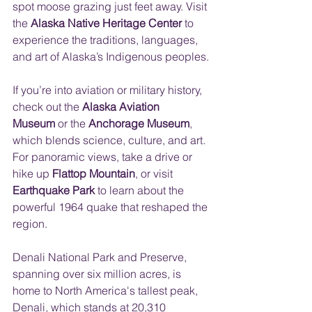
spot moose grazing just feet away. Visit 
the 
Alaska Native Heritage Center
 to 
experience the traditions, languages, 
and art of Alaska’s Indigenous peoples.
If you’re into aviation or military history, 
check out the 
Alaska Aviation 
Museum
 or the 
Anchorage Museum
, 
which blends science, culture, and art. 
For panoramic views, take a drive or 
hike up 
Flattop Mountain
, or visit 
Earthquake Park
 to learn about the 
powerful 1964 quake that reshaped the 
region.
Denali National Park and Preserve, 
spanning over six million acres, is 
home to North America's tallest peak, 
Denali, which stands at 20,310 