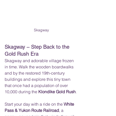
Skagway
Skagway – Step Back to the 
Gold Rush Era
Skagway and adorable village frozen 
in time. Walk the wooden boardwalks 
and by the restored 19th-century 
buildings and explore this tiny town 
that once had a population of over 
10,000 during the 
Klondike Gold Rush
. 
Start your day with a ride on the 
White 
Pass & Yukon Route Railroad
, a 