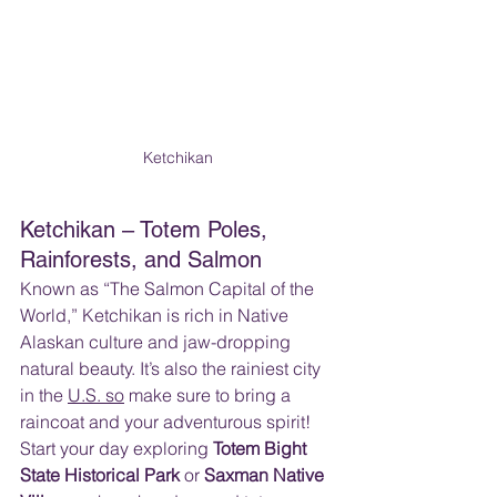
Ketchikan
Ketchikan – Totem Poles, 
Rainforests, and Salmon
Known as “The Salmon Capital of the 
World,” Ketchikan is rich in Native 
Alaskan culture and jaw-dropping 
natural beauty. It’s also the rainiest city 
in the 
U.S. so
 make sure to bring a 
raincoat and your adventurous spirit!  
Start your day exploring 
Totem Bight 
State Historical Park
 or 
Saxman Native 