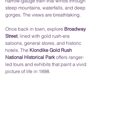
narrow-gauge train that winds through 
steep mountains, waterfalls, and deep 
gorges. The views are breathtaking.
Once back in town, explore 
Broadway 
Street
, lined with gold rush-era 
saloons, general stores, and historic 
hotels. The 
Klondike Gold Rush 
National Historical Park
 offers ranger-
led tours and exhibits that paint a vivid 
picture of life in 1898. 