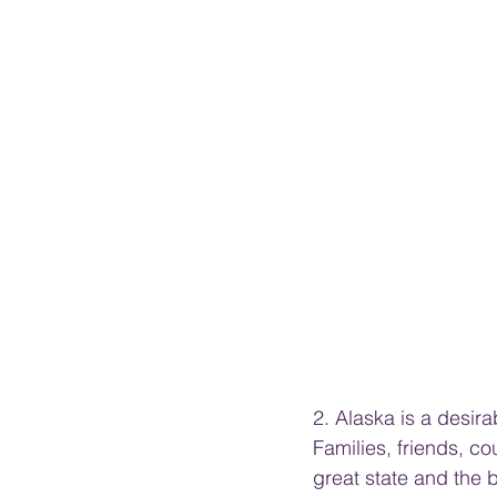
2. Alaska is a desira
Families, friends, c
great state and the 