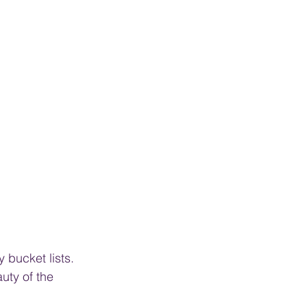
 bucket lists. 
uty of the 