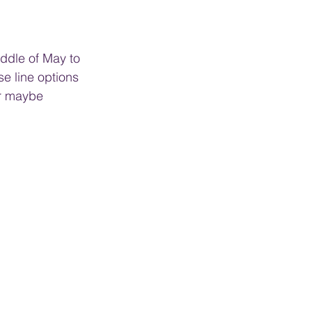
iddle of May to 
e line options 
or maybe 