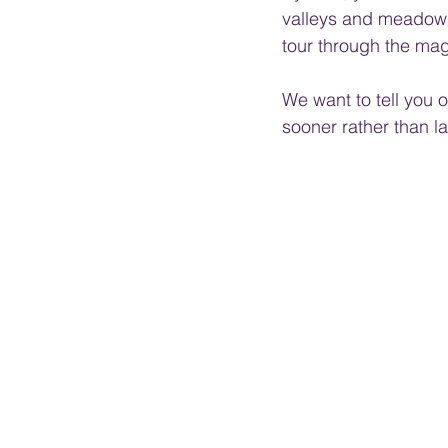
valleys and meadows,
tour through the mag
We want to tell you o
sooner rather than lat