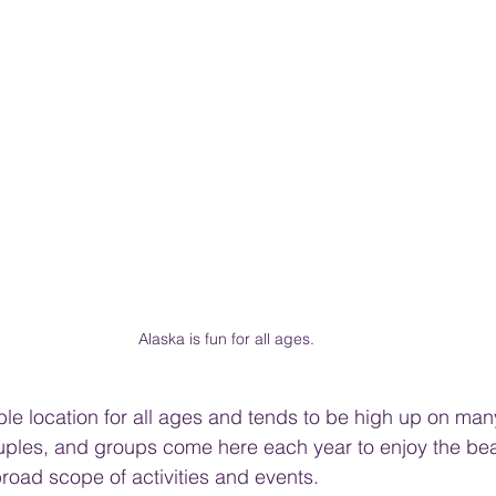
Alaska is fun for all ages.
ble location for all ages and tends to be high up on many
ouples, and groups come here each year to enjoy the bea
broad scope of activities and events.