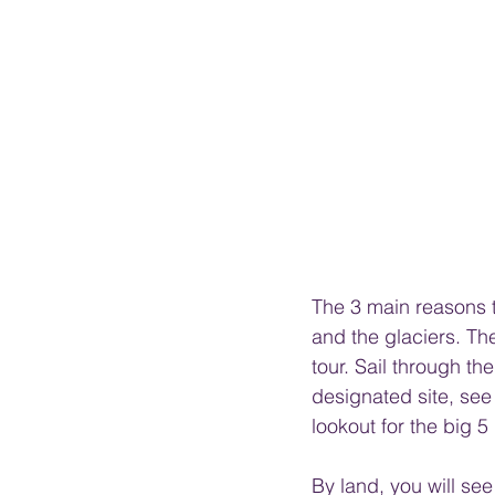
The 3 main reasons t
and the glaciers. Th
tour. Sail through t
designated site, see
lookout for the big 5 
By land, you will se