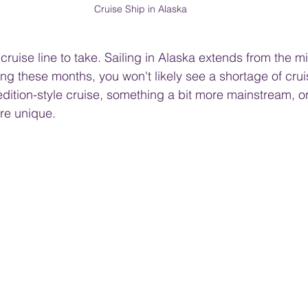
Cruise Ship in Alaska
ruise line to take. Sailing in Alaska extends from the m
g these months, you won't likely see a shortage of cruis
edition-style cruise, something a bit more mainstream, 
ore unique.