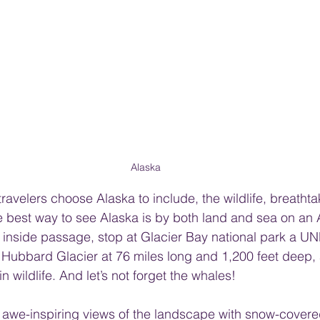
Alaska
ravelers choose Alaska to include, the wildlife, breathta
e best way to see Alaska is by both land and sea on an 
he inside passage, stop at Glacier Bay national park a 
 Hubbard Glacier at 76 miles long and 1,200 feet deep,
in wildlife. And let’s not forget the whales! 
e awe-inspiring views of the landscape with snow-cover