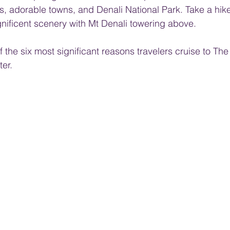
 adorable towns, and Denali National Park. Take a hike
nificent scenery with Mt Denali towering above.
f the six most significant reasons travelers cruise to The 
er. 