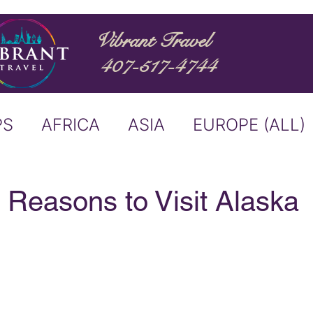
Vibrant Travel
407-517-4744
PS
AFRICA
ASIA
EUROPE (ALL)
ND
ITALY
RIVER CRUISE
 Reasons to Visit Alaska
USTRALIA
BUCKET LIST
ERS & ANNOUNCEMENTS