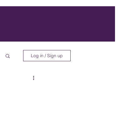
Log in / Sign up