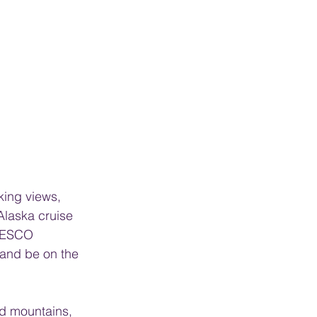
king views, 
Alaska cruise 
UNESCO 
 and be on the 
ed mountains, 