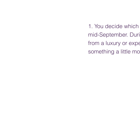
1. You decide which c
mid-September. Durin
from a luxury or exp
something a little m