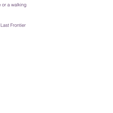
 or a walking 
Last Frontier 