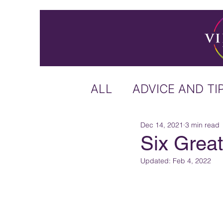
ALL
ADVICE AND TI
Dec 14, 2021
3 min read
ICELAND
IRELA
Six Great
Updated:
Feb 4, 2022
US & CANADA
A
CARIBBEAN
OFF