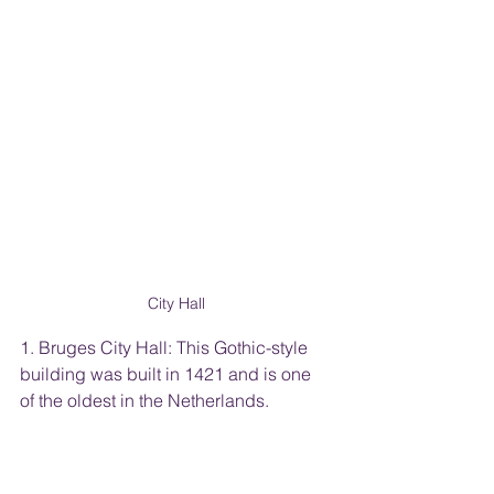
City Hall
1. Bruges City Hall: This Gothic-style 
building was built in 1421 and is one 
of the oldest in the Netherlands.