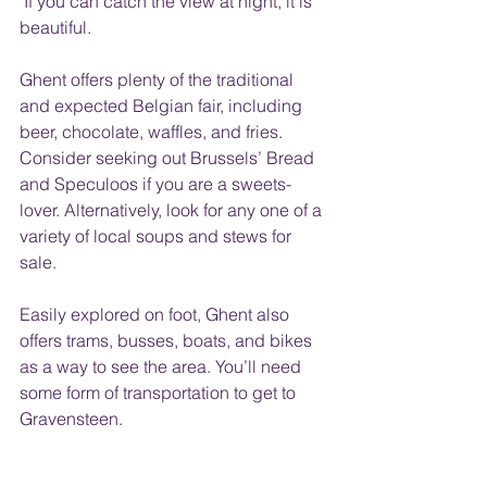
 If you can catch the view at night, it is 
beautiful.
Ghent offers plenty of the traditional 
and expected Belgian fair, including 
beer, chocolate, waffles, and fries. 
Consider seeking out Brussels’ Bread 
and Speculoos if you are a sweets-
lover. Alternatively, look for any one of a 
variety of local soups and stews for 
sale.
Easily explored on foot, Ghent also 
offers trams, busses, boats, and bikes 
as a way to see the area. You’ll need 
some form of transportation to get to 
Gravensteen. 