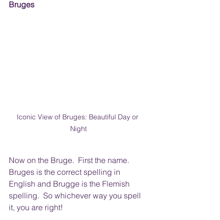
Bruges 
Iconic View of Bruges: Beautiful Day or 
Night
Now on the Bruge.  First the name.  
Bruges is the correct spelling in 
English and Brugge is the Flemish 
spelling.  So whichever way you spell 
it, you are right!