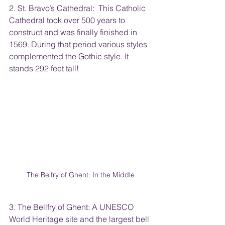
2. St. Bravo’s Cathedral:  This Catholic 
Cathedral took over 500 years to 
construct and was finally finished in 
1569. During that period various styles 
complemented the Gothic style. It 
stands 292 feet tall!
The Belfry of Ghent: In the Middle
3. The Bellfry of Ghent: A UNESCO 
World Heritage site and the largest bell 