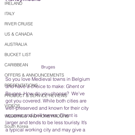
IRELAND
ITALY
RIVER CRUISE
US & CANADA
AUSTRALIA
BUCKET LIST
CARIBBEAN
Bruges
OFFERS & ANNOUNCEMENTS
So you love Medieval towns in Belgium 
PRESENTATIONS
and have a choice to make: Ghent or 
Bruges. How do you choose?  We’ve 
PRODUCT & SERVICE REVIEWS
got you covered. While both cities are 
VIDEOS
well-preserved and known for their city 
squares and bell towers, Ghent is 
WEDDINGS AND HONEYMOONS
larger and tends to be less touristy. It’s 
South Korea
a typical working city and may give a 