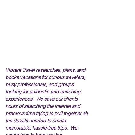
Vibrant Travel researches, plans, and 
books vacations for curious travelers, 
busy professionals, and groups 
looking for authentic and enriching 
experiences.  We save our clients 
hours of searching the internet and 
precious time trying to pull together all 
the details needed to create 
memorable, hassle-free trips.  We 