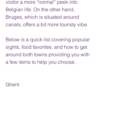
visitor a more “normal” peek into 
Belgian life. On the other hand, 
Bruges, which is situated around 
canals, offers a bit more touristy vibe. 
Below is a quick list covering popular 
sights, food favorites, and how to get 
around both towns providing you with 
a few items to help you choose.
Ghent