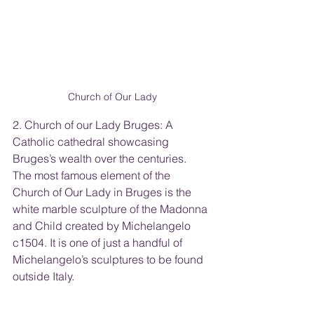
Church of Our Lady
2. Church of our Lady Bruges: A 
Catholic cathedral showcasing 
Bruges’s wealth over the centuries.  
The most famous element of the 
Church of Our Lady in Bruges is the 
white marble sculpture of the Madonna 
and Child created by Michelangelo 
c1504. It is one of just a handful of 
Michelangelo’s sculptures to be found 
outside Italy.