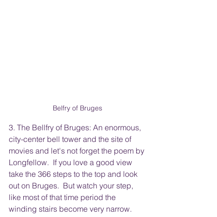
Belfry of Bruges
3. The Bellfry of Bruges: An enormous, 
city-center bell tower and the site of 
movies and let's not forget the poem by 
Longfellow.  If you love a good view 
take the 366 steps to the top and look 
out on Bruges.  But watch your step, 
like most of that time period the 
winding stairs become very narrow.