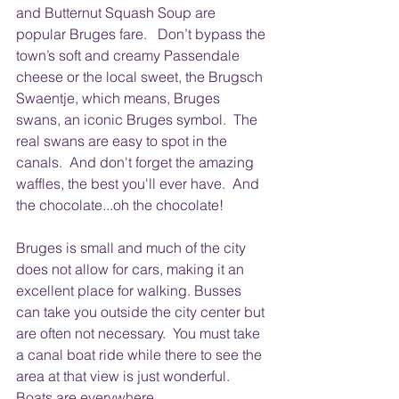
and Butternut Squash Soup are 
popular Bruges fare.   Don’t bypass the 
town’s soft and creamy Passendale 
cheese or the local sweet, the Brugsch 
Swaentje, which means, Bruges 
swans, an iconic Bruges symbol.  The 
real swans are easy to spot in the 
canals.  And don't forget the amazing 
waffles, the best you'll ever have.  And 
the chocolate...oh the chocolate!
Bruges is small and much of the city 
does not allow for cars, making it an 
excellent place for walking. Busses 
can take you outside the city center but 
are often not necessary.  You must take 
a canal boat ride while there to see the 
area at that view is just wonderful.  
Boats are everywhere.