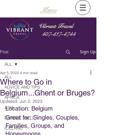
Menu
Vibrant Travel
407-517-4744
Sign Up
Post
ALL
Apr 5, 2022
4 min read
ALL
Where to Go in
ADVICE AND TIPS
Belgium...Ghent or Bruges?
AFRICA
Updated:
Jun 2, 2023
ASIA
Location: Belgium
Great for: Singles, Couples, 
EUROPE (ALL)
Families, Groups, and 
ICELAND
Honeymoons