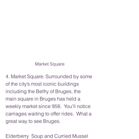
Market Square
4. Market Square: Surrounded by some 
of the city’s most iconic buildings 
including the Belfry of Bruges, the 
main square in Bruges has held a 
weekly market since 958.  You'll notice 
carriages waiting to offer rides.  What a 
great way to see Bruges.
Elderberry  Soup and Curried Mussel 