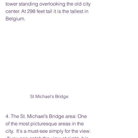
tower standing overlooking the old city 
center. At 298 feet tall it is the tallest in 
Belgium.
St Michael's Bridge
4. The St. Michael’s Bridge area: One 
of the most picturesque areas in the 
city.  It's a must-see simply for the view. 