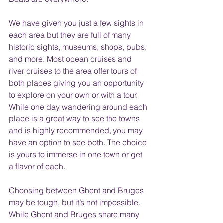
We have given you just a few sights in 
each area but they are full of many 
historic sights, museums, shops, pubs, 
and more. Most ocean cruises and 
river cruises to the area offer tours of 
both places giving you an opportunity 
to explore on your own or with a tour.  
While one day wandering around each 
place is a great way to see the towns 
and is highly recommended, you may 
have an option to see both. The choice 
is yours to immerse in one town or get 
a flavor of each.  
Choosing between Ghent and Bruges 
may be tough, but it’s not impossible. 
While Ghent and Bruges share many 