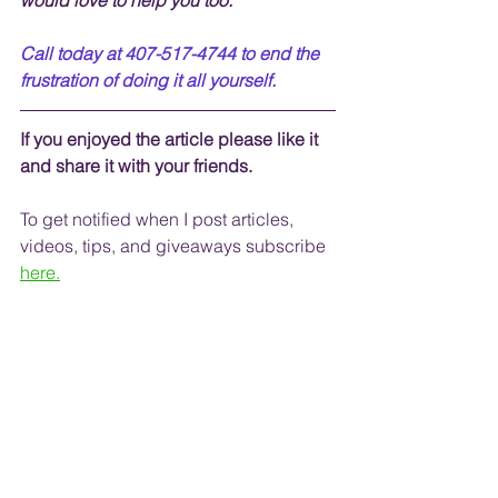
would love to help you too.
Call today at 407-517-4744 to end the 
frustration of doing it all yourself.
If you enjoyed the article please like it 
and share it with your friends. 
To get notified when I post articles, 
videos, tips, and 
giveaways
 subscribe
here.