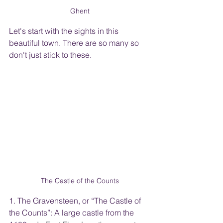
Ghent
Let's start with the sights in this 
beautiful town. There are so many so 
don't just stick to these.   
The Castle of the Counts
1. The Gravensteen, or “The Castle of 
the Counts”: A large castle from the 