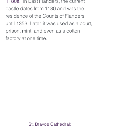
1180s.  
In East Flanders, the current 
castle dates from 1180 and was the 
residence of the Counts of Flanders 
until 1353. Later, it was used as a court, 
prison, mint, and even as a cotton 
factory at one time.
St. Bravo’s Cathedral: