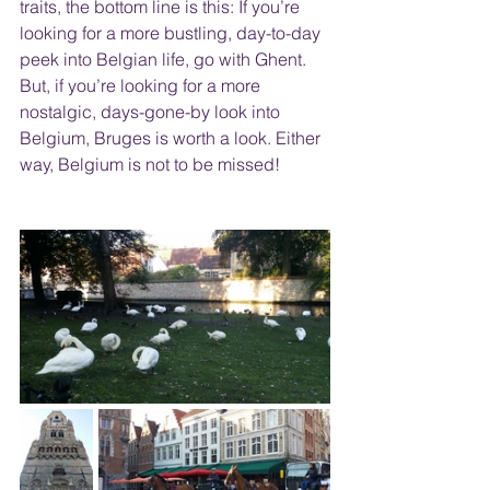
traits, the bottom line is this: If you’re 
looking for a more bustling, day-to-day 
peek into Belgian life, go with Ghent. 
But, if you’re looking for a more 
nostalgic, days-gone-by look into 
Belgium, Bruges is worth a look. Either 
way, Belgium is not to be missed!