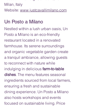
Milan, Italy 
Website: 
www.justcavallimilano.com
Un Posto a Milano
Nestled within a lush urban oasis, Un 
Posto a Milano is an eco-friendly 
restaurant located in a renovated 
farmhouse. Its serene surroundings 
and organic vegetable garden create 
a tranquil ambiance, allowing guests 
to reconnect with nature while 
indulging in delicious 
farm-to-table 
dishes
. The menu features seasonal 
ingredients sourced from local farmers, 
ensuring a fresh and sustainable 
dining experience. Un Posto a Milano 
also hosts workshops and events 
focused on sustainable living. Price 