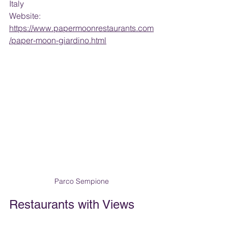
Italy
Website: 
https://www.papermoonrestaurants.com
/paper-moon-giardino.html
Parco Sempione
Restaurants with Views 