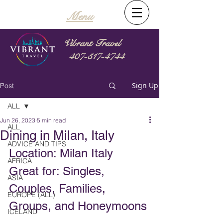
Menu
Vibrant Travel
407-517-4744
Sign Up
Post
ALL
Jun 26, 2023
5 min read
ALL
Dining in Milan, Italy
ADVICE AND TIPS
Location: Milan Italy
AFRICA
Great for: Singles, 
ASIA
Couples, Families, 
EUROPE (ALL)
Groups, and Honeymoons
ICELAND