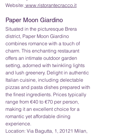
Website:
 www.ristorantecracco.it
Paper Moon Giardino
Situated in the picturesque Brera 
district, Paper Moon Giardino 
combines romance with a touch of 
charm. This enchanting restaurant 
offers an intimate outdoor garden 
setting, adorned with twinkling lights 
and lush greenery. Delight in authentic 
Italian cuisine, including delectable 
pizzas and pasta dishes prepared with 
the finest ingredients. Prices typically 
range from €40 to €70 per person, 
making it an excellent choice for a 
romantic yet affordable dining 
experience.
Location: Via Bagutta, 1, 20121 Milan, 