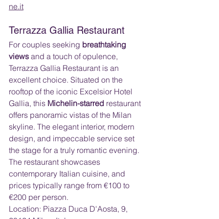
ne.it
Terrazza Gallia Restaurant
For couples seeking 
breathtaking 
views
 and a touch of opulence, 
Terrazza Gallia Restaurant is an 
excellent choice. Situated on the 
rooftop of the iconic Excelsior Hotel 
Gallia, this 
Michelin-starred
 restaurant 
offers panoramic vistas of the Milan 
skyline. The elegant interior, modern 
design, and impeccable service set 
the stage for a truly romantic evening. 
The restaurant showcases 
contemporary Italian cuisine, and 
prices typically range from €100 to 
€200 per person.
Location: Piazza Duca D'Aosta, 9, 