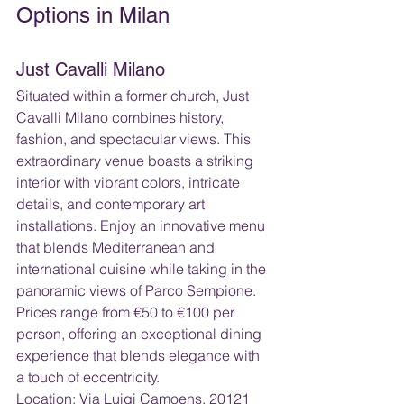
Options in Milan
Just Cavalli Milano 
Situated within a former church, Just 
Cavalli Milano combines history, 
fashion, and spectacular views. This 
extraordinary venue boasts a striking 
interior with vibrant colors, intricate 
details, and contemporary art 
installations. Enjoy an innovative menu 
that blends Mediterranean and 
international cuisine while taking in the 
panoramic views of Parco Sempione. 
Prices range from €50 to €100 per 
person, offering an exceptional dining 
experience that blends elegance with 
a touch of eccentricity.
Location: Via Luigi Camoens, 20121 