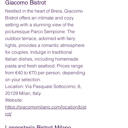
Giacomo Bistrot
Nestled in the heart of Brera, Giacomo 
Bistrot offers an intimate and cozy 
setting with a stunning view of the 
picturesque Parco Sempione. The 
outdoor terrace, adorned with fairy 
lights, provides a romantic atmosphere 
for couples. Indulge in traditional 
Italian dishes, including homemade 
pasta and fresh seafood. Prices range 
from €40 to €70 per person, depending 
on your selection.
Location: Via Pasquale Sottocorno, 6, 
20129 Milan, Italy 
Website: 
https://giacomomilano.com/location/bist
rot/
Langosteria Bistrot Milano