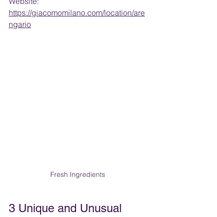
Website: 
https://giacomomilano.com/location/are
ngario
Fresh Ingredients
3 Unique and Unusual 