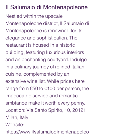
Il Salumaio di Montenapoleone
Nestled within the upscale 
Montenapoleone district, Il Salumaio di 
Montenapoleone is renowned for its 
elegance and sophistication. The 
restaurant is housed in a historic 
building, featuring luxurious interiors 
and an enchanting courtyard. Indulge 
in a culinary journey of refined Italian 
cuisine, complemented by an 
extensive wine list. While prices here 
range from €50 to €100 per person, the 
impeccable service and romantic 
ambiance make it worth every penny.
Location: Via Santo Spirito, 10, 20121 
Milan, Italy
Website: 
https://www.ilsalumaiodimontenapoleo