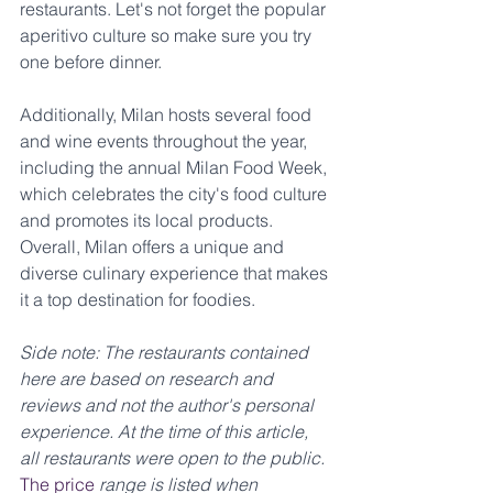
restaurants. Let's not forget the popular 
aperitivo culture so make sure you try 
one before dinner. 
Additionally, Milan hosts several food 
and wine events throughout the year, 
including the annual Milan Food Week, 
which celebrates the city's food culture 
and promotes its local products. 
Overall, Milan offers a unique and 
diverse culinary experience that makes 
it a top destination for foodies.
Side note: The restaurants contained 
here are based on research and 
reviews and not the author's personal 
experience. At the time of this article, 
all restaurants were open to the public. 
The price
 range is listed when 