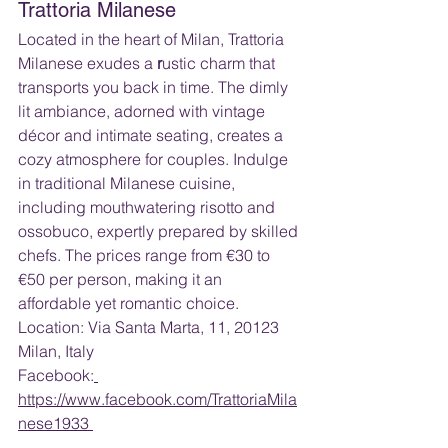
Trattoria Milanese
Located in the heart of Milan, Trattoria 
Milanese exudes a 
r
ustic charm that 
transports you back in time. The dimly 
lit ambiance, adorned with vintage 
décor and intimate seating, creates a 
cozy atmosphere for couples. Indulge 
in traditional Milanese cuisine, 
including mouthwatering risotto and 
ossobuco, expertly prepared by skilled 
chefs. The prices range from €30 to 
€50 per person, making it an 
affordable yet romantic choice.
Location: Via Santa Marta, 11, 20123 
Milan, Italy
Facebook:
https://www.facebook.com/TrattoriaMila
nese1933 