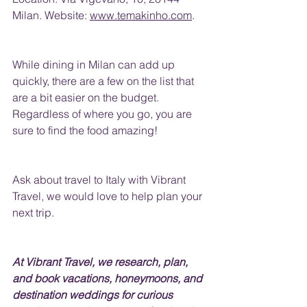
Milan. Website: 
www.temakinho.com
.
While dining in Milan can add up 
quickly, there are a few 
on
 the list that 
are a bit easier on the budget.  
Regardless of where you go, you are 
sure to find the food amazing!
Ask about travel to Italy with Vibrant 
Travel, we would love to help plan your 
next trip.
At Vibrant Travel, we research, plan, 
and book vacations, honeymoons, and 
destination weddings for curious 