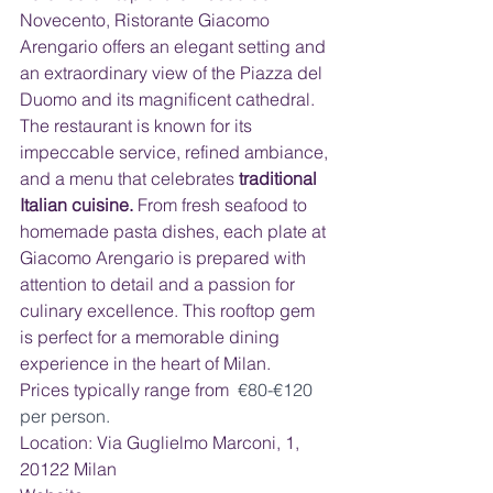
Novecento, Ristorante Giacomo 
Arengario offers an elegant setting and 
an extraordinary view of the Piazza del 
Duomo and its magnificent cathedral. 
The restaurant is known for its 
impeccable service, refined ambiance, 
and a menu that celebrates 
traditional 
Italian cuisine. 
From fresh seafood to 
homemade pasta dishes, each plate at 
Giacomo Arengario is prepared with 
attention to detail and a passion for 
culinary excellence. This rooftop gem 
is perfect for a memorable dining 
experience in the heart of Milan.  
Prices typically range from 
 €80-€120 
per person.
Location: Via Guglielmo Marconi, 1, 
20122 Milan 