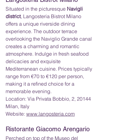
Situated in the picturesque 
Navigli 
district
, Langosteria Bistrot Milano 
offers a unique riverside dining 
experience. The outdoor terrace 
overlooking the Naviglio Grande canal 
creates a charming and romantic 
atmosphere. Indulge in fresh seafood 
delicacies and exquisite 
Mediterranean cuisine. Prices typically 
range from €70 to €120 per person, 
making it a refined choice for a 
memorable evening.
Location: Via Privata Bobbio, 2, 20144 
Milan, Italy 
Website: 
www.langosteria.com
Ristorante Giacomo Arengario
Perched on top of the Museo del 