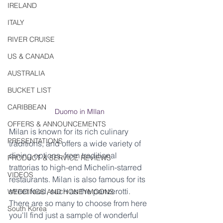
IRELAND
ITALY
RIVER CRUISE
US & CANADA
AUSTRALIA
BUCKET LIST
CARIBBEAN
Duomo in MIlan
OFFERS & ANNOUNCEMENTS
Milan is known for its rich culinary 
PRESENTATIONS
traditions, and offers a wide variety of 
dining options, from traditional 
PRODUCT & SERVICE REVIEWS
trattorias to high-end Michelin-starred 
VIDEOS
restaurants. Milan is also famous for its 
street food, such as the panzerotti.  
WEDDINGS AND HONEYMOONS
There are so many to choose from here 
South Korea
you'll find just a sample of wonderful 