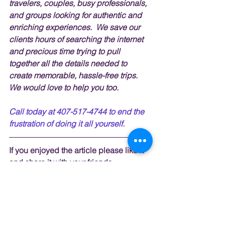
travelers, couples, busy professionals, 
and groups looking for authentic and 
enriching experiences.  We save our 
clients hours of searching the internet 
and precious time trying to pull 
together all the details needed to 
create memorable, hassle-free trips.  
We would love to help you too.
Call today at 407-517-4744 to end the 
frustration of doing it all yourself.
If you enjoyed the article please like it 
and share it with your friends. 
To get notified when I post articles, 
videos, tips, and 
giveaways
 subscribe
here.