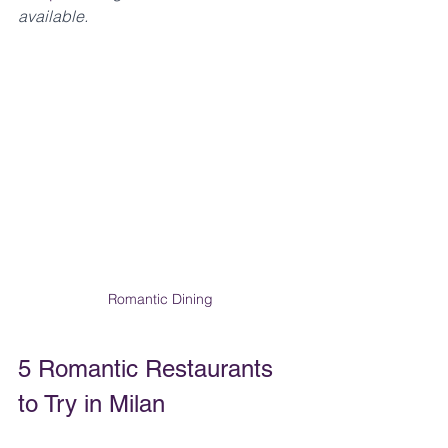
available.
Romantic Dining
5 Romantic Restaurants 
to Try in Milan