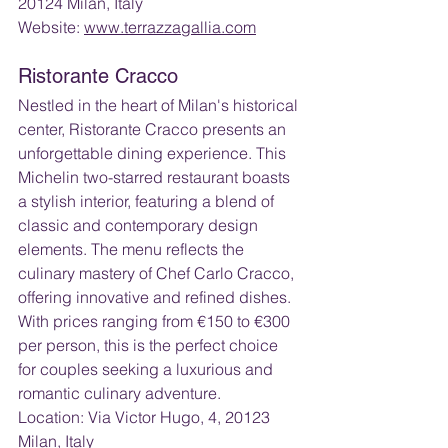
20124 Milan, Italy
Website: 
www.terrazzagallia.com
Ristorante Cracco
Nestled in the heart of Milan's historical 
center, Ristorante Cracco presents an 
unforgettable dining experience. This 
Michelin two-starred restaurant boasts 
a stylish interior, featuring a blend of 
classic and contemporary design 
elements. The menu reflects the 
culinary mastery of Chef Carlo Cracco, 
offering innovative and refined dishes. 
With prices ranging from €150 to €300 
per person, this is the perfect choice 
for couples seeking a luxurious and 
romantic culinary adventure.
Location: Via Victor Hugo, 4, 20123 
Milan, Italy