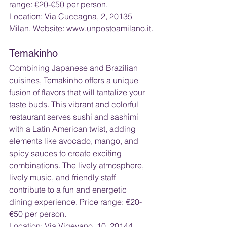
range: €20-€50 per person. 
Location: Via Cuccagna, 2, 20135 
Milan. Website: 
www.unpostoamilano.it
.
Temakinho
Combining Japanese and Brazilian 
cuisines, Temakinho offers a unique 
fusion of flavors that will tantalize your 
taste buds. This vibrant and colorful 
restaurant serves sushi and sashimi 
with a Latin American twist, adding 
elements like avocado, mango, and 
spicy sauces to create exciting 
combinations. The lively atmosphere, 
lively music, and friendly staff 
contribute to a fun and energetic 
dining experience. Price range: €20-
€50 per person.
Location: Via Vigevano, 10, 20144 