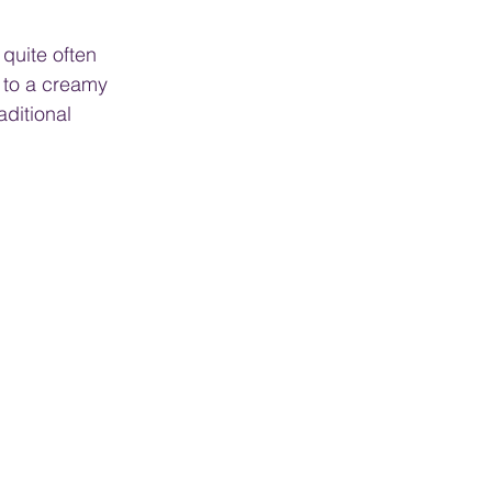
 quite often 
d to a creamy 
ditional 