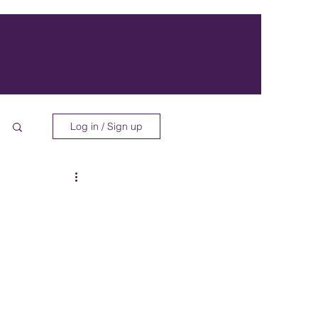
Log in / Sign up