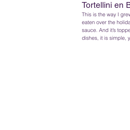
Tortellini en
This is the way I grew 
eaten over the holida
sauce. And it’s topp
dishes, it is simple, 