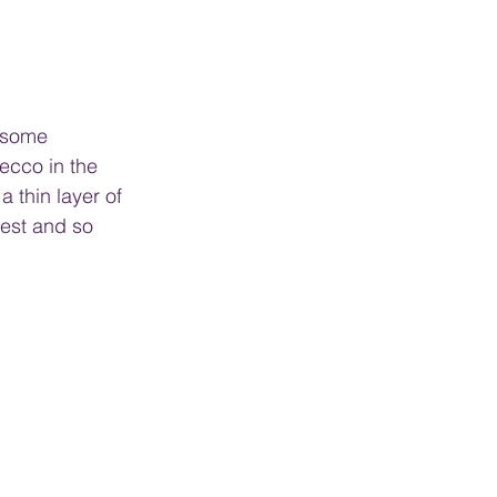
y some 
Recco in the 
 thin layer of 
est and so 