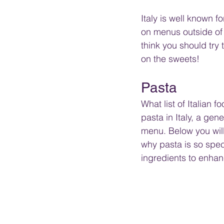
Italy is well known 
on menus outside of I
think you should try t
on the sweets!
Pasta
What list of Italian 
pasta in Italy, a gene
menu. Below you will 
why pasta is so speci
ingredients to enhan