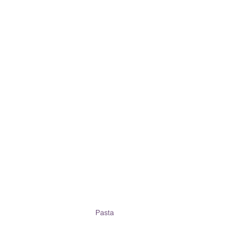
PRODUCT & SERVICE REVIEWS
GS AND HONEYMOONS
South Korea
Pasta