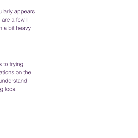
ularly appears 
 are a few I 
'm a bit heavy 
 to trying 
iations on the 
 understand 
g local 