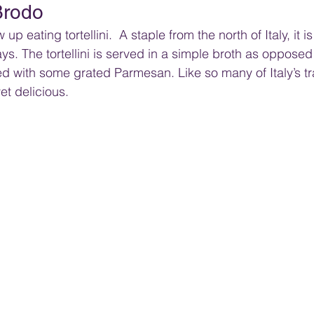
 Brodo
up eating tortellini.  A staple from the north of Italy, it is
ys. The tortellini is served in a simple broth as oppose
ed with some grated Parmesan. Like so many of Italy’s tra
yet delicious.