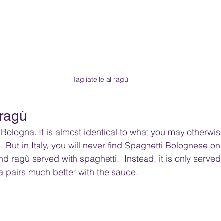
Tagliatelle al ragù
 ragù
o Bologna. It is almost identical to what you may otherwi
 But in Italy, you will never find Spaghetti Bolognese o
ind ragù served with spaghetti.  Instead, it is only served
ta pairs much better with the sauce.  