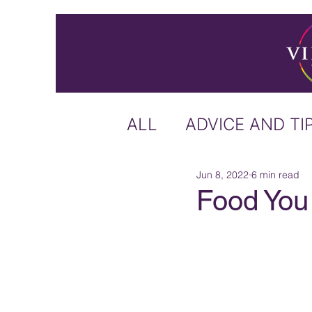
ALL
ADVICE AND TI
Jun 8, 2022
6 min read
ICELAND
IRELA
Food You 
US & CANADA
A
CARIBBEAN
OFF