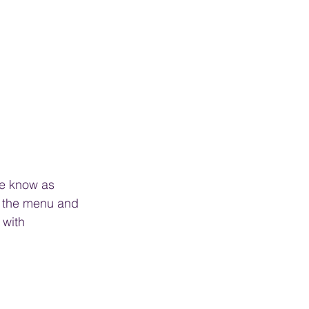
se know as 
n the menu and 
 with 