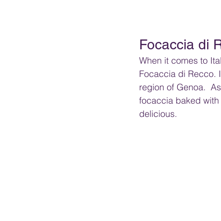
Focaccia di 
When it comes to Ital
Focaccia di Recco. It
region of Genoa.  As 
focaccia baked with
delicious.