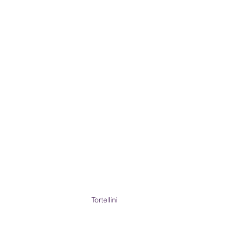
Tortellini