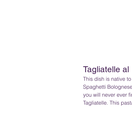
Tagliatelle al
This dish is native t
Spaghetti Bolognese.
you will never ever f
Tagliatelle. This pas