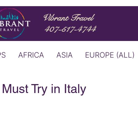
Vibrant Travel
407-517-4744
PS
AFRICA
ASIA
EUROPE (ALL)
ND
ITALY
RIVER CRUISE
Must Try in Italy
USTRALIA
BUCKET LIST
ERS & ANNOUNCEMENTS