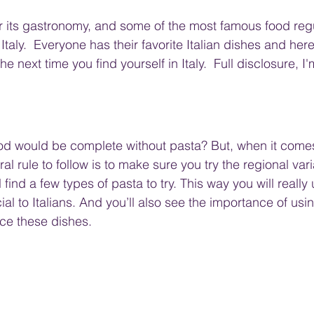
for its gastronomy, and some of the most famous food reg
taly.  Everyone has their favorite Italian dishes and here
he next time you find yourself in Italy.  Full disclosure, I
food would be complete without pasta? But, when it comes
ral rule to follow is to make sure you try the regional var
find a few types of pasta to try. This way you will really
al to Italians. And you’ll also see the importance of usin
ce these dishes.