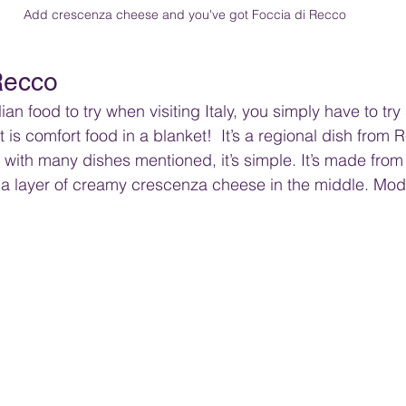
Add crescenza cheese and you've got Foccia di Recco
Recco
ian food to try when visiting Italy, you simply have to tr
 is comfort food in a blanket!  It’s a regional dish from 
with many dishes mentioned, it’s simple. It’s made from a
 a layer of creamy crescenza cheese in the middle. Mod