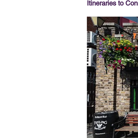
Itineraries to Con
PRESENTATIONS
VIDEOS
WEDDIN