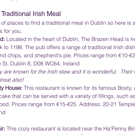
Traditional Irish Meal
of places to find a traditional meal in Dublin so here i
s for you.
d: 
Located in the heart of Dublin, The Brazen Head is Ir
 to 1198. The pub offers a range of traditional Irish dish
 and chips, and shepherd's pie. Prices range from €10-€2
 St, Dublin 8, D08 WC64, Ireland
y are known for the Irish stew and it is wonderful.  Their
treat also!
ty House: 
This restaurant is known for its famous Boxty, a
cake that can be served with a variety of fillings, such a
food. Prices range from €15-€25. Address: 20-21 Temple 
and
ir:
 This cozy restaurant is located near the Ha'Penny Br