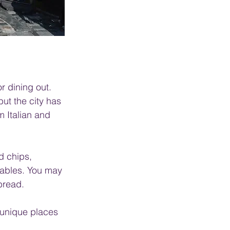
r dining out. 
but the city has 
m Italian and 
d chips, 
tables. You may 
bread.
, unique places 