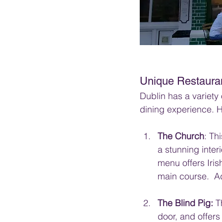
Unique Restaura
Dublin has a variety 
dining experience. H
The Church
: Th
a stunning inter
menu offers Iris
main course.  Ad
The Blind Pig:
 T
door, and offers