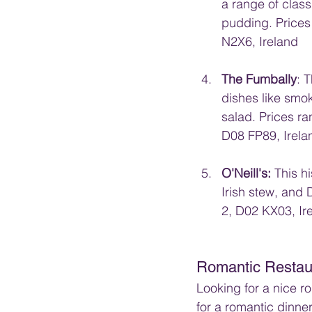
a range of class
pudding. Prices
N2X6, Ireland
The Fumbally
: 
dishes like smo
salad. Prices r
D08 FP89, Irela
O'Neill's: 
This h
Irish stew, and 
2, D02 KX03, Ir
Romantic Restau
Looking for a nice r
for a romantic dinner