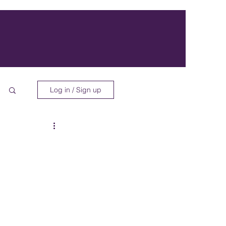
Log in / Sign up
 