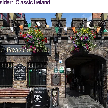
sider:  
Classic Ireland
PRODUCT & SERVICE REVIEWS
GS AND HONEYMOONS
South Korea