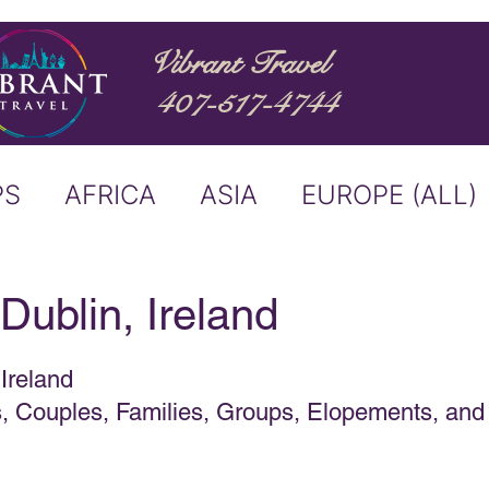
Vibrant Travel
407-517-4744
PS
AFRICA
ASIA
EUROPE (ALL)
ND
ITALY
RIVER CRUISE
 Dublin, Ireland
USTRALIA
BUCKET LIST
 Ireland
es, Couples, Families, Groups, Elopements, and
ERS & ANNOUNCEMENTS