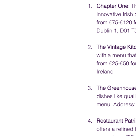
Chapter One
: T
innovative Irish 
from €75-€120 f
Dublin 1, D01 T
The Vintage Kit
with a menu tha
from €25-€50 fo
Ireland
The Greenhous
dishes like quai
menu. Address: 
Restaurant Patr
offers a refined