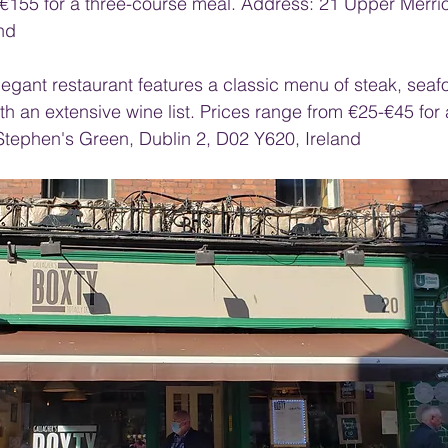
€155 for a three-course meal. Address: 21 Upper Merrion
nd
elegant restaurant features a classic menu of steak, sea
th an extensive wine list. Prices range from €25-€45 for
Stephen's Green, Dublin 2, D02 Y620, Ireland