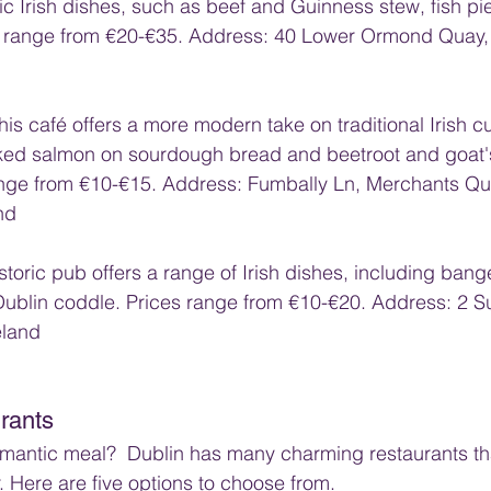
ic Irish dishes, such as beef and Guinness stew, fish pi
 range from €20-€35. Address: 40 Lower Ormond Quay, 
This café offers a more modern take on traditional Irish cu
ked salmon on sourdough bread and beetroot and goat'
ange from €10-€15. Address: Fumbally Ln, Merchants Qua
nd
istoric pub offers a range of Irish dishes, including ban
Dublin coddle. Prices range from €10-€20. Address: 2 Suf
eland
rants
omantic meal?  Dublin has many charming restaurants tha
. Here are five options to choose from.