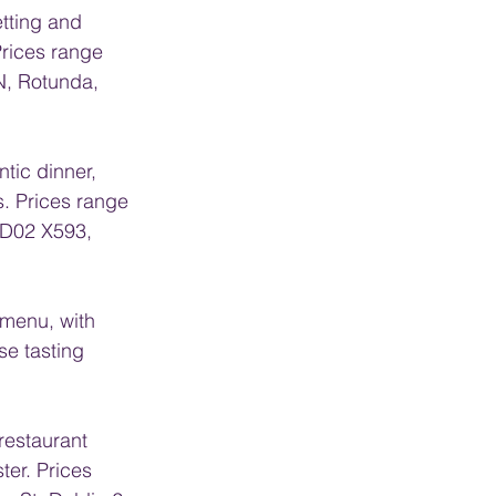
etting and 
Prices range 
N, Rotunda, 
ntic dinner, 
. Prices range 
 D02 X593, 
 menu, with 
se tasting 
 restaurant 
ter. Prices 