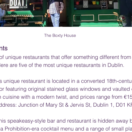
The Boxty House
nts
of unique restaurants that offer something different from
ere are five of the most unique restaurants in Dublin.
is unique restaurant is located in a converted 18th-centu
ior featuring original stained glass windows and vaulted 
h cuisine with a modern twist, and prices range from €15
dress: Junction of Mary St & Jervis St, Dublin 1, D01 K
his speakeasy-style bar and restaurant is hidden away 
 a Prohibition-era cocktail menu and a range of small pla