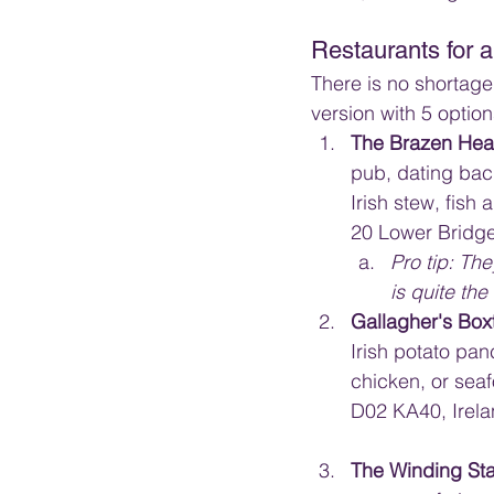
Restaurants for a 
There is no shortage 
version with 5 option
The Brazen Hea
pub, dating back
Irish stew, fish
20 Lower Bridge
Pro tip: The
is quite the 
Gallagher's Box
Irish potato pan
chicken, or sea
D02 KA40, Irel
The Winding Sta