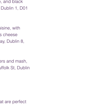
e, and black 
Dublin 1, D01 
isine, with 
s cheese 
y, Dublin 8, 
gers and mash, 
folk St, Dublin 
t are perfect 