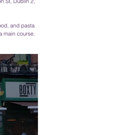
 St, Dublin 2, 
food, and pasta 
 a main course. 