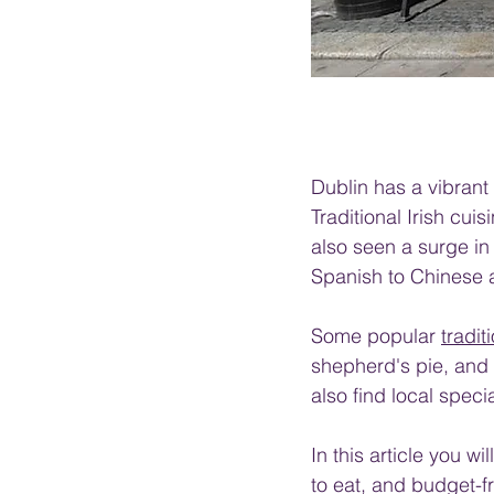
Dublin has a vibrant 
Traditional Irish cuis
also seen a surge in 
Spanish to Chinese 
Some popular 
tradit
shepherd's pie, and 
also find local spec
In this article you w
to eat, and budget-fr