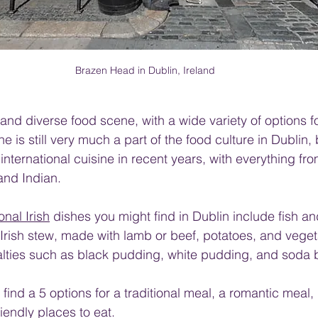
Brazen Head in Dublin, Ireland
and diverse food scene, with a wide variety of options fo
ine is still very much a part of the food culture in Dublin, 
international cuisine in recent years, with everything fro
and Indian.
ional Irish
 dishes you might find in Dublin include fish an
Irish stew, made with lamb or beef, potatoes, and vege
ialties such as black pudding, white pudding, and soda 
ill find a 5 options for a traditional meal, a romantic meal
iendly places to eat. 