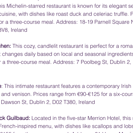
his Michelin-starred restaurant is known for its elegant s
cuisine, with dishes like roast duck and celeriac truffle. 
or a three-course meal. Address: 18-19 Parnell Square 
3V8, Ireland
chen:
 This cozy, candlelit restaurant is perfect for a roma
t changes daily based on local and seasonal ingredients
r a three-course meal. Address: 7 Poolbeg St, Dublin 2,
e
: This intimate restaurant features a contemporary Irish
l and venison. Prices range from €90-€125 for a six-cour
Dawson St, Dublin 2, D02 T380, Ireland
ick Guilbaud:
 Located in the five-star Merrion Hotel, this
 French-inspired menu, with dishes like scallops and lobs