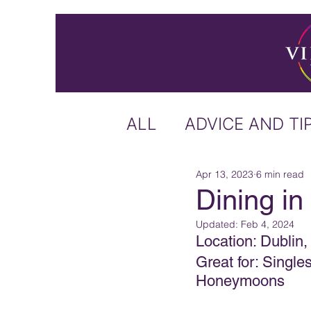
ALL
ADVICE AND TI
Apr 13, 2023
6 min read
ICELAND
IRELA
Dining in
Updated:
Feb 4, 2024
US & CANADA
A
Location: Dublin,
Great for: Singl
Honeymoons
CARIBBEAN
OFF