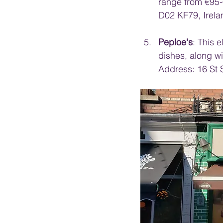
range from €95-
D02 KF79, Irela
Peploe's
: This 
dishes, along wi
Address: 16 St 