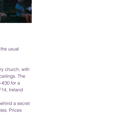
 the usual 
ry church, with 
ceilings. The 
-€30 for a 
F14, Ireland
behind a secret 
tes. Prices 