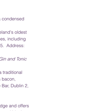
s a condensed 
eland's oldest 
es, including 
5.  Address: 
 Gin and Tonic 
 traditional 
s bacon, 
Bar, Dublin 2, 
idge and offers 