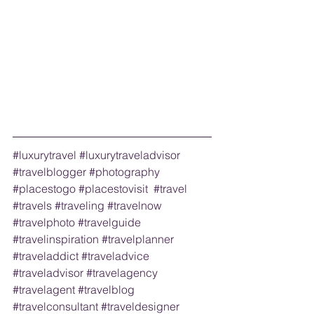
#luxurytravel
#luxurytraveladvisor
#travelblogger
#photography
#placestogo
#placestovisit
#travel
#travels
#traveling
#travelnow
#travelphoto
#travelguide
#travelinspiration
#travelplanner
#traveladdict
#traveladvice
#traveladvisor
#travelagency
#travelagent
#travelblog
#travelconsultant
#traveldesigner