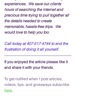
experiences.  We save our clients 
hours of searching the internet and 
precious time trying to pull together all 
the details needed to create 
memorable, hassle-free trips.  We 
would love to help you too.
Call today at 407-517-4744 to end the 
frustration of doing it all yourself.
If you enjoyed the article please like it 
and share it with your friends. 
To get notified when I post articles, 
videos, tips, and 
giveaways
 subscribe
here.