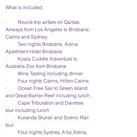
What is included
·         Round-trip airfare on Qantas 
Airways from Los Angeles to Brisbane,
Cairns and Sydney
·         Two nights Brisbane, Adina 
Apartment Hotel Brisbane
·         Koala Cuddle Adventure to 
Australia Zoo from Brisbane
·         Wine Tasting including dinner
·         Four nights Cairns, Hilton Cairns
·         Ocean Free Sail to Green Island 
and Great Barrier Reef including lunch
·         Cape Tribulation and Daintree 
tour including lunch
·         Kuranda Skyrail and Scenic Rail 
tour
·         Four nights Sydney, A by Adina, 