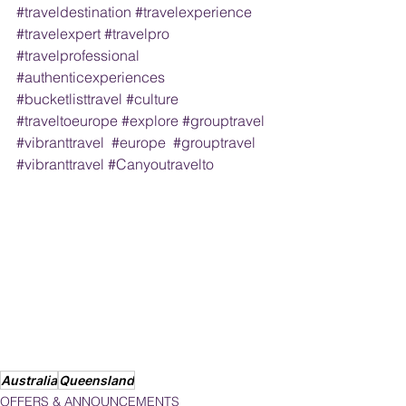
#traveldestination
#travelexperience
#travelexpert
#travelpro
#travelprofessional
#authenticexperiences
#bucketlisttravel
#culture
#traveltoeurope
#explore
#grouptravel
#vibranttravel
#europe
#grouptravel
#vibranttravel
#Canyoutravelto
Australia
Queensland
OFFERS & ANNOUNCEMENTS