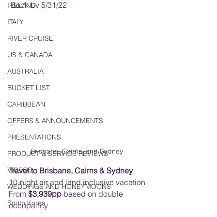
 Book by 5/31/22    
IRELAND
ITALY
RIVER CRUISE
US & CANADA
AUSTRALIA
BUCKET LIST
CARIBBEAN
OFFERS & ANNOUNCEMENTS
PRESENTATIONS
Brisbane, Cairns, and Sydney 
PRODUCT & SERVICE REVIEWS
VIDEOS
Travel to Brisbane, Cairns & Sydney
10-night air and land inclusive vacation
WEDDINGS AND HONEYMOONS
From 
$3,939pp
 based on double 
South Korea
occupancy