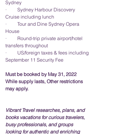
Sydney
·         Sydney Harbour Discovery 
Cruise including lunch
·         Tour and Dine Sydney Opera 
House
·         Round-trip private airport/hotel 
transfers throughout
·         US/foreign taxes & fees including 
September 11 Security Fee
Must be booked by May 31, 2022 
While supply lasts, Other restrictions 
may apply.
Vibrant Travel researches, plans, and 
books vacations for curious travelers, 
busy professionals, and groups 
looking for authentic and enriching 