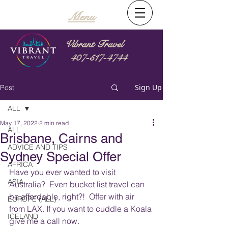
Menu
Vibrant Travel
407-517-4744
Sign Up
Post
ALL
May 17, 2022
2 min read
ALL
Brisbane, Cairns and
ADVICE AND TIPS
Sydney Special Offer
AFRICA
Have you ever wanted to visit 
ASIA
Australia?  Even bucket list travel can 
be affordable, right?!  Offer with air 
EUROPE (ALL)
from LAX. If you want to cuddle a Koala 
ICELAND
give me a call now.   