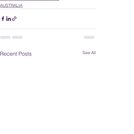
AUSTRALIA
See All
Recent Posts