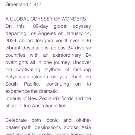
Greenland 1,817
A GLOBAL ODYSSEY OF WONDERS
On this 180-day global odyssey 
departing Los Angeles on January 14, 
2024, aboard Insignia, you’ll revel in 96 
vibrant destinations across 34 diverse 
countries with an extraordinary 24 
overnights all in one journey. Uncover 
the captivating rhythms of far-flung 
Polynesian islands as you chart the 
South Pacific, continuing on to 
experience the dramatic
 beauty of New Zealand’s fjords and the 
allure of top Australian cities. 
Celebrate both iconic and off-the-
beaten-path destinations across Asia 
and encounter exotic locales lining the 