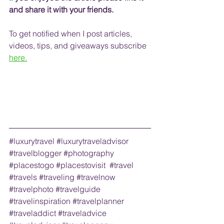
and share it with your friends. 
To get notified when I post articles, 
videos, tips, and 
giveaways
 subscribe
here.
#luxurytravel
#luxurytraveladvisor
#travelblogger
#photography
#placestogo
#placestovisit
#travel
#travels
#traveling
#travelnow
#travelphoto
#travelguide
#travelinspiration
#travelplanner
#traveladdict
#traveladvice