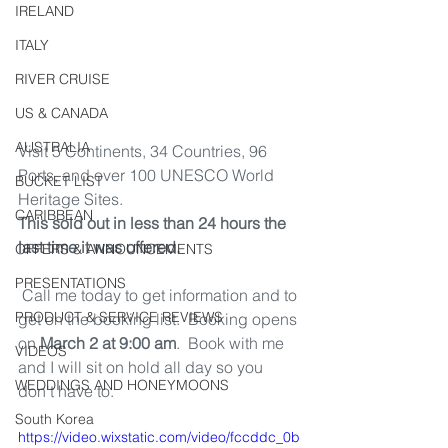
IRELAND
ITALY
RIVER CRUISE
US & CANADA
AUSTRALIA
Visit 5 Continents, 34 Countries, 96 
Ports, and over 100 UNESCO World 
BUCKET LIST
Heritage Sites.
CARIBBEAN
This sold out in less than 24 hours the 
last time it was offered.
OFFERS & ANNOUNCEMENTS
PRESENTATIONS
 Call me today to get information and to 
PRODUCT & SERVICE REVIEWS
get on the booking list.  Booking opens 
on 
March 2 at 9:00 am
.  Book with me 
VIDEOS
and I will sit on hold all day so you 
WEDDINGS AND HONEYMOONS
don't have to. 
South Korea
https://video.wixstatic.com/video/fccddc_0b