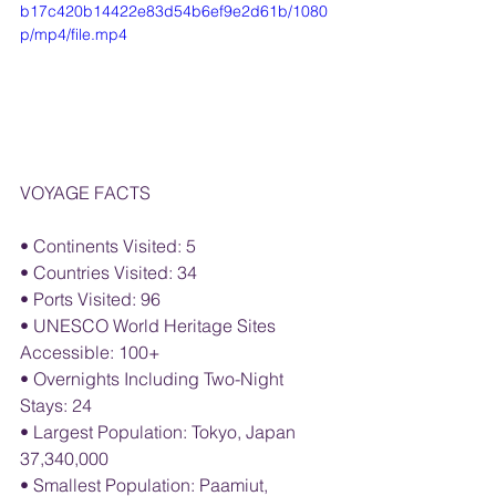
b17c420b14422e83d54b6ef9e2d61b/1080
p/mp4/file.mp4
VOYAGE FACTS
• Continents Visited: 5
• Countries Visited: 34
• Ports Visited: 96
• UNESCO World Heritage Sites 
Accessible: 100+
• Overnights Including Two-Night 
Stays: 24
• Largest Population: Tokyo, Japan 
37,340,000
• Smallest Population: Paamiut, 