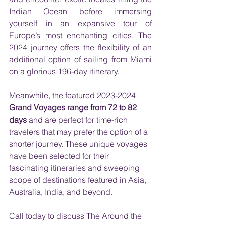
Indian Ocean before immersing 
yourself in an expansive tour of 
Europe’s most enchanting cities. The 
2024 journey offers the flexibility of an 
additional option of sailing from Miami 
on a glorious 196-day itinerary. 
Meanwhile, the featured 2023-2024 
Grand Voyages range from 72 to 82 
days
 and are perfect for time-rich 
travelers that may prefer the option of a 
shorter journey. These unique voyages 
have been selected for their 
fascinating itineraries and sweeping 
scope of destinations featured in Asia, 
Australia, India, and beyond.
Call today to discuss The Around the 