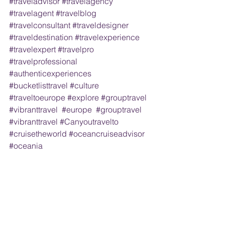
#traveladvisor
#travelagency
#travelagent
#travelblog
#travelconsultant
#traveldesigner
#traveldestination
#travelexperience
#travelexpert
#travelpro
#travelprofessional
#authenticexperiences
#bucketlisttravel
#culture
#traveltoeurope
#explore
#grouptravel
#vibranttravel
#europe
#grouptravel
#vibranttravel
#Canyoutravelto
#cruisetheworld
#oceancruiseadvisor
#oceania