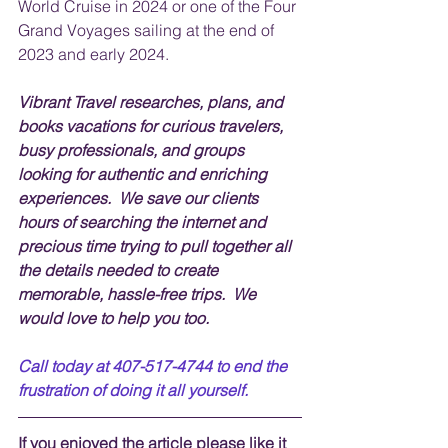
World Cruise in 2024 or one of the Four 
Grand Voyages sailing at the end of 
2023 and early 2024.
Vibrant Travel researches, plans, and 
books vacations for curious travelers, 
busy professionals, and groups 
looking for authentic and enriching 
experiences.  We save our clients 
hours of searching the internet and 
precious time trying to pull together all 
the details needed to create 
memorable, hassle-free trips.  We 
would love to help you too.
Call today at 407-517-4744 to end the 
frustration of doing it all yourself.
If you enjoyed the article please like it 