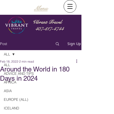
Menu
Vibrant Travel
407-517-4744
Sign Up
Post
ALL
Feb 18, 2022
2 min read
ALL
Around the World in 180
ADVICE AND TIPS
Days in 2024
AFRICA
ASIA
EUROPE (ALL)
ICELAND