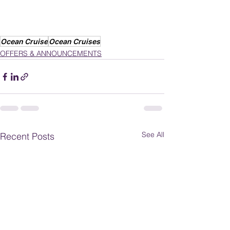
Ocean Cruise
Ocean Cruises
OFFERS & ANNOUNCEMENTS
See All
Recent Posts