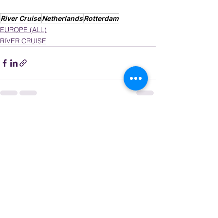
River Cruise
Netherlands
Rotterdam
EUROPE (ALL)
RIVER CRUISE
See All
Recent Posts