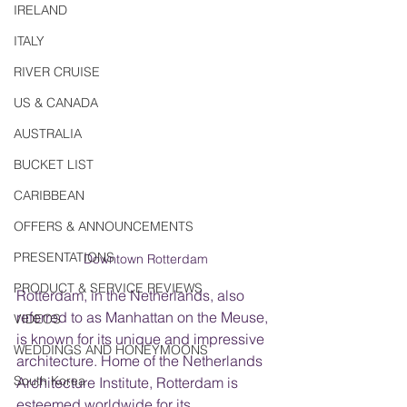
IRELAND
ITALY
RIVER CRUISE
US & CANADA
AUSTRALIA
BUCKET LIST
CARIBBEAN
OFFERS & ANNOUNCEMENTS
PRESENTATIONS
Downtown Rotterdam
PRODUCT & SERVICE REVIEWS
Rotterdam, in the Netherlands, also 
referred to as Manhattan on the Meuse, 
VIDEOS
is known for its unique and impressive 
WEDDINGS AND HONEYMOONS
architecture. Home of the Netherlands 
South Korea
Architecture Institute, Rotterdam is 
esteemed worldwide for its 