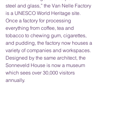
steel and glass,” the Van Nelle Factory 
is a UNESCO World Heritage site. 
Once a factory for processing 
everything from coffee, tea and 
tobacco to chewing gum, cigarettes, 
and pudding, the factory now houses a 
variety of companies and workspaces. 
Designed by the same architect, the 
Sonneveld House is now a museum 
which sees over 30,000 visitors 
annually.