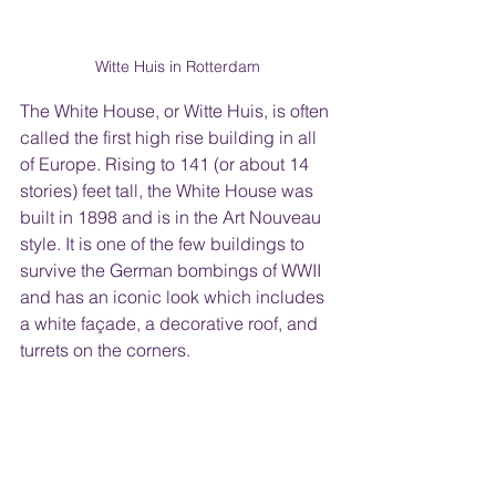
Witte Huis in Rotterdam
The White House, or Witte Huis, is often 
called the first high rise building in all 
of Europe. Rising to 141 (or about 14 
stories) feet tall, the White House was 
built in 1898 and is in the Art Nouveau 
style. It is one of the few buildings to 
survive the German bombings of WWII 
and has an iconic look which includes 
a white façade, a decorative roof, and 
turrets on the corners. 