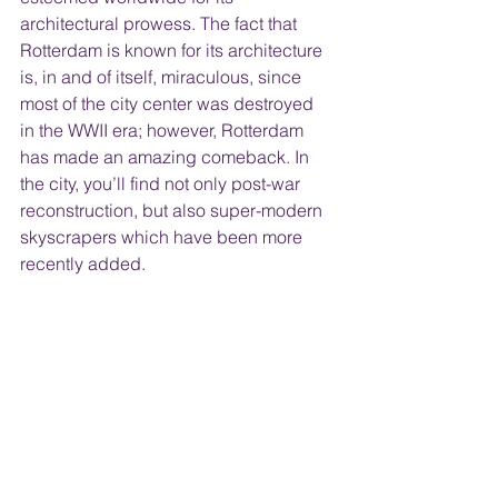
architectural prowess. The fact that 
Rotterdam is known for its architecture 
is, in and of itself, miraculous, since 
most of the city center was destroyed 
in the WWII era; however, Rotterdam 
has made an amazing comeback. In 
the city, you’ll find not only post-war 
reconstruction, but also super-modern 
skyscrapers which have been more 
recently added.