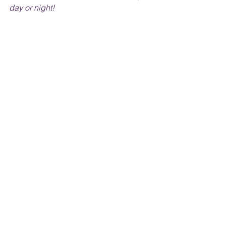
day or night!