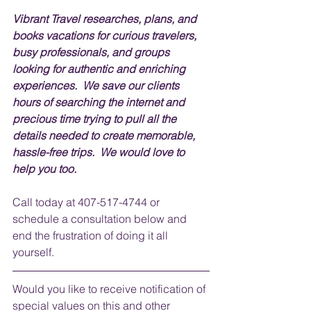
Vibrant Travel researches, plans, and 
books vacations for curious travelers, 
busy professionals, and groups 
looking for authentic and enriching 
experiences.  We save our clients 
hours of searching the internet and 
precious time trying to pull all the 
details needed to create memorable, 
hassle-free trips.  We would love to 
help you too.
Call today at 407-517-4744 or 
schedule a consultation below and 
end the frustration of doing it all 
yourself.
Would you like to receive notification of 
special values on this and other 