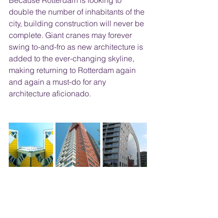
Because Rotterdam is looking to 
double the number of inhabitants of the 
city, building construction will never be 
complete. Giant cranes may forever 
swing to-and-fro as new architecture is 
added to the ever-changing skyline, 
making returning to Rotterdam again 
and again a must-do for any 
architecture aficionado.