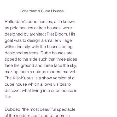
Rotterdam's Cube Houses
Rotterdam’s cube houses, also known 
as pole houses or tree houses, were 
designed by architect Piet Bloom. His 
goal was to design a smaller village 
within the city, with the houses being 
designed as trees. Cube houses are 
tipped to the side such that three sides 
face the ground and three face the sky, 
making them a unique modern marvel. 
The Kijk-Kubus is a show version of a 
cube house which allows visitors to 
discover what living in a cube house is 
like.
Dubbed “the most beautiful spectacle 
of the modern age” and “a poem in 