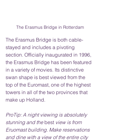
The Erasmus Bridge in Rotterdam
The Erasmus Bridge is both cable-
stayed and includes a pivoting 
section. Officially inaugurated in 1996, 
the Erasmus Bridge has been featured 
in a variety of movies. Its distinctive 
swan shape is best viewed from the 
top of the Euromast, one of the highest 
towers in all of the two provinces that 
make up Holland. 
ProTip: A night viewing is absolutely 
stunning and the 
best
 view is from 
Eruomast building. Make reservations 
and dine with a view of the entire city 