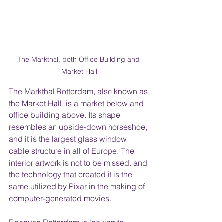
The Markthal, both Office Building and 
Market Hall
The Markthal Rotterdam, also known as 
the Market Hall, is a market below and 
office building above. Its shape 
resembles an upside-down horseshoe, 
and it is the largest glass window 
cable structure in all of Europe. The 
interior artwork is not to be missed, and 
the technology that created it is the 
same utilized by Pixar in the making of 
computer-generated movies.