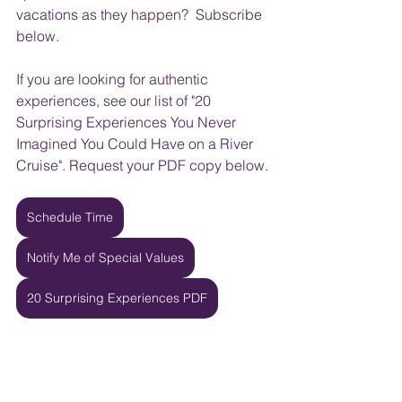
vacations as they happen?  Subscribe 
below.
If you are looking for authentic 
experiences, see our list of "20 
Surprising Experiences You Never 
Imagined You Could Have on a River 
Cruise". Request your PDF copy below.
Schedule Time
Notify Me of Special Values
20 Surprising Experiences PDF