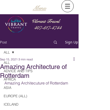
Menu
Vibrant Travel
407-517-4744
Sign Up
Post
ALL
Sep 15, 2021
3 min read
ALL
Amazing Architecture of
ADVICE AND TIPS
Rotterdam
AFRICA
Amazing Architecuture of Rotterdam
ASIA
EUROPE (ALL)
ICELAND