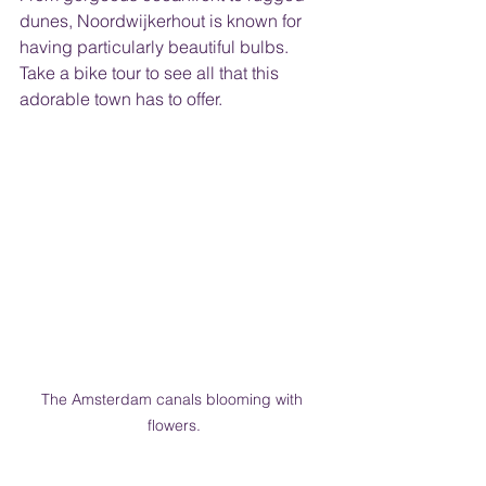
dunes, Noordwijkerhout is known for 
having particularly beautiful bulbs. 
Take a bike tour to see all that this 
adorable town has to offer.
The Amsterdam canals blooming with 
flowers.