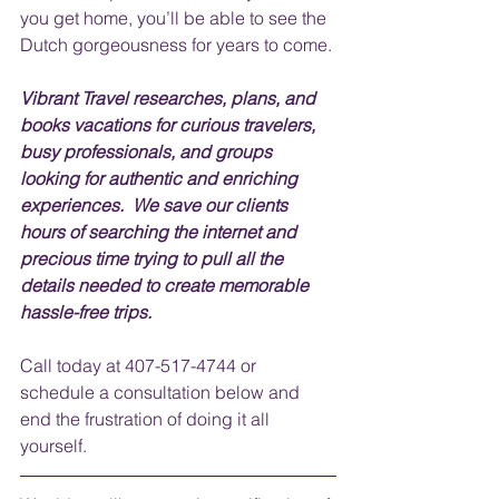
you get home, you’ll be able to see the 
Dutch gorgeousness for years to come.
Vibrant Travel researches, plans, and 
books vacations for curious travelers, 
busy professionals, and groups 
looking for authentic and enriching 
experiences.  We save our clients 
hours of searching the internet and 
precious time trying to pull all the 
details needed to create memorable 
hassle-free trips.  
Call today at 407-517-4744 or 
schedule a consultation below and 
end the frustration of doing it all 
yourself.