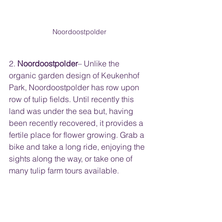
Noordoostpolder
2. 
Noordoostpolder
– Unlike the 
organic garden design of Keukenhof 
Park, Noordoostpolder has row upon 
row of tulip fields. Until recently this 
land was under the sea but, having 
been recently recovered, it provides a 
fertile place for flower growing. Grab a 
bike and take a long ride, enjoying the 
sights along the way, or take one of 
many tulip farm tours available.