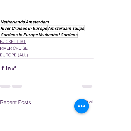
Netherlands
Amsterdam
River Cruises in Europe
Amsterdam Tulips
Gardens in Europe
Keukenhof
Gardens
BUCKET LIST
RIVER CRUISE
EUROPE (ALL)
See All
Recent Posts