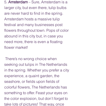
5. 
Amsterdam
 – Sure, Amsterdam is a 
larger city, but even there, tulip bulbs 
are never hard to find in the spring. 
Amsterdam hosts a massive tulip 
festival and many businesses post 
flowers throughout town. Pops of color 
abound in this city but, in case you 
need more, there is even a floating 
flower market!
 There’s no wrong choice when 
seeking out tulips in The Netherlands 
in the spring. Whether you prefer a city 
experience, a quaint garden, the 
seashore, or fields upon fields of 
colorful flowers, The Netherlands has 
something to offer. Feast your eyes on 
the color explosion, but don’t forget to 
take lots of pictures! That way, once 