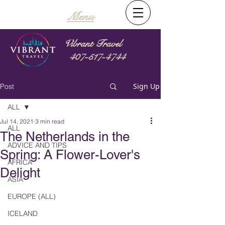
Menu
Vibrant Travel
407-517-4744
Sign Up
Post
ALL
Jul 14, 2021
3 min read
ALL
The Netherlands in the
ADVICE AND TIPS
Spring: A Flower-Lover's
AFRICA
Delight
ASIA
EUROPE (ALL)
ICELAND