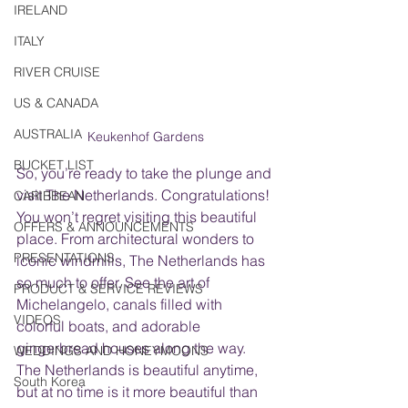
IRELAND
ITALY
RIVER CRUISE
US & CANADA
AUSTRALIA
Keukenhof Gardens
BUCKET LIST
So, you’re ready to take the plunge and 
visit The Netherlands. Congratulations! 
CARIBBEAN
You won’t regret visiting this beautiful 
OFFERS & ANNOUNCEMENTS
place. From architectural wonders to 
PRESENTATIONS
iconic windmills, The Netherlands has 
so much to offer. See the art of 
PRODUCT & SERVICE REVIEWS
Michelangelo, canals filled with 
VIDEOS
colorful boats, and adorable 
gingerbread houses along the way. 
WEDDINGS AND HONEYMOONS
The Netherlands is beautiful anytime, 
South Korea
but at no time is it more beautiful than 