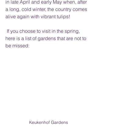
in late April and early May when, after 
a long, cold winter, the country comes 
alive again with vibrant tulips!  
 If you choose to visit in the spring, 
here is a list of gardens that are not to 
be missed:
Keukenhof Gardens