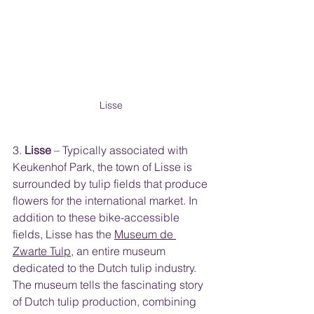
Lisse 
3. 
Lisse
 – Typically associated with 
Keukenhof Park, the town of Lisse is 
surrounded by tulip fields that produce 
flowers for the international market. In 
addition to these bike-accessible 
fields, Lisse has the 
Museum de 
Zwarte Tulp
,
 an entire museum 
dedicated to the Dutch tulip industry. 
The museum tells the fascinating story 
of Dutch tulip production, combining 