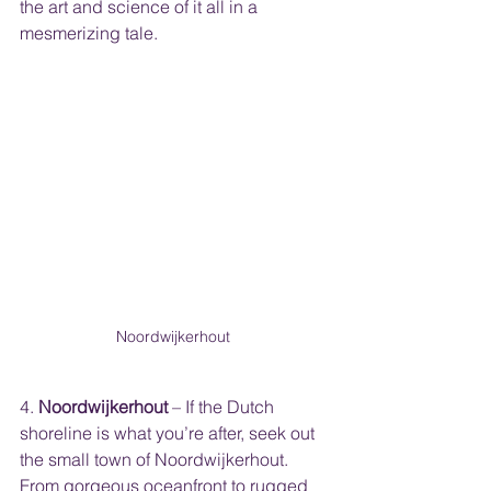
the art and science of it all in a 
mesmerizing tale.
Noordwijkerhout 
4. 
Noordwijkerhout
 – If the Dutch 
shoreline is what you’re after, seek out 
the small town of Noordwijkerhout. 
From gorgeous oceanfront to rugged 