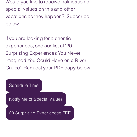
Would you like to receive notification of 
special values on this and other 
vacations as they happen?  Subscribe 
below.
If you are looking for authentic 
experiences, see our list of "20 
Surprising Experiences You Never 
Imagined You Could Have on a River 
Cruise". Request your PDF copy below.
Schedule Time
Notify Me of Special Values
20 Surprising Experiences PDF