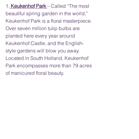
1.
Keukenhof Park
– Called “The most 
beautiful spring garden in the world,” 
Keukenhof Park is a floral masterpiece. 
Over seven million tulip bulbs are 
planted here every year around 
Keukenhof Castle, and the English-
style gardens will blow you away. 
Located in South Holland, Keukenhof 
Park encompasses more than 79 acres 
of manicured floral beauty.