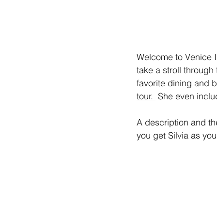
Welcome to Venice Is
take a stroll through
favorite dining and b
tour. 
 She even includ
A description and the
you get Silvia as your