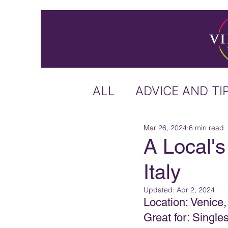
ALL
ADVICE AND TI
Mar 26, 2024
6 min read
ICELAND
IRELA
A Local's
Italy
US & CANADA
A
Updated:
Apr 2, 2024
Location: Venice, 
CARIBBEAN
OFF
Great for: Singl