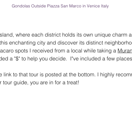
Gondolas Outside Piazza San Marco in Venice Italy
land, where each district holds its own unique charm an
 this enchanting city and discover its distinct neighborh
acaro spots I received from a local while taking a 
Muran
ed a "$" to help you decide.  I"ve included a few places 
 link to that tour is posted at the bottom. I highly recom
 tour guide, you are in for a treat!  