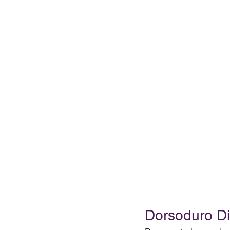
Dorsoduro Dis