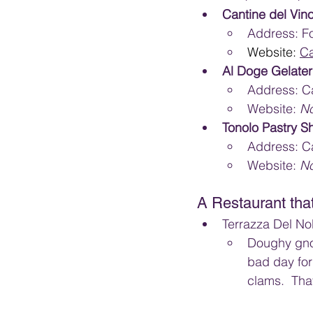
Cantine del Vino
Address: Fo
Website: 
Ca
Al Doge Gelater
Address: Ca
Website: 
N
Tonolo Pastry S
Address: Ca
Website: 
N
A Restaurant th
Terrazza Del Nob
Doughy gnoc
bad day for 
clams.  Tha