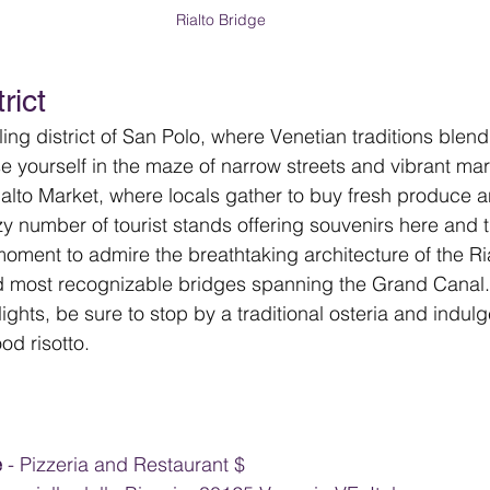
Rialto Bridge 
rict
ing district of San Polo, where Venetian traditions blen
se yourself in the maze of narrow streets and vibrant ma
ialto Market, where locals gather to buy fresh produce 
azy number of tourist stands offering souvenirs here and 
oment to admire the breathtaking architecture of the Ria
d most recognizable bridges spanning the Grand Canal. 
ights, be sure to stop by a traditional osteria and indul
d risotto.
 
- Pizzeria and Restaurant $