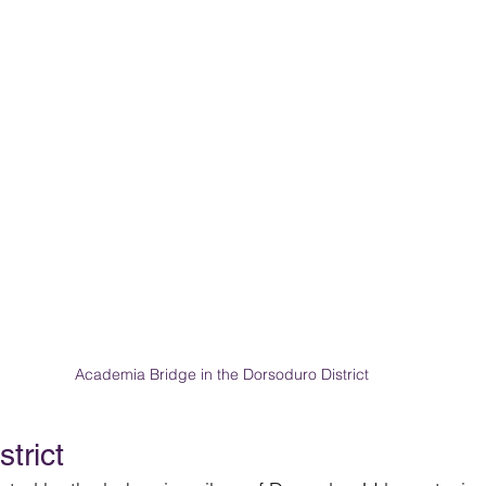
Academia Bridge in the Dorsoduro District
trict 