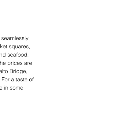
d seamlessly 
rket squares, 
and seafood. 
the prices are 
lto Bridge, 
For a taste of 
ge in some 