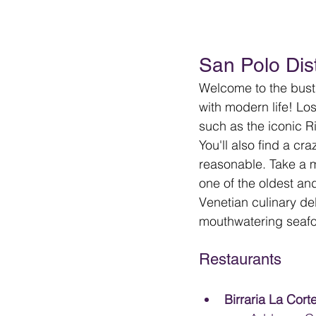
San Polo Dist
Welcome to the bustl
with modern life! Lo
such as the iconic R
You'll also find a cr
reasonable. Take a m
one of the oldest an
Venetian culinary del
mouthwatering seafoo
Restaurants
Birraria La Corte