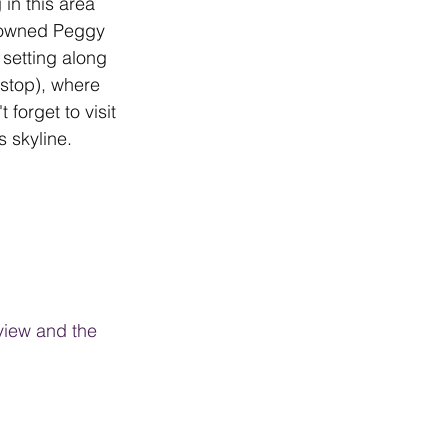
in this area 
enowned Peggy 
setting along 
 stop), where 
forget to visit 
 skyline.
view and the 