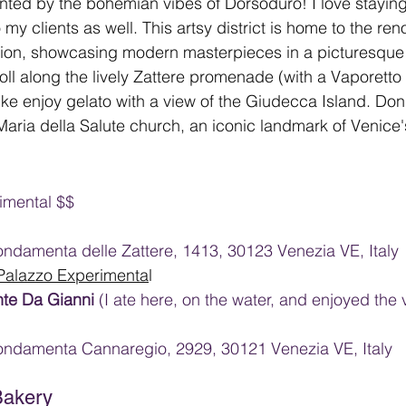
ted by the bohemian vibes of Dorsoduro! I love staying 
my clients as well. This artsy district is home to the r
on, showcasing modern masterpieces in a picturesque 
oll along the lively Zattere promenade (with a Vaporetto
like enjoy gelato with a view of the Giudecca Island. Don't 
aria della Salute church, an iconic landmark of Venice's
imental $$
ndamenta delle Zattere, 1413, 30123 Venezia VE, Italy
 Palazzo Experimenta
l
nte Da Gianni 
(I ate here, on the water, and enjoyed the 
ondamenta Cannaregio, 2929, 30121 Venezia VE, Italy
Bakery