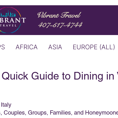
Vibrant Travel
407-517-4744
PS
AFRICA
ASIA
EUROPE (ALL)
ND
ITALY
RIVER CRUISE
 Quick Guide to Dining in
USTRALIA
BUCKET LIST
Italy
ERS & ANNOUNCEMENTS
es, Couples, Groups, Families, and Honeymoon