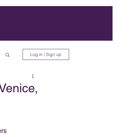
Log in / Sign up
 Venice,
ers