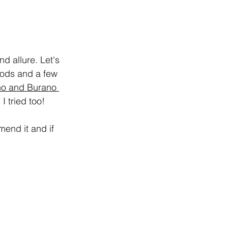
d allure. Let's 
oods and a few 
o and Burano 
I tried too!
mend it and if 