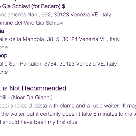
 Gia Schiavi (for Bacaro) $
ndamenta Nani, 992, 30123 Venezia VE, Italy
ntine del Vino Gia Schiavi
ia
lle de la Mandola, 3815, 30124 Venezia VE, Italy
one
hop
lle San Pantalon, 3764, 30123 Venezia VE, Italy
one
at is Not Recommended
ili - (Near Da Gianni)
ci and cold pasta with clams and a rude waiter.  It ma
the waiter but it certainly doesn't take 5 minutes to mak
t should have been my first clue