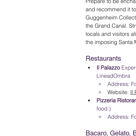
Prepare to be enchan
and recommend it to 
Guggenheim Collecti
the Grand Canal. Str
locals and visitors a
the imposing Santa M
Restaurants
Il Palazzo 
Exper
LineadOmbra
Address: Fo
Website: 
Il
Pizzeria Ristora
food.)
Address: F
Bacaro, Gelato, 