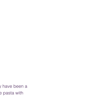
y have been a 
e pasta with 