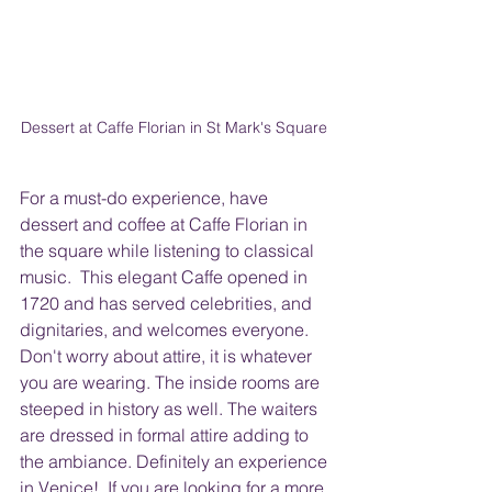
Dessert at Caffe Florian in St Mark's Square 
For a must-do experience, have 
dessert and coffee at Caffe Florian in 
the square while listening to classical 
music.  This elegant Caffe opened in 
1720 and has served celebrities, and 
dignitaries, and welcomes everyone.  
Don't worry about attire, it is whatever 
you are wearing. The inside rooms are 
steeped in history as well. The waiters 
are dressed in formal attire adding to 
the ambiance. Definitely an experience 
in Venice!  If you are looking for a more 