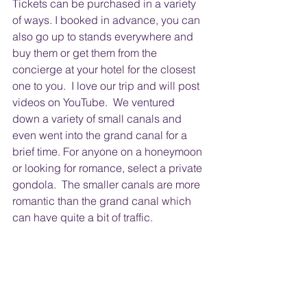
Tickets can be purchased in a variety 
of ways. I booked in advance, you can 
also go up to stands everywhere and 
buy them or get them from the 
concierge at your hotel for the closest 
one to you.  I love our trip and will post 
videos on YouTube.  We ventured 
down a variety of small canals and 
even went into the grand canal for a 
brief time. For anyone on a honeymoon 
or looking for romance, select a private 
gondola.  The smaller canals are more 
romantic than the grand canal which 
can have quite a bit of traffic.  