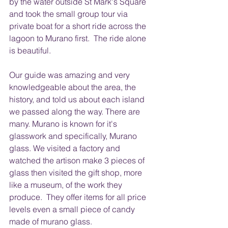
by the water outside St Mark's Square 
and took the small group tour via 
private boat for a short ride across the 
lagoon to Murano first.  The ride alone 
is beautiful.
Our guide was amazing and very 
knowledgeable about the area, the 
history, and told us about each island 
we passed along the way. There are 
many. Murano is known for it's 
glasswork and specifically, Murano 
glass. We visited a factory and 
watched the artison make 3 pieces of 
glass then visited the gift shop, more 
like a museum, of the work they 
produce.  They offer items for all price 
levels even a small piece of candy 
made of murano glass.