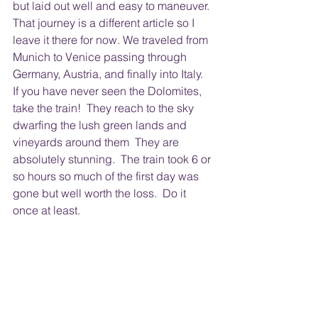
but laid out well and easy to maneuver. 
That journey is a different article so I 
leave it there for now. We traveled from 
Munich to Venice passing through 
Germany, Austria, and finally into Italy.  
If you have never seen the Dolomites, 
take the train!  They reach to the sky 
dwarfing the lush green lands and 
vineyards around them  They are 
absolutely stunning.  The train took 6 or 
so hours so much of the first day was 
gone but well worth the loss.  Do it 
once at least.  