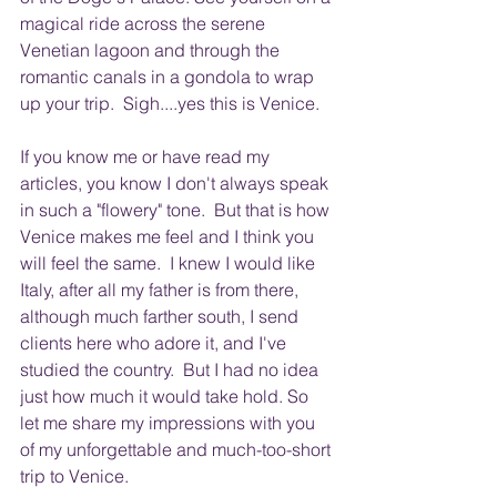
magical ride across the serene 
Venetian lagoon and through the 
romantic canals in a gondola to wrap 
up your trip.  Sigh....yes this is Venice.
If you know me or have read my 
articles, you know I don't always speak 
in such a "flowery" tone.  But that is how 
Venice makes me feel and I think you 
will feel the same.  I knew I would like 
Italy, after all my father is from there, 
although much farther south, I send 
clients here who adore it, and I've 
studied the country.  But I had no idea 
just how much it would take hold. So 
let me share my impressions with you 
of my unforgettable and much-too-short 
trip to Venice. 