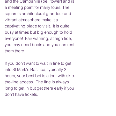
and the Campanile (bell tower) and is 
a meeting point for many tours. The 
square's architectural grandeur and 
vibrant atmosphere make it a 
captivating place to visit.  It is quite 
busy at times but big enough to hold 
everyone!  Fair warning, at high tide, 
you may need boots and you can rent 
them there. 
If you don't want to wait in line to get 
into St Mark's Basilica, typically 2 
hours, your best bet is a tour with skip-
the-line access.  The line is always 
long to get in but get there early if you 
don't have tickets.  