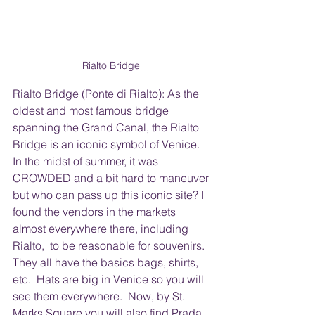
Rialto Bridge 
Rialto Bridge (Ponte di Rialto): As the 
oldest and most famous bridge 
spanning the Grand Canal, the Rialto 
Bridge is an iconic symbol of Venice.  
In the midst of summer, it was 
CROWDED and a bit hard to maneuver 
but who can pass up this iconic site? I 
found the vendors in the markets 
almost everywhere there, including 
Rialto,  to be reasonable for souvenirs.  
They all have the basics bags, shirts, 
etc.  Hats are big in Venice so you will 
see them everywhere.  Now, by St. 
Marks Square you will also find Prada, 