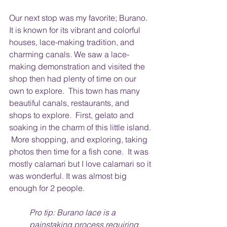
Our next stop was my favorite; Burano.  
It is known for its vibrant and colorful 
houses, lace-making tradition, and 
charming canals. We saw a lace-
making demonstration and visited the 
shop then had plenty of time on our 
own to explore.  This town has many 
beautiful canals, restaurants, and 
shops to explore.  First, gelato and 
soaking in the charm of this little island. 
 More shopping, and exploring, taking 
photos then time for a fish cone.  It was 
mostly calamari but I love calamari so it 
was wonderful. It was almost big 
enough for 2 people. 
Pro tip: Burano lace is a 
painstaking process requiring 