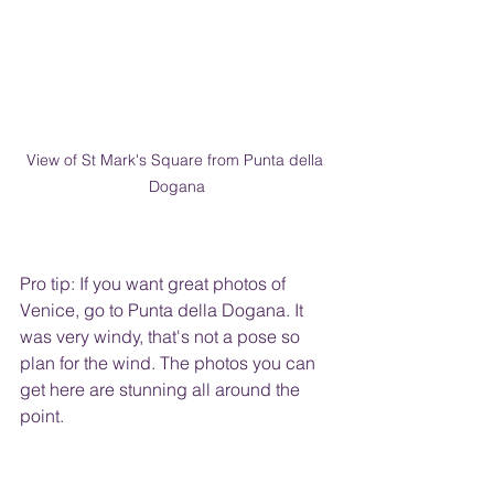
View of St Mark's Square from Punta della 
Dogana
Pro tip: If you want great photos of 
Venice, go to Punta della Dogana. It 
was very windy, that's not a pose so 
plan for the wind. The photos you can 
get here are stunning all around the 
point.