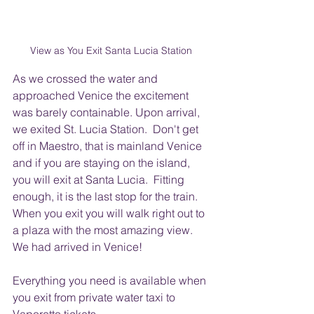
View as You Exit Santa Lucia Station 
As we crossed the water and 
approached Venice the excitement 
was barely containable. Upon arrival, 
we exited St. Lucia Station.  Don't get 
off in Maestro, that is mainland Venice 
and if you are staying on the island, 
you will exit at Santa Lucia.  Fitting 
enough, it is the last stop for the train.   
When you exit you will walk right out to 
a plaza with the most amazing view.  
We had arrived in Venice!
Everything you need is available when 
you exit from private water taxi to 