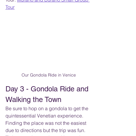
Tour
Our Gondola Ride in Venice
Day 3 - Gondola Ride and 
Walking the Town
Be sure to hop on a gondola to get the 
quintessential Venetian experience.  
Finding the place was not the easiest 
due to directions but the trip was fun. 