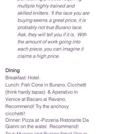
multiple highly trained and 
skilled knitters.  
If
 the lace you are 
buying 
seems
 a great price, it is 
probably not true Burano lace.  
Ask, they will tell you if it is.  With 
the amount of work going into 
each piece, you can imagine it 
claims a high price. 
Dining
Breakfast: Hotel. 
Lunch: Fish Cone in Burano, Cicchetti 
(think hardy tapas)  & Aperativo in 
Venice at Bacaro al Ravano.  
Recommend! Try the anchovy 
cicchetti! 
Dinner: Pizza at -Pizzeria Ristorante Da 
Gianni on the water.  Recommend!
Tour:
Murano and Burano Small Group 