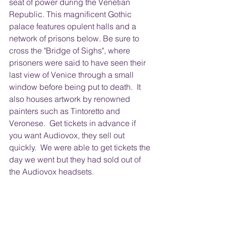
seat of power during the Venetian 
Republic. This magnificent Gothic 
palace features opulent halls and a 
network of prisons below. Be sure to 
cross the "Bridge of Sighs", where 
prisoners were said to have seen their 
last view of Venice through a small 
window before being put to death.  It 
also houses artwork by renowned 
painters such as Tintoretto and 
Veronese.  Get tickets in advance if 
you want Audiovox, they sell out 
quickly.  We were able to get tickets the 
day we went but they had sold out of 
the Audiovox headsets.