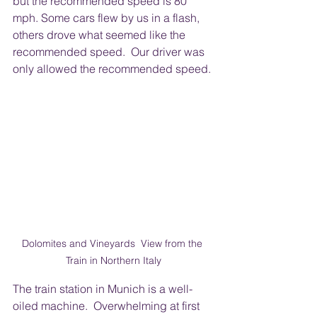
but the recommended speed is 80 
mph. Some cars flew by us in a flash, 
others drove what seemed like the 
recommended speed.  Our driver was 
only allowed the recommended speed. 
Dolomites and Vineyards  View from the 
Train in Northern Italy
The train station in Munich is a well-
oiled machine.  Overwhelming at first 