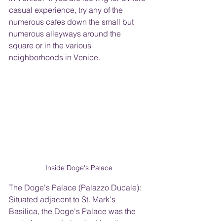
casual experience, try any of the 
numerous cafes down the small but 
numerous alleyways around the 
square or in the various 
neighborhoods in Venice.
Inside Doge's Palace
The Doge's Palace (Palazzo Ducale): 
Situated adjacent to St. Mark's 
Basilica, the Doge's Palace was the 