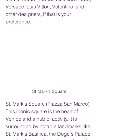
Versace, Luis Vitton, Valentino, and 
other designers, if that is your 
preference. 
St Mark's Square 
St. Mark's Square (Piazza San Marco): 
This iconic square is the heart of 
Venice and a hub of activity. It is 
surrounded by notable landmarks like 
St. Mark's Basilica, the Doge's Palace, 