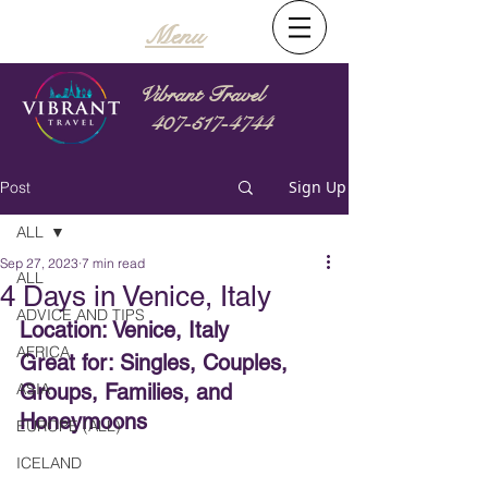
Menu
Vibrant Travel
407-517-4744
Sign Up
Post
ALL
Sep 27, 2023
7 min read
ALL
4 Days in Venice, Italy
ADVICE AND TIPS
Location: Venice, Italy
AFRICA
Great for: Singles, Couples, 
ASIA
Groups, Families, and 
Honeymoons
EUROPE (ALL)
ICELAND