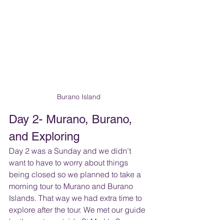
Burano Island
Day 2- Murano, Burano, 
and Exploring
Day 2 was a Sunday and we didn't 
want to have to worry about things 
being closed so we planned to take a 
morning tour to Murano and Burano 
Islands. That way we had extra time to 
explore after the tour. We met our guide 