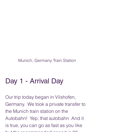
Munich, Germany Train Station
Day 1 - Arrival Day
Our trip today began in Vilshofen, 
Germany.  We took a private transfer to 
the Munich train station on the 
Autobahn!  Yep, that autobahn  And it 
is true, you can go as fast as you like 