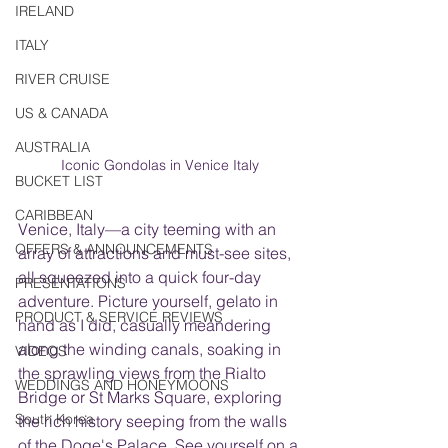
IRELAND
ITALY
RIVER CRUISE
US & CANADA
AUSTRALIA
Iconic Gondolas in Venice Italy
BUCKET LIST
CARIBBEAN
Venice, Italy—a city teeming with an 
OFFERS & ANNOUNCEMENTS
array of attractions and must-see sites, 
all squeezed into a quick four-day 
PRESENTATIONS
adventure. Picture yourself, gelato in 
PRODUCT & SERVICE REVIEWS
hand as I did, casually meandering 
along the winding canals, soaking in 
VIDEOS
the sprawling views from the Rialto 
WEDDINGS AND HONEYMOONS
Bridge or St Marks Square, exploring 
South Korea
the rich history seeping from the walls 
of the Doge's Palace. See yourself on a 