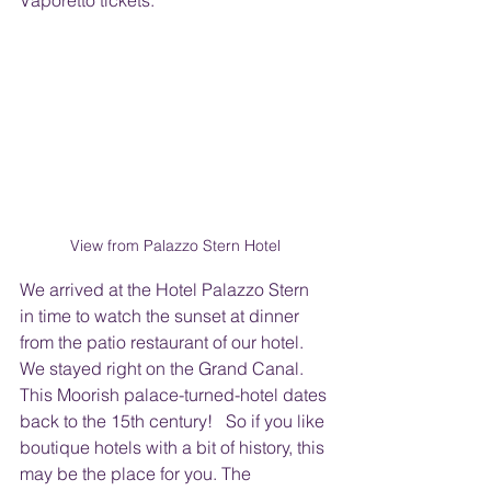
Vaporetto tickets.  
View from Palazzo Stern Hotel
We arrived at the Hotel Palazzo Stern 
in time to watch the sunset at dinner 
from the patio restaurant of our hotel. 
We stayed right on the Grand Canal. 
This Moorish palace-turned-hotel dates 
back to the 15th century!   So if you like 
boutique hotels with a bit of history, this 
may be the place for you. The 