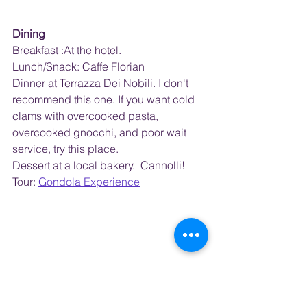
Dining
Breakfast :At the hotel.  
Lunch/Snack: Caffe Florian  
Dinner at Terrazza Dei Nobili. I don't 
recommend this one. If you want cold 
clams with overcooked pasta, 
overcooked gnocchi, and poor wait 
service, try this place.
Dessert at a local bakery.  Cannolli!
Tour: 
Gondola Experience