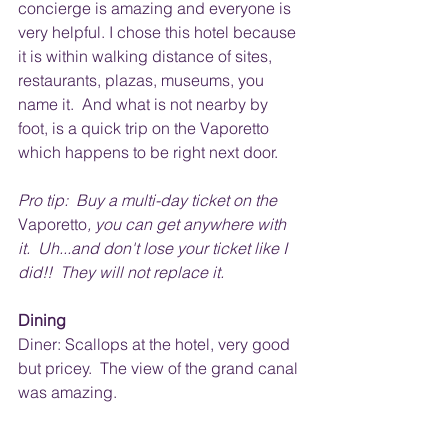
concierge is amazing and everyone is 
very helpful. I chose this hotel because 
it is within walking distance of sites, 
restaurants, plazas, museums, you 
name it.  And what is not nearby by 
foot, is a quick trip on the Vaporetto 
which happens to be right next door.  
Pro tip:  Buy a multi-day ticket on the 
Vaporetto
, you can get anywhere with 
it.  Uh...and don't lose your ticket like I 
did!!  They will not replace it.
Dining
Diner: Scallops at the hotel, very good 
but pricey.  The view of the grand canal 
was amazing. 