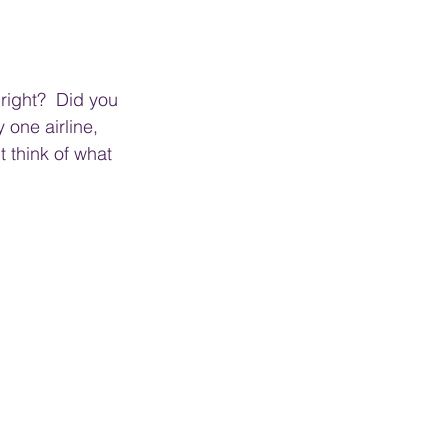
right?  Did you 
 one airline, 
t think of what 
.