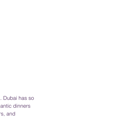
a. Dubai has so 
antic dinners 
s, and 