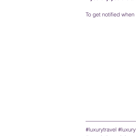
To get notified when I
#luxurytravel
#luxury