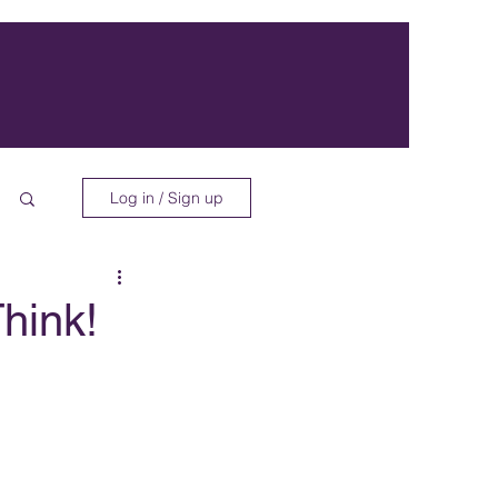
Log in / Sign up
Think!