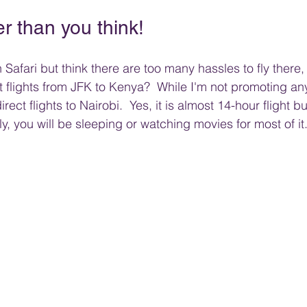
er than you think!
Safari but think there are too many hassles to fly there, 
 flights from JFK to Kenya?  While I'm not promoting any
ct flights to Nairobi.  Yes, it is almost 14-hour flight bu
y, you will be sleeping or watching movies for most of it