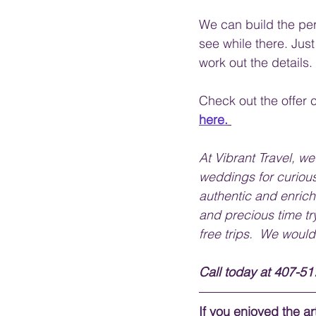
We can build the per
see while there. Just
work out the details.
Check out the offer c
here.
At Vibrant Travel, w
weddings for curious
authentic and enrich
and precious time tr
free trips.  We would
Call today at 407-517
If you enjoyed the art