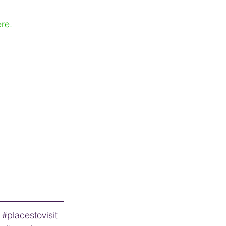
re.
#placestovisit