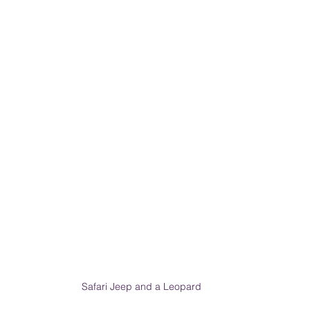
PRODUCT & SERVICE REVIEWS
GS AND HONEYMOONS
South Korea
Safari Jeep and a Leopard