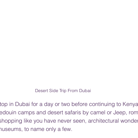
Desert Side Trip From Dubai
stop in Dubai for a day or two before continuing to Keny
Bedouin camps and desert safaris by camel or Jeep, rom
hopping like you have never seen, architectural wonder
 museums, to name only a few.