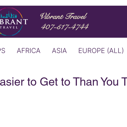
Vibrant Travel
407-517-4744
PS
AFRICA
ASIA
EUROPE (ALL)
ND
ITALY
RIVER CRUISE
Easier to Get to Than You 
USTRALIA
BUCKET LIST
ERS & ANNOUNCEMENTS