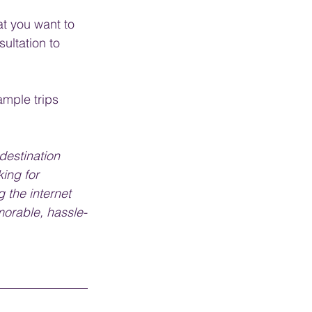
t you want to 
sultation to 
ample trips 
destination 
ing for 
 the internet 
morable, hassle-