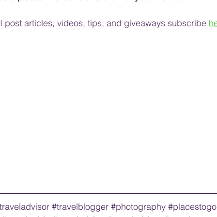
 post articles, videos, tips, and 
giveaways
 subscribe
he
traveladvisor
#travelblogger
#photography
#placestogo