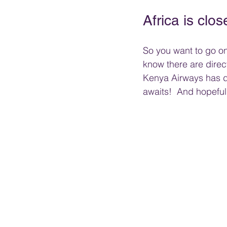
Africa is clos
So you want to go on 
know there are direct
Kenya Airways has dire
awaits!  And hopefull