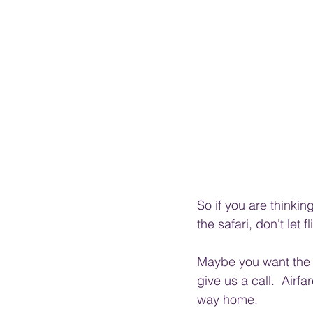
So if you are thinki
the safari, don't let 
Maybe you want the W
give us a call.  Airf
way home. 