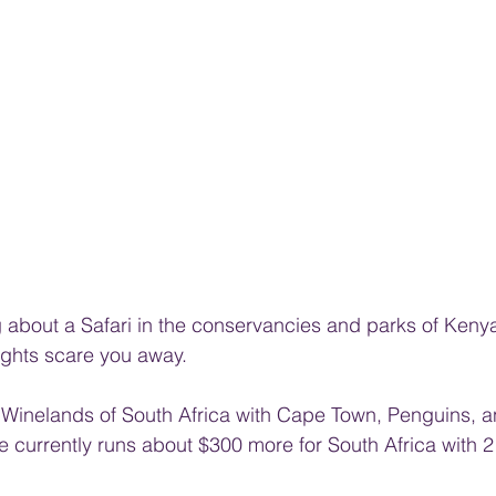
ng about a Safari in the conservancies and parks of Keny
flights scare you away.
inelands of South Africa with Cape Town, Penguins, and
are currently runs about $300 more for South Africa with 2