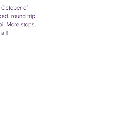
d October of 
ded, round trip 
bi. More stops, 
all!