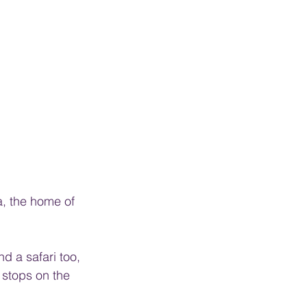
a, the home of 
 a safari too, 
 stops on the 