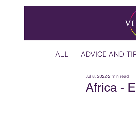
ALL
ADVICE AND TI
Jul 8, 2022
2 min read
ICELAND
IRELA
Africa - 
US & CANADA
A
CARIBBEAN
OFF