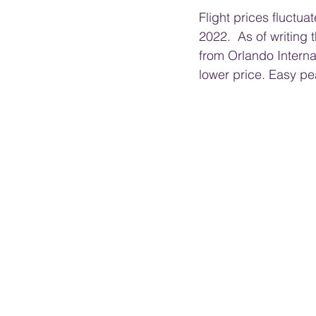
Flight prices fluctua
2022.  As of writing 
from Orlando Internat
lower price. Easy pea