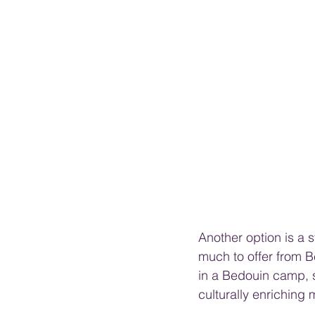
Another option is a 
much to offer from 
in a Bedouin camp, s
culturally enriching