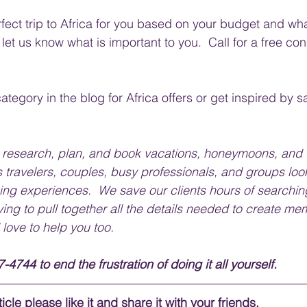
fect trip to Africa for you based on your budget and wha
 let us know what is important to you.  Call for a free con
ategory in the blog for Africa offers or get inspired by s
e research, plan, and book vacations, honeymoons, and 
 travelers, couples, busy professionals, and groups look
ing experiences.  We save our clients hours of searching
ying to pull together all the details needed to create me
 love to help you too.
-4744 to end the frustration of doing it all yourself.
icle please like it and share it with your friends. 