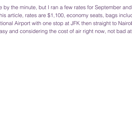
te by the minute, but I ran a few rates for September an
this article, rates are $1,100, economy seats, bags inclu
ional Airport with one stop at JFK then straight to Nairo
sy and considering the cost of air right now, not bad at 