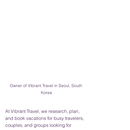
Owner of Vibrant Travel in Seoul, South 
Korea
At Vibrant Travel, we research, plan, 
and book vacations for busy travelers, 
couples, and groups looking for 