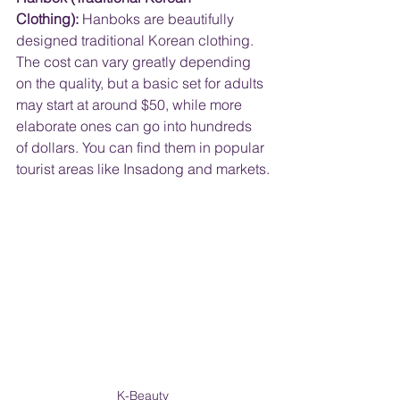
Clothing):
 Hanboks are beautifully 
designed traditional Korean clothing. 
The cost can vary greatly depending 
on the quality, but a basic set for adults 
may start at around $50, while more 
elaborate ones can go into hundreds 
of dollars. You can find them in popular 
tourist areas like Insadong and markets.
K-Beauty