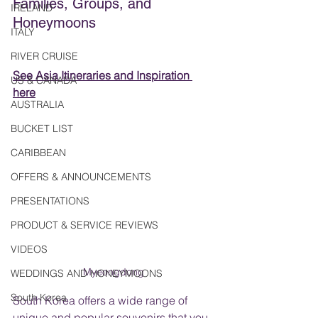
Families, Groups, and 
IRELAND
Honeymoons
ITALY
RIVER CRUISE
See Asia Itineraries and Inspiration 
US & CANADA
here
AUSTRALIA
BUCKET LIST
CARIBBEAN
OFFERS & ANNOUNCEMENTS
PRESENTATIONS
PRODUCT & SERVICE REVIEWS
VIDEOS
Myeongdong
WEDDINGS AND HONEYMOONS
South Korea
South Korea offers a wide range of 
unique and popular souvenirs that you 