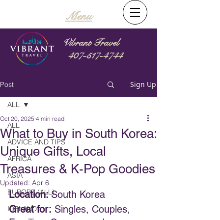
Menu
Vibrant Travel
407-517-4744
Sign Up
Post
ALL
Oct 20, 2025
4 min read
ALL
What to Buy in South Korea:
ADVICE AND TIPS
Unique Gifts, Local
AFRICA
Treasures & K-Pop Goodies
ASIA
Updated:
Apr 6
EUROPE (ALL)
Location: 
South Korea
Great for:
 Singles, Couples, 
ICELAND