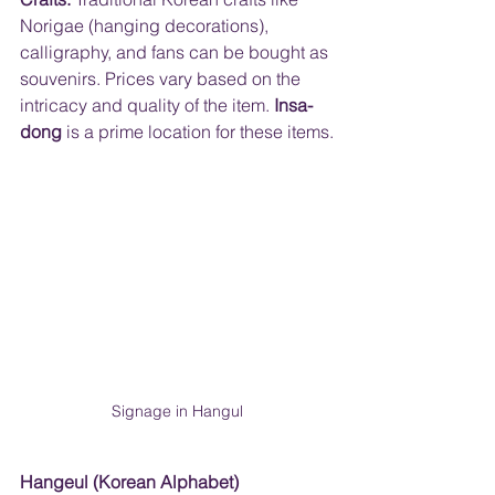
Norigae (hanging decorations), 
calligraphy, and fans can be bought as 
souvenirs. Prices vary based on the 
intricacy and quality of the item. 
Insa-
dong 
is a prime location for these items.
Signage in Hangul
Hangeul (Korean Alphabet) 