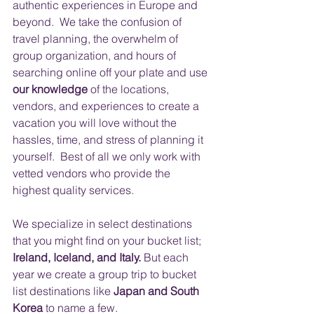
authentic experiences in Europe and 
beyond.  We take the confusion of 
travel planning, the overwhelm of 
group organization, and hours of 
searching online off your plate and use 
our knowledge
 of the locations, 
vendors, and experiences to create a 
vacation you will love without the 
hassles, time, and stress of planning it 
yourself.  Best of all we only work with 
vetted vendors who provide the 
highest quality services.
​ 
We specialize in select destinations 
that you might find on your bucket list; 
Ireland, Iceland, and Italy.
 But each 
year we create a group trip to bucket 
list destinations like
 Japan and South 
Korea
 to name a few.  