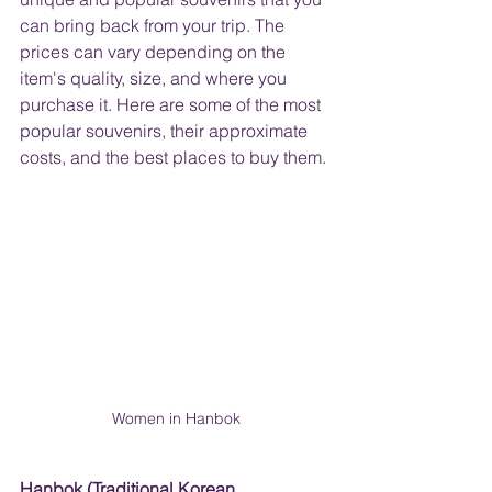
can bring back from your trip. The 
prices can vary depending on the 
item's quality, size, and where you 
purchase it. Here are some of the most 
popular souvenirs, their approximate 
costs, and the best places to buy them.
Women in Hanbok
Hanbok (Traditional Korean 