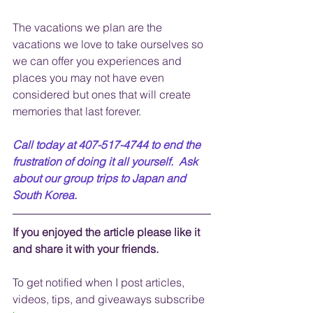
The vacations we plan are the 
vacations we love to take ourselves so 
we can offer you experiences and 
places you may not have even 
considered but ones that will create 
memories that last forever.
Call today at 407-517-4744 to end the 
frustration of doing it all yourself.  Ask 
about our group trips to Japan and 
South Korea.
If you enjoyed the article please like it 
and share it with your friends. 
To get notified when I post articles, 
videos, tips, and 
giveaways
 subscribe