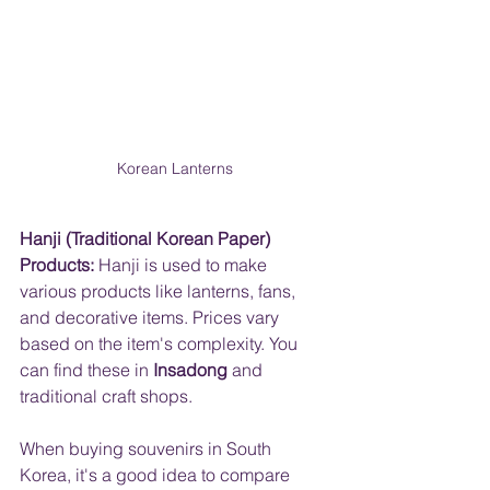
Korean Lanterns
Hanji (Traditional Korean Paper) 
Products:
 Hanji is used to make 
various products like lanterns, fans, 
and decorative items. Prices vary 
based on the item's complexity. You 
can find these in 
Insadong
 and 
traditional craft shops.
When buying souvenirs in South 
Korea, it's a good idea to compare 