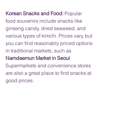
Korean Snacks and Food:
 Popular 
food souvenirs include snacks like 
ginseng candy, dried seaweed, and 
various types of kimchi. Prices vary, but 
you can find reasonably priced options 
in traditional markets, such as 
Namdaemun Market in Seoul
. 
Supermarkets and convenience stores 
are also a great place to find snacks at 
good prices.