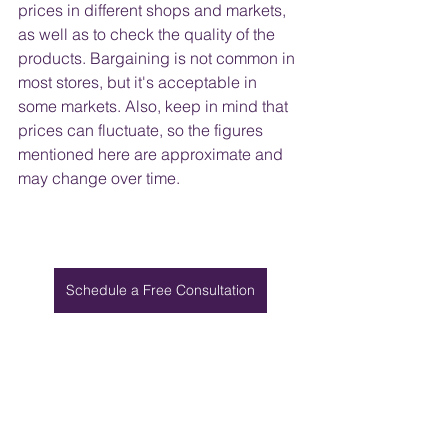
prices in different shops and markets, 
as well as to check the quality of the 
products. Bargaining is not common in 
most stores, but it's acceptable in 
some markets. Also, keep in mind that 
prices can fluctuate, so the figures 
mentioned here are approximate and 
may change over time.
Schedule a Free Consultation