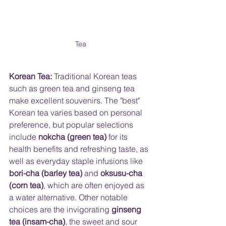
Tea
Korean Tea:
 Traditional Korean teas 
such as green tea and ginseng tea 
make excellent souvenirs. The "best" 
Korean tea varies based on personal 
preference, but popular selections 
include 
nokcha (green tea)
 for its 
health benefits and refreshing taste, as 
well as everyday staple infusions like 
bori-cha (barley tea)
 and 
oksusu-cha 
(corn tea)
, which are often enjoyed as 
a water alternative. Other notable 
choices are the invigorating 
ginseng 
tea (insam-cha)
, the sweet and sour 