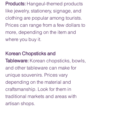
Products:
 Hangeul-themed products 
like jewelry, stationery, signage, and 
clothing are popular among tourists. 
Prices can range from a few dollars to 
more, depending on the item and 
where you buy it.
Korean Chopsticks and 
Tableware:
 Korean chopsticks, bowls, 
and other tableware can make for 
unique souvenirs. Prices vary 
depending on the material and 
craftsmanship. Look for them in 
traditional markets and areas with 
artisan shops.