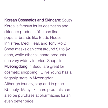
Korean Cosmetics and Skincare:
 South 
Korea is famous for its cosmetics and 
skincare products. You can find 
popular brands like Etude House, 
Innisfree, Medi Heal, and Tony Moly. 
Sheet masks can cost around $1 to $2 
each, while other skincare products 
can vary widely in price. Shops in 
Myeongdong
 in Seoul are great for 
cosmetic shopping.  Olive Young has a 
flagship store in Myeongdon.  
Although touristy, stop and to price 
Kbeauty.  Many skincare products can 
also be purchase at pharmacies for an 
even better price.