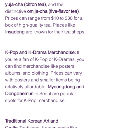
yuja-cha (citron tea)
, and the 
distinctive 
omija-cha (five-flavor tea)
.  
Prices can range from $10 to $30 for a 
box of high-quality tea. Places like 
Insadong
 are known for their tea shops.
K-Pop and K-Drama Merchandise:
 If 
you're a fan of K-Pop or K-Dramas, you 
can find merchandise like posters, 
albums, and clothing. Prices can vary, 
with posters and smaller items being 
relatively affordable. 
Myeongdong and 
Dongdaemun
 in Seoul are popular 
spots for K-Pop merchandise.
Traditional Korean Art and 
Crafts:
 Traditional Korean crafts like 