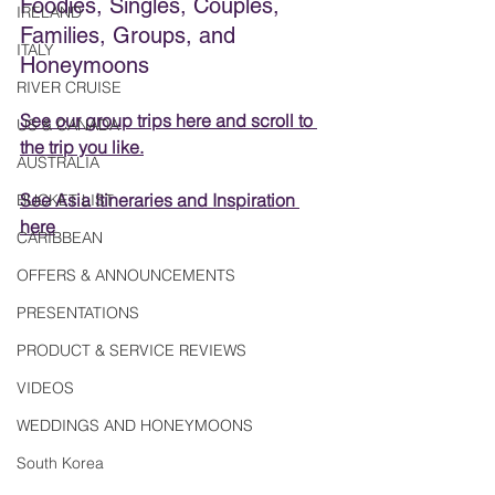
Foodies, Singles, Couples, 
IRELAND
Families, Groups, and 
ITALY
Honeymoons
RIVER CRUISE
See our group trips here
 and scroll to 
US & CANADA
the trip you like.
AUSTRALIA
See Asia Itineraries and Inspiration 
BUCKET LIST
here
CARIBBEAN
OFFERS & ANNOUNCEMENTS
PRESENTATIONS
PRODUCT & SERVICE REVIEWS
VIDEOS
WEDDINGS AND HONEYMOONS
South Korea