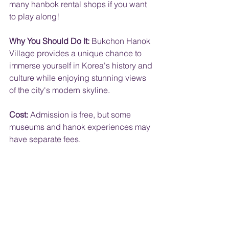
many hanbok rental shops if you want 
to play along!
Why You Should Do It:
 Bukchon Hanok 
Village provides a unique chance to 
immerse yourself in Korea's history and 
culture while enjoying stunning views 
of the city's modern skyline.
Cost:
 Admission is free, but some 
museums and hanok experiences may 
have separate fees.