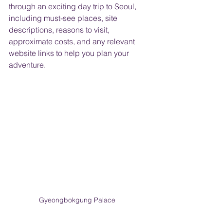
through an exciting day trip to Seoul, 
including must-see places, site 
descriptions, reasons to visit, 
approximate costs, and any relevant 
website links to help you plan your 
adventure.
Gyeongbokgung Palace 