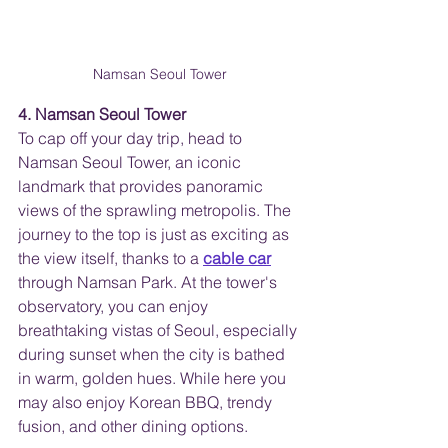
Namsan Seoul Tower
4. Namsan Seoul Tower
To cap off your day trip, head to 
Namsan Seoul Tower, an iconic 
landmark that provides panoramic 
views of the sprawling metropolis. The 
journey to the top is just as exciting as 
the view itself, thanks to a
cable car
through Namsan Park. At the tower's 
observatory, you can enjoy 
breathtaking vistas of Seoul, especially 
during sunset when the city is bathed 
in warm, golden hues. While here you 
may also enjoy Korean BBQ, trendy 
fusion, and other dining options.