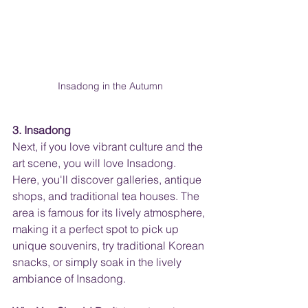
Insadong in the Autumn
3. Insadong
Next, if you love vibrant culture and the 
art scene, you will love Insadong. 
Here, you'll discover galleries, antique 
shops, and traditional tea houses. The 
area is famous for its lively atmosphere, 
making it a perfect spot to pick up 
unique souvenirs, try traditional Korean 
snacks, or simply soak in the lively 
ambiance of Insadong.