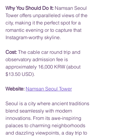
Why You Should Do It:
 Namsan Seoul 
Tower offers unparalleled views of the 
city, making it the perfect spot for a 
romantic evening or to capture that 
Instagram-worthy skyline.
Cost:
 The cable car round trip and 
observatory admission fee is 
approximately 16,000 KRW (about 
$13.50 USD).
Website:
Namsan Seoul Tower
Seoul is a city where ancient traditions 
blend seamlessly with modern 
innovations. From its awe-inspiring 
palaces to charming neighborhoods 
and dazzling viewpoints, a day trip to 