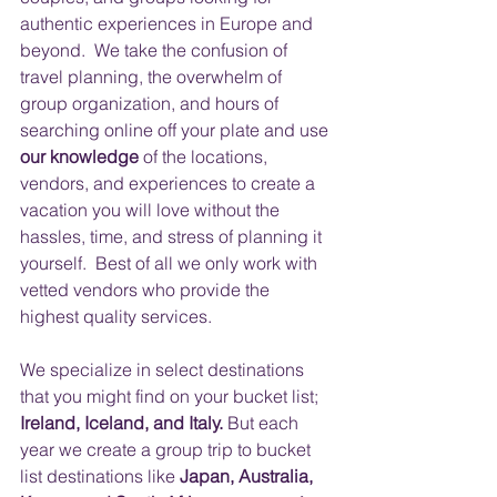
authentic experiences in Europe and 
beyond.  We take the confusion of 
travel planning, the overwhelm of 
group organization, and hours of 
searching online off your plate and use 
our knowledge
 of the locations, 
vendors, and experiences to create a 
vacation you will love without the 
hassles, time, and stress of planning it 
yourself.  Best of all we only work with 
vetted vendors who provide the 
highest quality services.
​ 
We specialize in select destinations 
that you might find on your bucket list; 
Ireland, Iceland, and Italy.
 But each 
year we create a group trip to bucket 
list destinations like
 Japan, Australia, 