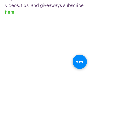
videos, tips, and 
giveaways
 subscribe
here.
#travelblog
#honeymoonideas
#traveladvice
#authenticexperiences
#bucketlist
#grouptravel
#SouthKorea