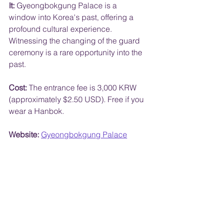
It:
 Gyeongbokgung Palace is a 
window into Korea's past, offering a 
profound cultural experience. 
Witnessing the changing of the guard 
ceremony is a rare opportunity into the 
past.
Cost:
 The entrance fee is 3,000 KRW 
(approximately $2.50 USD). Free if you 
wear a Hanbok.
Website:
Gyeongbokgung Palace