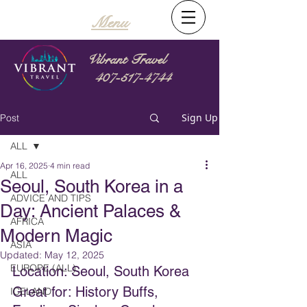
Menu
Vibrant Travel
407-517-4744
Sign Up
Post
ALL
Apr 16, 2025
4 min read
ALL
Seoul, South Korea in a
ADVICE AND TIPS
Day: Ancient Palaces &
AFRICA
Modern Magic
ASIA
Updated:
May 12, 2025
EUROPE (ALL)
Location: Seoul, South Korea
Great for: History Buffs, 
ICELAND