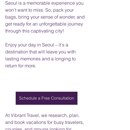
Seoul is a memorable experience you 
won't want to miss. So, pack your 
bags, bring your sense of wonder, and 
get ready for an unforgettable journey 
through this captivating city!
Enjoy your day in Seoul – it's a 
destination that will leave you with 
lasting memories and a longing to 
return for more.
Schedule a Free Consultation
At Vibrant Travel, we research, plan, 
and book vacations for busy travelers, 
couples, and groups looking for 