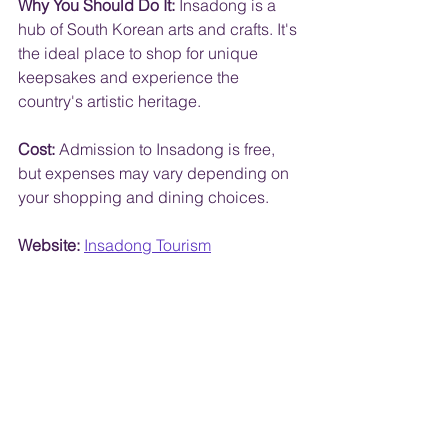
Why You Should Do It:
 Insadong is a 
hub of South Korean arts and crafts. It's 
the ideal place to shop for unique 
keepsakes and experience the 
country's artistic heritage.
Cost:
 Admission to Insadong is free, 
but expenses may vary depending on 
your shopping and dining choices.
Website:
Insadong Tourism