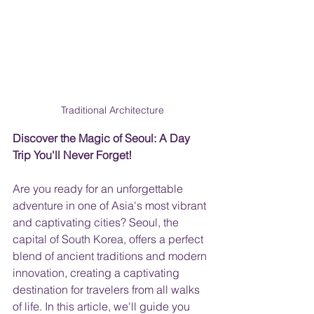
Traditional Architecture
Discover the Magic of Seoul: A Day 
Trip You'll Never Forget!
Are you ready for an unforgettable 
adventure in one of Asia's most vibrant 
and captivating cities? Seoul, the 
capital of South Korea, offers a perfect 
blend of ancient traditions and modern 
innovation, creating a captivating 
destination for travelers from all walks 
of life. In this article, we'll guide you 