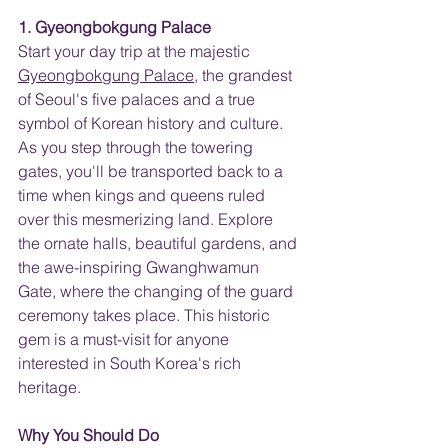
1. Gyeongbokgung Palace
Start your day trip at the majestic 
Gyeongbokgung Palace
, the grandest 
of Seoul's five palaces and a true 
symbol of Korean history and culture. 
As you step through the towering 
gates, you'll be transported back to a 
time when kings and queens ruled 
over this mesmerizing land. Explore 
the ornate halls, beautiful gardens, and 
the awe-inspiring Gwanghwamun 
Gate, where the changing of the guard 
ceremony takes place. This historic 
gem is a must-visit for anyone 
interested in South Korea's rich 
heritage.
Why You Should Do 