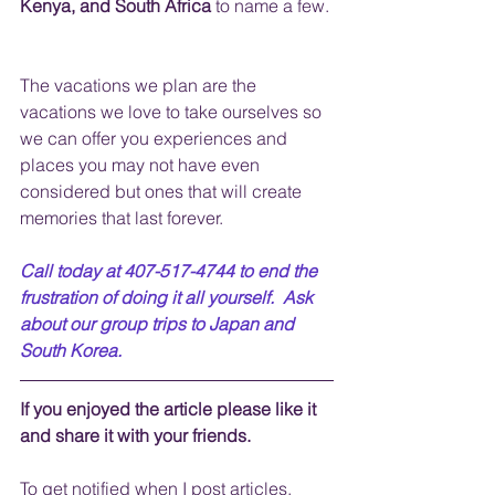
Kenya, and South Africa
 to name a few. 
The vacations we plan are the 
vacations we love to take ourselves so 
we can offer you experiences and 
places you may not have even 
considered but ones that will create 
memories that last forever.
Call today at 407-517-4744 to end the 
frustration of doing it all yourself.  Ask 
about our group trips to Japan and 
South Korea.
If you enjoyed the article please like it 
and share it with your friends. 
To get notified when I post articles, 