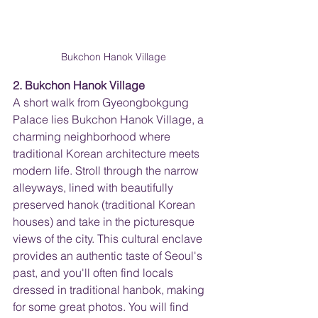
Bukchon Hanok Village
2. Bukchon Hanok Village
A short walk from Gyeongbokgung 
Palace lies Bukchon Hanok Village, a 
charming neighborhood where 
traditional Korean architecture meets 
modern life. Stroll through the narrow 
alleyways, lined with beautifully 
preserved hanok (traditional Korean 
houses) and take in the picturesque 
views of the city. This cultural enclave 
provides an authentic taste of Seoul's 
past, and you'll often find locals 
dressed in traditional hanbok, making 
for some great photos. You will find 