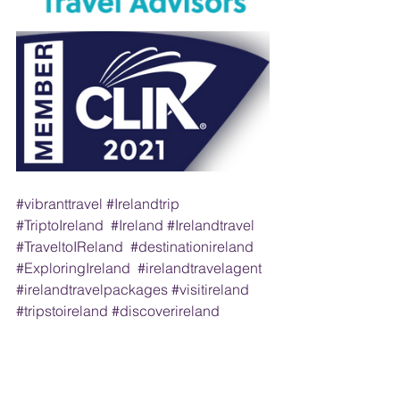
#vibranttravel
#Irelandtrip
#TriptoIreland
#Ireland
#Irelandtravel
#TraveltoIReland
#destinationireland
#ExploringIreland
#irelandtravelagent
#irelandtravelpackages
#visitireland
#tripstoireland
#discoverireland