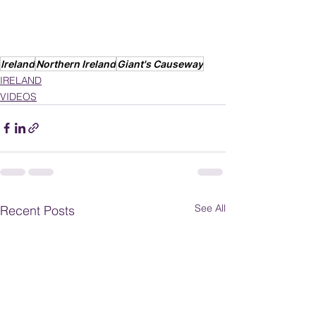
Ireland
Northern Ireland
Giant's Causeway
IRELAND
VIDEOS
See All
Recent Posts