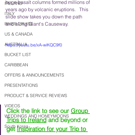
huge basalt columns formed millions of 
IRELAND
years ago by volcanic eruptions.   This 
ITALY
slide show takes you down the path 
and along Giant's Causeway.
RIVER CRUISE
US & CANADA
AUSTRALIA
https://youtu.be/xA-wiKQC9f0
BUCKET LIST
CARIBBEAN
OFFERS & ANNOUNCEMENTS
PRESENTATIONS
PRODUCT & SERVICE REVIEWS
VIDEOS
Click the link to see our 
Group 
WEDDINGS AND HONEYMOONS
Trips to Ireland
 and beyond or 
South Korea
get 
Inspiration for your Trip to 