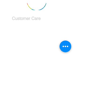
Customer Care
Services
Testimonials
Request a callback
Schedule a Consultation
The Company
About
Why use a travel advisor?