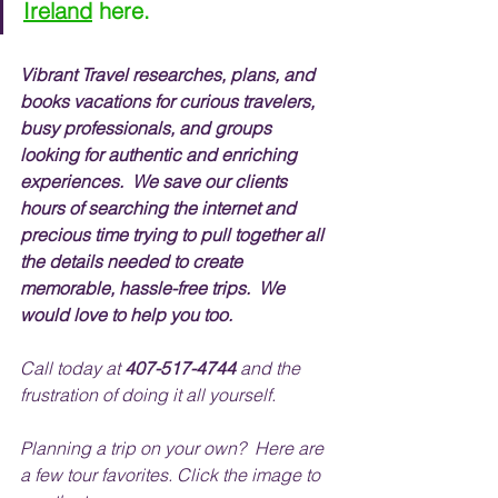
Ireland
 here.
Vibrant Travel researches, plans, and 
books vacations for curious travelers, 
busy professionals, and groups 
looking for authentic and enriching 
experiences.  We save our clients 
hours of searching the internet and 
precious time trying to pull together all 
the details needed to create 
memorable, hassle-free trips.  We 
would love to help you too.
Call today at 
407-517-4744
 and the 
frustration of doing it all yourself.
Planning a trip on your own?  Here are 
a few tour favorites. Click the image to 