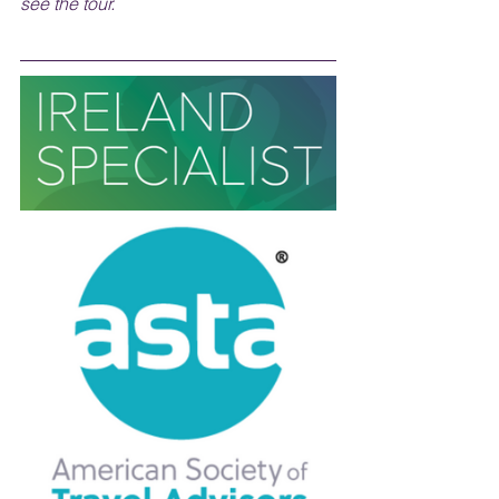
see the tour.