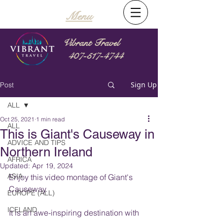
Menu
Vibrant Travel
407-517-4744
Sign Up
Post
ALL
Oct 25, 2021
1 min read
ALL
This is Giant's Causeway in
ADVICE AND TIPS
Northern Ireland
AFRICA
Updated:
Apr 19, 2024
ASIA
Enjoy this video montage of Giant's 
Causeway.  
EUROPE (ALL)
ICELAND
It is an awe-inspiring destination with 