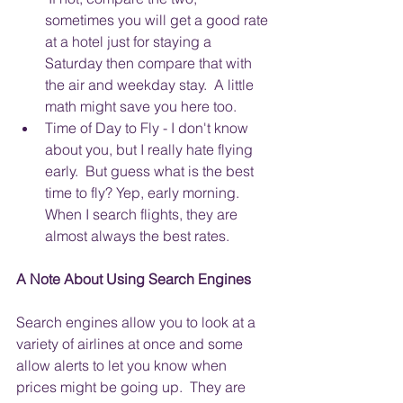
sometimes you will get a good rate 
at a hotel just for staying a 
Saturday then compare that with 
the air and weekday stay.  A little 
math might save you here too.
Time of Day to Fly - I don't know 
about you, but I really hate flying 
early.  But guess what is the best 
time to fly? Yep, early morning. 
When I search flights, they are 
almost always the best rates.
A Note About Using Search Engines
Search engines allow you to look at a 
variety of airlines at once and some 
allow alerts to let you know when 
prices might be going up.  They are 