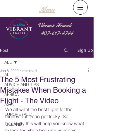
Menu
Vibrant Travel
407-517-4744
Sign Up
Post
ALL
Jan 6, 2022
4 min read
ALL
The 5 Most Frustrating
ADVICE AND TIPS
Mistakes When Booking a
AFRICA
Flight - The Video
ASIA
We all want the best flight for the 
EUROPE (ALL)
money but it can get tricky.  So 
hopefully this will help you know what 
ICELAND
to look for when booking your own 