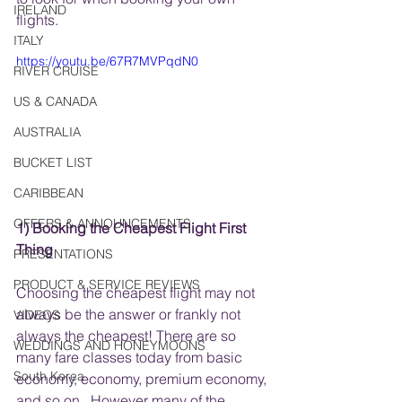
IRELAND
flights. 
ITALY
https://youtu.be/67R7MVPqdN0
RIVER CRUISE
US & CANADA
AUSTRALIA
BUCKET LIST
CARIBBEAN
OFFERS & ANNOUNCEMENTS
1) Booking the Cheapest Flight First 
Thing
PRESENTATIONS
PRODUCT & SERVICE REVIEWS
Choosing the cheapest flight may not 
always be the answer or frankly not 
VIDEOS
always the cheapest! There are so 
WEDDINGS AND HONEYMOONS
many fare classes today from basic 
South Korea
economy, economy, premium economy, 
and so on.  However many of the 