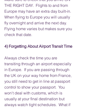
THE RIGHT DAY.  Flights to and from 
Europe may have an extra day built-in. 
When flying to Europe you will usually 
fly overnight and arrive the next day.  
Flying home varies but makes sure you 
check that date. 
4) Forgetting About Airport Transit Time
Always check the time you are 
transiting through an airport especially 
in Europe.  If you are passing through 
the UK on your way home from France, 
you still need to get in line at passport 
control to show your passport.  You 
won't deal with customs, which is 
usually at your final destination but 
always watch tight schedules.  What if 