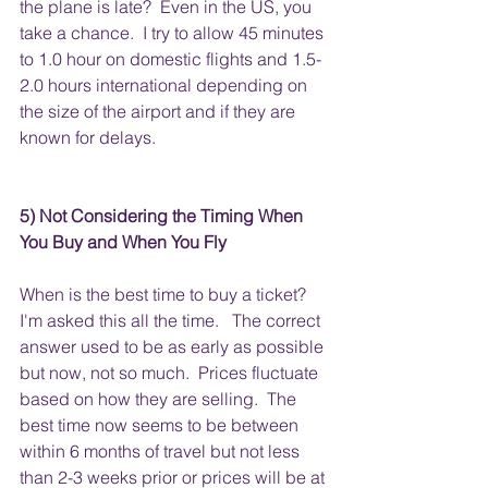
the plane is late?  Even in the US, you 
take a chance.  I try to allow 45 minutes 
to 1.0 hour on domestic flights and 1.5-
2.0 hours international depending on 
the size of the airport and if they are 
known for delays.  
5) Not Considering the Timing When 
You Buy and When You Fly
When is the best time to buy a ticket?  
I'm asked this all the time.   The correct 
answer used to be as early as possible 
but now, not so much.  Prices fluctuate 
based on how they are selling.  The 
best time now seems to be between 
within 6 months of travel but not less 
than 2-3 weeks prior or prices will be at 