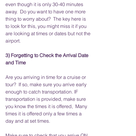
even though it is only 30-40 minutes 
away.  Do you want to have one more 
thing to worry about?  The key here is 
to look for this, you might miss it if you 
are looking at times or dates but not the 
airport.
3) Forgetting to Check the Arrival Date 
and Time 
Are you arriving in time for a cruise or 
tour?  If so, make sure you arrive early 
enough to catch transportation. IF 
transportation is provided, make sure 
you know the times it is offered,  Many 
times it is offered only a few times a 
day and at set times.  
Make sure to check that you arrive ON 