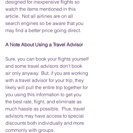
designed for inexpensive flights so 
watch the items mentioned in this 
article.  Not all airlines are on all 
search engines so be aware that you 
may find a better price going direct.
A Note About Using a Travel Advisor
Sure, you can book your flights yourself 
and some travel advisors don't book 
air only anyway.  But, if you are working 
with a travel advisor for your trip, they 
likely will pull the entire trip together for 
you using this information to get you 
the best rate, flight, and eliminate as 
much hassle as possible.  Plus, travel 
advisors may have access to special 
discounts both individually and more 
commonly with groups.