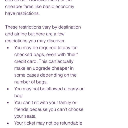
cheaper fares like basic economy 
have restrictions.  
These restrictions vary by destination 
and airline but here are a few 
restrictions you may discover.
You may be required to pay for 
checked bags, even with "their" 
credit card. This can actually 
make an upgrade cheaper in 
some cases depending on the 
number of bags.
You may not be allowed a carry-on 
bag
You can't sit with your family or 
friends because you can't choose 
your seats.
Your ticket may not be refundable 