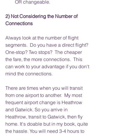
OR changeable.
2) Not Considering the Number of 
Connections
Always look at the number of flight 
segments.  Do you have a direct flight? 
One-stop? Two stops?  The cheaper 
the fare, the more connections.  This 
can work to your advantage if you don't 
mind the connections. 
There are times when you will transit 
from one airport to another.  My most 
frequent airport change is Heathrow 
and Gatwick. So you arrive in 
Heathrow, transit to Gatwick, then fly 
home. It's doable but in my book, quite 
the hassle. You will need 3-4 hours to 