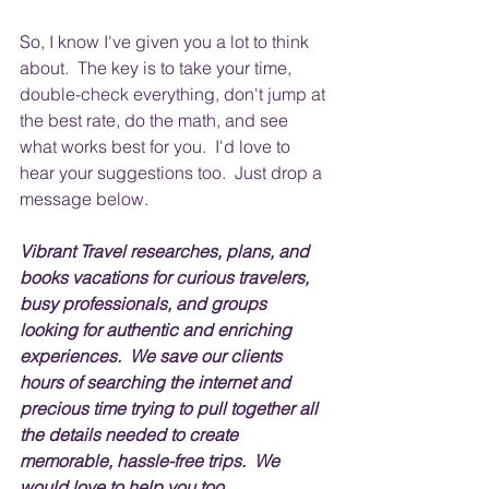
So, I know I've given you a lot to think 
about.  The key is to take your time, 
double-check everything, don't jump at 
the best rate, do the math, and see 
what works best for you.  I'd love to 
hear your suggestions too.  Just drop a 
message below.
Vibrant Travel researches, plans, and 
books vacations for curious travelers, 
busy professionals, and groups 
looking for authentic and enriching 
experiences.  We save our clients 
hours of searching the internet and 
precious time trying to pull together all 
the details needed to create 
memorable, hassle-free trips.  We 
would love to help you too.