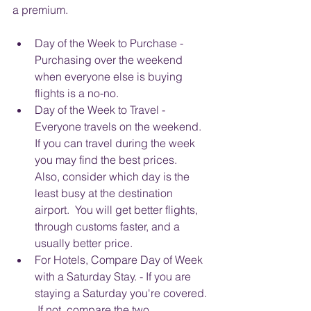
a premium. 
Day of the Week to Purchase - 
Purchasing over the weekend 
when everyone else is buying 
flights is a no-no.  
Day of the Week to Travel - 
Everyone travels on the weekend.  
If you can travel during the week 
you may find the best prices.  
Also, consider which day is the 
least busy at the destination 
airport.  You will get better flights, 
through customs faster, and a 
usually better price.  
For Hotels, Compare Day of Week 
with a Saturday Stay. - If you are 
staying a Saturday you're covered. 
 If not, compare the two, 