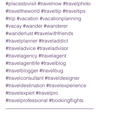
#placestovisit
#travelnow
#travelphoto
#traveltheworld
#traveltip
#traveltips
#trip
#vacation
#vacationplanning
#vacay
#wander
#wanderer
#wanderlust
#travelwithfriends
#travelplanner
#traveladdict
#traveladvice
#traveladvisor
#travelagency
#travelagent
#travelagentlife
#travelblog
#travelblogger
#travelbug
#travelconsultant
#traveldesigner
#traveldestination
#travelexperience
#travelexpert
#travelpro
#travelprofessional
#bookingflights