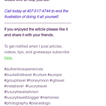
Call today at 407-517-4744 to end the 
frustration of doing it all yourself.
If you enjoyed the article please like it 
and share it with your friends. 
To get notified when I post articles, 
videos, tips, and 
giveaways
 subscribe
here.
#authenticexperiences
#bucketlisttravel
#culture
#europe
#grouptravel
#honeymoon
#igtravel
#instatravel
#luxurytravel
#luxurytraveladvisor
#luxurytravelblogger
#memories
#photography
#placestogo