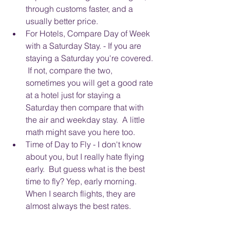
through customs faster, and a 
usually better price.  
For Hotels, Compare Day of Week 
with a Saturday Stay. - If you are 
staying a Saturday you're covered. 
 If not, compare the two, 
sometimes you will get a good rate 
at a hotel just for staying a 
Saturday then compare that with 
the air and weekday stay.  A little 
math might save you here too.
Time of Day to Fly - I don't know 
about you, but I really hate flying 
early.  But guess what is the best 
time to fly? Yep, early morning. 
When I search flights, they are 
almost always the best rates.