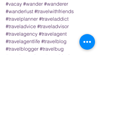
#vacay
#wander
#wanderer
#wanderlust
#travelwithfriends
#travelplanner
#traveladdict
#traveladvice
#traveladvisor
#travelagency
#travelagent
#travelagentlife
#travelblog
#travelblogger
#travelbug
#travelconsultant
#traveldesigner
#traveldestination
#travelexperience
#travelexpert
#travelpro
#travelprofessional
#bookingflights