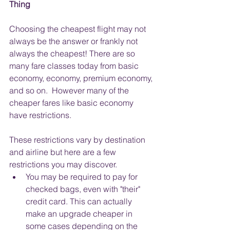
Thing
Choosing the cheapest flight may not 
always be the answer or frankly not 
always the cheapest! There are so 
many fare classes today from basic 
economy, economy, premium economy, 
and so on.  However many of the 
cheaper fares like basic economy 
have restrictions.  
These restrictions vary by destination 
and airline but here are a few 
restrictions you may discover.
You may be required to pay for 
checked bags, even with "their" 
credit card. This can actually 
make an upgrade cheaper in 
some cases depending on the 