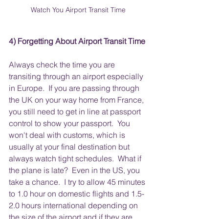
Watch You Airport Transit Time
4) Forgetting About Airport Transit Time
Always check the time you are 
transiting through an airport especially 
in Europe.  If you are passing through 
the UK on your way home from France, 
you still need to get in line at passport 
control to show your passport.  You 
won't deal with customs, which is 
usually at your final destination but 
always watch tight schedules.  What if 
the plane is late?  Even in the US, you 
take a chance.  I try to allow 45 minutes 
to 1.0 hour on domestic flights and 1.5-
2.0 hours international depending on 
the size of the airport and if they are 