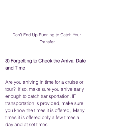
Don't End Up Running to Catch Your 
Transfer
3) Forgetting to Check the Arrival Date 
and Time 
Are you arriving in time for a cruise or 
tour?  If so, make sure you arrive early 
enough to catch transportation. IF 
transportation is provided, make sure 
you know the times it is offered,  Many 
times it is offered only a few times a 
day and at set times.  