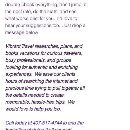
double-check everything, don't jump at 
the best rate, do the math, and see 
what works best for you.  I'd love to 
hear your suggestions too.  Just drop a 
message below.
Vibrant Travel researches, plans, and 
books vacations for curious travelers, 
busy professionals, and groups 
looking for authentic and enriching 
experiences.  We save our clients 
hours of searching the internet and 
precious time trying to pull together all 
the details needed to create 
memorable, hassle-free trips.  We 
would love to help you too.
Call today at 407-517-4744 to end the 
frustration of doing it all yourself.