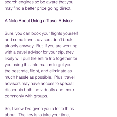
search engines so be aware that you 
may find a better price going direct.
A Note About Using a Travel Advisor
Sure, you can book your flights yourself 
and some travel advisors don't book 
air only anyway.  But, if you are working 
with a travel advisor for your trip, they 
likely will pull the entire trip together for 
you using this information to get you 
the best rate, flight, and eliminate as 
much hassle as possible.  Plus, travel 
advisors may have access to special 
discounts both individually and more 
commonly with groups.
So, I know I've given you a lot to think 
about.  The key is to take your time, 