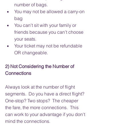
number of bags.
You may not be allowed a carry-on 
bag
You can't sit with your family or 
friends because you can't choose 
your seats.
Your ticket may not be refundable 
OR changeable.
2) Not Considering the Number of 
Connections
Always look at the number of flight 
segments.  Do you have a direct flight? 
One-stop? Two stops?  The cheaper 
the fare, the more connections.  This 
can work to your advantage if you don't 
mind the connections. 