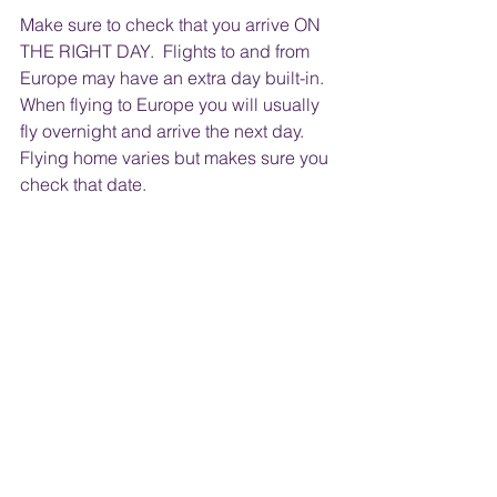
Make sure to check that you arrive ON 
THE RIGHT DAY.  Flights to and from 
Europe may have an extra day built-in. 
When flying to Europe you will usually 
fly overnight and arrive the next day.  
Flying home varies but makes sure you 
check that date. 