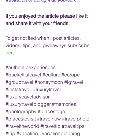
If you enjoyed the article please like it 
and share it with your friends. 
To get notified when I post articles, 
videos, tips, and 
giveaways
 subscribe
here.
#authenticexperiences
#bucketlisttravel
#culture
#europe
#grouptravel
#honeymoon
#igtravel
#instatravel
#luxurytravel
#luxurytraveladvisor
#luxurytravelblogger
#memories
#photography
#placestogo
#placestovisit
#travelnow
#travelphoto
#traveltheworld
#traveltip
#traveltips
#trip
#vacation
#vacationplanning