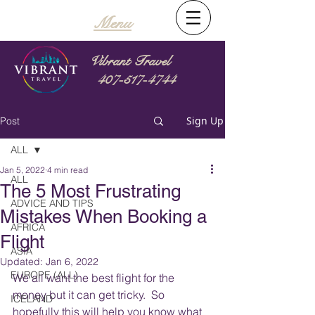
Menu
Vibrant Travel
407-517-4744
Sign Up
Post
ALL
Jan 5, 2022
4 min read
ALL
The 5 Most Frustrating
ADVICE AND TIPS
Mistakes When Booking a
AFRICA
Flight
ASIA
Updated:
Jan 6, 2022
EUROPE (ALL)
We all want the best flight for the 
money but it can get tricky.  So 
ICELAND
hopefully this will help you know what 