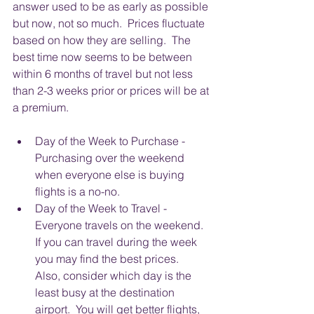
answer used to be as early as possible 
but now, not so much.  Prices fluctuate 
based on how they are selling.  The 
best time now seems to be between 
within 6 months of travel but not less 
than 2-3 weeks prior or prices will be at 
a premium. 
Day of the Week to Purchase - 
Purchasing over the weekend 
when everyone else is buying 
flights is a no-no.  
Day of the Week to Travel - 
Everyone travels on the weekend.  
If you can travel during the week 
you may find the best prices.  
Also, consider which day is the 
least busy at the destination 
airport.  You will get better flights, 