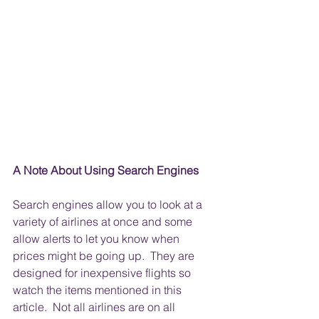
A Note About Using Search Engines
Search engines allow you to look at a 
variety of airlines at once and some 
allow alerts to let you know when 
prices might be going up.  They are 
designed for inexpensive flights so 
watch the items mentioned in this 
article.  Not all airlines are on all 