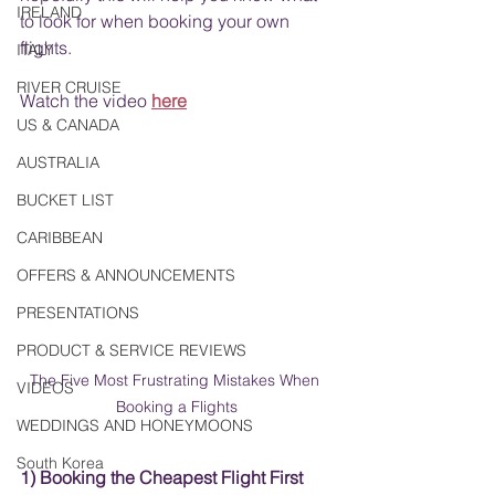
IRELAND
to look for when booking your own 
flights. 
ITALY
RIVER CRUISE
Watch the video
here
US & CANADA
AUSTRALIA
BUCKET LIST
CARIBBEAN
OFFERS & ANNOUNCEMENTS
PRESENTATIONS
PRODUCT & SERVICE REVIEWS
The Five Most Frustrating Mistakes When 
VIDEOS
Booking a Flights
WEDDINGS AND HONEYMOONS
South Korea
1) Booking the Cheapest Flight First 