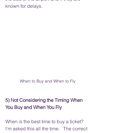
known for delays.  
When to Buy and When to Fly
5) Not Considering the Timing When 
You Buy and When You Fly
When is the best time to buy a ticket?  
I'm asked this all the time.   The correct 