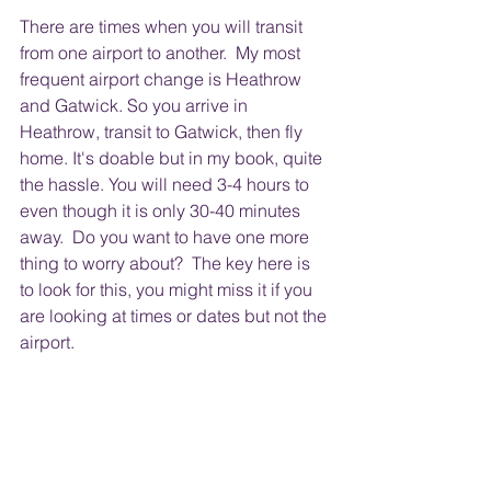
There are times when you will transit 
from one airport to another.  My most 
frequent airport change is Heathrow 
and Gatwick. So you arrive in 
Heathrow, transit to Gatwick, then fly 
home. It's doable but in my book, quite 
the hassle. You will need 3-4 hours to 
even though it is only 30-40 minutes 
away.  Do you want to have one more 
thing to worry about?  The key here is 
to look for this, you might miss it if you 
are looking at times or dates but not the 
airport.