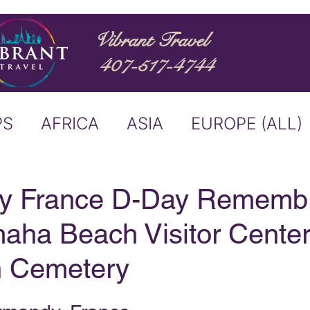
Vibrant Travel
407-517-4744
PS
AFRICA
ASIA
EUROPE (ALL)
ND
ITALY
RIVER CRUISE
y France D-Day Rememb
maha Beach Visitor Cente
USTRALIA
BUCKET LIST
n Cemetery
ERS & ANNOUNCEMENTS