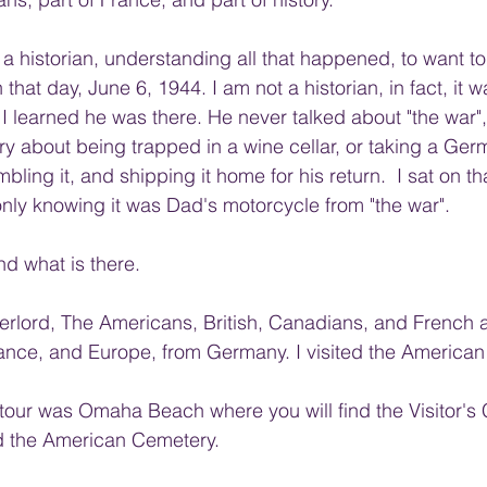
a historian, understanding all that happened, to want to 
 that day, June 6, 1944. I am not a historian, in fact, it w
 I learned he was there. He never talked about "the war",
ry about being trapped in a wine cellar, or taking a Ger
ling it, and shipping it home for his return.  I sat on t
 only knowing it was Dad's motorcycle from "the war". 
and what is there.
rlord, The Americans, British, Canadians, and French al
ance, and Europe, from Germany. I visited the American
r tour was Omaha Beach where you will find the Visitor's
 the American Cemetery. 