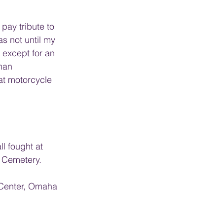
pay tribute to 
as not until my 
 except for an 
man 
hat motorcycle 
l fought at 
 Cemetery. 
 Center, Omaha 