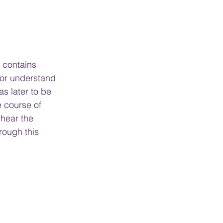
r contains 
itor understand 
s later to be 
e course of 
 hear the 
rough this 