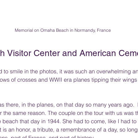
Memorial on Omaha Beach in Normandy, France
 Visitor Center and American Cem
hard to smile in the photos, it was such an overwhelming 
rows of crosses and WWII era planes tipping their wings 
s there, in the planes, on that day so many years ago.
for the same reason. The couple on the tour with us was 
e beach that day in 1944. She had to come, like I had to
 is an honor, a tribute, a remembrance of a day, so long 
ns, part of France, and part of history. 