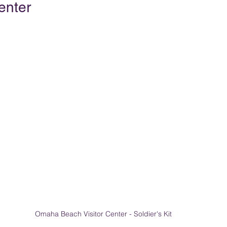
enter
Omaha Beach Visitor Center - Soldier's Kit