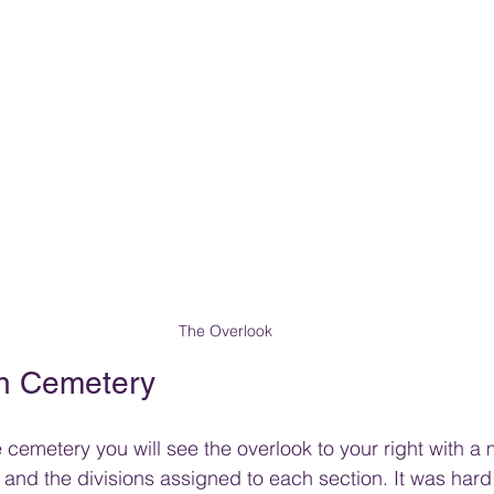
The Overlook
n Cemetery
cemetery you will see the overlook to your right with a
and the divisions assigned to each section. It was hard 