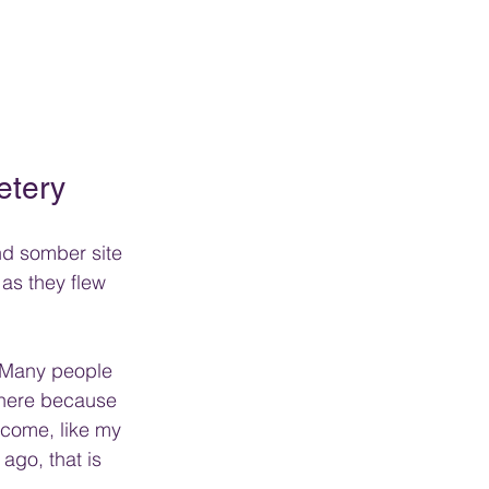
etery
and somber site 
as they flew 
  Many people 
there because 
 come, like my 
ago, that is 