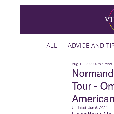
ALL
ADVICE AND TI
Aug 12, 2020
4 min read
ICELAND
IRELA
Normand
Tour - O
US & CANADA
A
America
CARIBBEAN
OFF
Updated:
Jun 6, 2024