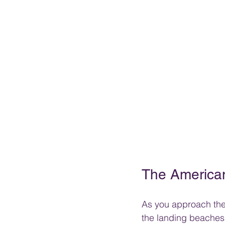
The America
As you approach the 
the landing beaches 