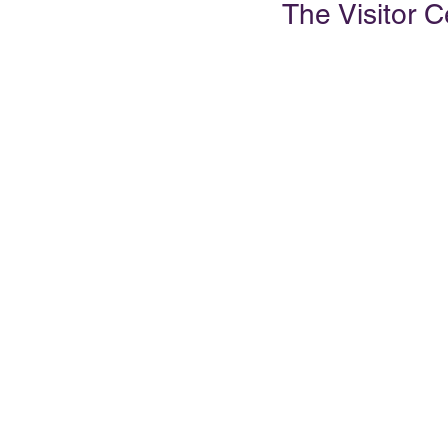
The Visitor C