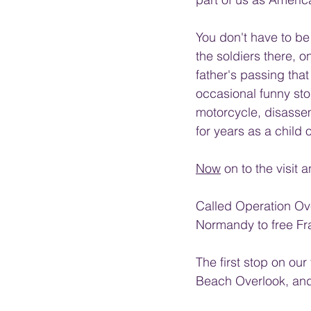
You don't have to be 
the soldiers there, on
father's passing that
occasional funny sto
motorcycle, disassemb
for years as a child
Now
 on to the visit 
Called Operation Ove
Normandy to free Fr
The first stop on ou
Beach Overlook, and