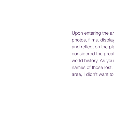
Upon entering the are
photos, films, display
and reflect on the pl
considered the great
world history. As you
names of those lost.
area, I didn't want to