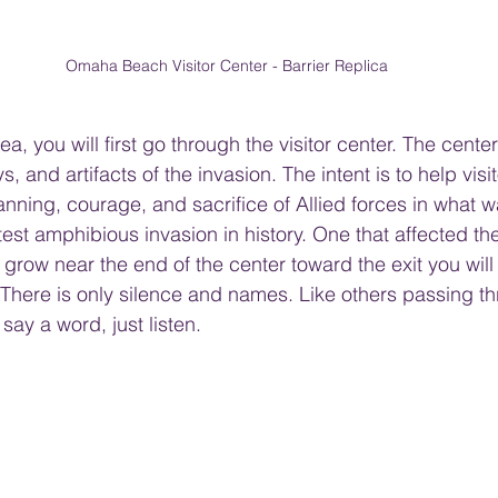
Omaha Beach Visitor Center - Barrier Replica
a, you will first go through the visitor center. The cente
s, and artifacts of the invasion. The intent is to help vis
anning, courage, and sacrifice of Allied forces in what wa
est amphibious invasion in history. One that affected th
 grow near the end of the center toward the exit you will
 There is only silence and names. Like others passing th
 say a word, just listen. 