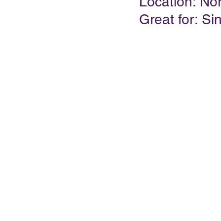
Location: No
Great for: Si
PRESENTATIONS
VIDEOS
WEDDIN