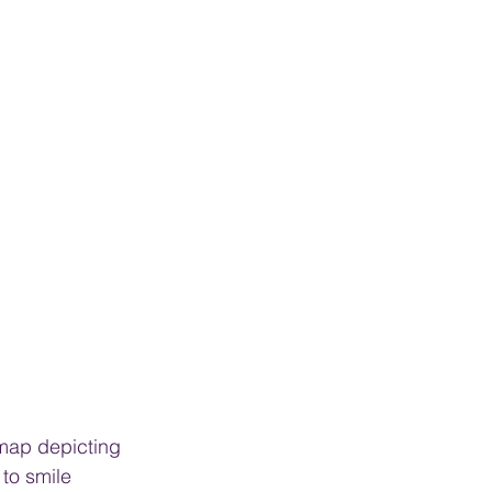
 map depicting 
to smile 