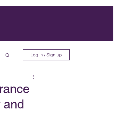
Log in / Sign up
rance
r and