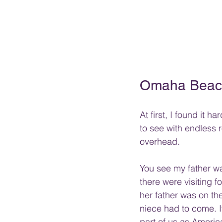
Omaha Beach
At first, I found it 
to see with endless 
overhead. 
You see my father wa
there were visiting 
her father was on th
niece had to come. It
part of us as America