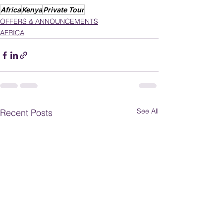
Africa
Kenya
Private Tour
OFFERS & ANNOUNCEMENTS
AFRICA
See All
Recent Posts