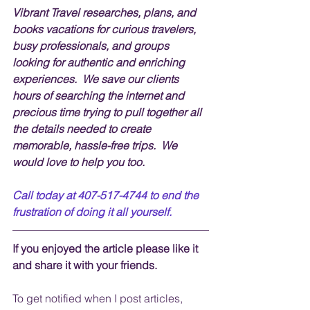
Vibrant Travel researches, plans, and 
books vacations for curious travelers, 
busy professionals, and groups 
looking for authentic and enriching 
experiences.  We save our clients 
hours of searching the internet and 
precious time trying to pull together all 
the details needed to create 
memorable, hassle-free trips.  We 
would love to help you too.
Call today at 407-517-4744 to end the 
frustration of doing it all yourself.
If you enjoyed the article please like it 
and share it with your friends. 
To get notified when I post articles, 