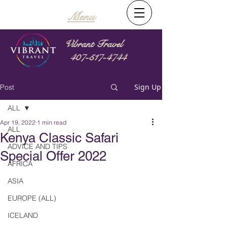
Menu
Vibrant Travel
407-517-4744
Sign Up
Post
ALL
Apr 19, 2022
1 min read
ALL
Kenya Classic Safari
ADVICE AND TIPS
Special Offer 2022
AFRICA
ASIA
EUROPE (ALL)
ICELAND