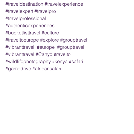
#traveldestination
#travelexperience
#travelexpert
#travelpro
#travelprofessional
#authenticexperiences
#bucketlisttravel
#culture
#traveltoeurope
#explore
#grouptravel
#vibranttravel
#europe
#grouptravel
#vibranttravel
#Canyoutravelto
#wildlifephotography
#kenya
#safari
#gamedrive
#africansafari