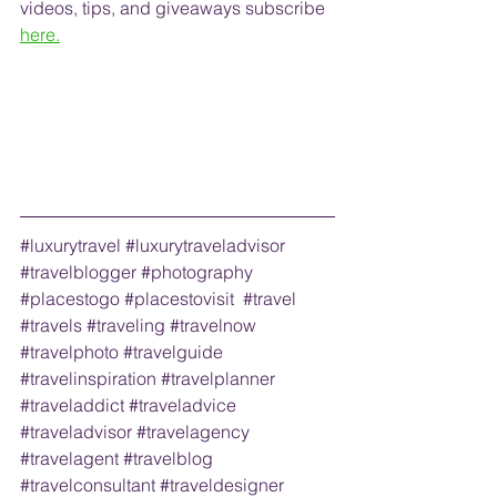
videos, tips, and 
giveaways
 subscribe
here.
#luxurytravel
#luxurytraveladvisor
#travelblogger
#photography
#placestogo
#placestovisit
#travel
#travels
#traveling
#travelnow
#travelphoto
#travelguide
#travelinspiration
#travelplanner
#traveladdict
#traveladvice
#traveladvisor
#travelagency
#travelagent
#travelblog
#travelconsultant
#traveldesigner