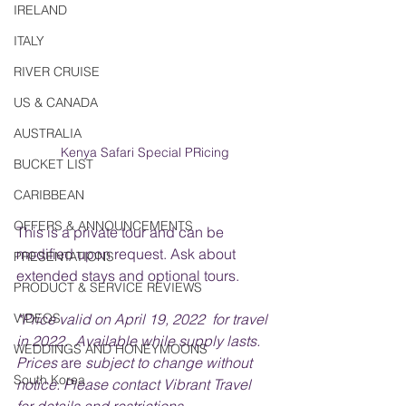
IRELAND
ITALY
RIVER CRUISE
US & CANADA
AUSTRALIA
Kenya Safari Special PRicing
BUCKET LIST
CARIBBEAN
OFFERS & ANNOUNCEMENTS
This is a private tour and can be 
modified upon request. Ask about 
PRESENTATIONS
extended stays and optional tours.
PRODUCT & SERVICE REVIEWS
VIDEOS
*Price valid on April 19, 2022  for travel 
in 2022.  Available while supply lasts. 
WEDDINGS AND HONEYMOONS
Prices 
are 
subject to change without 
South Korea
notice. Please contact Vibrant Travel 