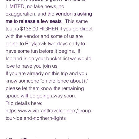
LIMITED, no fake news, no 
exaggeration, and the
 vendor is asking 
me to release a few seats
.  This same 
tour is $135.00 HIGHER if you go direct 
with the vendor and some of us are 
going to Reykjavik two days early to 
have some fun before it begins.  If 
Iceland is on your bucket list we would 
love to have you join us.
If you are already on this trip and you 
know someone "on the fence about it" 
please let them know the remaining 
space will be going away soon.
Trip details here: 
https://www.vibranttravelco.com/group-
tour-iceland-northern-lights