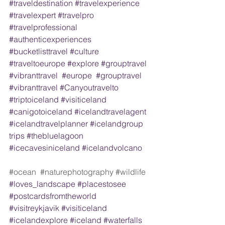
#traveldestination
#travelexperience
#travelexpert
#travelpro
#travelprofessional
#authenticexperiences
#bucketlisttravel
#culture
#traveltoeurope
#explore
#grouptravel
#vibranttravel
#europe
#grouptravel
#vibranttravel
#Canyoutravelto
#triptoiceland
#visiticeland
#canigotoiceland
#icelandtravelagent
#icelandtravelplanner
#icelandgroup
trips 
#thebluelagoon
#icecavesiniceland
#icelandvolcano
#ocean
#naturephotography
#wildlife
#loves_landscape
#placestosee
#postcardsfromtheworld
#visitreykjavik
#visiticeland
#icelandexplore
#iceland
#waterfalls