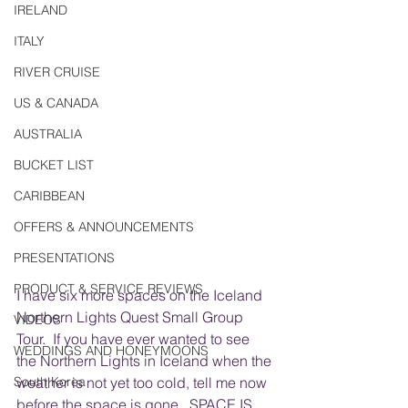
IRELAND
ITALY
RIVER CRUISE
US & CANADA
AUSTRALIA
BUCKET LIST
CARIBBEAN
OFFERS & ANNOUNCEMENTS
PRESENTATIONS
PRODUCT & SERVICE REVIEWS
I have six more spaces on the Iceland 
Northern Lights Quest Small Group 
VIDEOS
Tour.  If you have ever wanted to see 
WEDDINGS AND HONEYMOONS
the Northern Lights in Iceland when the 
weather is not yet too cold, tell me now 
South Korea
before the space is gone.  SPACE IS 