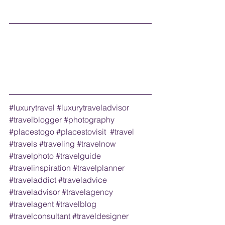
#luxurytravel
#luxurytraveladvisor
#travelblogger
#photography
#placestogo
#placestovisit
#travel
#travels
#traveling
#travelnow
#travelphoto
#travelguide
#travelinspiration
#travelplanner
#traveladdict
#traveladvice
#traveladvisor
#travelagency
#travelagent
#travelblog
#travelconsultant
#traveldesigner