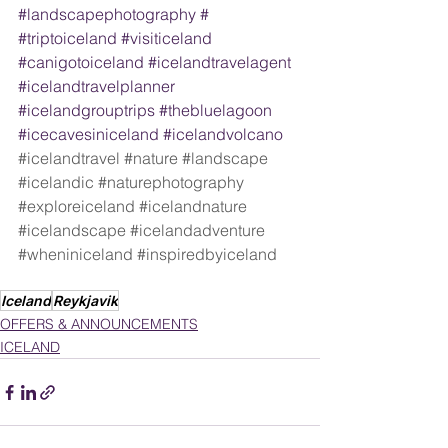
#landscapephotography
 #  
#triptoiceland
#visiticeland
#canigotoiceland
#icelandtravelagent
#icelandtravelplanner
#icelandgrouptrips
#thebluelagoon
#icecavesiniceland
#icelandvolcano
#icelandtravel
#nature
#landscape
#icelandic
#naturephotography
#exploreiceland
#icelandnature
#icelandscape
#icelandadventure
#wheniniceland
#inspiredbyiceland
Iceland
Reykjavik
OFFERS & ANNOUNCEMENTS
ICELAND