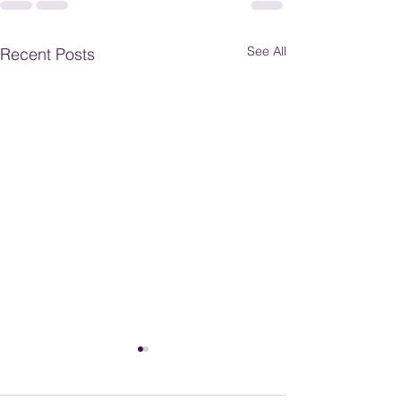
See All
Recent Posts