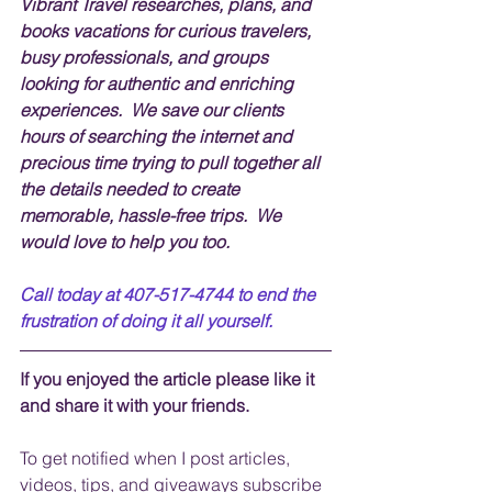
Vibrant Travel researches, plans, and 
books vacations for curious travelers, 
busy professionals, and groups 
looking for authentic and enriching 
experiences.  We save our clients 
hours of searching the internet and 
precious time trying to pull together all 
the details needed to create 
memorable, hassle-free trips.  We 
would love to help you too.
Call today at 407-517-4744 to end the 
frustration of doing it all yourself.
If you enjoyed the article please like it 
and share it with your friends. 
To get notified when I post articles, 
videos, tips, and 
giveaways
 subscribe