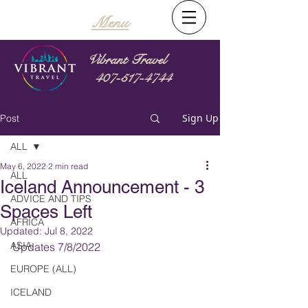
Menu
Vibrant Travel
407-517-4744
Sign Up
Post
ALL
May 6, 2022
2 min read
ALL
Iceland Announcement - 3
ADVICE AND TIPS
Spaces Left
AFRICA
Updated:
Jul 8, 2022
ASIA
Updates 7/8/2022
EUROPE (ALL)
ICELAND