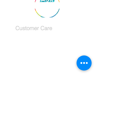
Customer Care
Services
Testimonials
Request a callback
Schedule a Consultation
The Company
About
Why use a travel advisor?