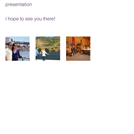
presentation
I hope to see you there!