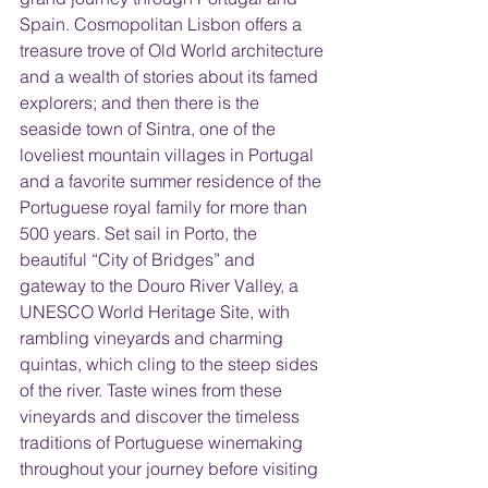
Spain. Cosmopolitan Lisbon offers a 
treasure trove of Old World architecture 
and a wealth of stories about its famed 
explorers; and then there is the 
seaside town of Sintra, one of the 
loveliest mountain villages in Portugal 
and a favorite summer residence of the 
Portuguese royal family for more than 
500 years. Set sail in Porto, the 
beautiful “City of Bridges” and 
gateway to the Douro River Valley, a 
UNESCO World Heritage Site, with 
rambling vineyards and charming 
quintas, which cling to the steep sides 
of the river. Taste wines from these 
vineyards and discover the timeless 
traditions of Portuguese winemaking 
throughout your journey before visiting 