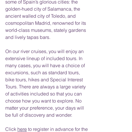
some of Spain’s glorious cities: the 
golden-hued city of Salamanca, the 
ancient walled city of Toledo, and 
cosmopolitan Madrid, renowned for its 
world-class museums, stately gardens 
and lively tapas bars.
On our river cruises, you will enjoy an 
extensive lineup of included tours. In 
many cases, you will have a choice of 
excursions, such as standard tours, 
bike tours, hikes and Special Interest 
Tours. There are always a large variety 
of activities included so that you can 
choose how you want to explore. No 
matter your preference, your days will 
be full of discovery and wonder.
Click 
here
 to register in advance for the 