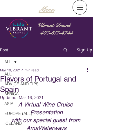
Menu
Vibrant Travel
407-517-4744
Sign Up
Post
ALL
Mar 10, 2021
1 min read
ALL
Flavors of Portugal and
ADVICE AND TIPS
Spain
AFRICA
Updated:
Mar 16, 2021
ASIA
A Virtual Wine Cruise 
Presentation
EUROPE (ALL)
with our special guest from 
ICELAND
AmaWaterways