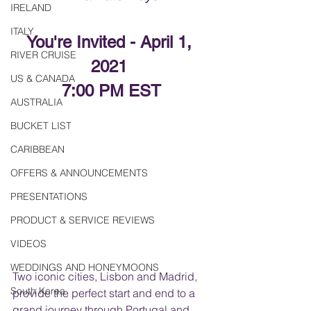
IRELAND
ITALY
You're Invited - April 1, 
RIVER CRUISE
2021 
US & CANADA
7:00 PM EST
AUSTRALIA
BUCKET LIST
CARIBBEAN
OFFERS & ANNOUNCEMENTS
PRESENTATIONS
PRODUCT & SERVICE REVIEWS
VIDEOS
WEDDINGS AND HONEYMOONS
Two iconic cities, Lisbon and Madrid, 
South Korea
provide the perfect start and end to a 
grand journey through Portugal and 