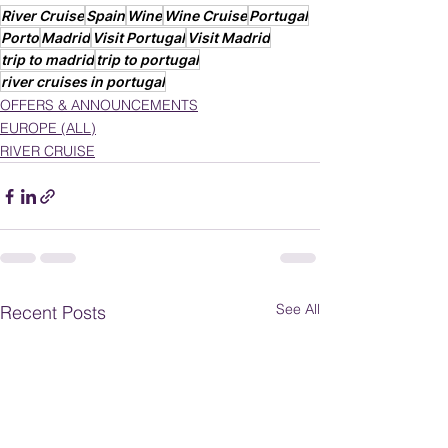
River Cruise
Spain
Wine
Wine Cruise
Portugal
Porto
Madrid
Visit Portugal
Visit Madrid
trip to madrid
trip to portugal
river cruises in portugal
OFFERS & ANNOUNCEMENTS
EUROPE (ALL)
RIVER CRUISE
See All
Recent Posts