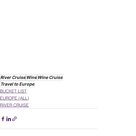
River Cruise
Wine
Wine Cruise
Travel to Europe
BUCKET LIST
EUROPE (ALL)
RIVER CRUISE