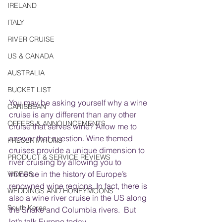
IRELAND
ITALY
RIVER CRUISE
US & CANADA
AUSTRALIA
BUCKET LIST
You may be asking yourself why a wine 
CARIBBEAN
cruise is any different than any other 
OFFERS & ANNOUNCEMENTS
cruise that serves wine? Allow me to 
answer that question. Wine themed 
PRESENTATIONS
cruises provide a unique dimension to 
PRODUCT & SERVICE REVIEWS
river cruising by allowing you to 
immerse in the history of Europe’s 
VIDEOS
renowned wine regions. In fact, there is 
WEDDINGS AND HONEYMOONS
also a wine river cruise in the US along 
South Korea
the Snake and Columbia rivers.  But 
let’s talk Europe today.