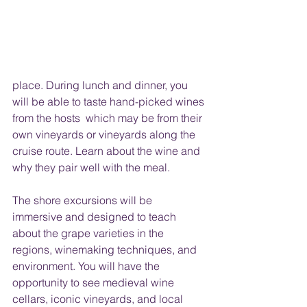
place. During lunch and dinner, you 
will be able to taste hand-picked wines 
from the hosts  which may be from their 
own vineyards or vineyards along the 
cruise route. Learn about the wine and 
why they pair well with the meal. 
The shore excursions will be 
immersive and designed to teach 
about the grape varieties in the 
regions, winemaking techniques, and 
environment. You will have the 
opportunity to see medieval wine 
cellars, iconic vineyards, and local 