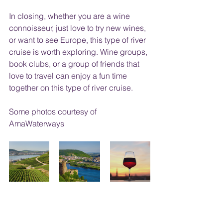
In closing, whether you are a wine 
connoisseur, just love to try new wines, 
or want to see Europe, this type of river 
cruise is worth exploring. Wine groups, 
book clubs, or a group of friends that 
love to travel can enjoy a fun time 
together on this type of river cruise.
Some photos courtesy of 
AmaWaterways