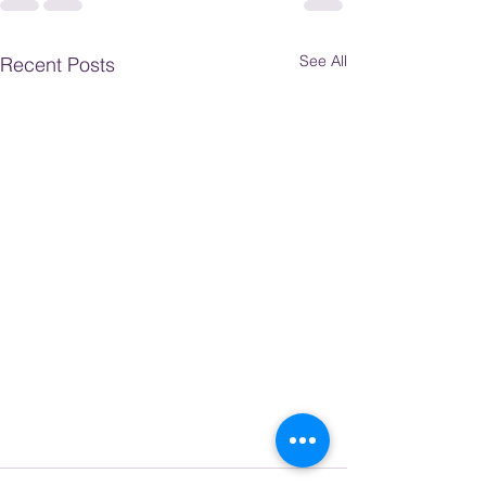
See All
Recent Posts