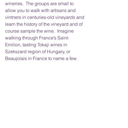
wineries.  The groups are small to 
allow you to walk with artisans and 
vintners in centuries-old vineyards and 
learn the history of the vineyard and of 
course sample the wine.  Imagine 
walking through France’s Saint-
Emilion, tasting Tokaji wines in 
Szekszard region of Hungary, or 
Beaujolais in France to name a few.