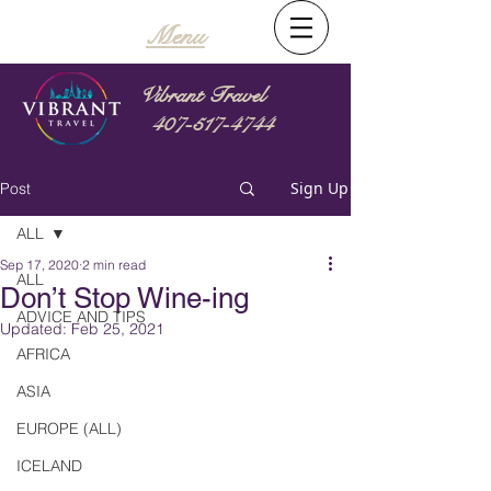
Menu
Vibrant Travel
407-517-4744
Sign Up
Post
ALL
Sep 17, 2020
2 min read
ALL
Don’t Stop Wine-ing
ADVICE AND TIPS
Updated:
Feb 25, 2021
AFRICA
ASIA
EUROPE (ALL)
ICELAND