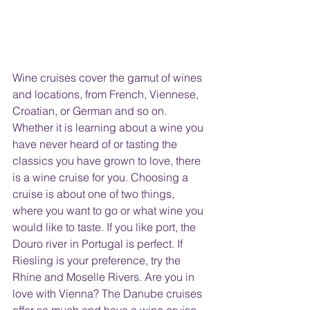
Wine cruises cover the gamut of wines 
and locations, from French, Viennese, 
Croatian, or German and so on. 
Whether it is learning about a wine you 
have never heard of or tasting the 
classics you have grown to love, there 
is a wine cruise for you. Choosing a 
cruise is about one of two things, 
where you want to go or what wine you 
would like to taste. If you like port, the 
Douro river in Portugal is perfect. If 
Riesling is your preference, try the 
Rhine and Moselle Rivers. Are you in 
love with Vienna? The Danube cruises 