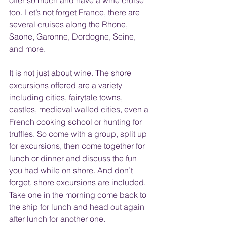
offer so much and have a wine cruise 
too. Let’s not forget France, there are 
several cruises along the Rhone, 
Saone, Garonne, Dordogne, Seine, 
and more.
It is not just about wine. The shore 
excursions offered are a variety 
including cities, fairytale towns, 
castles, medieval walled cities, even a 
French cooking school or hunting for 
truffles. So come with a group, split up 
for excursions, then come together for 
lunch or dinner and discuss the fun 
you had while on shore. And don’t 
forget, shore excursions are included. 
Take one in the morning come back to 
the ship for lunch and head out again 
after lunch for another one.