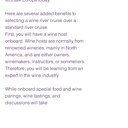
Here are several added benefits to 
selecting a wine river cruise over a 
standard river cruise.
First, you will have a wine host 
onboard. Wine hosts are normally from 
renowned wineries, mainly in North 
America, and are either owners, 
winemakers, instructors, or sommeliers. 
Therefore, you will be learning from an 
expert in the wine industry. 
While onboard special food and wine 
parings, wine tastings, and 
discussions will take 