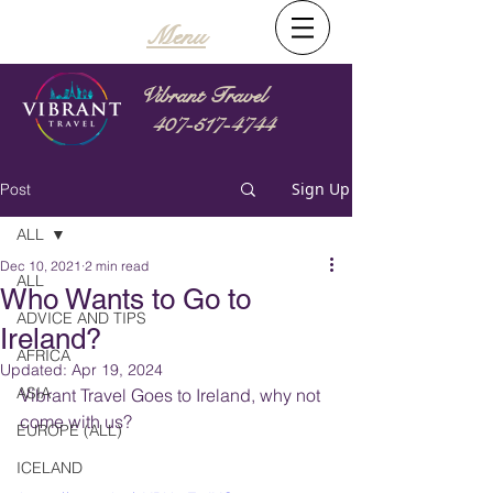
Menu
Vibrant Travel
407-517-4744
Sign Up
Post
ALL
Dec 10, 2021
2 min read
ALL
Who Wants to Go to
ADVICE AND TIPS
Ireland?
AFRICA
Updated:
Apr 19, 2024
ASIA
Vibrant Travel Goes to Ireland, why not 
come with us?
EUROPE (ALL)
ICELAND