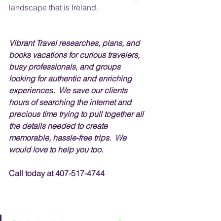
landscape that is Ireland.   
Vibrant Travel researches, plans, and 
books vacations for curious travelers, 
busy professionals, and groups 
looking for authentic and enriching 
experiences.  We save our clients 
hours of searching the internet and 
precious time trying to pull together all 
the details needed to create 
memorable, hassle-free trips.  We 
would love to help you too.
Call today at 407-517-4744 