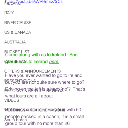
https://youtu.be/uVRHmEzAYCs
IRELAND
ITALY
RIVER CRUISE
US & CANADA
AUSTRALIA
BUCKET LIST
Come along with us to Ireland.  See 
group trips to Ireland 
here.
CARIBBEAN
OFFERS & ANNOUNCEMENTS
Have you ever wanted to go to Ireland 
PRESENTATIONS
but you are not quite sure where to go? 
Driving on the left is a hard "no"?  That's 
PRODUCT & SERVICE REVIEWS
what tours are all about.  
VIDEOS
But this is not an ordinary tour with 50 
WEDDINGS AND HONEYMOONS
people packed in a coach, it is a small 
South Korea
group tour with no more than 26 