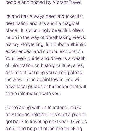
people and hosted by Vibrant Travel.   
Ireland has always been a bucket list 
destination and it is such a magical 
place.  It is stunningly beautiful, offers 
much in the way of breathtaking views, 
history, storytelling, fun pubs, authentic 
experiences, and cultural exploration.  
Your lively guide and driver is a wealth 
of information on history, culture, sites, 
and might just sing you a song along 
the way.  In the quaint towns, you will 
have local guides or historians that will 
share information with you.    
Come along with us to Ireland, make 
new friends, refresh, let's start a plan to 
get back to traveling next year.  Give us 
a call and be part of the breathtaking 