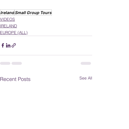
Ireland
Small Group Tours
VIDEOS
IRELAND
EUROPE (ALL)
See All
Recent Posts