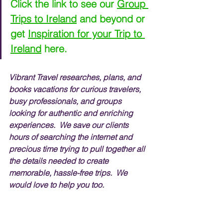
Click the link to see our 
Group 
Trips to Ireland
 and beyond or 
get 
Inspiration for your Trip to 
Ireland
 here.
Vibrant Travel researches, plans, and 
books vacations for curious travelers, 
busy professionals, and groups 
looking for authentic and enriching 
experiences.  We save our clients 
hours of searching the internet and 
precious time trying to pull together all 
the details needed to create 
memorable, hassle-free trips.  We 
would love to help you too.