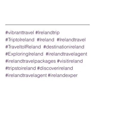
#vibranttravel
#Irelandtrip
#TriptoIreland
#Ireland
#Irelandtravel
#TraveltoIReland
#destinationireland
#ExploringIreland
#irelandtravelagent
#irelandtravelpackages
#visitireland
#tripstoireland
#discoverireland
#irelandtravelagent
#irelandexper