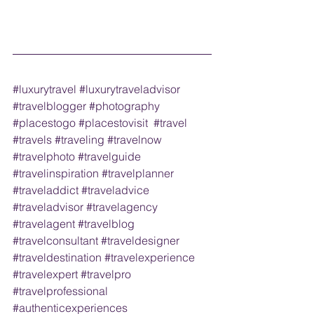
#luxurytravel
#luxurytraveladvisor
#travelblogger
#photography
#placestogo
#placestovisit
#travel
#travels
#traveling
#travelnow
#travelphoto
#travelguide
#travelinspiration
#travelplanner
#traveladdict
#traveladvice
#traveladvisor
#travelagency
#travelagent
#travelblog
#travelconsultant
#traveldesigner
#traveldestination
#travelexperience
#travelexpert
#travelpro
#travelprofessional
#authenticexperiences