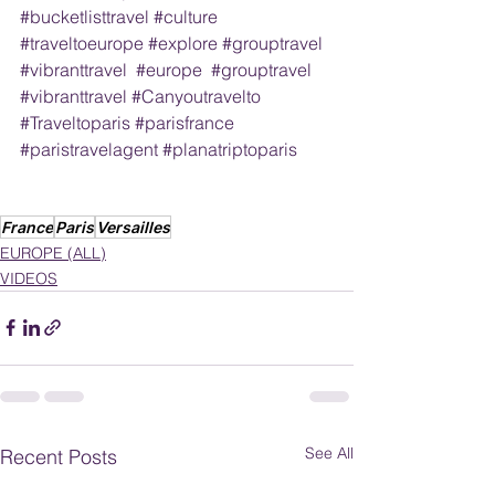
#bucketlisttravel
#culture
#traveltoeurope
#explore
#grouptravel
#vibranttravel
#europe
#grouptravel
#vibranttravel
#Canyoutravelto
#Traveltoparis
#parisfrance
#paristravelagent
#planatriptoparis
France
Paris
Versailles
EUROPE (ALL)
VIDEOS
See All
Recent Posts