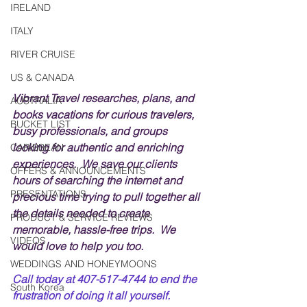
IRELAND
ITALY
RIVER CRUISE
US & CANADA
Vibrant Travel researches, plans, and 
AUSTRALIA
books vacations for curious travelers, 
BUCKET LIST
busy professionals, and groups 
looking for authentic and enriching 
CARIBBEAN
experiences.  We save our clients 
OFFERS & ANNOUNCEMENTS
hours of searching the internet and 
PRESENTATIONS
precious time trying to pull together all 
the details needed to create 
PRODUCT & SERVICE REVIEWS
memorable, hassle-free trips.  We 
VIDEOS
would love to help you too.
WEDDINGS AND HONEYMOONS
Call today at 407-517-4744 to end the 
South Korea
frustration of doing it all yourself.