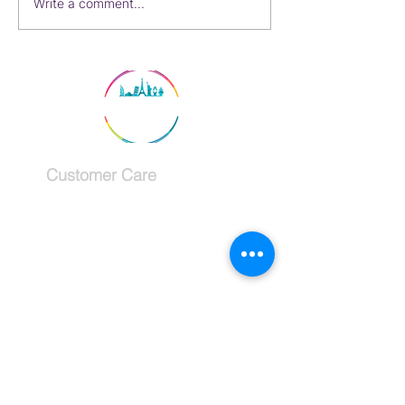
My Second Favorite Way
Write a comment...
to See Paris, France
Customer Care
Services
Testimonials
Request a callback
Schedule a Consultation