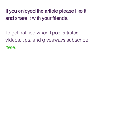
If you enjoyed the article please like it 
and share it with your friends. 
To get notified when I post articles, 
videos, tips, and 
giveaways
 subscribe
here.