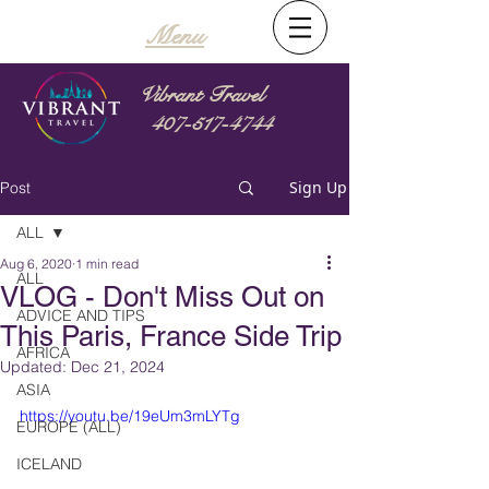
Menu
Vibrant Travel
407-517-4744
Sign Up
Post
ALL
Aug 6, 2020
1 min read
ALL
VLOG - Don't Miss Out on
ADVICE AND TIPS
This Paris, France Side Trip
AFRICA
Updated:
Dec 21, 2024
ASIA
https://youtu.be/19eUm3mLYTg
EUROPE (ALL)
ICELAND