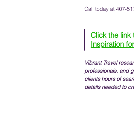
Call today at 407-51
Click the link
Inspiration fo
Vibrant Travel resea
professionals, and g
clients hours of sear
details needed to cr