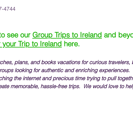
7-4744 
 to see our 
Group Trips to Ireland
 and beyo
r your Trip to Ireland
 here.
rches, plans, and books vacations for curious travelers, 
roups looking for authentic and enriching experiences. 
ching the internet and precious time trying to pull togethe
eate memorable, hassle-free trips.  We would love to hel