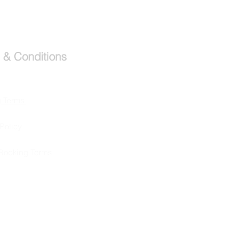
 & Conditions
g Terms
Policy
Booking Terms