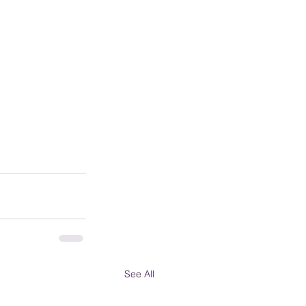
See All