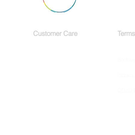
Why Visit Glendalough, A
Monastic City, County
Wicklow Ireland
Customer Care
Terms
Services
Bookin
Testimonials
Privacy 
Request a callback
COVID 
Schedule a
Consultation