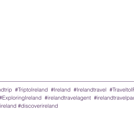
ndtrip
#TriptoIreland
#Ireland
#Irelandtravel
#Travelto
#ExploringIreland
#irelandtravelagent
#irelandtravelp
oireland
#discoverireland