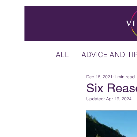
ALL
ADVICE AND TI
Dec 16, 2021
1 min read
ICELAND
IRELA
Six Reaso
Updated:
Apr 19, 2024
US & CANADA
A
CARIBBEAN
OFF