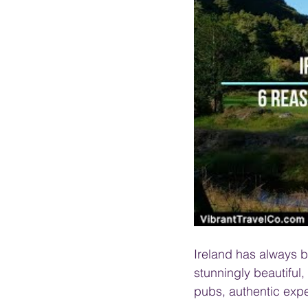
PRESENTATIONS
VIDEOS
WEDDIN
Ireland has always be
stunningly beautiful,
pubs, authentic expe