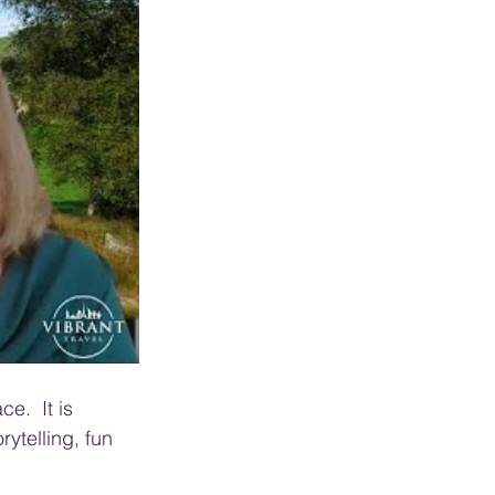
e.  It is 
rytelling, fun 