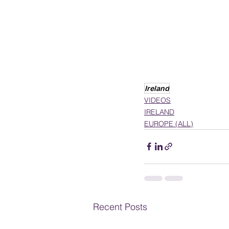
Ireland
VIDEOS
IRELAND
EUROPE (ALL)
Recent Posts