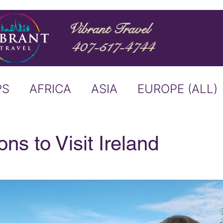
Vibrant Travel
407-517-4744
PS
AFRICA
ASIA
EUROPE (ALL)
ND
ITALY
RIVER CRUISE
ns to Visit Ireland
USTRALIA
BUCKET LIST
ERS & ANNOUNCEMENTS