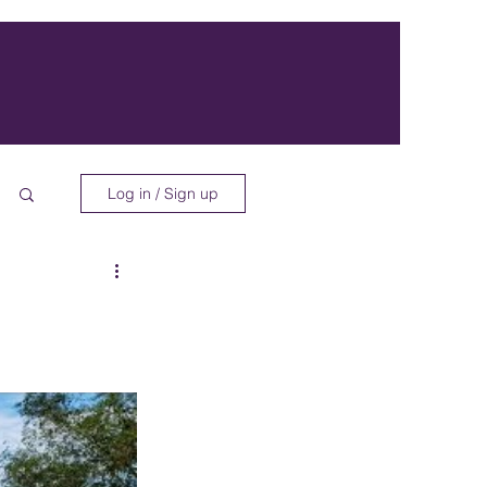
Log in / Sign up