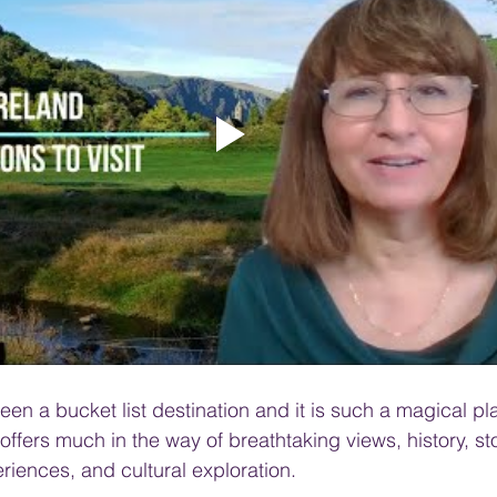
PRODUCT & SERVICE REVIEWS
GS AND HONEYMOONS
South Korea
en a bucket list destination and it is such a magical plac
 offers much in the way of breathtaking views, history, sto
riences, and cultural exploration. 