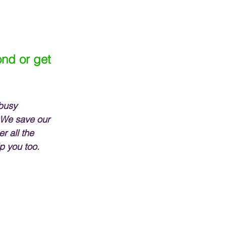
nd or get 
busy 
 We save our 
r all the 
p you too.