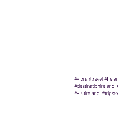
#vibranttravel
#Irela
#destinationireland
#visitireland
#tripst