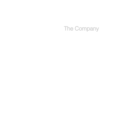
Ireland Group Trip Information
The Company
About
Why use a travel advisor?
Tipping Guide - Europe
Buy Travel Merchandise